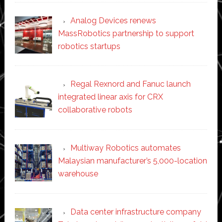
Analog Devices renews
MassRobotics partnership to support
robotics startups
Regal Rexnord and Fanuc launch
integrated linear axis for CRX
collaborative robots
Multiway Robotics automates
Malaysian manufacturer’s 5,000-location
warehouse
Data center infrastructure company