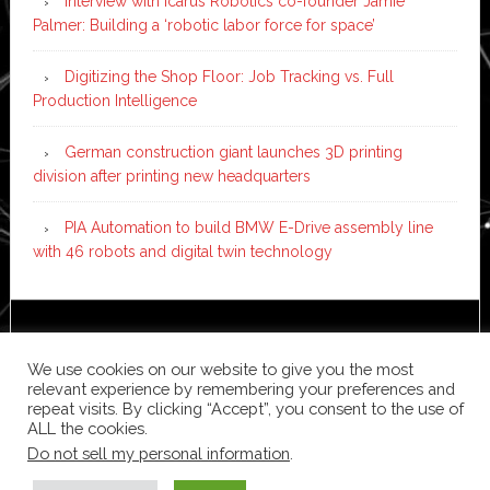
Interview with Icarus Robotics co-founder Jamie
Palmer: Building a ‘robotic labor force for space’
Digitizing the Shop Floor: Job Tracking vs. Full
Production Intelligence
German construction giant launches 3D printing
division after printing new headquarters
PIA Automation to build BMW E-Drive assembly line
with 46 robots and digital twin technology
Copyright © 2026 ·
News Pro
on
Genesis Framework
·
WordPress
·
Log in
We use cookies on our website to give you the most
relevant experience by remembering your preferences and
repeat visits. By clicking “Accept”, you consent to the use of
ALL the cookies.
Do not sell my personal information
.