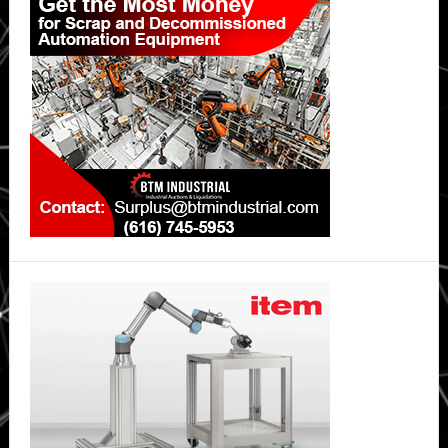
Sidebar
Emergency
Reshuffling
Built
for
the
Trades