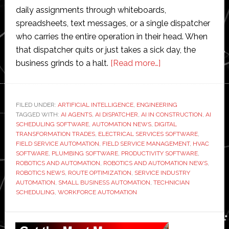
daily assignments through whiteboards,
spreadsheets, text messages, or a single dispatcher
who carries the entire operation in their head. When
that dispatcher quits or just takes a sick day, the
about
business grinds to a halt.
[Read more…]
FieldCamp
Introduces
AI
FILED UNDER:
ARTIFICIAL INTELLIGENCE
,
ENGINEERING
TAGGED WITH:
AI AGENTS
,
AI DISPATCHER
,
AI IN CONSTRUCTION
Dispatcher
,
AI
SCHEDULING SOFTWARE
,
AUTOMATION NEWS
,
DIGITAL
for
TRANSFORMATION TRADES
,
ELECTRICAL SERVICES SOFTWARE
,
Field
FIELD SERVICE AUTOMATION
,
FIELD SERVICE MANAGEMENT
,
HVAC
SOFTWARE
,
PLUMBING SOFTWARE
,
PRODUCTIVITY SOFTWARE
,
Service:
ROBOTICS AND AUTOMATION
,
ROBOTICS AND AUTOMATION NEWS
,
Skills
ROBOTICS NEWS
,
ROUTE OPTIMIZATION
,
SERVICE INDUSTRY
Matching,
AUTOMATION
,
SMALL BUSINESS AUTOMATION
,
TECHNICIAN
SCHEDULING
,
WORKFORCE AUTOMATION
Route
Optimization,
Primary
and