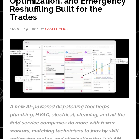
Optimization, and Emergency
Reshuffling Built for the
Trades
MARCH 19, 2026
BY
SAM FRANCIS
A new AI-powered dispatching tool helps
plumbing, HVAC, electrical, cleaning, and all the
field service companies do more with fewer
workers, matching technicians to jobs by skill,
optimizing routes, and eliminating the 5:30 AM