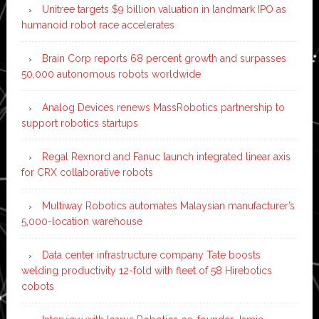
Unitree targets $9 billion valuation in landmark IPO as
humanoid robot race accelerates
Brain Corp reports 68 percent growth and surpasses
50,000 autonomous robots worldwide
Analog Devices renews MassRobotics partnership to
support robotics startups
Regal Rexnord and Fanuc launch integrated linear axis
for CRX collaborative robots
Multiway Robotics automates Malaysian manufacturer’s
5,000-location warehouse
Data center infrastructure company Tate boosts
welding productivity 12-fold with fleet of 58 Hirebotics
cobots