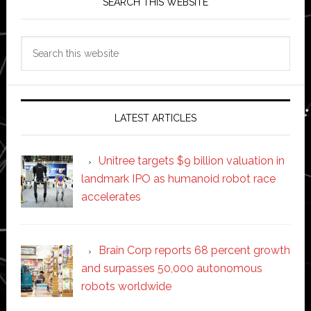
SEARCH THIS WEBSITE
Search
this
website
LATEST ARTICLES
Unitree targets $9 billion valuation in
landmark IPO as humanoid robot race
accelerates
Brain Corp reports 68 percent growth
and surpasses 50,000 autonomous
robots worldwide