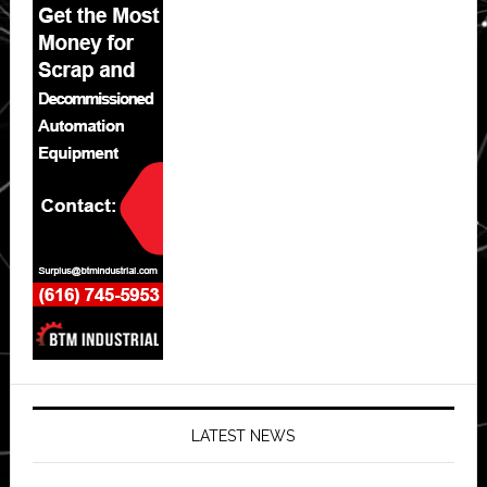
LATEST NEWS