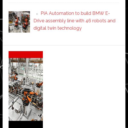
PIA Automation to build BMW E-
Drive assembly line with 46 robots and
digital twin technology
Secondary
Sidebar