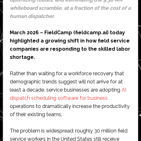
whiteboard scramble, at a fraction of the cost of a
human dispatcher.
March 2026 – FieldCamp (fieldcamp.ai) today
highlighted a growing shift in how field service
companies are responding to the skilled labor
shortage.
Rather than waiting for a workforce recovery that
demographic trends suggest will not arrive for at
least a decade, service businesses are adopting
AI
dispatch scheduling software for business
operations to dramatically increase the productivity
of their existing teams.
The problem is widespread: roughly 30 million field
service workers in the United States still receive