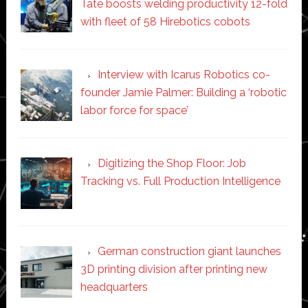
Tate boosts welding productivity 12-fold
with fleet of 58 Hirebotics cobots
Interview with Icarus Robotics co-
founder Jamie Palmer: Building a ‘robotic
labor force for space’
Digitizing the Shop Floor: Job
Tracking vs. Full Production Intelligence
German construction giant launches
3D printing division after printing new
headquarters