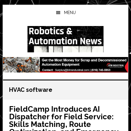
Skip
Skip
Skip
to
to
to
MENU
main
primary
secondary
content
sidebar
sidebar
HVAC software
FieldCamp Introduces AI
Dispatcher for Field Service:
Skills Matching, Route