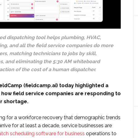
d dispatching tool helps plumbing, HVAC,
ning, and all the field service companies do more
rs, matching technicians to jobs by skill,
es, and eliminating the 5:30 AM whiteboard
raction of the cost of a human dispatcher.
eldCamp (fieldcamp.ai) today highlighted a
n how field service companies are responding to
or shortage.
ing for a workforce recovery that demographic trends
arrive for at least a decade, service businesses are
atch scheduling software for business
operations to