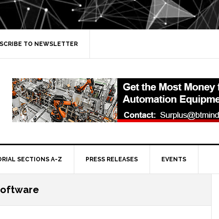
SCRIBE TO NEWSLETTER
ORIAL SECTIONS A-Z
PRESS RELEASES
EVENTS
software