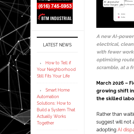
A new AI-powere
electrical, clea
LATEST NEWS
with fewer worke
optimizing rout
How to Tell if
scramble, at a f
Your Neighborhood
Still Fits Your Life
March 2026 – Fi
Smart Home
growing shift i
Automation
the skilled lab
Solutions: How to
Build a System That
Rather than wait
Actually Works
suggest will not 
Together
adopting
AI disp