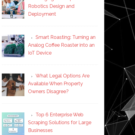
Robotics Design and
Deployment
Smart Roasting: Turning an
Analog Coffee Roaster into an
IoT Device
What Legal Options Are
Available When Property
Owners Disagree?
Top 6 Enterprise Web
Scraping Solutions for Large
Businesses