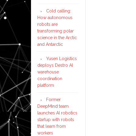
Cold calling:
How autonomous
robots are
transforming polar
science in the Arctic
and Antarctic
Yusen Logistics
deploys Destro AI
warehouse
coordination
platform
Former
DeepMind team
launches AI robotics
startup with robots
that learn from
workers