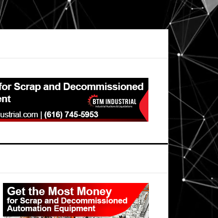
Primary
Sidebar