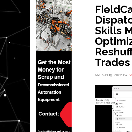
FieldC
Dispatc
Skills 
Optimi
Reshuff
Trades
MARCH 19, 2026
BY
S