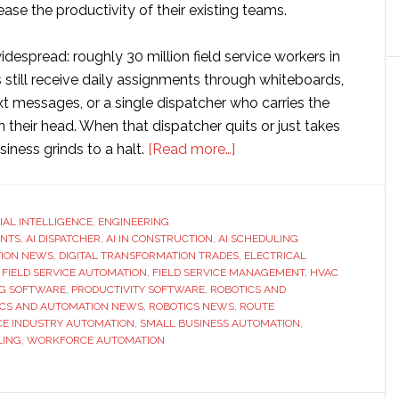
ease the productivity of their existing teams.
despread: roughly 30 million field service workers in
 still receive daily assignments through whiteboards,
t messages, or a single dispatcher who carries the
in their head. When that dispatcher quits or just takes
about
siness grinds to a halt.
[Read more…]
FieldCamp
Introduces
AI
CIAL INTELLIGENCE
,
ENGINEERING
ENTS
,
AI DISPATCHER
,
AI IN CONSTRUCTION
,
AI SCHEDULING
Dispatcher
ION NEWS
,
DIGITAL TRANSFORMATION TRADES
,
ELECTRICAL
for
,
FIELD SERVICE AUTOMATION
,
FIELD SERVICE MANAGEMENT
,
HVAC
Field
G SOFTWARE
,
PRODUCTIVITY SOFTWARE
,
ROBOTICS AND
ICS AND AUTOMATION NEWS
,
ROBOTICS NEWS
,
ROUTE
Service:
CE INDUSTRY AUTOMATION
,
SMALL BUSINESS AUTOMATION
,
Skills
LING
,
WORKFORCE AUTOMATION
Matching,
Route