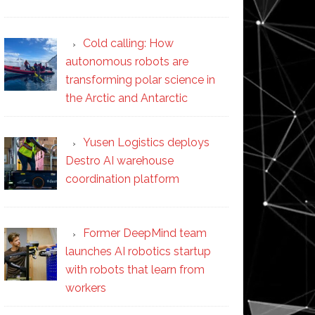
Cold calling: How
autonomous robots are
transforming polar science in
the Arctic and Antarctic
Yusen Logistics deploys
Destro AI warehouse
coordination platform
Former DeepMind team
launches AI robotics startup
with robots that learn from
workers