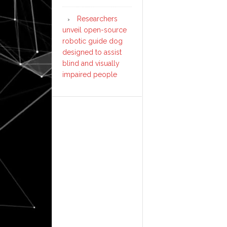
Researchers
unveil open-source
robotic guide dog
designed to assist
blind and visually
impaired people