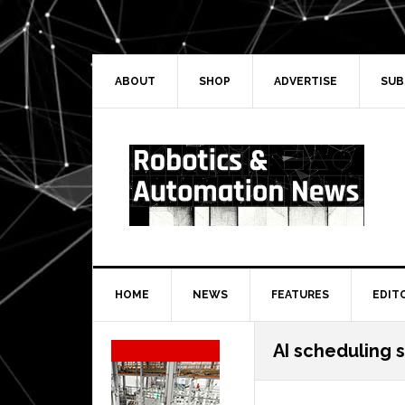
Skip
Skip
Skip
Skip
to
to
to
to
primary
main
primary
secondary
navigation
content
sidebar
sidebar
ABOUT
SHOP
ADVERTISE
SUB
HOME
NEWS
FEATURES
EDIT
Secondary
AI scheduling 
Sidebar