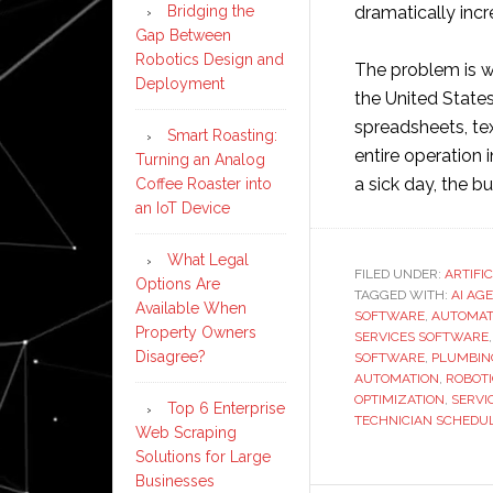
dramatically incr
Bridging the
Gap Between
Robotics Design and
The problem is wi
Deployment
the United States
spreadsheets, tex
Smart Roasting:
entire operation 
Turning an Analog
a sick day, the bu
Coffee Roaster into
an IoT Device
What Legal
FILED UNDER:
ARTIFI
Options Are
TAGGED WITH:
AI AG
Available When
SOFTWARE
,
AUTOMAT
Property Owners
SERVICES SOFTWARE
Disagree?
SOFTWARE
,
PLUMBIN
AUTOMATION
,
ROBOT
OPTIMIZATION
,
SERVI
Top 6 Enterprise
TECHNICIAN SCHEDU
Web Scraping
Solutions for Large
Businesses