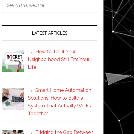
Search
this
website
LATEST ARTICLES
How to Tell if Your
Neighborhood Still Fits Your
Life
Smart Home Automation
Solutions: How to Build a
System That Actually Works
Together
Bridging the Gap Between