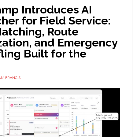
amp Introduces AI
her for Field Service:
Matching, Route
zation, and Emergency
ling Built for the
AM FRANCIS