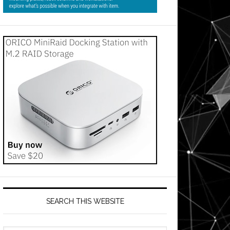
SEARCH THIS WEBSITE