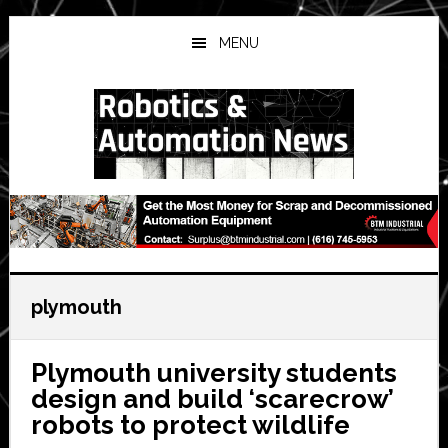
Skip
Skip
Skip
to
to
to
MENU
main
primary
secondary
content
sidebar
sidebar
plymouth
Plymouth university students
design and build ‘scarecrow’
robots to protect wildlife