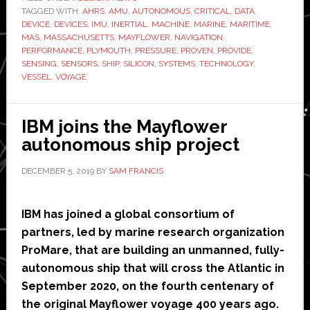
TAGGED WITH:
provide
AHRS
,
AMU
,
AUTONOMOUS
,
CRITICAL
,
DATA
,
DEVICE
,
DEVICES
,
IMU
,
INERTIAL
,
MACHINE
,
MARINE
,
MARITIME
,
navigation
MAS
,
MASSACHUSETTS
,
MAYFLOWER
,
NAVIGATION
,
technology
PERFORMANCE
,
PLYMOUTH
,
PRESSURE
,
PROVEN
,
PROVIDE
,
SENSING
,
SENSORS
,
SHIP
,
SILICON
,
SYSTEMS
,
TECHNOLOGY
,
for
VESSEL
,
VOYAGE
Mayflower
autonomous
ship
IBM joins the Mayflower
autonomous ship project
DECEMBER 5, 2019
BY
SAM FRANCIS
IBM has joined a global consortium of
partners, led by marine research organization
ProMare, that are building an unmanned, fully-
autonomous ship that will cross the Atlantic in
September 2020, on the fourth centenary of
the original Mayflower voyage 400 years ago.