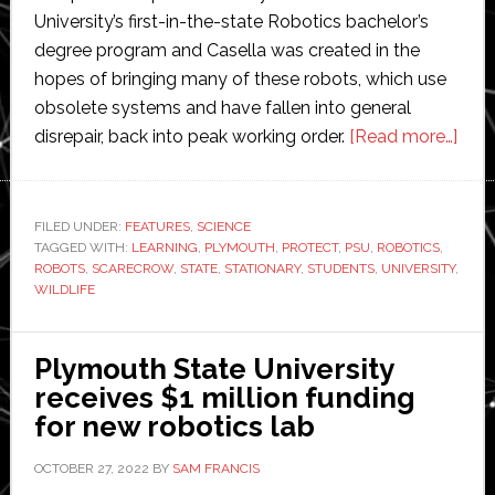
University’s first-in-the-state Robotics bachelor’s
degree program and Casella was created in the
hopes of bringing many of these robots, which use
obsolete systems and have fallen into general
abo
disrepair, back into peak working order.
[Read more…]
Ply
unive
stud
FILED UNDER:
FEATURES
,
SCIENCE
TAGGED WITH:
LEARNING
,
PLYMOUTH
,
PROTECT
,
PSU
,
ROBOTICS
,
desi
ROBOTS
,
SCARECROW
,
STATE
,
STATIONARY
,
STUDENTS
,
UNIVERSITY
,
and
WILDLIFE
buil
‘sca
Plymouth State University
robo
receives $1 million funding
to
for new robotics lab
prot
wildl
OCTOBER 27, 2022
BY
SAM FRANCIS