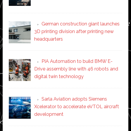
German construction giant launches
3D printing division after printing new
headquarters
PIA Automation to build BMW E-
Drive assembly line with 46 robots and
digital twin technology
Sarla Aviation adopts Siemens
Xcelerator to accelerate eVTOL aircraft
development