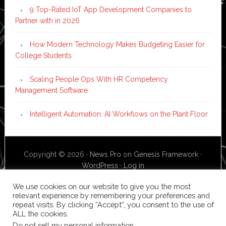
9 Top-Rated IoT App Development Companies to
Partner with in 2026
How Modern Technology Makes Budgeting Easier for
College Students
Scaling People Ops With HR Competency
Management Software
Intelligent Automation: AI Workflows on the Plant Floor
Copyright © 2026 ·
News Pro
on
Genesis Framework
·
WordPress
·
Log in
We use cookies on our website to give you the most
relevant experience by remembering your preferences and
repeat visits. By clicking “Accept”, you consent to the use of
ALL the cookies.
Do not sell my personal information
.