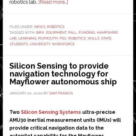
about
robotics lab.
[Read more…]
Plymouth
State
University
FILED UNDER:
NEWS
,
ROBOTICS
TAGGED WITH:
BIRX
,
EQUIPMENT
,
receives
FALL
,
FUNDING
,
HAMPSHIRE
,
LAB
,
LEARNING
,
PLYMOUTH
,
PSU
,
ROBOTICS
,
SKILLS
,
STATE
,
$1
STUDENTS
,
UNIVERSITY
,
WORKFORCE
million
funding
Silicon Sensing to provide
for
navigation technology for
new
Mayflower autonomous ship
robotics
lab
JANUARY 20, 2020
BY
SAM FRANCIS
Two
Silicon Sensing Systems
ultra-precise
AMU30 inertial measurement units (IMUs) will
provide critical navigation data to the
autopilot capability for the Mayflower