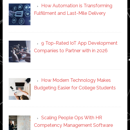
How Automation is Transforming
Fulfillment and Last-Mile Delivery
9 Top-Rated IoT App Development
Companies to Partner with in 2026
How Modern Technology Makes
Budgeting Easier for College Students
Scaling People Ops With HR
Competency Management Software