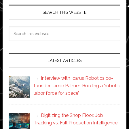
SEARCH THIS WEBSITE
Search
this
website
LATEST ARTICLES
Interview with Icarus Robotics co-
founder Jamie Palmer: Building a ‘robotic
labor force for space’
Digitizing the Shop Floor: Job
Tracking vs. Full Production Intelligence