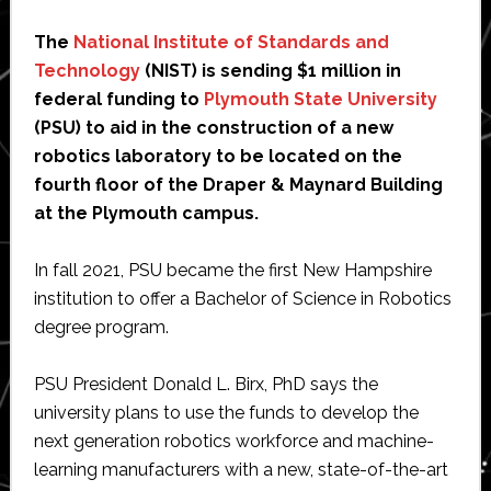
The
National Institute of Standards and
Technology
(NIST) is sending $1 million in
federal funding to
Plymouth State University
(PSU) to aid in the construction of a new
robotics laboratory to be located on the
fourth floor of the Draper & Maynard Building
at the Plymouth campus.
In fall 2021, PSU became the first New Hampshire
institution to offer a Bachelor of Science in Robotics
degree program.
PSU President Donald L. Birx, PhD says the
university plans to use the funds to develop the
next generation robotics workforce and machine-
learning manufacturers with a new, state-of-the-art