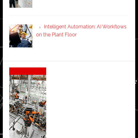
Intelligent Automation: AI Workflows
on the Plant Floor
Secondary
Sidebar