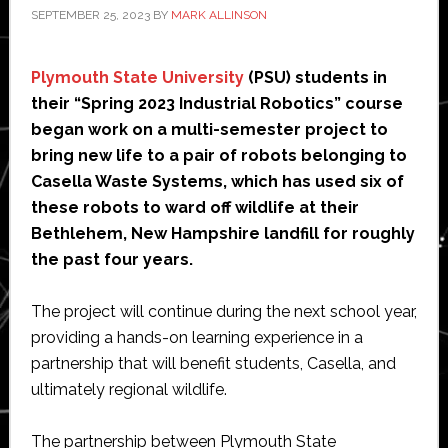
SEPTEMBER 25, 2023
BY
MARK ALLINSON
Plymouth State University
(PSU) students in
their “Spring 2023 Industrial Robotics” course
began work on a multi-semester project to
bring new life to a pair of robots belonging to
Casella Waste Systems, which has used six of
these robots to ward off wildlife at their
Bethlehem, New Hampshire landfill for roughly
the past four years.
The project will continue during the next school year,
providing a hands-on learning experience in a
partnership that will benefit students, Casella, and
ultimately regional wildlife.
The partnership between Plymouth State