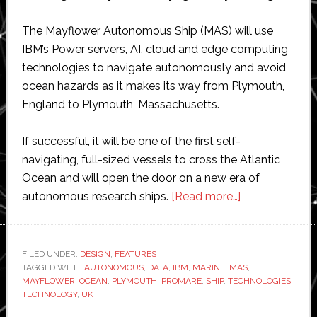
The Mayflower Autonomous Ship (MAS) will use
IBM’s Power servers, AI, cloud and edge computing
technologies to navigate autonomously and avoid
ocean hazards as it makes its way from Plymouth,
England to Plymouth, Massachusetts.
If successful, it will be one of the first self-
navigating, full-sized vessels to cross the Atlantic
Ocean and will open the door on a new era of
about
autonomous research ships.
[Read more…]
IBM
joins
the
FILED UNDER:
DESIGN
,
FEATURES
TAGGED WITH:
AUTONOMOUS
,
DATA
,
IBM
,
MARINE
,
MAS
Mayflower
,
MAYFLOWER
,
OCEAN
,
PLYMOUTH
,
PROMARE
,
SHIP
,
TECHNOLOGIES
,
autonomous
TECHNOLOGY
,
UK
ship