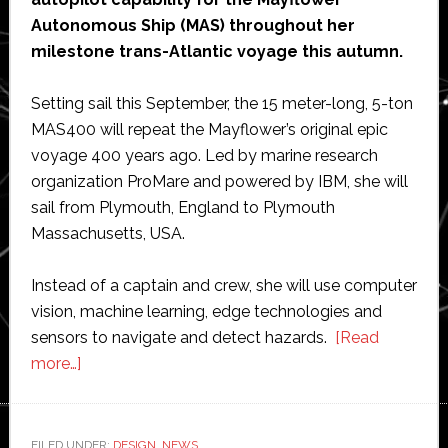
Autonomous Ship (MAS) throughout her
milestone trans-Atlantic voyage this autumn.
Setting sail this September, the 15 meter-long, 5-ton
MAS400 will repeat the Mayflower’s original epic
voyage 400 years ago. Led by marine research
organization ProMare and powered by IBM, she will
sail from Plymouth, England to Plymouth
Massachusetts, USA.
Instead of a captain and crew, she will use computer
vision, machine learning, edge technologies and
sensors to navigate and detect hazards.
[Read
about
more…]
Silicon
Sensing
to
FILED UNDER:
DESIGN
,
NEWS