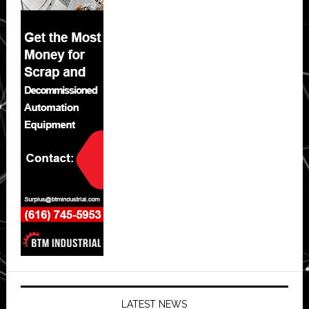
LATEST NEWS