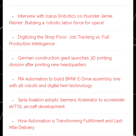
Interview with Icarus Robotics co-founder Jamie
Palmer: Building a ‘robotic labor force for space’
Digitizing the Shop Floor: Job Tracking vs. Full
Production Intelligence
German construction giant launches 3D printing
division after printing new headquarters
PIA Automation to build BMW E-Drive assembly line
with 46 robots and digital twin technology
Sarla Aviation adopts Siemens Xcelerator to accelerate
eVTOL aircraft development
How Automation is Transforming Fulfillment and Last-
Mile Delivery