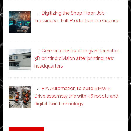
Digitizing the Shop Floor: Job
Tracking vs. Full Production Intelligence
German construction giant launches
3D printing division after printing new
headquarters
PIA Automation to build BMW E-
Drive assembly line with 46 robots and
digital twin technology
Secondary