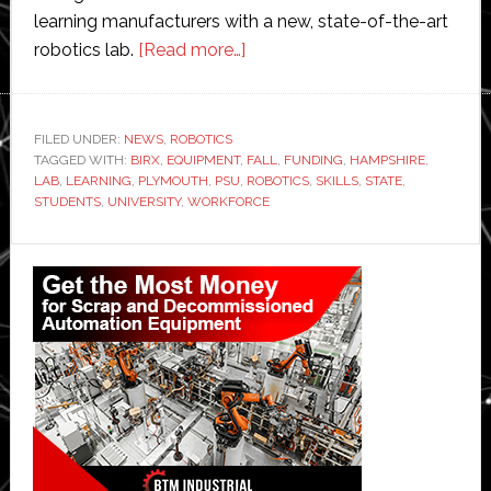
learning manufacturers with a new, state-of-the-art
about
robotics lab.
[Read more…]
Plymouth
State
University
FILED UNDER:
NEWS
,
ROBOTICS
TAGGED WITH:
BIRX
,
EQUIPMENT
,
receives
FALL
,
FUNDING
,
HAMPSHIRE
,
LAB
,
LEARNING
,
PLYMOUTH
,
PSU
,
ROBOTICS
,
SKILLS
,
STATE
,
$1
STUDENTS
,
UNIVERSITY
,
WORKFORCE
million
funding
Primary
for
Sidebar
new
robotics
lab