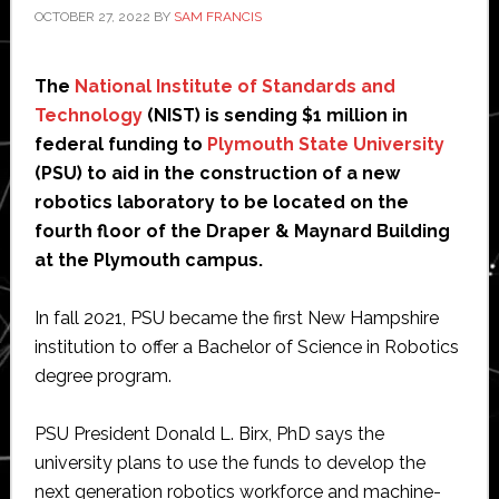
OCTOBER 27, 2022
BY
SAM FRANCIS
The
National Institute of Standards and
Technology
(NIST) is sending $1 million in
federal funding to
Plymouth State University
(PSU) to aid in the construction of a new
robotics laboratory to be located on the
fourth floor of the Draper & Maynard Building
at the Plymouth campus.
In fall 2021, PSU became the first New Hampshire
institution to offer a Bachelor of Science in Robotics
degree program.
PSU President Donald L. Birx, PhD says the
university plans to use the funds to develop the
next generation robotics workforce and machine-