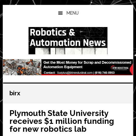
Skip
Skip
Skip
to
to
to
MENU
main
primary
secondary
content
sidebar
sidebar
birx
Plymouth State University
receives $1 million funding
for new robotics lab