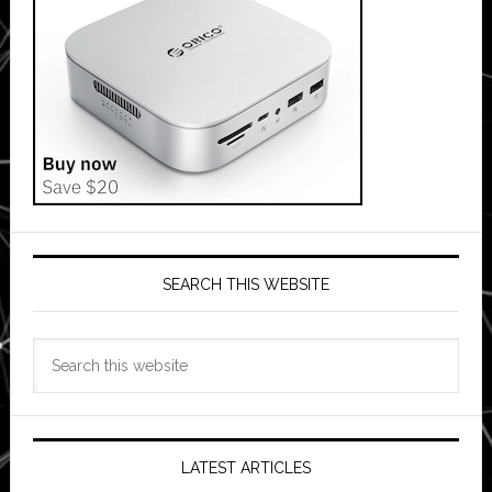
SEARCH THIS WEBSITE
Search
this
website
LATEST ARTICLES