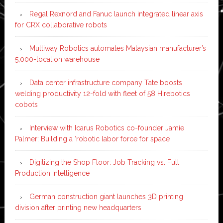
Regal Rexnord and Fanuc launch integrated linear axis
for CRX collaborative robots
Multiway Robotics automates Malaysian manufacturer’s
5,000-location warehouse
Data center infrastructure company Tate boosts
welding productivity 12-fold with fleet of 58 Hirebotics
cobots
Interview with Icarus Robotics co-founder Jamie
Palmer: Building a ‘robotic labor force for space’
Digitizing the Shop Floor: Job Tracking vs. Full
Production Intelligence
German construction giant launches 3D printing
division after printing new headquarters