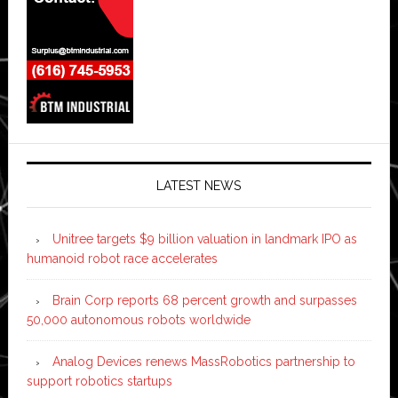
LATEST NEWS
Unitree targets $9 billion valuation in landmark IPO as
humanoid robot race accelerates
Brain Corp reports 68 percent growth and surpasses
50,000 autonomous robots worldwide
Analog Devices renews MassRobotics partnership to
support robotics startups