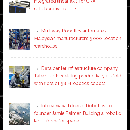
integrated linear axis for CRX
collaborative robots
Multiway Robotics automates
Malaysian manufacturer’s 5,000-location
warehouse
Data center infrastructure company
Tate boosts welding productivity 12-fold
with fleet of 58 Hirebotics cobots
Interview with Icarus Robotics co-
founder Jamie Palmer: Building a ‘robotic
labor force for space’