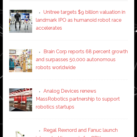
Unitree targets $9 billion valuation in
landmark IPO as humanoid robot race
accelerates
Brain Corp reports 68 percent growth
and surpasses 50,000 autonomous
robots worldwide
Analog Devices renews
MassRobotics partnership to support
robotics startups
Regal Rexnord and Fanuc launch