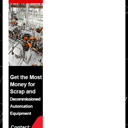
Sidebar