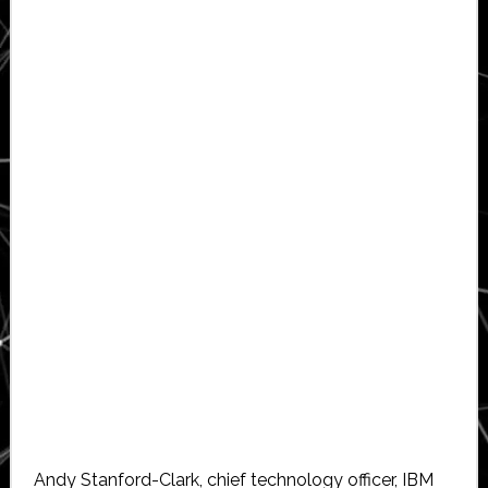
Andy Stanford-Clark, chief technology officer, IBM