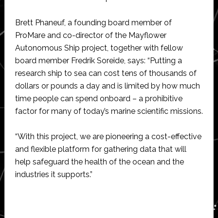
Brett Phaneuf, a founding board member of
ProMare and co-director of the Mayflower
Autonomous Ship project, together with fellow
board member Fredrik Soreide, says: “Putting a
research ship to sea can cost tens of thousands of
dollars or pounds a day and is limited by how much
time people can spend onboard – a prohibitive
factor for many of today’s marine scientific missions.
“With this project, we are pioneering a cost-effective
and flexible platform for gathering data that will
help safeguard the health of the ocean and the
industries it supports.”