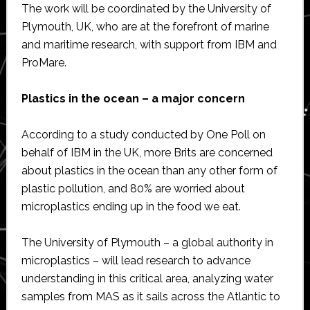
The work will be coordinated by the University of
Plymouth, UK, who are at the forefront of marine
and maritime research, with support from IBM and
ProMare.
Plastics in the ocean – a major concern
According to a study conducted by One Poll on
behalf of IBM in the UK, more Brits are concerned
about plastics in the ocean than any other form of
plastic pollution, and 80% are worried about
microplastics ending up in the food we eat.
The University of Plymouth – a global authority in
microplastics – will lead research to advance
understanding in this critical area, analyzing water
samples from MAS as it sails across the Atlantic to