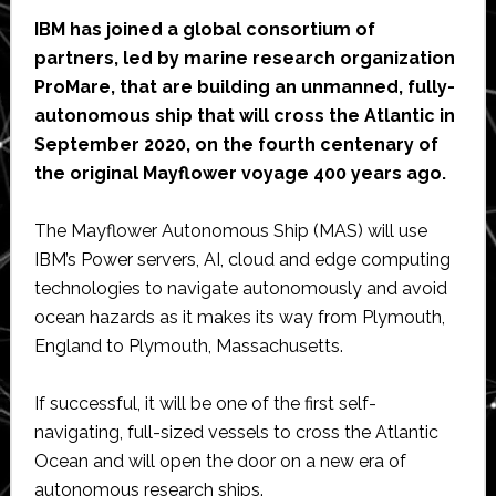
IBM has joined a global consortium of
partners, led by marine research organization
ProMare, that are building an unmanned, fully-
autonomous ship that will cross the Atlantic in
September 2020, on the fourth centenary of
the original Mayflower voyage 400 years ago.
The Mayflower Autonomous Ship (MAS) will use
IBM’s Power servers, AI, cloud and edge computing
technologies to navigate autonomously and avoid
ocean hazards as it makes its way from Plymouth,
England to Plymouth, Massachusetts.
If successful, it will be one of the first self-
navigating, full-sized vessels to cross the Atlantic
Ocean and will open the door on a new era of
autonomous research ships.