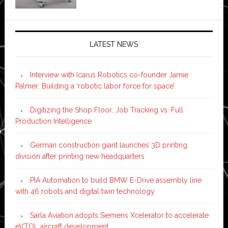
LATEST NEWS
Interview with Icarus Robotics co-founder Jamie
Palmer: Building a ‘robotic labor force for space’
Digitizing the Shop Floor: Job Tracking vs. Full
Production Intelligence
German construction giant launches 3D printing
division after printing new headquarters
PIA Automation to build BMW E-Drive assembly line
with 46 robots and digital twin technology
Sarla Aviation adopts Siemens Xcelerator to accelerate
eVTOL aircraft development