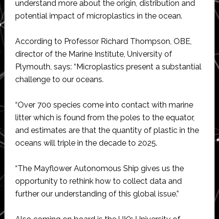
understand more about the origin, distribution and
potential impact of microplastics in the ocean.
According to Professor Richard Thompson, OBE,
director of the Marine Institute, University of
Plymouth, says: “Microplastics present a substantial
challenge to our oceans.
“Over 700 species come into contact with marine
litter which is found from the poles to the equator,
and estimates are that the quantity of plastic in the
oceans will triple in the decade to 2025.
“The Mayflower Autonomous Ship gives us the
opportunity to rethink how to collect data and
further our understanding of this global issue.”