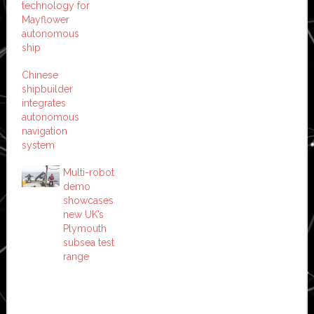
technology for
Mayflower
autonomous
ship
Chinese
shipbuilder
integrates
autonomous
navigation
system
Multi-robot
demo
showcases
new UK’s
Plymouth
subsea test
range