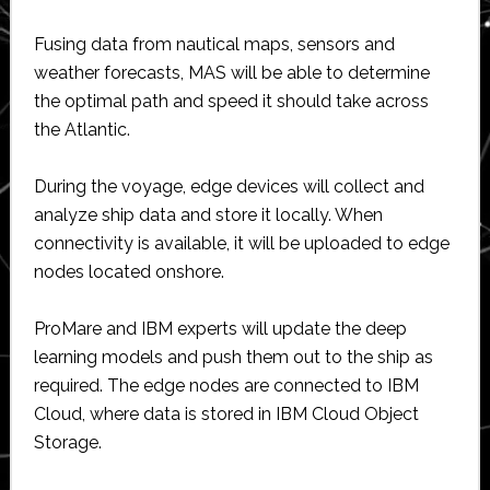
Fusing data from nautical maps, sensors and
weather forecasts, MAS will be able to determine
the optimal path and speed it should take across
the Atlantic.
During the voyage, edge devices will collect and
analyze ship data and store it locally. When
connectivity is available, it will be uploaded to edge
nodes located onshore.
ProMare and IBM experts will update the deep
learning models and push them out to the ship as
required. The edge nodes are connected to IBM
Cloud, where data is stored in IBM Cloud Object
Storage.