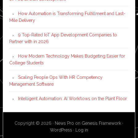
How Automation is Transforming Fulfillment and Last-
Mile Delivery
9 Top-Rated IoT App Development Companies to
Partner with in 2026
How Modern Technology Makes Budgeting Easier for
College Students
Scaling People Ops With HR Competency
Management Software
Intelligent Automation: AI Workflows on the Plant Floor
Copyright © 2026 ·
News Pro
on
Genesis Framework
·
WordPress
·
Log in