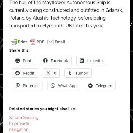
The hull of the Mayflower Autonomous Ship is
currently being constructed and outfitted in Gdansk,
Poland by Aluship Technology, before being
transported to Plymouth, UK later this year.
Share this:
Print
Facebook
LinkedIn
Reddit
X
Tumblr
Pinterest
WhatsApp
Telegram
Related stories you might also like…
Silicon Sensing
to provide
navigation