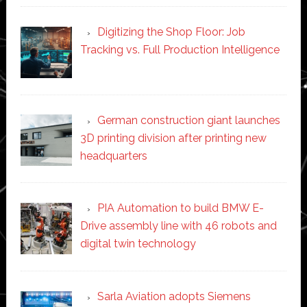
Digitizing the Shop Floor: Job
Tracking vs. Full Production Intelligence
German construction giant launches
3D printing division after printing new
headquarters
PIA Automation to build BMW E-
Drive assembly line with 46 robots and
digital twin technology
Sarla Aviation adopts Siemens