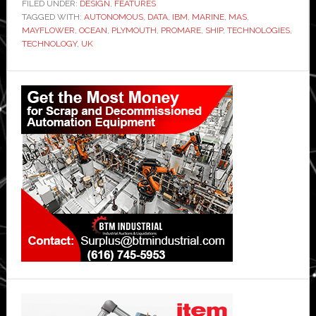
FILED UNDER:
DESIGN
,
FEATURES
TAGGED WITH:
AUTONOMOUS
,
DATA
,
IBM
,
MARINE
,
MAS
,
MAYFLOWER
,
OCEAN
,
PLYMOUTH
,
PROMARE
,
SHIP
,
TECHNOLOGIES
,
TECHNOLOGY
,
UK
Primary
Sidebar