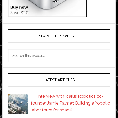
SEARCH THIS WEBSITE
Search
this
website
LATEST ARTICLES
Interview with Icarus Robotics co-
founder Jamie Palmer: Building a ‘robotic
labor force for space’