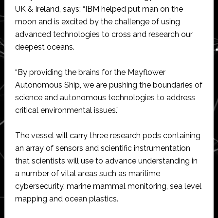
UK & Ireland, says: “IBM helped put man on the
moon and is excited by the challenge of using
advanced technologies to cross and research our
deepest oceans.
“By providing the brains for the Mayflower
Autonomous Ship, we are pushing the boundaries of
science and autonomous technologies to address
critical environmental issues.”
The vessel will carry three research pods containing
an array of sensors and scientific instrumentation
that scientists will use to advance understanding in
a number of vital areas such as maritime
cybersecurity, marine mammal monitoring, sea level
mapping and ocean plastics.