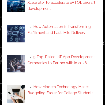
Xcelerator to accelerate eVTOL aircraft
development
How Automation is Transforming
Fulfillment and Last-Mile Delivery
9 Top-Rated IoT App Development
Companies to Partner with in 2026
How Modern Technology Makes
Budgeting Easier for College Students