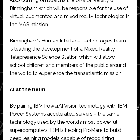
Also coming on board is the UK’s University of
Birmingham which will be responsible for the use of
virtual, augmented and mixed reality technologies in
the MAS mission.
Birmingham’s Human Interface Technologies team
is leading the development of a Mixed Reality
Telepresence Science Station which will allow
school children and members of the public around
the world to experience the transatlantic mission.
AI at the helm
By pairing IBM PowerAI Vision technology with IBM
Power Systems accelerated servers – the same
technology used by the world’s most powerful
supercomputers, IBM is helping ProMare to build
deep learning models capable of recognizing