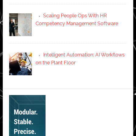
Scaling People Ops With HR
Competency Management Software
Intelligent Automation: AI Workflows
on the Plant Floor
Secondary
Sidebar