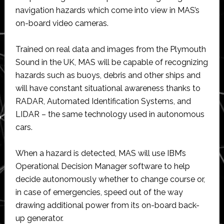
navigation hazards which come into view in MAS’s
on-board video cameras.
Trained on real data and images from the Plymouth
Sound in the UK, MAS will be capable of recognizing
hazards such as buoys, debris and other ships and
will have constant situational awareness thanks to
RADAR, Automated Identification Systems, and
LIDAR – the same technology used in autonomous
cars.
When a hazard is detected, MAS will use IBM’s
Operational Decision Manager software to help
decide autonomously whether to change course or,
in case of emergencies, speed out of the way
drawing additional power from its on-board back-
up generator.