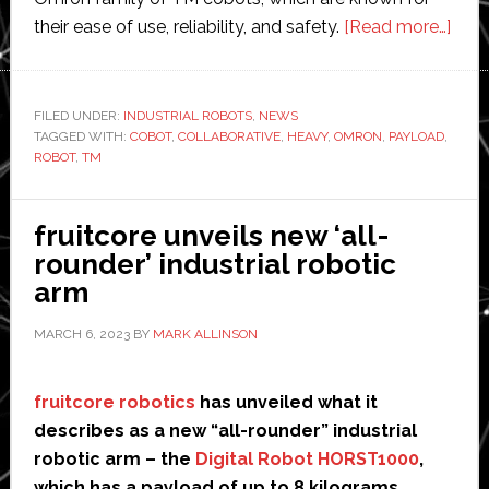
abou
their ease of use, reliability, and safety.
[Read more…]
Omr
laun
new
FILED UNDER:
INDUSTRIAL ROBOTS
,
NEWS
TAGGED WITH:
COBOT
,
COLLABORATIVE
,
HEAVY
,
OMRON
,
PAYLOAD
,
‘high
ROBOT
,
TM
perf
coll
robo
fruitcore unveils new ‘all-
for
rounder’ industrial robotic
heav
arm
payl
MARCH 6, 2023
BY
MARK ALLINSON
fruitcore robotics
has unveiled what it
describes as a new “all-rounder” industrial
robotic arm – the
Digital Robot HORST1000
,
which has a payload of up to 8 kilograms.