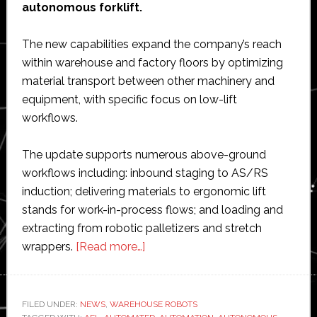
autonomous forklift.
The new capabilities expand the company’s reach
within warehouse and factory floors by optimizing
material transport between other machinery and
equipment, with specific focus on low-lift
workflows.
The update supports numerous above-ground
workflows including: inbound staging to AS/RS
induction; delivering materials to ergonomic lift
stands for work-in-process flows; and loading and
extracting from robotic palletizers and stretch
about
wrappers.
[Read more…]
Vecna
Robotics
unveils
FILED UNDER:
NEWS
,
WAREHOUSE ROBOTS