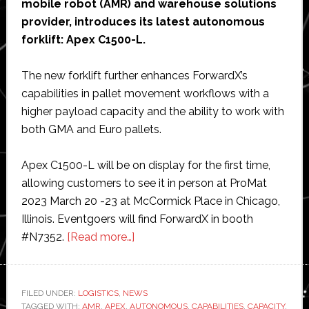
mobile robot (AMR) and warehouse solutions
provider, introduces its latest autonomous
forklift: Apex C1500-L.
The new forklift further enhances ForwardX’s
capabilities in pallet movement workflows with a
higher payload capacity and the ability to work with
both GMA and Euro pallets.
Apex C1500-L will be on display for the first time,
allowing customers to see it in person at ProMat
2023 March 20 -23 at McCormick Place in Chicago,
Illinois. Eventgoers will find ForwardX in booth
about
#N7352.
[Read more…]
ForwardX
Robotics
releases
FILED UNDER:
LOGISTICS
,
NEWS
TAGGED WITH:
AMR
,
APEX
,
AUTONOMOUS
fully
,
CAPABILITIES
,
CAPACITY
,