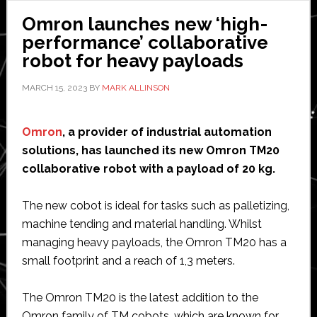
collaborative
Omron launches new ‘high-
cobot
performance’ collaborative
robot for heavy payloads
MARCH 15, 2023
BY
MARK ALLINSON
Omron
, a provider of industrial automation
solutions, has launched its new Omron TM20
collaborative robot with a payload of 20 kg.
The new cobot is ideal for tasks such as palletizing,
machine tending and material handling. Whilst
managing heavy payloads, the Omron TM20 has a
small footprint and a reach of 1,3 meters.
The Omron TM20 is the latest addition to the
Omron family of TM cobots, which are known for