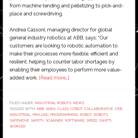
from machine tending and pelletizing to pick-and-
place and screwdriving.
Andrea Cassoni, managing director for global
general industry robotics at ABB, says: “Our
customers are looking to robotic automation to
make their processes more flexible, efficient and
resilient, helping to counter labor shortages by
enabling their employees to perform more value-
about
added work.
[Read more…]
ABB
launches
new
FILED UNDER:
INDUSTRIAL ROBOTS
,
NEWS
TAGGED WITH:
ABB
,
AREA
,
CLASS
version
,
COBOT
,
COLLABORATIVE
,
CRB
,
INDUSTRIAL
,
PAYLOAD
,
PROGRAMMING
,
ROBOT
,
ROBOTS
,
of
SAFEMOVE
,
SAFETY
,
SCANNER
,
SOFTWARE
,
SPEED
,
SWIFTI
,
its
WORKER
Swifti