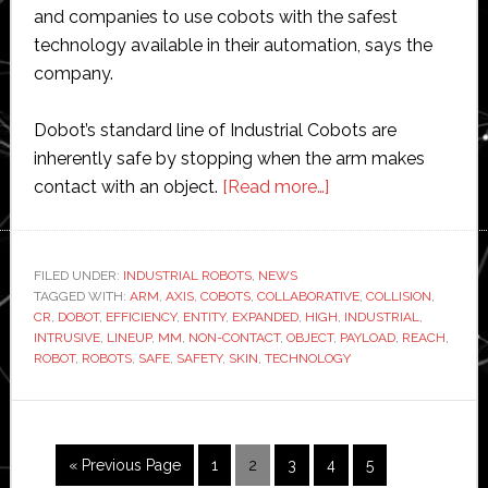
and companies to use cobots with the safest
technology available in their automation, says the
company.
Dobot’s standard line of Industrial Cobots are
inherently safe by stopping when the arm makes
about
contact with an object.
[Read more…]
Dobot
introduces
expanded
FILED UNDER:
INDUSTRIAL ROBOTS
,
NEWS
TAGGED WITH:
ARM
,
AXIS
,
COBOTS
,
COLLABORATIVE
lineup
,
COLLISION
,
CR
,
DOBOT
,
EFFICIENCY
,
ENTITY
,
EXPANDED
,
HIGH
,
INDUSTRIAL
,
of
INTRUSIVE
,
LINEUP
,
MM
,
NON-CONTACT
,
OBJECT
,
PAYLOAD
,
REACH
,
non-
ROBOT
,
ROBOTS
,
SAFE
,
SAFETY
,
SKIN
,
TECHNOLOGY
contact
cobots
Go
Page
Page
Page
Page
Page
«
Previous Page
1
2
3
4
5
to