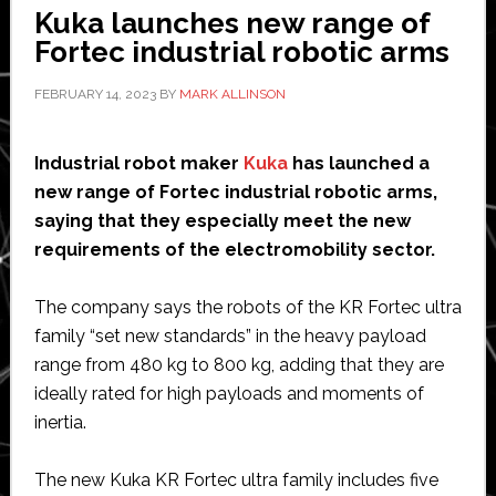
Kuka launches new range of
arm
Fortec industrial robotic arms
FEBRUARY 14, 2023
BY
MARK ALLINSON
Industrial robot maker
Kuka
has launched a
new range of Fortec industrial robotic arms,
saying that they especially meet the new
requirements of the electromobility sector.
The company says the robots of the KR Fortec ultra
family “set new standards” in the heavy payload
range from 480 kg to 800 kg, adding that they are
ideally rated for high payloads and moments of
inertia.
The new Kuka KR Fortec ultra family includes five