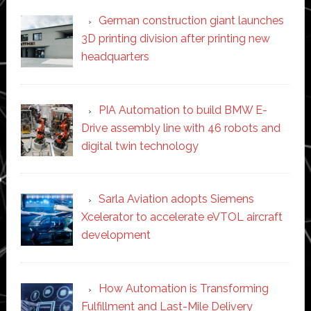
German construction giant launches
3D printing division after printing new
headquarters
PIA Automation to build BMW E-
Drive assembly line with 46 robots and
digital twin technology
Sarla Aviation adopts Siemens
Xcelerator to accelerate eVTOL aircraft
development
How Automation is Transforming
Fulfillment and Last-Mile Delivery