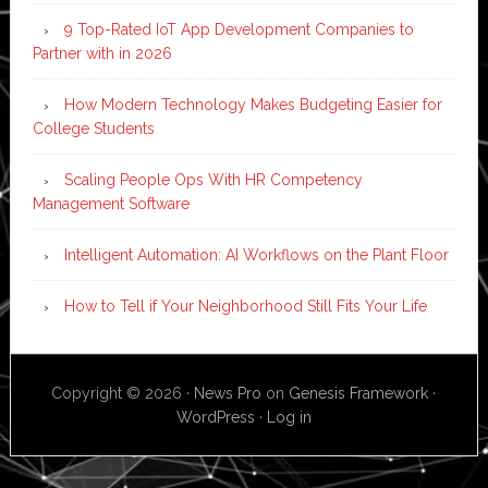
9 Top-Rated IoT App Development Companies to
Partner with in 2026
How Modern Technology Makes Budgeting Easier for
College Students
Scaling People Ops With HR Competency
Management Software
Intelligent Automation: AI Workflows on the Plant Floor
How to Tell if Your Neighborhood Still Fits Your Life
Copyright © 2026 ·
News Pro
on
Genesis Framework
·
WordPress
·
Log in