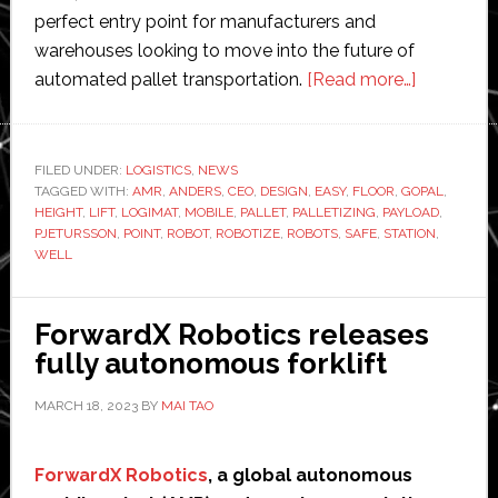
perfect entry point for manufacturers and
warehouses looking to move into the future of
about
automated pallet transportation.
[Read more…]
Robotize
to
launch
FILED UNDER:
LOGISTICS
,
NEWS
TAGGED WITH:
AMR
,
ANDERS
,
CEO
,
DESIGN
,
EASY
,
FLOOR
,
GOPAL
new
,
HEIGHT
,
LIFT
,
LOGIMAT
,
MOBILE
,
PALLET
,
PALLETIZING
,
PAYLOAD
,
robot
PJETURSSON
,
POINT
,
ROBOT
,
ROBOTIZE
,
ROBOTS
,
SAFE
,
STATION
,
and
WELL
mobile
lift
ForwardX Robotics releases
staton
fully autonomous forklift
at
LogiMAT
MARCH 18, 2023
BY
MAI TAO
ForwardX Robotics
, a global autonomous