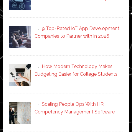
9 Top-Rated IoT App Development
Companies to Partner with in 2026
How Modern Technology Makes
Budgeting Easier for College Students
Scaling People Ops With HR
Competency Management Software