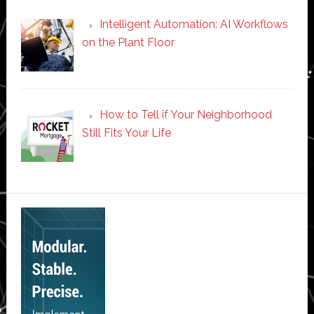
Intelligent Automation: AI Workflows
on the Plant Floor
How to Tell if Your Neighborhood
Still Fits Your Life
Secondary
Sidebar