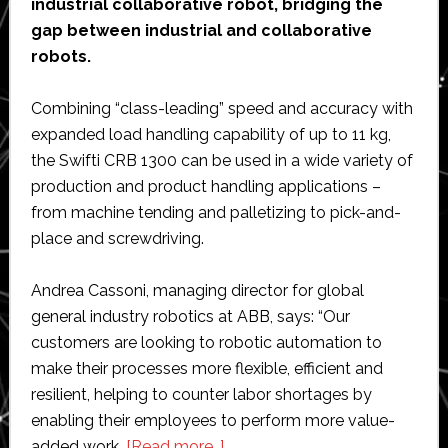
industrial collaborative robot, bridging the
gap between industrial and collaborative
robots.
Combining “class-leading” speed and accuracy with
expanded load handling capability of up to 11 kg,
the Swifti CRB 1300 can be used in a wide variety of
production and product handling applications –
from machine tending and palletizing to pick-and-
place and screwdriving.
Andrea Cassoni, managing director for global
general industry robotics at ABB, says: “Our
customers are looking to robotic automation to
make their processes more flexible, efficient and
resilient, helping to counter labor shortages by
enabling their employees to perform more value-
about
added work.
[Read more…]