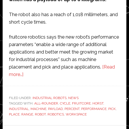
The robot also has a reach of 1,018 millimeters, and
short cycle times.
fruitcore robotics says the new robot’s performance
parameters “enable a wide range of additional
applications and better meet the growing market
for industrial processes” such as machine
placement and pick and place applications.
[Read
about
more…]
fruitcore
unveils
new
FILED UNDER:
INDUSTRIAL ROBOTS
,
NEWS
TAGGED WITH:
‘all-
ALL-ROUNDER
,
CYCLE
,
FRUITCORE
,
HORST
,
INDUSTRIAL
,
MACHINE
,
PAYLOAD
,
PERCENT
,
PERFORMANCE
,
PICK
,
rounder’
PLACE
,
RANGE
,
ROBOT
,
ROBOTICS
,
WORKSPACE
industrial
robotic