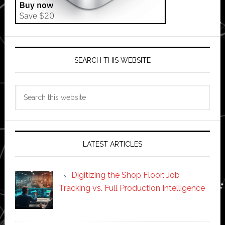
SEARCH THIS WEBSITE
Search
this
website
LATEST ARTICLES
Digitizing the Shop Floor: Job
Tracking vs. Full Production Intelligence