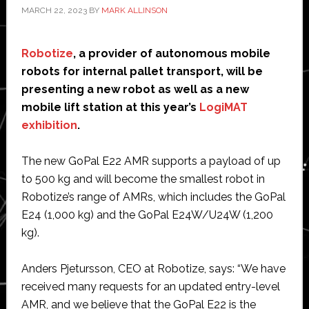
MARCH 22, 2023
BY
MARK ALLINSON
Robotize
, a provider of autonomous mobile
robots for internal pallet transport, will be
presenting a new robot as well as a new
mobile lift station at this year’s
LogiMAT
exhibition
.
The new GoPal E22 AMR supports a payload of up
to 500 kg and will become the smallest robot in
Robotize’s range of AMRs, which includes the GoPal
E24 (1,000 kg) and the GoPal E24W/U24W (1,200
kg).
Anders Pjetursson, CEO at Robotize, says: “We have
received many requests for an updated entry-level
AMR, and we believe that the GoPal E22 is the