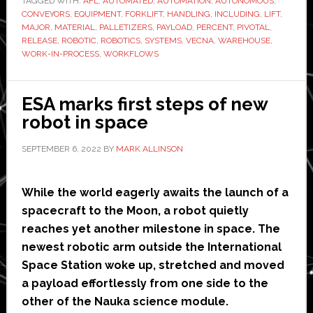
TAGGED WITH:
AFL
,
AUTOMATED
‘major
,
AUTOMATION
,
AUTONOMOUS
,
CONVEYORS
,
EQUIPMENT
,
FORKLIFT
,
HANDLING
,
INCLUDING
,
LIFT
,
software
MAJOR
,
MATERIAL
,
PALLETIZERS
,
PAYLOAD
,
PERCENT
,
PIVOTAL
,
release’
RELEASE
,
ROBOTIC
,
ROBOTICS
,
SYSTEMS
,
VECNA
,
WAREHOUSE
,
WORK-IN-PROCESS
,
WORKFLOWS
ESA marks first steps of new
robot in space
SEPTEMBER 6, 2022
BY
MARK ALLINSON
While the world eagerly awaits the launch of a
spacecraft to the Moon, a robot quietly
reaches yet another milestone in space. The
newest robotic arm outside the International
Space Station woke up, stretched and moved
a payload effortlessly from one side to the
other of the Nauka science module.