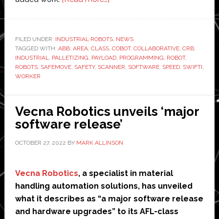
ABB
launches
new
FILED UNDER:
INDUSTRIAL ROBOTS
,
NEWS
TAGGED WITH:
ABB
,
AREA
,
CLASS
industrial
,
COBOT
,
COLLABORATIVE
,
CRB
,
INDUSTRIAL
,
PALLETIZING
,
PAYLOAD
,
PROGRAMMING
,
ROBOT
,
collaborative
ROBOTS
,
SAFEMOVE
,
SAFETY
,
SCANNER
,
SOFTWARE
,
SPEED
,
SWIFTI
,
robot
WORKER
Vecna Robotics unveils ‘major
software release’
OCTOBER 27, 2022
BY
MARK ALLINSON
Vecna Robotics
, a specialist in material
handling automation solutions, has unveiled
what it describes as “a major software release
and hardware upgrades” to its AFL-class