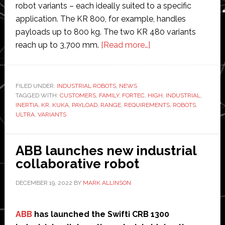
robot variants – each ideally suited to a specific
application. The KR 800, for example, handles
payloads up to 800 kg. The two KR 480 variants
about
reach up to 3,700 mm.
[Read more…]
Kuka
launches
new
FILED UNDER:
INDUSTRIAL ROBOTS
,
NEWS
TAGGED WITH:
CUSTOMERS
,
FAMILY
,
FORTEC
,
HIGH
range
,
INDUSTRIAL
,
INERTIA
,
KR
,
KUKA
,
PAYLOAD
,
RANGE
,
REQUIREMENTS
,
ROBOTS
,
of
ULTRA
,
VARIANTS
Fortec
industrial
ABB launches new industrial
robotic
collaborative robot
arms
DECEMBER 19, 2022
BY
MARK ALLINSON
ABB
has launched the Swifti CRB 1300