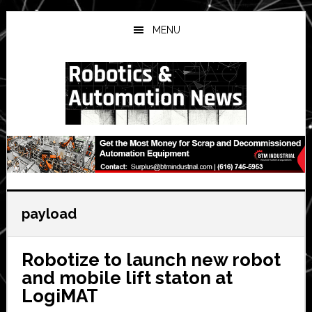
Skip
Skip
Skip
to
to
to
MENU
main
primary
secondary
content
sidebar
sidebar
payload
Robotize to launch new robot
and mobile lift staton at
LogiMAT