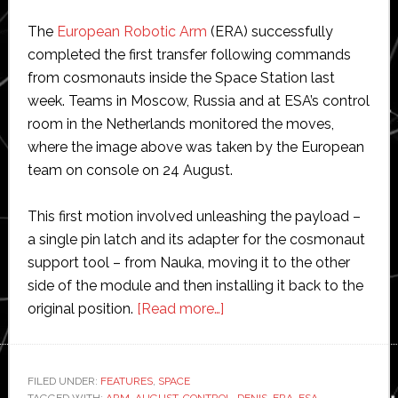
The
European Robotic Arm
(ERA) successfully
completed the first transfer following commands
from cosmonauts inside the Space Station last
week. Teams in Moscow, Russia and at ESA’s control
room in the Netherlands monitored the moves,
where the image above was taken by the European
team on console on 24 August.
This first motion involved unleashing the payload –
a single pin latch and its adapter for the cosmonaut
support tool – from Nauka, moving it to the other
side of the module and then installing it back to the
about
original position.
[Read more…]
ESA
marks
first
FILED UNDER:
FEATURES
,
SPACE
TAGGED WITH:
ARM
,
AUGUST
,
CONTROL
,
DENIS
,
ERA
,
ESA
,