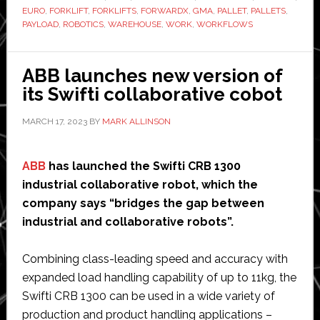
EURO
,
FORKLIFT
,
FORKLIFTS
,
FORWARDX
,
GMA
,
PALLET
,
PALLETS
,
autonomous
PAYLOAD
,
ROBOTICS
,
WAREHOUSE
,
WORK
,
WORKFLOWS
forklift
ABB launches new version of
its Swifti collaborative cobot
MARCH 17, 2023
BY
MARK ALLINSON
ABB
has launched the Swifti CRB 1300
industrial collaborative robot, which the
company says “bridges the gap between
industrial and collaborative robots”.
Combining class-leading speed and accuracy with
expanded load handling capability of up to 11kg, the
Swifti CRB 1300 can be used in a wide variety of
production and product handling applications –