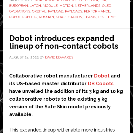
steps
EUROPEAN
,
LATCH
,
MODULE
,
MOTION
,
NETHERLANDS
,
OLEG
,
of
OPERATIONS
,
ORBITAL
,
PAYLOAD
,
PAYLOADS
,
PERFORMANCE
,
new
ROBOT
,
ROBOTIC
,
RUSSIAN
,
SPACE
,
STATION
,
TEAMS
,
TEST
,
TIME
robot
in
Dobot introduces expanded
space
lineup of non-contact cobots
AUGUST 24, 2022
BY
DAVID EDWARDS
Collaborative robot manufacturer
Dobot
and
its US-based master distributor
DB Cobots
have unveiled the addition of its 3 kg and 10 kg
collaborative robots to the existing 5 kg
version of the Safe Skin model previously
available.
This expanded lineup will enable more industries