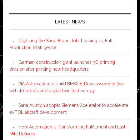
LATEST NEWS
Digitizing the Shop Floor: Job Tracking vs. Full
Production Intelligence
German construction giant launches 3D printing
division after printing new headquarters
PIA Automation to build BMW E-Drive assembly line
with 46 robots and digital twin technology
Sarla Aviation adopts Siemens Xcelerator to accelerate
eVTOL aircraft development
How Automation is Transforming Fulfillment and Last-
Mile Delivery