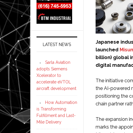
Japanese indus
LATEST NEWS
launched
Misu
billion) globa
Sarla Aviation
digital manufac
adopts Siemens
Xcelerator to
The initiative c
accelerate eVTOL
the AI-powered m
aircraft development
positioning the 
How Automation
chain partner rath
is Transforming
Fulfillment and Last-
The expansion inc
Mile Delivery
marks the appoin