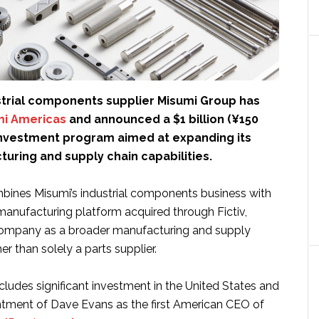
trial components supplier Misumi Group has
mi Americas
and announced a $1 billion (¥150
l investment program aimed at expanding its
turing and supply chain capabilities.
ombines Misumi’s industrial components business with
anufacturing platform acquired through Fictiv,
company as a broader manufacturing and supply
er than solely a parts supplier.
ludes significant investment in the United States and
tment of Dave Evans as the first American CEO of