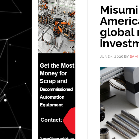
Misumi
America
global
invest
JUNE 5, 2026
BY
SAM 