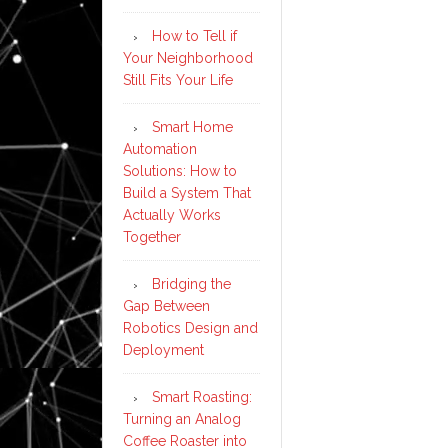
How to Tell if
Your Neighborhood
Still Fits Your Life
Smart Home
Automation
Solutions: How to
Build a System That
Actually Works
Together
Bridging the
Gap Between
Robotics Design and
Deployment
Smart Roasting:
Turning an Analog
Coffee Roaster into