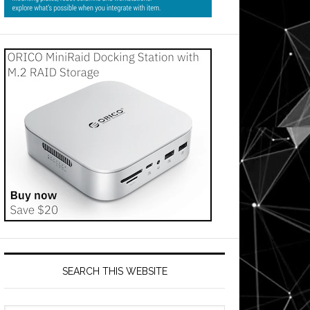
SEARCH THIS WEBSITE