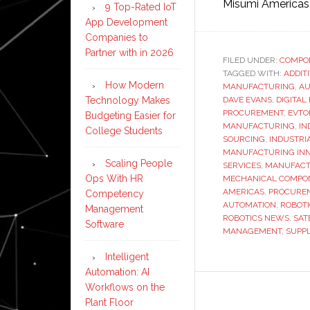
Misumi Americas
9 Top-Rated IoT
App Development
Companies to
Partner with in 2026
FILED UNDER:
COMPO
TAGGED WITH:
ADDIT
How Modern
MANUFACTURING
,
AU
Technology Makes
DAVE EVANS
,
DIGITA
PROCUREMENT
,
EVTO
Budgeting Easier for
MANUFACTURING
,
IN
College Students
SOURCING
,
INDUSTRI
MANUFACTURING INN
Scaling People
SERVICES
,
MANUFACT
Ops With HR
MECHANICAL COMPO
AMERICAS
,
PROCURE
Competency
AUTOMATION
,
ROBOT
Management
ROBOTICS NEWS
,
SAT
Software
MANAGEMENT
,
SUPPL
Intelligent
Automation: AI
Workflows on the
Plant Floor