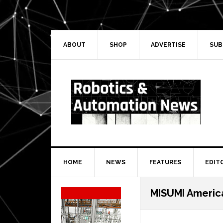
Skip
Skip
Skip
Skip
to
to
to
to
primary
main
primary
secondary
navigation
content
sidebar
sidebar
ABOUT
SHOP
ADVERTISE
SUB
HOME
NEWS
FEATURES
EDIT
Secondary
MISUMI Americ
Sidebar