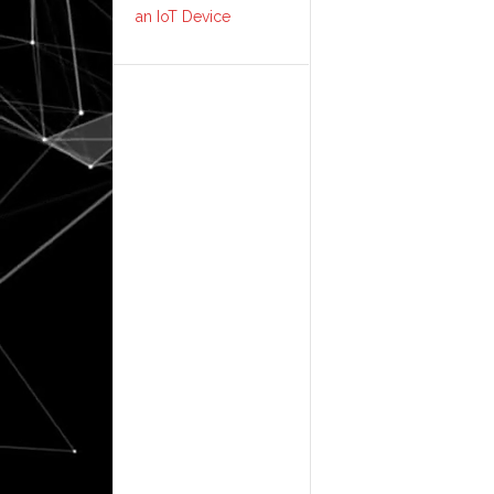
an IoT Device