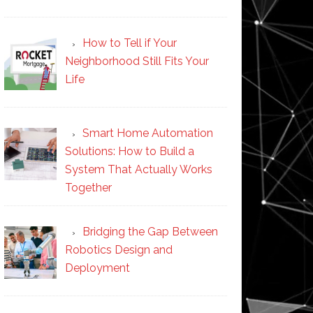
How to Tell if Your
Neighborhood Still Fits Your
Life
Smart Home Automation
Solutions: How to Build a
System That Actually Works
Together
Bridging the Gap Between
Robotics Design and
Deployment