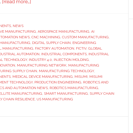
about
.
[Read more…]
Misumi
launches
Misumi
NENTS
,
NEWS
IVE MANUFACTURING
Americas
,
AEROSPACE MANUFACTURING
,
AI
TOMATION NEWS
,
CNC MACHINING
,
CUSTOM MANUFACTURING
,
as
L MANUFACTURING
,
DIGITAL SUPPLY CHAIN
,
ENGINEERING
part
L MANUFACTURING
,
FACTORY AUTOMATION
,
FICTIV
,
GLOBAL
DUSTRIAL AUTOMATION
,
INDUSTRIAL COMPONENTS
,
INDUSTRIAL
of
AL TECHNOLOGY
,
INDUSTRY 4.0
,
INJECTION MOLDING
,
$1
OVATION
,
MANUFACTURING NETWORK
,
MANUFACTURING
billion
URING SUPPLY CHAIN
,
MANUFACTURING TECHNOLOGY
,
NENTS
,
MEDICAL DEVICE MANUFACTURING
,
MISUMI
,
MISUMI
global
MENT TECHNOLOGY
,
PRODUCTION ENGINEERING
,
ROBOTICS AND
manufacturing
ICS AND AUTOMATION NEWS
,
ROBOTICS MANUFACTURING
,
investment
ELLITE MANUFACTURING
,
SMART MANUFACTURING
,
SUPPLY CHAIN
Y CHAIN RESILIENCE
,
US MANUFACTURING