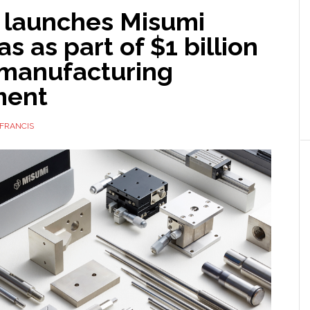
 launches Misumi
s as part of $1 billion
 manufacturing
ment
FRANCIS