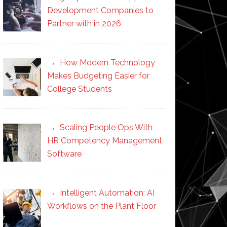
Development Companies to
Partner with in 2026
How Modern Technology
Makes Budgeting Easier for
College Students
Scaling People Ops With
HR Competency Management
Software
Intelligent Automation: AI
Workflows on the Plant Floor