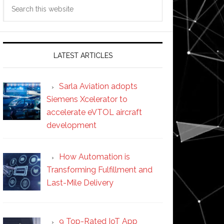
Search
this
website
LATEST ARTICLES
Sarla Aviation adopts
Siemens Xcelerator to
accelerate eVTOL aircraft
development
How Automation is
Transforming Fulfillment and
Last-Mile Delivery
9 Top-Rated IoT App