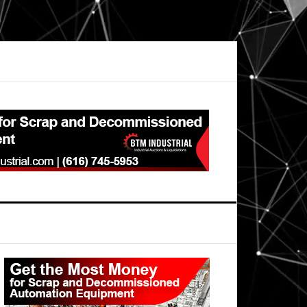
Primary
Sidebar