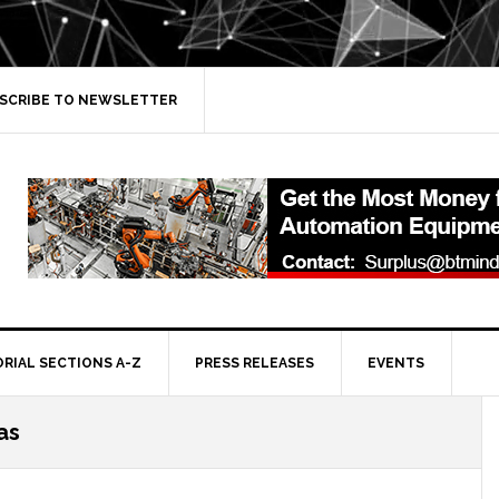
SCRIBE TO NEWSLETTER
ORIAL SECTIONS A-Z
PRESS RELEASES
EVENTS
as