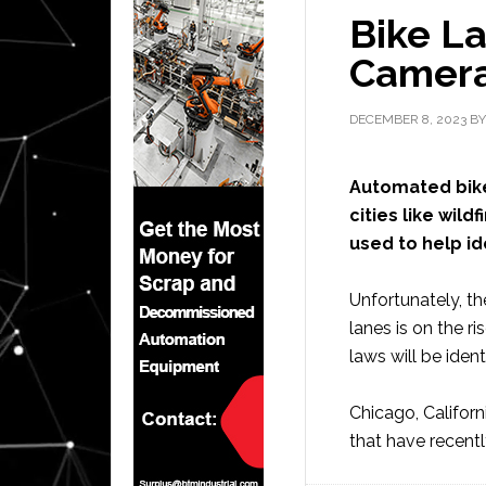
Bike L
Camer
DECEMBER 8, 2023
B
Automated bik
cities like wil
used to help id
Unfortunately, th
lanes is on the ri
laws will be ident
Chicago, Californ
that have recent