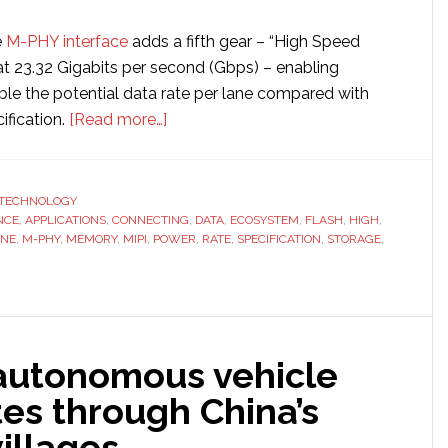
e
M-PHY interface
adds a fifth gear – “High Speed
at 23.32 Gigabits per second (Gbps) – enabling
ble the potential data rate per lane compared with
about
ification.
[Read more…]
MIPI
introduces
new
TECHNOLOGY
NCE
,
APPLICATIONS
,
CONNECTING
networking
,
DATA
,
ECOSYSTEM
,
FLASH
,
HIGH
,
ANE
,
M-PHY
,
MEMORY
,
MIPI
,
POWER
,
RATE
,
SPECIFICATION
,
STORAGE
,
tech
that
doubles
mobile
data
autonomous vehicle
transfer
es through China’s
rate
to
illages