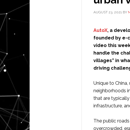
AUGUST 23, 2021
BY
M
AutoX
, a devel
founded by e-c
video this week
handle the chal
villages” in wh
driving challen
Unique to China, 
neighborhoods in
that are typicall
infrastructure, 
The public roads 
overcrowded, espe