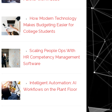
How Modern Technology
Makes Budgeting Easier for
College Students
Scaling People Ops With
HR Competency Management
Software
Intelligent Automation: AI
Workflows on the Plant Floor