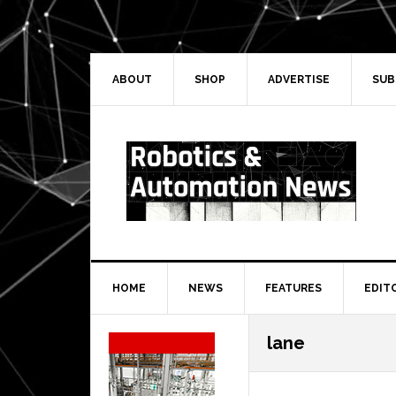
Skip
Skip
Skip
Skip
to
to
to
to
primary
main
primary
secondary
navigation
content
sidebar
sidebar
ABOUT
SHOP
ADVERTISE
SUB
HOME
NEWS
FEATURES
EDIT
Secondary
lane
Sidebar