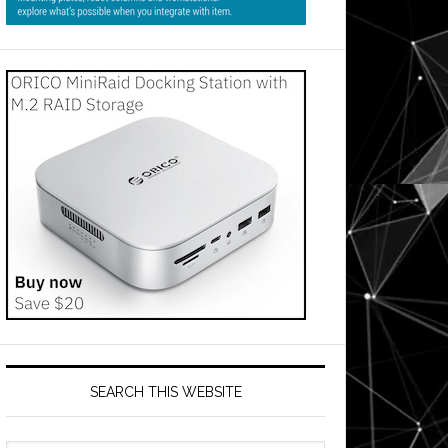
ment
s
SEARCH THIS WEBSITE