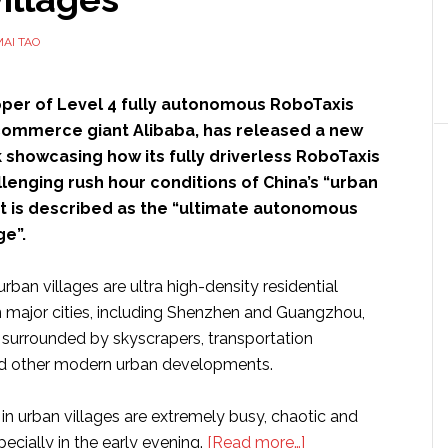
23
gigabits
AI TAO
per
second
oper of Level 4 fully autonomous RoboTaxis
ommerce giant Alibaba, has released a new
 showcasing how its fully driverless RoboTaxis
lenging rush hour conditions of China’s “urban
at is described as the “ultimate autonomous
ge”.
urban villages are ultra high-density residential
 major cities, including Shenzhen and Guangzhou,
y surrounded by skyscrapers, transportation
and other modern urban developments.
in urban villages are extremely busy, chaotic and
about
cially in the early evening.
[Read more…]