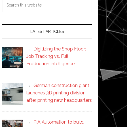
Search
this
website
LATEST ARTICLES
Digitizing the Shop Floor:
Job Tracking vs. Full
Production Intelligence
German construction giant
launches 3D printing division
after printing new headquarters
PIA Automation to build