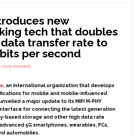
Siemens’
digital
ntroduces new
twin
technology
king tech that doubles
data transfer rate to
bits per second
Y
DAVID EDWARDS
ce
, an international organization that develops
ifications for mobile and mobile-influenced
 unveiled a major update to its MIPI M-PHY
interface for connecting the latest generation
y-based storage and other high data rate
n advanced 5G smartphones, wearables, PCs,
 and automobiles.