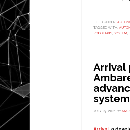
FILED UNDER:
AUTON
TAGGED WITH:
AUTO
ROBOTAXIS
,
SYSTEM
,
Arrival
Ambare
advanc
system
JULY 29, 2021
BY
MAR
Arrival
, a devel