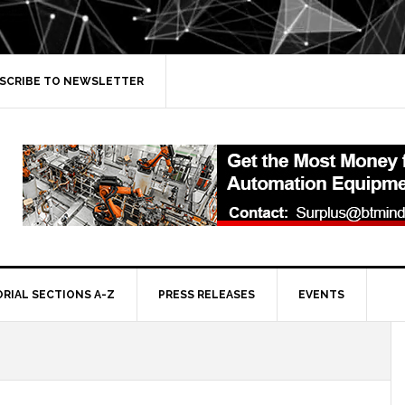
SCRIBE TO NEWSLETTER
ORIAL SECTIONS A-Z
PRESS RELEASES
EVENTS