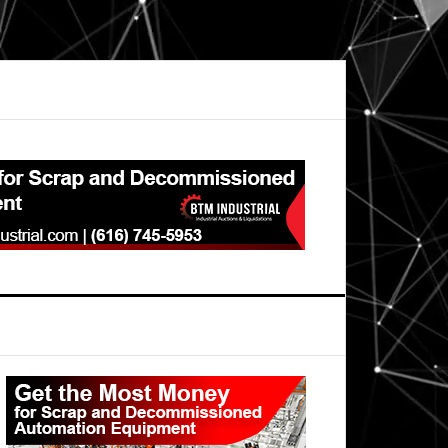
Primary
Sidebar