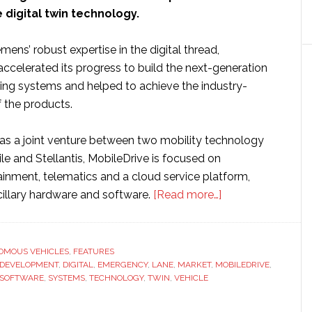
digital twin technology.
mens’ robust expertise in the digital thread,
ccelerated its progress to build the next-generation
ng systems and helped to achieve the industry-
f the products.
as a joint venture between two mobility technology
le and Stellantis, MobileDrive is focused on
ainment, telematics and a cloud service platform,
about
cillary hardware and software.
[Read more…]
MobileDrive
builds
next
OMOUS VEHICLES
,
FEATURES
DEVELOPMENT
,
DIGITAL
,
EMERGENCY
,
LANE
,
MARKET
,
MOBILEDRIVE
generation
,
SOFTWARE
,
SYSTEMS
,
TECHNOLOGY
,
TWIN
,
VEHICLE
ADAS
with