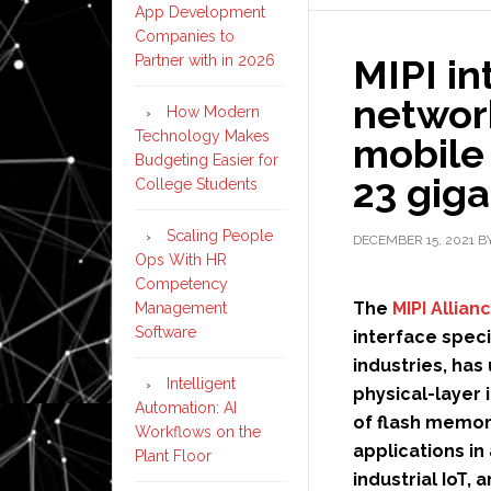
App Development
Companies to
Partner with in 2026
MIPI i
networ
How Modern
Technology Makes
mobile 
Budgeting Easier for
23 giga
College Students
Scaling People
DECEMBER 15, 2021
B
Ops With HR
Competency
The
MIPI Allian
Management
Software
interface spec
industries, has
Intelligent
physical-layer 
Automation: AI
of flash memor
Workflows on the
applications i
Plant Floor
industrial IoT,