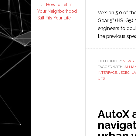
How to Tell if
Your Neighborhood
Version 5.0 of th
Still Fits Your Life
Gear 5” (HS-G5) 
engineers to dou
the previous spec
FILED UNDER:
NEWS
,
TAGGED WITH:
ALLIA
INTERFACE
,
JEDEC
,
L
UFS
AutoX 
navigat
urban v