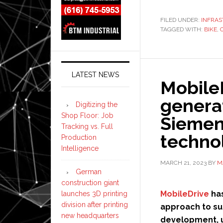
FILED UNDER:
INFRA
TAGGED WITH:
BIKE
,
LATEST NEWS
MobileD
genera
Digitizing the
Shop Floor: Job
Siemens
Tracking vs. Full
techno
Production
Intelligence
MARCH 21, 2023
BY
M
German
construction giant
MobileDrive
has
launches 3D printing
division after printing
approach to su
new headquarters
development, 