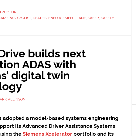
Lane
Enforce
STRUCTURE
CAMERAS
,
CYCLIST
,
DEATHS
,
ENFORCEMENT
,
LANE
,
SAFER
,
SAFETY
Camera
rive builds next
tion ADAS with
’ digital twin
logy
ARK ALLINSON
 adopted a model-based systems engineering
pport its Advanced Driver Assistance Systems
using the
Siemens Xcelerator
portfolio and its