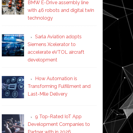
BMW E-Drive assembly line
with 46 robots and digital twin
technology
Sarla Aviation adopts
Siemens Xcelerator to
accelerate eVTOL aircraft
development
How Automation is
Transforming Fulfillment and
Last-Mile Delivery
9 Top-Rated IoT App
Development Companies to
Partner with in 2026