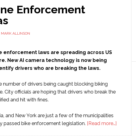
ane Enforcement
as
Y
MARK ALLINSON
e enforcement laws are spreading across US
dfire. New AI camera technology is now being
entify drivers who are breaking the laws.
e number of drivers being caught blocking biking
se. City officials are hoping that drivers who break the
ified and hit with fines.
ia, and New York are just a few of the municipalities
about
ly passed bike enforcement legislation.
[Read more…]
Bike