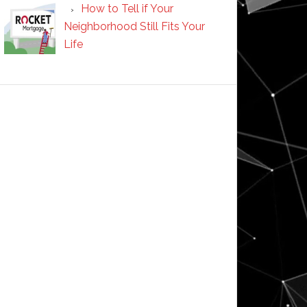
How to Tell if Your
Neighborhood Still Fits Your
Life