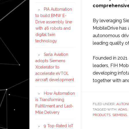
comprehensive 
PIA Automation
to build BMW E-
By leveraging Sie
Drive assembly line
MobileDrive has a
with 46 robots and
digital twin
autonomous drivi
technology
leading quality o
Sarla Aviation
Founded in 2021 
adopts Siemens
leaders, FIH Mobi
Xcelerator to
developing infot
accelerate eVTOL
aircraft development
together with an
How Automation
is Transforming
FILED UNDER:
AUTON
Fulfillment and Last-
TAGGED WITH:
ADAS
,
Mile Delivery
PRODUCTS
,
SIEMENS
,
9 Top-Rated IoT