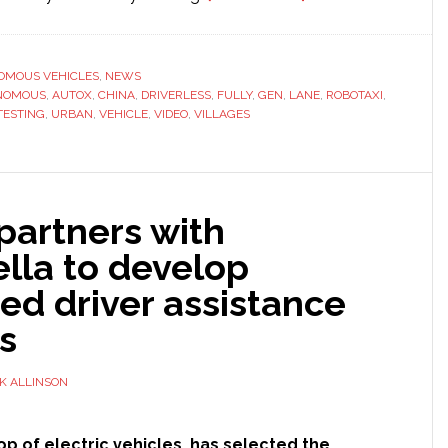
AutoX
autonomous
vehicle
OMOUS VEHICLES
,
NEWS
NOMOUS
,
AUTOX
,
CHINA
,
DRIVERLESS
,
FULLY
,
GEN
,
LANE
navigates
,
ROBOTAXI
,
TESTING
,
URBAN
,
VEHICLE
,
VIDEO
,
VILLAGES
through
China’s
urban
villages
 partners with
lla to develop
ed driver assistance
s
K ALLINSON
op of electric vehicles, has selected the