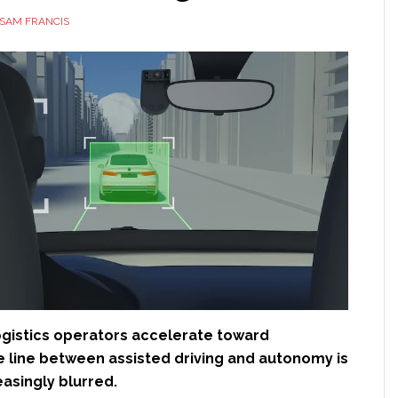
SAM FRANCIS
logistics operators accelerate toward
e line between assisted driving and autonomy is
asingly blurred.