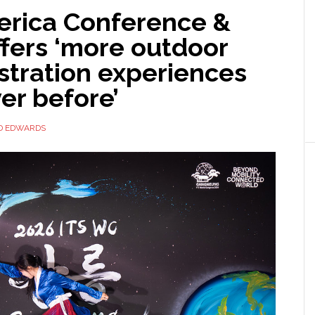
erica Conference &
fers ‘more outdoor
tration experiences
er before’
D EDWARDS