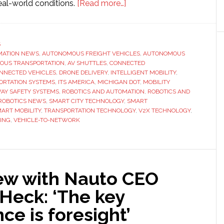
about
eal-world conditions.
[Read more…]
ITS
America
Conference
S
MATION NEWS
,
AUTONOMOUS FREIGHT VEHICLES
&
,
AUTONOMOUS
OUS TRANSPORTATION
,
AV SHUTTLES
,
CONNECTED
Expo
NNECTED VEHICLES
,
DRONE DELIVERY
,
INTELLIGENT MOBILITY
,
offers
ORTATION SYSTEMS
,
ITS AMERICA
,
MICHIGAN DOT
,
MOBILITY
AY SAFETY SYSTEMS
,
ROBOTICS AND AUTOMATION
,
ROBOTICS AND
‘more
ROBOTICS NEWS
,
SMART CITY TECHNOLOGY
,
SMART
outdoor
ART MOBILITY
,
TRANSPORTATION TECHNOLOGY
,
V2X TECHNOLOGY
,
demonstration
ING
,
VEHICLE-TO-NETWORK
experiences
than
ever
before’
iew with Nauto CEO
Heck: ‘The key
nce is foresight’