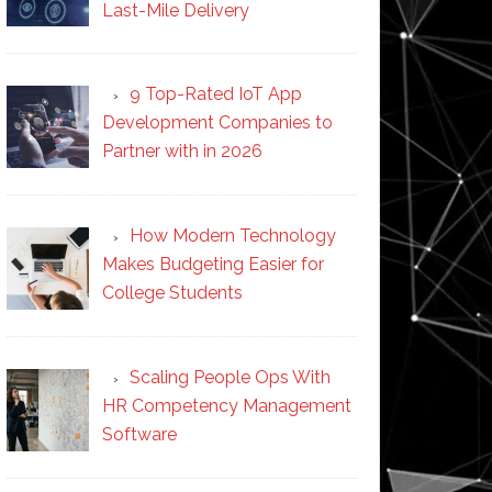
Last-Mile Delivery
9 Top-Rated IoT App
Development Companies to
Partner with in 2026
How Modern Technology
Makes Budgeting Easier for
College Students
Scaling People Ops With
HR Competency Management
Software