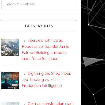
Search
this
website
LATEST ARTICLES
Interview with Icarus
Robotics co-founder Jamie
Palmer: Building a ‘robotic
labor force for space’
Digitizing the Shop Floor:
Job Tracking vs. Full
Production Intelligence
German construction giant