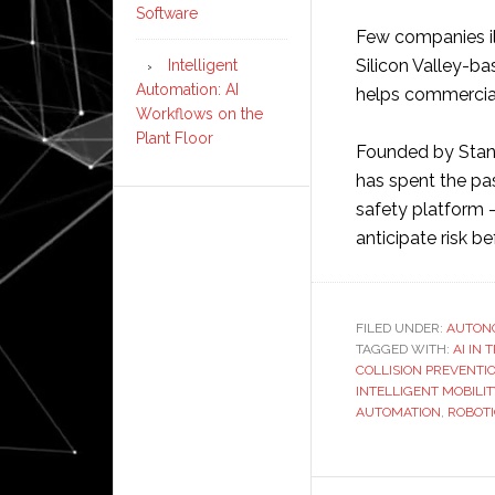
Software
Few companies ill
Silicon Valley-ba
Intelligent
Automation: AI
helps commercial 
Workflows on the
Plant Floor
Founded by Stan
has spent the pas
safety platform 
anticipate risk be
FILED UNDER:
AUTON
TAGGED WITH:
AI IN
COLLISION PREVENTI
INTELLIGENT MOBILIT
AUTOMATION
,
ROBOT