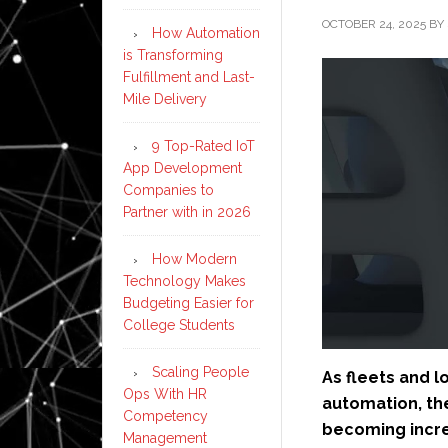
OCTOBER 24, 2025
BY
How Automation
is Transforming
Fulfillment and Last-
Mile Delivery
9 Top-Rated IoT
App Development
Companies to
Partner with in 2026
How Modern
Technology Makes
Budgeting Easier for
College Students
Scaling People
As fleets and 
Ops With HR
automation, th
Competency
becoming incre
Management