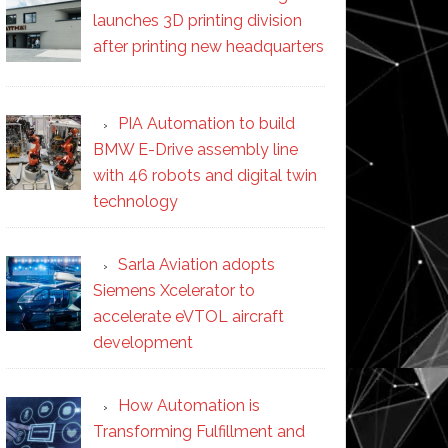
launches 3D printing division
after printing new headquarters
PIA Automation to build
BMW E-Drive assembly line
with 46 robots and digital twin
technology
Sarla Aviation adopts
Siemens Xcelerator to
accelerate eVTOL aircraft
development
How Automation is
Transforming Fulfillment and