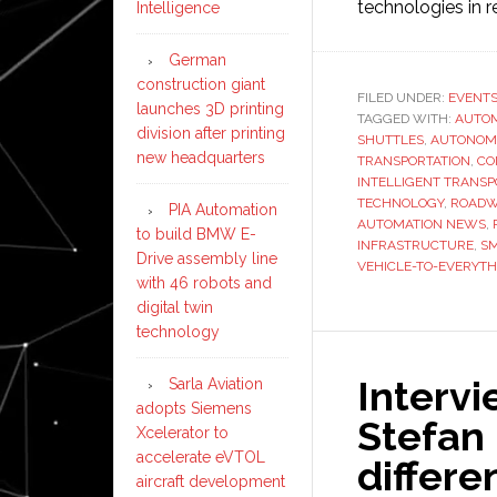
technologies in r
Intelligence
German
construction giant
FILED UNDER:
EVENT
launches 3D printing
TAGGED WITH:
AUTO
division after printing
SHUTTLES
,
AUTONOM
new headquarters
TRANSPORTATION
,
CO
INTELLIGENT TRANSP
TECHNOLOGY
,
ROADW
PIA Automation
AUTOMATION NEWS
,
to build BMW E-
INFRASTRUCTURE
,
SM
Drive assembly line
VEHICLE-TO-EVERYTH
with 46 robots and
digital twin
technology
Interv
Sarla Aviation
adopts Siemens
Stefan 
Xcelerator to
accelerate eVTOL
differe
aircraft development