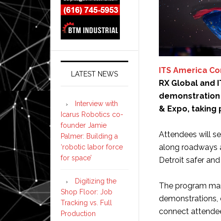
ITS America C
LATEST NEWS
RX Global and 
demonstration 
Interview with
& Expo, taking 
Icarus Robotics co-
founder Jamie
Attendees will s
Palmer: Building a
along roadways a
‘robotic labor force
for space’
Detroit safer and 
Digitizing the
The program mark
Shop Floor: Job
demonstrations, 
Tracking vs. Full
connect attendees
Production