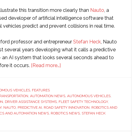
ustrate this transition more clearly than
Nauto
, a
sed developer of artificial intelligence software that
vehicles predict and prevent collisions in real time.
ford professor and entrepreneur
Stefan Heck
, Nauto
t several years developing what it calls a predictive
– an AI system that looks several seconds ahead to
about
fore it occurs.
[Read more…]
Interview
with
Nauto
OMOUS VEHICLES
,
FEATURES
 TRANSPORTATION
,
AUTOMATION NEWS
CEO
,
AUTONOMOUS VEHICLES
,
ON
,
DRIVER ASSISTANCE SYSTEMS
,
FLEET SAFETY TECHNOLOGY
,
Stefan
Y
,
NAUTO
,
PREDICTIVE AI
,
ROAD SAFETY INNOVATION
,
ROBOTICS AND
Heck:
ICS AND AUTOMATION NEWS
,
ROBOTICS NEWS
,
STEFAN HECK
‘The
key