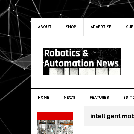
Skip
Skip
Skip
Skip
to
to
to
to
primary
main
primary
secondary
navigation
content
sidebar
sidebar
ABOUT
SHOP
ADVERTISE
SUB
HOME
NEWS
FEATURES
EDIT
Secondary
intelligent mob
Sidebar