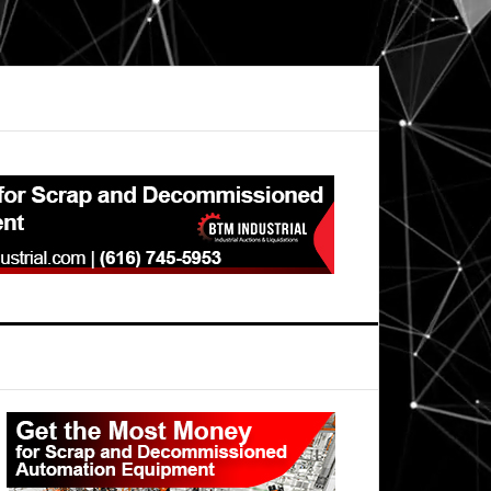
Primary
Sidebar