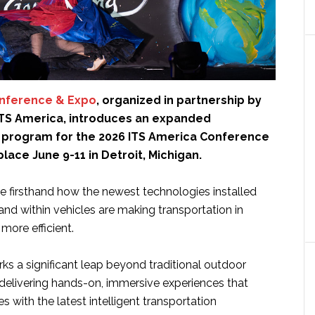
onference & Expo
, organized in partnership by
ITS America, introduces an expanded
program for the 2026 ITS America Conference
place June 9-11 in Detroit, Michigan.
ee firsthand how the newest technologies installed
nd within vehicles are making transportation in
more efficient.
s a significant leap beyond traditional outdoor
delivering hands-on, immersive experiences that
 with the latest intelligent transportation