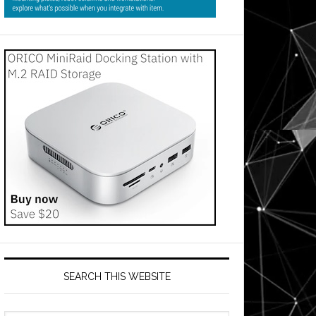
SEARCH THIS WEBSITE