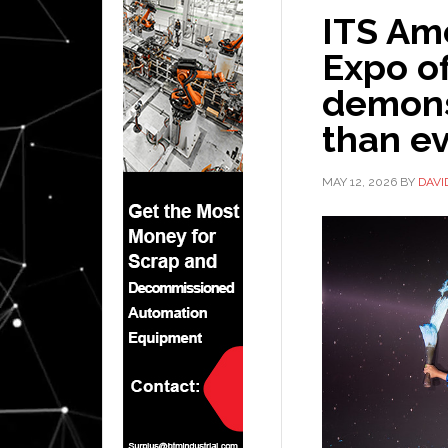
ITS Am
Expo of
demons
than ev
MAY 12, 2026
BY
DAVI