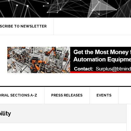
SCRIBE TO NEWSLETTER
ORIAL SECTIONS A-Z
PRESS RELEASES
EVENTS
ility