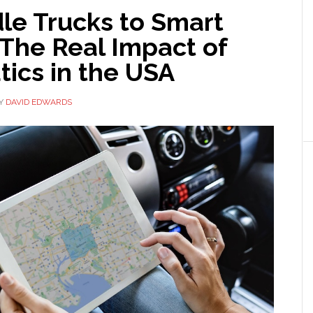
le Trucks to Smart
 The Real Impact of
ics in the USA
Y
DAVID EDWARDS