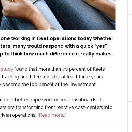
eone working in fleet operations today whether
ters, many would respond with a quick “yes”,
 to think how much difference it really makes.
y study
found that more than 70 percent of fleets
tracking and telematics for at least three years
y became the top benefit of their investment.
 reflect better paperwork or neat dashboards. It
fleets are transforming from reactive cost-centers into
about
driven operations.
[Read more…]
From
Idle