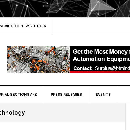
SCRIBE TO NEWSLETTER
ORIAL SECTIONS A-Z
PRESS RELEASES
EVENTS
echnology