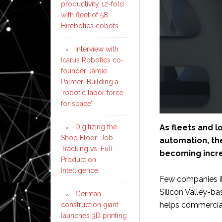
productivity 12-fold
with fleet of 58
Hirebotics cobots
Interview with
Icarus Robotics co-
founder Jamie
Palmer: Building a
‘robotic labor force
for space’
As fleets and 
Digitizing the
Shop Floor: Job
automation, th
Tracking vs. Full
becoming incre
Production
Intelligence
Few companies ill
Silicon Valley-ba
German
helps commercial 
construction giant
launches 3D printing