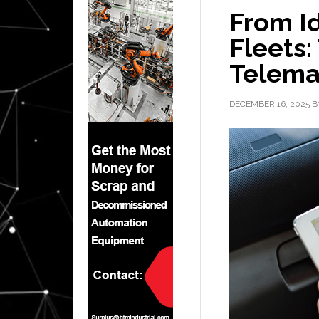
From Id
Fleets:
Telemat
DECEMBER 16, 2025
B