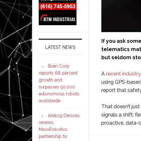
If you ask som
LATEST NEWS
telematics mat
but seldom stop
Brain Corp
reports 68 percent
A
recent industr
growth and
using GPS-based 
surpasses 50,000
report that safet
autonomous robots
worldwide
That doesn’t just
signals a shift: 
Analog Devices
renews
proactive, data-
MassRobotics
partnership to