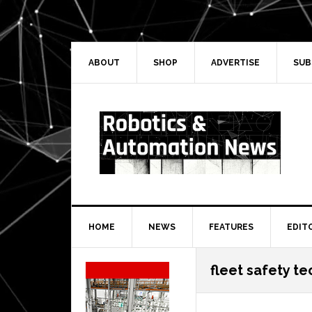
Skip
Skip
Skip
Skip
to
to
to
to
primary
main
primary
secondary
navigation
content
sidebar
sidebar
ABOUT
SHOP
ADVERTISE
SUB
HOME
NEWS
FEATURES
EDIT
Secondary
fleet safety t
Sidebar