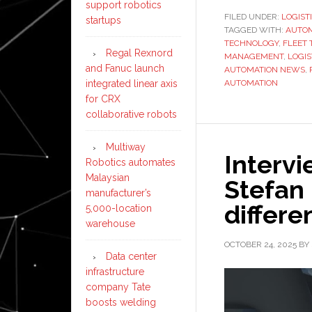
support robotics
FILED UNDER:
LOGIST
startups
TAGGED WITH:
AUTO
TECHNOLOGY
,
FLEET 
Regal Rexnord
MANAGEMENT
,
LOGIS
and Fanuc launch
AUTOMATION NEWS
,
integrated linear axis
AUTOMATION
for CRX
collaborative robots
Multiway
Interv
Robotics automates
Malaysian
Stefan 
manufacturer’s
differe
5,000-location
warehouse
OCTOBER 24, 2025
BY
Data center
infrastructure
company Tate
boosts welding