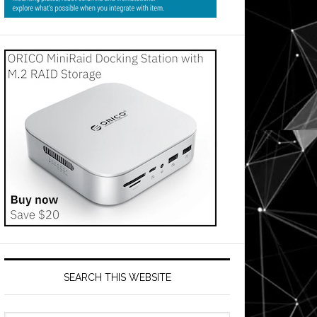
SEARCH THIS WEBSITE