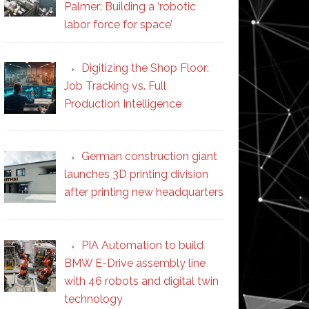
Palmer: Building a ‘robotic
labor force for space’
Digitizing the Shop Floor:
Job Tracking vs. Full
Production Intelligence
German construction giant
launches 3D printing division
after printing new headquarters
PIA Automation to build
BMW E-Drive assembly line
with 46 robots and digital twin
technology