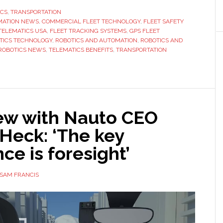
Trucks
ICS
,
TRANSPORTATION
MATION NEWS
,
COMMERCIAL FLEET TECHNOLOGY
to
,
FLEET SAFETY
TELEMATICS USA
,
FLEET TRACKING SYSTEMS
,
GPS FLEET
Smart
TICS TECHNOLOGY
,
ROBOTICS AND AUTOMATION
,
ROBOTICS AND
Fleets:
ROBOTICS NEWS
,
TELEMATICS BENEFITS
,
TRANSPORTATION
The
Real
Impact
of
iew with Nauto CEO
Telematics
in
Heck: ‘The key
the
nce is foresight’
USA
SAM FRANCIS