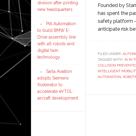
division after printing
Founded by Stan
new headquarters
has spent the pas
safety platform 
PIA Automation
anticipate risk be
to build BMW E-
Drive assembly line
with 46 robots and
digital twin
FILED UNDER:
AUTON
technology
TAGGED WITH:
AI IN
COLLISION PREVENTI
INTELLIGENT MOBILIT
Sarla Aviation
AUTOMATION
,
ROBOT
adopts Siemens
Xcelerator to
accelerate eVTOL
aircraft development