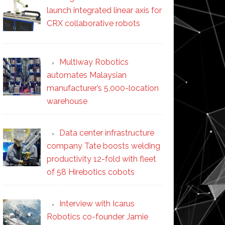
launch integrated linear axis for
CRX collaborative robots
Multiway Robotics
automates Malaysian
manufacturer’s 5,000-location
warehouse
Data center infrastructure
company Tate boosts welding
productivity 12-fold with fleet
of 58 Hirebotics cobots
Interview with Icarus
Robotics co-founder Jamie