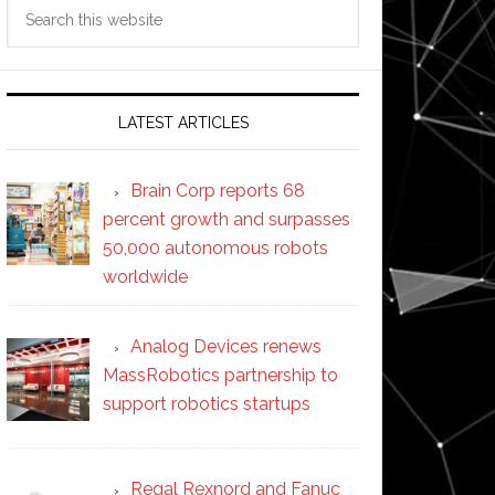
Search
this
website
LATEST ARTICLES
Brain Corp reports 68
percent growth and surpasses
50,000 autonomous robots
worldwide
Analog Devices renews
MassRobotics partnership to
support robotics startups
Regal Rexnord and Fanuc