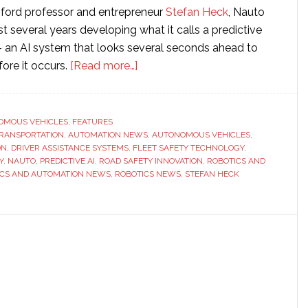
ford professor and entrepreneur
Stefan Heck
, Nauto
t several years developing what it calls a predictive
– an AI system that looks several seconds ahead to
about
fore it occurs.
[Read more…]
Interview
with
Nauto
OMOUS VEHICLES
,
FEATURES
 TRANSPORTATION
,
AUTOMATION NEWS
CEO
,
AUTONOMOUS VEHICLES
,
ON
,
DRIVER ASSISTANCE SYSTEMS
,
FLEET SAFETY TECHNOLOGY
,
Stefan
Y
,
NAUTO
,
PREDICTIVE AI
,
ROAD SAFETY INNOVATION
,
ROBOTICS AND
Heck:
ICS AND AUTOMATION NEWS
,
ROBOTICS NEWS
,
STEFAN HECK
‘The
key
difference
is
foresight’