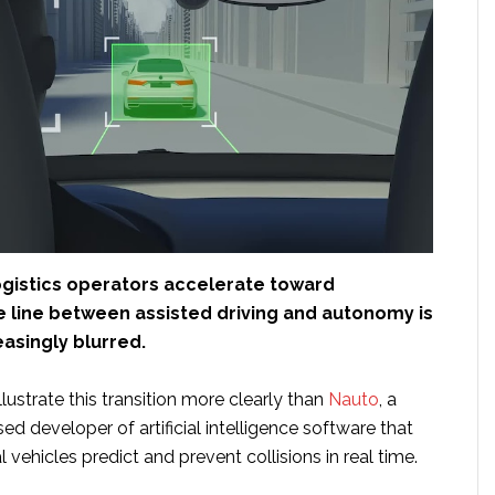
logistics operators accelerate toward
e line between assisted driving and autonomy is
asingly blurred.
ustrate this transition more clearly than
Nauto
, a
sed developer of artificial intelligence software that
vehicles predict and prevent collisions in real time.