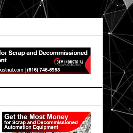
Primary
Sidebar