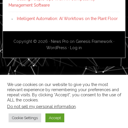
Management Software
Intelligent Automation: AI Workflows on the Plant Floor
Copyright © 2026 ·
News Pro
on
Genesis Framework
·
WordPress
·
Log in
We use cookies on our website to give you the most
relevant experience by remembering your preferences and
repeat visits. By clicking “Accept”, you consent to the use of
ALL the cookies.
Do not sell my personal information
.
Cookie Settings
Accept