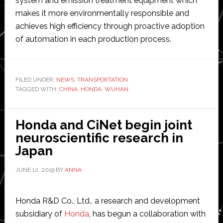
system and emission treatment equipment which
makes it more environmentally responsible and
achieves high efficiency through proactive adoption
of automation in each production process.
FILED UNDER:
NEWS
,
TRANSPORTATION
TAGGED WITH:
CHINA
,
HONDA
,
WUHAN
Honda and CiNet begin joint
neuroscientific research in
Japan
JUNE 12, 2019
BY
ANNA
Honda R&D Co., Ltd., a research and development
subsidiary of
Honda
, has begun a collaboration with