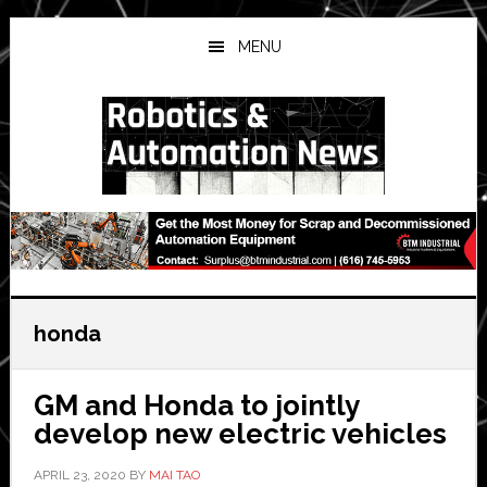
Skip
Skip
Skip
to
to
to
MENU
main
primary
secondary
content
sidebar
sidebar
honda
GM and Honda to jointly
develop new electric vehicles
APRIL 23, 2020
BY
MAI TAO