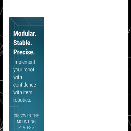
Secondary
Sidebar