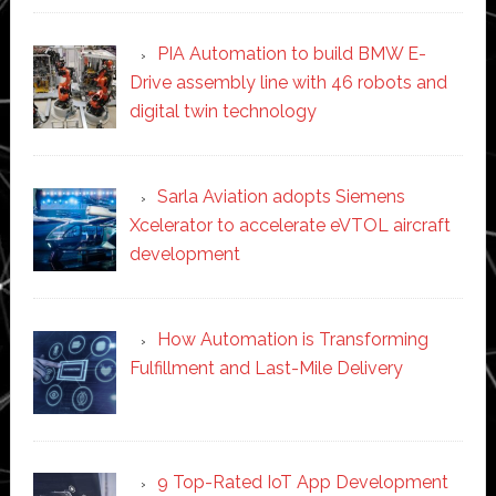
PIA Automation to build BMW E-
Drive assembly line with 46 robots and
digital twin technology
Sarla Aviation adopts Siemens
Xcelerator to accelerate eVTOL aircraft
development
How Automation is Transforming
Fulfillment and Last-Mile Delivery
9 Top-Rated IoT App Development