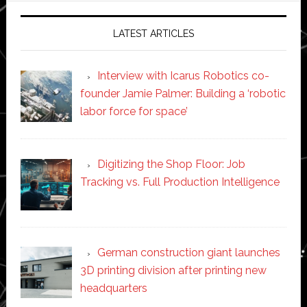
LATEST ARTICLES
Interview with Icarus Robotics co-
founder Jamie Palmer: Building a ‘robotic
labor force for space’
Digitizing the Shop Floor: Job
Tracking vs. Full Production Intelligence
German construction giant launches
3D printing division after printing new
headquarters