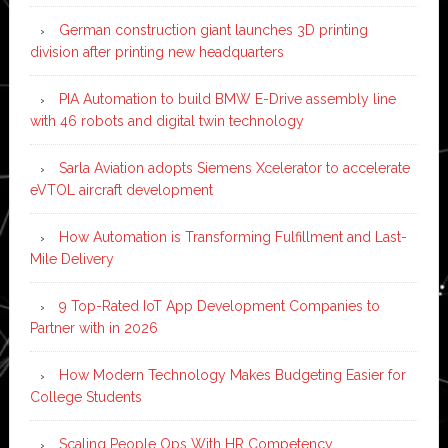
German construction giant launches 3D printing
division after printing new headquarters
PIA Automation to build BMW E-Drive assembly line
with 46 robots and digital twin technology
Sarla Aviation adopts Siemens Xcelerator to accelerate
eVTOL aircraft development
How Automation is Transforming Fulfillment and Last-
Mile Delivery
9 Top-Rated IoT App Development Companies to
Partner with in 2026
How Modern Technology Makes Budgeting Easier for
College Students
Scaling People Ops With HR Competency