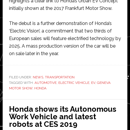
highlights a clear link to Honda’s Urban EV Concept
initially shown at the 2017 Frankfurt Motor Show.
The debut is a further demonstration of Honda’s
‘Electric Vision’, a commitment that two thirds of
European sales will feature electrified technology by
2025. A mass production version of the car will be
on sale later in the year.
FILED UNDER:
NEWS
,
TRANSPORTATION
TAGGED WITH:
AUTOMOTIVE
,
ELECTRIC VEHICLE
,
EV
,
GENEVA
MOTOR SHOW
,
HONDA
Honda shows its Autonomous
Work Vehicle and latest
robots at CES 2019