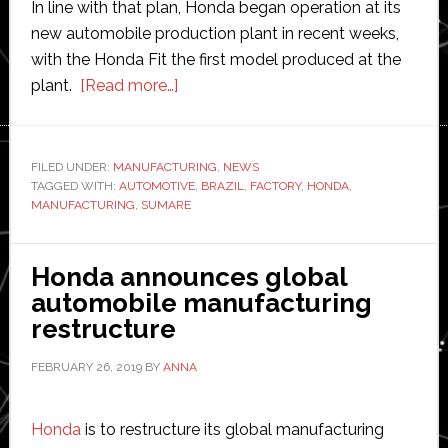
In line with that plan, Honda began operation at its
new automobile production plant in recent weeks,
with the Honda Fit the first model produced at the
about
plant.
[Read more…]
Honda
begins
operation
FILED UNDER:
MANUFACTURING
,
NEWS
TAGGED WITH:
AUTOMOTIVE
at
,
BRAZIL
,
FACTORY
,
HONDA
,
MANUFACTURING
,
SUMARE
new
automobile
production
Honda announces global
plant
automobile manufacturing
in
restructure
Brazil
FEBRUARY 26, 2019
BY
ANNA
Honda
is to restructure its global manufacturing