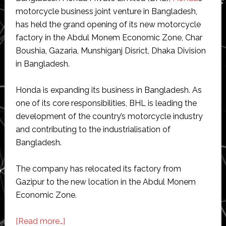
motorcycle business joint venture in Bangladesh,
has held the grand opening of its new motorcycle
factory in the Abdul Monem Economic Zone, Char
Boushia, Gazaria, Munshiganj Disrict, Dhaka Division
in Bangladesh.
Honda is expanding its business in Bangladesh. As
one of its core responsibilities, BHL is leading the
development of the country’s motorcycle industry
and contributing to the industrialisation of
Bangladesh.
The company has relocated its factory from
Gazipur to the new location in the Abdul Monem
Economic Zone.
about
[Read more…]