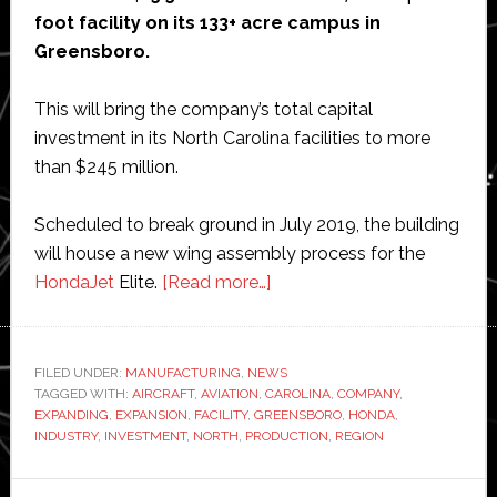
foot facility on its 133+ acre campus in
Greensboro.
This will bring the company’s total capital
investment in its North Carolina facilities to more
than $245 million.
Scheduled to break ground in July 2019, the building
will house a new wing assembly process for the
about
HondaJet
Elite.
[Read more…]
Honda
Aircraft
Company
FILED UNDER:
MANUFACTURING
,
NEWS
TAGGED WITH:
AIRCRAFT
,
AVIATION
,
CAROLINA
to
,
COMPANY
,
EXPANDING
,
EXPANSION
,
FACILITY
,
GREENSBORO
,
HONDA
,
invest
INDUSTRY
,
INVESTMENT
,
NORTH
,
PRODUCTION
,
REGION
$16
million