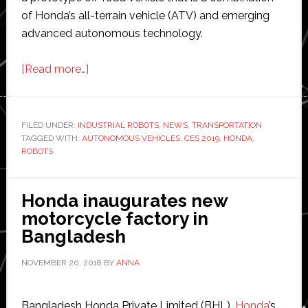
of Honda’s all-terrain vehicle (ATV) and emerging
advanced autonomous technology.
about
[Read more…]
Honda
shows
its
FILED UNDER:
INDUSTRIAL ROBOTS
,
NEWS
,
TRANSPORTATION
TAGGED WITH:
AUTONOMOUS VEHICLES
Autonomous
,
CES 2019
,
HONDA
,
ROBOTS
Work
Vehicle
and
Honda inaugurates new
latest
motorcycle factory in
robots
Bangladesh
at
NOVEMBER 20, 2018
BY
ANNA
CES
2019
Bangladesh Honda Private Limited (BHL),
Honda
’s