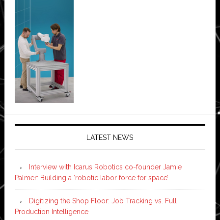
LATEST NEWS
Interview with Icarus Robotics co-founder Jamie
Palmer: Building a ‘robotic labor force for space’
Digitizing the Shop Floor: Job Tracking vs. Full
Production Intelligence