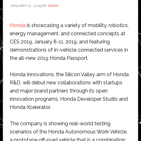
JANUARY 11, 2019
BY
ANNA
Honda
is showcasing a variety of mobility, robotics,
energy management, and connected concepts at
CES 2019, January 8-11, 2019, and featuring
demonstrations of in-vehicle connected services in
the all-new 2019 Honda Passport.
Honda Innovations, the Silicon Valley arm of Honda
R&D, will debut new collaborations with startups
and major brand partners through its open
innovation programs, Honda Developer Studio and
Honda Xcelerator.
The company is showing real-world testing
scenarios of the Honda Autonomous Work Vehicle,
a prototype off-road vehicle that is a combination