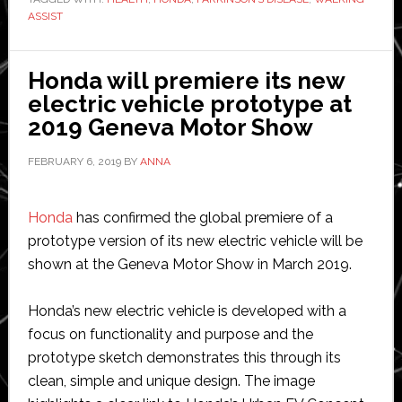
for
ASSIST
research
on
Walking
Honda will premiere its new
Assist
electric vehicle prototype at
Device
2019 Geneva Motor Show
and
FEBRUARY 6, 2019
BY
ANNA
Parkinsons’
Disease
Honda
has confirmed the global premiere of a
prototype version of its new electric vehicle will be
shown at the Geneva Motor Show in March 2019.
Honda’s new electric vehicle is developed with a
focus on functionality and purpose and the
prototype sketch demonstrates this through its
clean, simple and unique design. The image