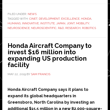
Honda
and
CiNet
FILED UNDER:
NEWS
TAGGED WITH:
CINET
begin
,
DEVELOPMENT
,
EXCELLENCE
,
HONDA
,
HUMANS
,
INNOVATIVE
,
INSTITUTE
,
JAPAN
,
JOINT
,
MOBILITY
,
joint
NEUROSCIENCE
,
NEUROSCIENTIFIC
,
R&D
,
RESEARCH
,
ROBOTICS
neuroscientific
research
Honda Aircraft Company to
in
invest $16 million into
Japan
expanding US production
facility
MAY 22, 2019
BY
SAM FRANCIS
Honda Aircraft Company says it plans to
expand its global headquarters in
Greensboro, North Carolina by investing an
additional $15.5 million in a new 82,000-square-