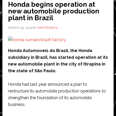
Honda begins operation at
into
new automobile production
expanding
plant in Brazil
US
production
MARCH 29, 2019
BY
SAM FRANCIS
facility
Honda Automoveis do Brasil, the Honda
subsidiary in Brazil, has started operation at its
new automobile plant in the city of Itirapina in
the state of São Paulo.
Honda had last year announced a plan to
restructure its automobile production operations to
strengthen the foundation of its automobile
business.