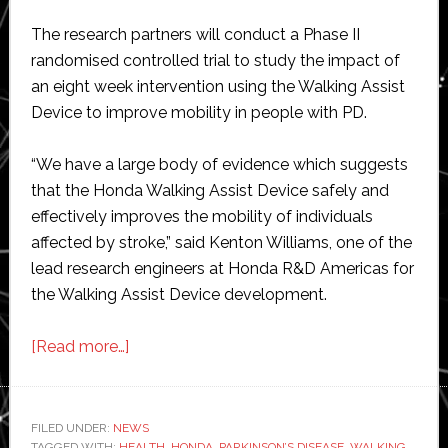
The research partners will conduct a Phase II
randomised controlled trial to study the impact of
an eight week intervention using the Walking Assist
Device to improve mobility in people with PD.
“We have a large body of evidence which suggests
that the Honda Walking Assist Device safely and
effectively improves the mobility of individuals
affected by stroke,” said Kenton Williams, one of the
lead research engineers at Honda R&D Americas for
the Walking Assist Device development.
about
[Read more…]
Honda
receives
grant
FILED UNDER:
NEWS
TAGGED WITH:
HEALTH
,
HONDA
,
PARKINSON’S DISEASE
,
WALKING