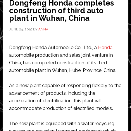
Dongfeng Honda completes
new
construction of third auto
electric
plant in Wuhan, China
vehicles
JUNE 24, 2019
BY
ANNA
Dongfeng Honda Automobile Co., Ltd., a
Honda
automobile production and sales joint venture in
China, has completed construction of its third
automobile plant in Wuhan, Hubei Province, China.
As a new plant capable of responding flexibly to the
advancement of products, including the
acceleration of electrification, this plant will
accommodate production of electrified models.
The new plant is equipped with a water recycling