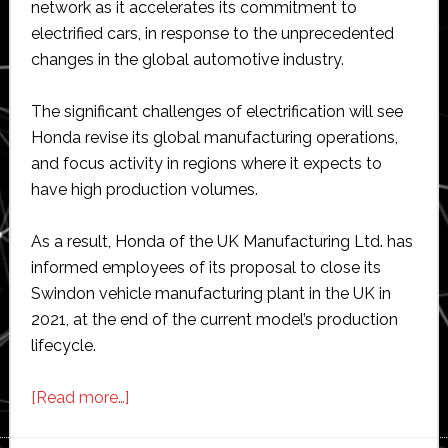
network as it accelerates its commitment to
electrified cars, in response to the unprecedented
changes in the global automotive industry.
The significant challenges of electrification will see
Honda revise its global manufacturing operations,
and focus activity in regions where it expects to
have high production volumes.
As a result, Honda of the UK Manufacturing Ltd. has
informed employees of its proposal to close its
Swindon vehicle manufacturing plant in the UK in
2021, at the end of the current model’s production
lifecycle.
about
[Read more…]
Honda