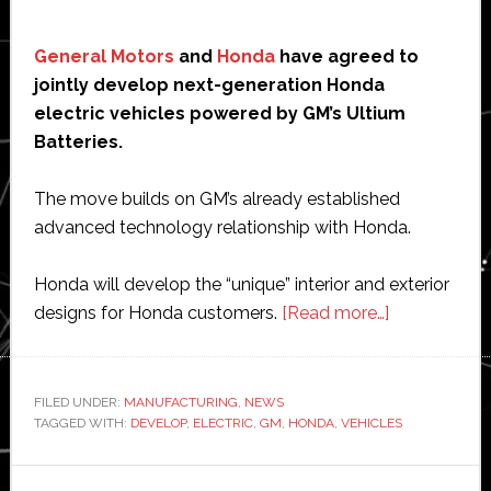
General Motors
and
Honda
have agreed to
jointly develop next-generation Honda
electric vehicles powered by GM’s Ultium
Batteries.
The move builds on GM’s already established
advanced technology relationship with Honda.
Honda will develop the “unique” interior and exterior
about
designs for Honda customers.
[Read more…]
GM
and
Honda
FILED UNDER:
MANUFACTURING
,
NEWS
TAGGED WITH:
DEVELOP
,
ELECTRIC
,
GM
,
HONDA
,
VEHICLES
to
jointly
develop