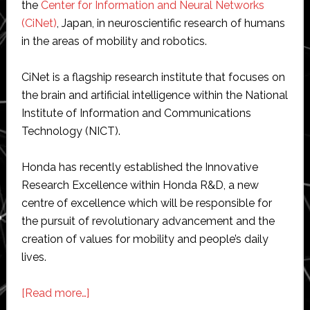
the
Center for Information and Neural Networks
(CiNet)
, Japan, in neuroscientific research of humans
in the areas of mobility and robotics.
CiNet is a flagship research institute that focuses on
the brain and artificial intelligence within the National
Institute of Information and Communications
Technology (NICT).
Honda has recently established the Innovative
Research Excellence within Honda R&D, a new
centre of excellence which will be responsible for
the pursuit of revolutionary advancement and the
creation of values for mobility and people’s daily
lives.
about
[Read more…]