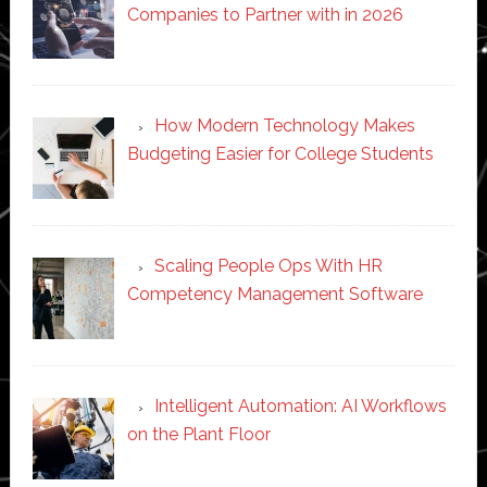
Companies to Partner with in 2026
How Modern Technology Makes
Budgeting Easier for College Students
Scaling People Ops With HR
Competency Management Software
Intelligent Automation: AI Workflows
on the Plant Floor