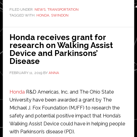
announces
global
FILED UNDER:
NEWS
,
TRANSPORTATION
TAGGED WITH:
HONDA
automobile
,
SWINDON
manufacturing
restructure
Honda receives grant for
research on Walking Assist
Device and Parkinsons’
Disease
FEBRUARY 11, 2019
BY
ANNA
Honda
R&D Americas, Inc. and The Ohio State
University have been awarded a grant by The
Michael J. Fox Foundation (MJFF) to research the
safety and potential positive impact that Honda’s
Walking Assist Device could have in helping people
with Parkinson’s disease (PD).