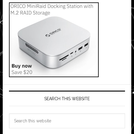
SEARCH THIS WEBSITE
Search
this
website