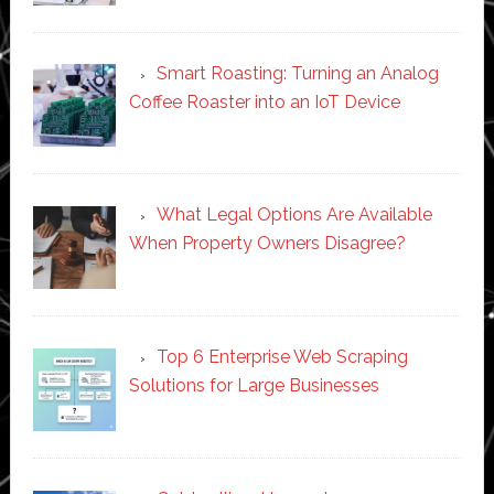
Smart Roasting: Turning an Analog
Coffee Roaster into an IoT Device
What Legal Options Are Available
When Property Owners Disagree?
Top 6 Enterprise Web Scraping
Solutions for Large Businesses