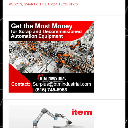
ROBOTS
,
SMART CITIES
,
URBAN LOGISTICS
service
Primary
Sidebar