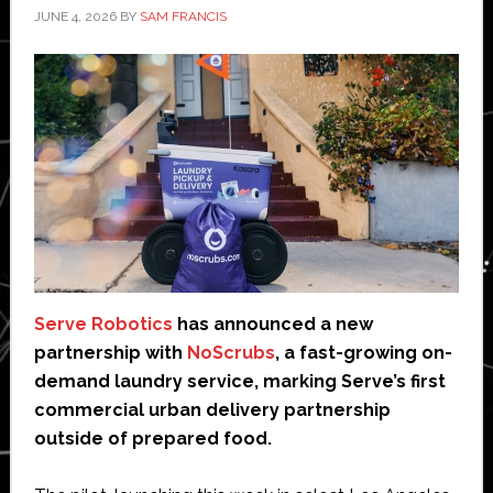
JUNE 4, 2026
BY
SAM FRANCIS
Serve Robotics
has announced a new
partnership with
NoScrubs
, a fast-growing on-
demand laundry service, marking Serve’s first
commercial urban delivery partnership
outside of prepared food.