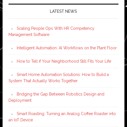
LATEST NEWS
Scaling People Ops With HR Competency
Management Software
Intelligent Automation: AI Workflows on the Plant Floor
How to Tell if Your Neighborhood Still Fits Your Life
Smart Home Automation Solutions: How to Build a
System That Actually Works Together
Bridging the Gap Between Robotics Design and
Deployment
Smart Roasting: Turning an Analog Coffee Roaster into
an IoT Device