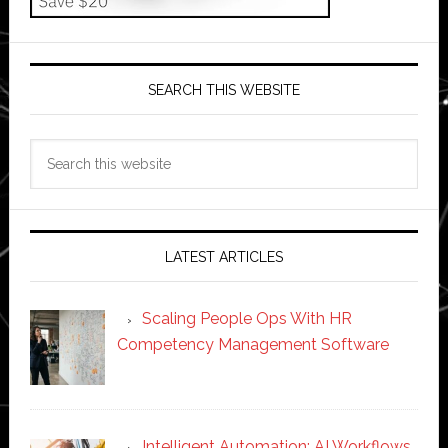
SEARCH THIS WEBSITE
Search
this
website
LATEST ARTICLES
Scaling People Ops With HR
Competency Management Software
Intelligent Automation: AI Workflows