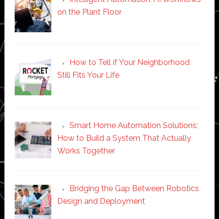
on the Plant Floor
How to Tell if Your Neighborhood
Still Fits Your Life
Smart Home Automation Solutions:
How to Build a System That Actually
Works Together
Bridging the Gap Between Robotics
Design and Deployment