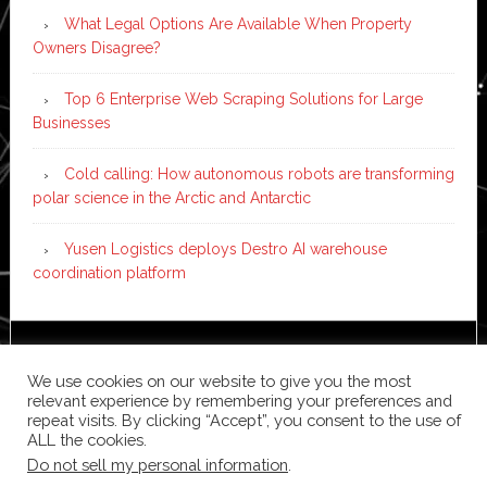
What Legal Options Are Available When Property
Owners Disagree?
Top 6 Enterprise Web Scraping Solutions for Large
Businesses
Cold calling: How autonomous robots are transforming
polar science in the Arctic and Antarctic
Yusen Logistics deploys Destro AI warehouse
coordination platform
Copyright © 2026 ·
News Pro
on
Genesis Framework
·
We use cookies on our website to give you the most
WordPress
·
Log in
relevant experience by remembering your preferences and
repeat visits. By clicking “Accept”, you consent to the use of
ALL the cookies.
Do not sell my personal information
.