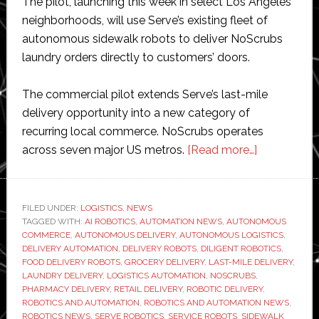
The pilot, launching this week in select Los Angeles
neighborhoods, will use Serve’s existing fleet of
autonomous sidewalk robots to deliver NoScrubs
laundry orders directly to customers’ doors.
The commercial pilot extends Serve’s last-mile
delivery opportunity into a new category of
recurring local commerce. NoScrubs operates
about
across seven major US metros.
[Read more…]
Serve
Robotics
expands
FILED UNDER:
LOGISTICS
,
NEWS
TAGGED WITH:
AI ROBOTICS
,
AUTOMATION NEWS
,
AUTONOMOUS
beyond
COMMERCE
,
AUTONOMOUS DELIVERY
,
AUTONOMOUS LOGISTICS
,
food
DELIVERY AUTOMATION
,
DELIVERY ROBOTS
,
DILIGENT ROBOTICS
,
delivery
FOOD DELIVERY ROBOTS
,
GROCERY DELIVERY
,
LAST-MILE DELIVERY
,
LAUNDRY DELIVERY
,
LOGISTICS AUTOMATION
,
NOSCRUBS
,
with
PHARMACY DELIVERY
,
RETAIL DELIVERY
,
ROBOTIC DELIVERY
,
autonomou
ROBOTICS AND AUTOMATION
,
ROBOTICS AND AUTOMATION NEWS
,
laundry
ROBOTICS NEWS
,
SERVE ROBOTICS
,
SERVICE ROBOTS
,
SIDEWALK