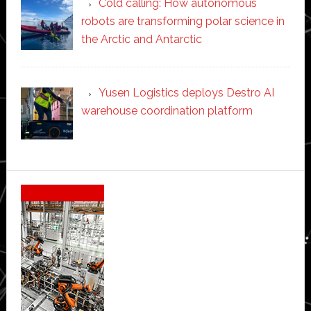
Cold calling: How autonomous
robots are transforming polar science in
the Arctic and Antarctic
Yusen Logistics deploys Destro AI
warehouse coordination platform
Secondary
Sidebar