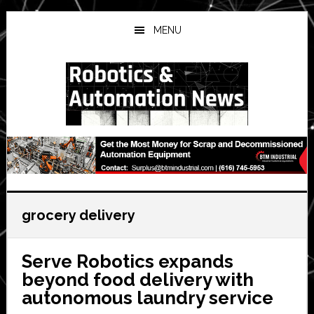
Skip
Skip
Skip
to
to
to
MENU
main
primary
secondary
content
sidebar
sidebar
grocery delivery
Serve Robotics expands
beyond food delivery with
autonomous laundry service