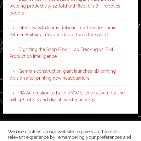
welding productivity 12-fold with fleet of 58 Hirebotics
cobots
Interview with Icarus Robotics co-founder Jamie
Palmer: Building a ‘robotic labor force for space’
Digitizing the Shop Floor: Job Tracking vs. Full
Production Intelligence
German construction giant launches 3D printing
division after printing new headquarters
PIA Automation to build BMW E-Drive assembly line
with 46 robots and digital twin technology
Copyright © 2026 ·
News Pro
on
Genesis Framework
·
We use cookies on our website to give you the most
WordPress
·
Log in
relevant experience by remembering your preferences and