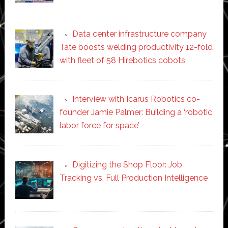
Data center infrastructure company
Tate boosts welding productivity 12-fold
with fleet of 58 Hirebotics cobots
Interview with Icarus Robotics co-
founder Jamie Palmer: Building a ‘robotic
labor force for space’
Digitizing the Shop Floor: Job
Tracking vs. Full Production Intelligence