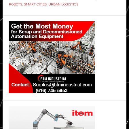
ROBOTS
,
SMART CITIES
,
URBAN LOGISTICS
service
Primary
Sidebar