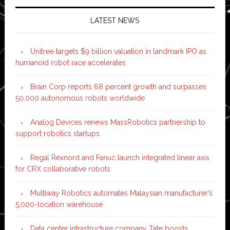
LATEST NEWS
Unitree targets $9 billion valuation in landmark IPO as
humanoid robot race accelerates
Brain Corp reports 68 percent growth and surpasses
50,000 autonomous robots worldwide
Analog Devices renews MassRobotics partnership to
support robotics startups
Regal Rexnord and Fanuc launch integrated linear axis
for CRX collaborative robots
Multiway Robotics automates Malaysian manufacturer’s
5,000-location warehouse
Data center infrastructure company Tate boosts