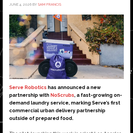
JUNE 4, 2026
BY
SAM FRANCIS
Serve Robotics
has announced a new
partnership with
NoScrubs
, a fast-growing on-
demand laundry service, marking Serve’s first
commercial urban delivery partnership
outside of prepared food.