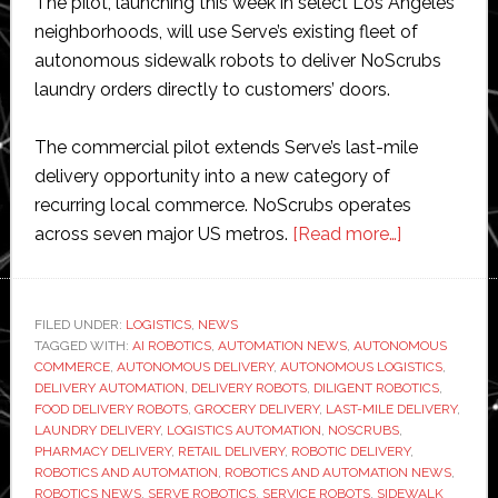
The pilot, launching this week in select Los Angeles
neighborhoods, will use Serve’s existing fleet of
autonomous sidewalk robots to deliver NoScrubs
laundry orders directly to customers’ doors.
The commercial pilot extends Serve’s last-mile
delivery opportunity into a new category of
recurring local commerce. NoScrubs operates
about
across seven major US metros.
[Read more…]
Serve
Robotics
expands
FILED UNDER:
LOGISTICS
,
NEWS
TAGGED WITH:
AI ROBOTICS
,
AUTOMATION NEWS
,
AUTONOMOUS
beyond
COMMERCE
,
AUTONOMOUS DELIVERY
,
AUTONOMOUS LOGISTICS
,
food
DELIVERY AUTOMATION
,
DELIVERY ROBOTS
,
DILIGENT ROBOTICS
,
delivery
FOOD DELIVERY ROBOTS
,
GROCERY DELIVERY
,
LAST-MILE DELIVERY
,
LAUNDRY DELIVERY
,
LOGISTICS AUTOMATION
,
NOSCRUBS
,
with
PHARMACY DELIVERY
,
RETAIL DELIVERY
,
ROBOTIC DELIVERY
,
autonomou
ROBOTICS AND AUTOMATION
,
ROBOTICS AND AUTOMATION NEWS
,
laundry
ROBOTICS NEWS
,
SERVE ROBOTICS
,
SERVICE ROBOTS
,
SIDEWALK