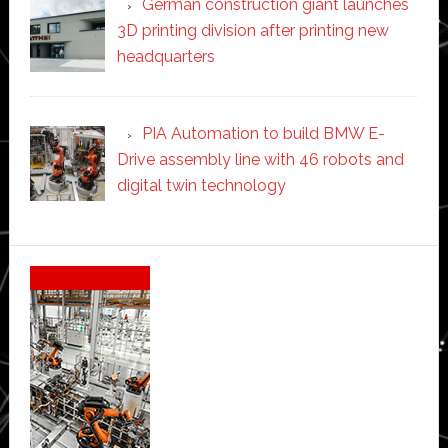
German construction giant launches
3D printing division after printing new
headquarters
PIA Automation to build BMW E-
Drive assembly line with 46 robots and
digital twin technology
Secondary
Sidebar