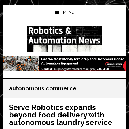
Skip
Skip
Skip
to
to
to
MENU
main
primary
secondary
content
sidebar
sidebar
autonomous commerce
Serve Robotics expands
beyond food delivery with
autonomous laundry service