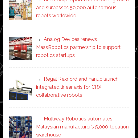
and surpasses 50,000 autonomous
robots worldwide
Analog Devices renews
MassRobotics partnership to support
robotics startups
Regal Rexnord and Fanuc launch
integrated linear axis for CRX
collaborative robots
Multiway Robotics automates
Malaysian manufacturer’s 5,000-location
warehouse