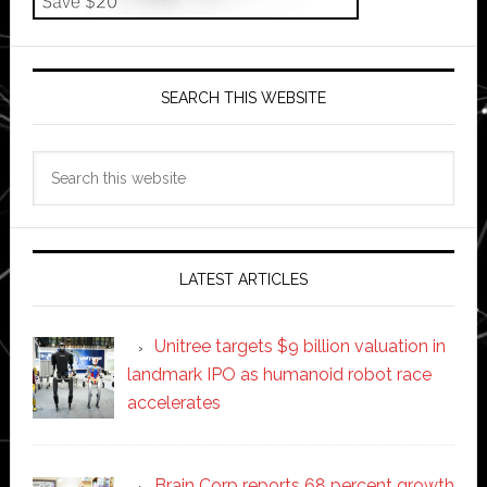
SEARCH THIS WEBSITE
Search
this
website
LATEST ARTICLES
Unitree targets $9 billion valuation in
landmark IPO as humanoid robot race
accelerates
Brain Corp reports 68 percent growth