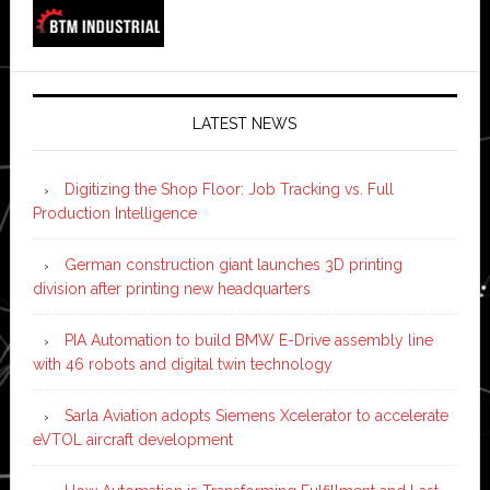
LATEST NEWS
Digitizing the Shop Floor: Job Tracking vs. Full
Production Intelligence
German construction giant launches 3D printing
division after printing new headquarters
PIA Automation to build BMW E-Drive assembly line
with 46 robots and digital twin technology
Sarla Aviation adopts Siemens Xcelerator to accelerate
eVTOL aircraft development