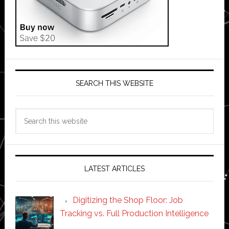
SEARCH THIS WEBSITE
Search
this
website
LATEST ARTICLES
Digitizing the Shop Floor: Job
Tracking vs. Full Production Intelligence