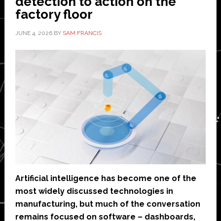
detection to action on the
factory floor
JUNE 4, 2026
BY
SAM FRANCIS
Artificial intelligence has become one of the
most widely discussed technologies in
manufacturing, but much of the conversation
remains focused on software – dashboards,