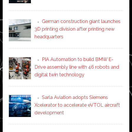
German construction giant launches
3D printing division after printing new
headquarters
PIA Automation to build BMW E-
Drive assembly line with 46 robots and
digital twin technology
Sarla Aviation adopts Siemens
Xcelerator to accelerate eVTOL aircraft
development