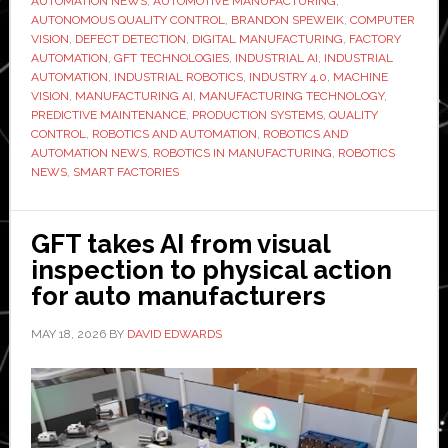
AUTOMATION NEWS
,
AUTOMOTIVE MANUFACTURING
,
Brandon
AUTONOMOUS QUALITY CONTROL
,
BRANDON SPEWEIK
,
COMPUTER
Speweik:
VISION
,
DEFECT DETECTION
,
DIGITAL MANUFACTURING
,
FACTORY
AUTOMATION
,
GFT TECHNOLOGIES
,
INDUSTRIAL AI
,
INDUSTRIAL
Moving
AUTOMATION
,
INDUSTRIAL ROBOTICS
,
INDUSTRY 4.0
,
MACHINE
AI
VISION
,
MANUFACTURING AI
,
MANUFACTURING TECHNOLOGY
,
from
PREDICTIVE MAINTENANCE
,
PRODUCTION SYSTEMS
,
QUALITY
CONTROL
,
ROBOTICS AND AUTOMATION
,
ROBOTICS AND
detection
AUTOMATION NEWS
,
ROBOTICS IN MANUFACTURING
,
ROBOTICS
to
NEWS
,
SMART FACTORIES
action
on
GFT takes AI from visual
the
inspection to physical action
factory
for auto manufacturers
floor
MAY 18, 2026
BY
DAVID EDWARDS