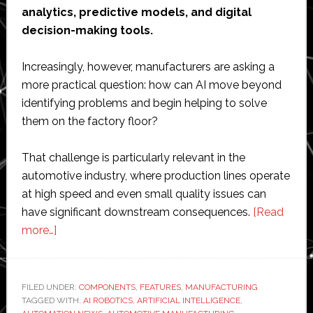
analytics, predictive models, and digital
decision-making tools.
Increasingly, however, manufacturers are asking a
more practical question: how can AI move beyond
identifying problems and begin helping to solve
them on the factory floor?
That challenge is particularly relevant in the
automotive industry, where production lines operate
at high speed and even small quality issues can
have significant downstream consequences.
[Read
about
more…]
Interview
with
GFT
FILED UNDER:
COMPONENTS
,
FEATURES
,
MANUFACTURING
TAGGED WITH:
Technologies’
AI ROBOTICS
,
ARTIFICIAL INTELLIGENCE
,