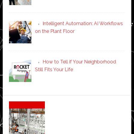
Intelligent Automation: AI Workflows
on the Plant Floor
How to Tell if Your Neighborhood
Still Fits Your Life
Secondary
Sidebar