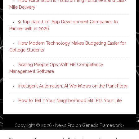
How Automation is Transforming Fulfillment and Last-
Mile Delivery
9 Top-Rated IoT App Development Companies to
Partner with in 2026
How Modern Technology Makes Budgeting Easier for
College Students
Scaling People Ops With HR Competency
Management Software
Intelligent Automation: AI Workflows on the Plant Floor
How to Tell if Your Neighborhood Still Fits Your Life
Copyright © 2026 ·
News Pro
on
Genesis Framework
·
WordPress
·
Log in