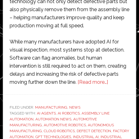
technology can not only detect defective parts but
also physically remove them from the assembly line
– helping manufacturers improve quality and keep
production moving at full speed.
While many manufacturers have adopted AI for
visual inspection, most systems stop at detection.
Software can flag anomalies, but human
intervention is still required to act on them, creating
delays and increasing the risk of defective parts
about
moving further down the line.
[Read more…]
GFT
takes
AI
FILED UNDER:
MANUFACTURING
,
NEWS
TAGGED WITH:
AI AGENTS
,
AI ROBOTICS
,
ASSEMBLY LINE
from
AUTOMATION
,
AUTOMATION NEWS
,
AUTOMOTIVE
visual
MANUFACTURING
,
AUTOMOTIVE ROBOTICS
,
AUTONOMOUS
inspection
MANUFACTURING
,
CLOUD ROBOTICS
,
DEFECT DETECTION
,
FACTORY
AUTOMATION
,
GFT TECHNOLOGIES
,
INDUSTRIAL AI
,
INDUSTRIAL
to