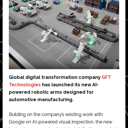
Global digital transformation company
GFT
Technologies
has launched its new AI-
powered robotic arms designed for
automotive manufacturing.
Building on the company’s existing work with
Google on AI-powered visual inspection, the new