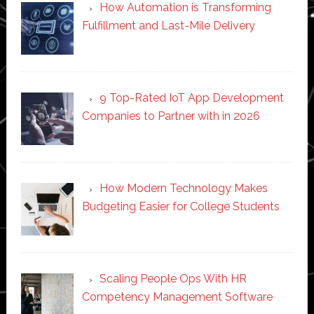
How Automation is Transforming
Fulfillment and Last-Mile Delivery
9 Top-Rated IoT App Development
Companies to Partner with in 2026
How Modern Technology Makes
Budgeting Easier for College Students
Scaling People Ops With HR
Competency Management Software