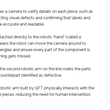
ses a camera to verify details on each piece, such as
cting visual defects and confirming that labels and
re accurate and readable.
tached directly to the robot’s “hand” (called a
means the robot can move the camera around to
t angles and ensure every part of the component is
ing gets missed.
 the second robotic arm on the line marks the parts
counterpart identified as defective.
 robotic arm built by GFT physically interacts with the
e pieces, reducing the need for human intervention.