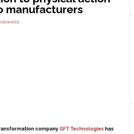
to manufacturers
D EDWARDS
 transformation company
GFT Technologies
has