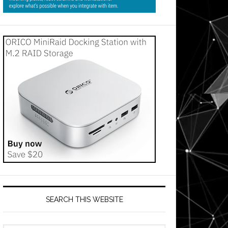
SEARCH THIS WEBSITE