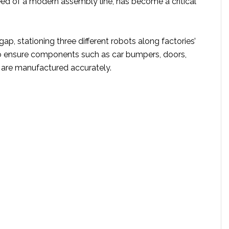
eed of a modern assembly line, has become a critical
s gap, stationing three different robots along factories’
o ensure components such as car bumpers, doors,
 are manufactured accurately.