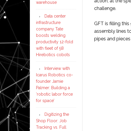
action, at the sp
warehouse
challenge.
Data center
infrastructure
GFT is filling thi
company Tate
assembly lines t
boosts welding
pipes and pieces
productivity 12-fold
with fleet of 58
Hirebotics cobots
Interview with
Icarus Robotics co-
founder Jamie
Palmer: Building a
‘robotic labor force
for space’
Digitizing the
Shop Floor: Job
Tracking vs. Full