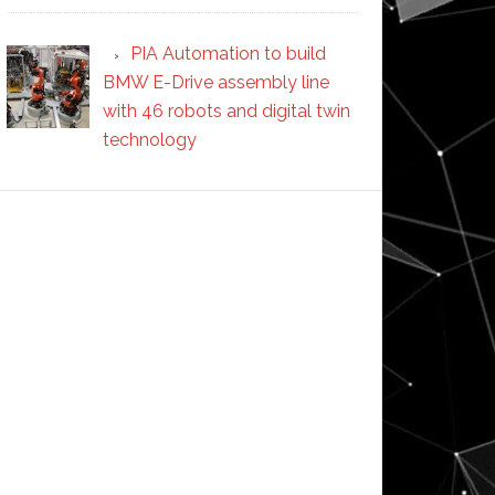
PIA Automation to build
BMW E-Drive assembly line
with 46 robots and digital twin
technology