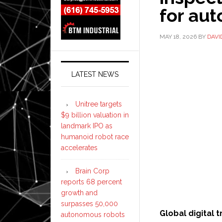
for au
MAY 18, 2026
BY
DAVI
LATEST NEWS
Unitree targets
$9 billion valuation in
landmark IPO as
humanoid robot race
accelerates
Brain Corp
reports 68 percent
growth and
surpasses 50,000
Global digital
autonomous robots