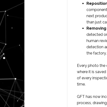
Reposition
component, 
next produc
than just c
Removing 
detected or
human revie
detection a
the factory.
Every photo the 
where it is saved
of every inspect
time.
GFT has now inco
process, drawing