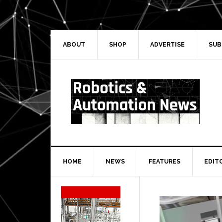
Skip
Skip
Skip
Skip
to
to
to
to
primary
main
primary
secondary
navigation
content
sidebar
sidebar
ABOUT
SHOP
ADVERTISE
SUB
HOME
NEWS
FEATURES
EDIT
Secondary
Sidebar