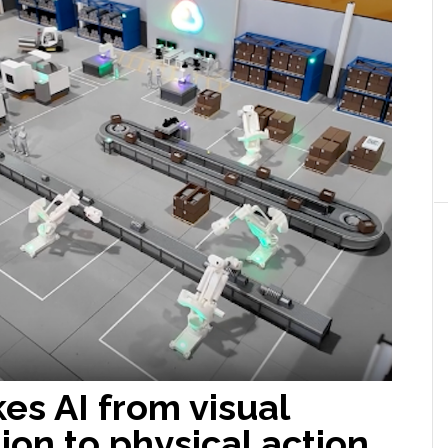
es AI from visual
ion to physical action