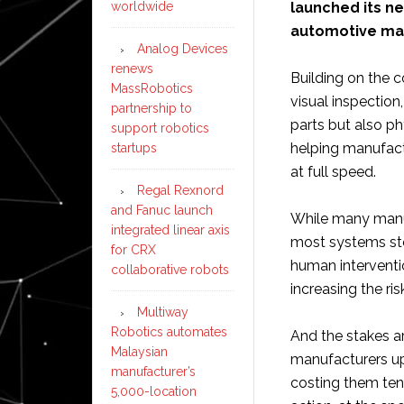
launched its n
worldwide
automotive ma
Analog Devices
renews
Building on the 
MassRobotics
visual inspectio
partnership to
parts but also p
support robotics
helping manufact
startups
at full speed.
Regal Rexnord
and Fanuc launch
While many manuf
integrated linear axis
most systems sto
for CRX
human interventio
collaborative robots
increasing the ri
Multiway
Robotics automates
And the stakes ar
Malaysian
manufacturers up
manufacturer’s
costing them ten
5,000-location