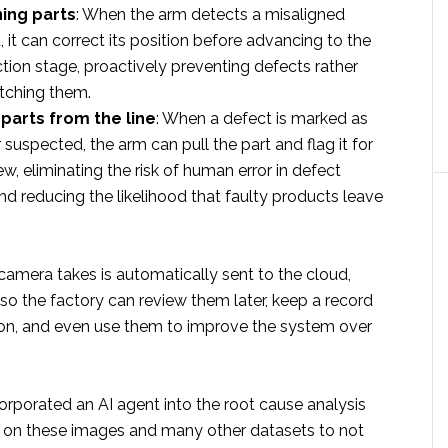
ing parts
: When the arm detects a misaligned
it can correct its position before advancing to the
tion stage, proactively preventing defects rather
atching them.
parts from the line
: When a defect is marked as
 suspected, the arm can pull the part and flag it for
w, eliminating the risk of human error in defect
nd reducing the likelihood that faulty products leave
camera takes is automatically sent to the cloud,
 so the factory can review them later, keep a record
ion, and even use them to improve the system over
rporated an AI agent into the root cause analysis
 on these images and many other datasets to not