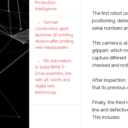
Production
Intelligence
The first robot u
positioning, dete
German
serial numbers a
construction giant
launches 3D printing
division after printing
This camera is at
new headquarters
gripper), which 
capture differen
PIA Automation
checked and noth
to build BMW E-
Drive assembly line
After inspection,
with 46 robots and
digital twin
that its previous 
technology
Finally, the third
line and defectiv
This includes: