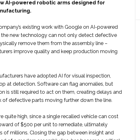
ew AI-powered robotic arms designed for
nufacturing.
company’s existing work with Google on AI-powered
n, the new technology can not only detect defective
hysically remove them from the assembly line –
urers improve quality and keep production moving
acturers have adopted AI for visual inspection,
p at detection. Software can flag anomalies, but
n is still required to act on them, creating delays and
sk of defective parts moving further down the line.
e quite high, since a single recalled vehicle can cost
ward of $500 per unit to remediate, ultimately
s of millions. Closing the gap between insight and