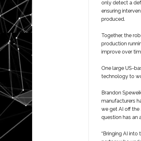
only detect a def
ensuring interven
produced.
Together, the ro
production running
improve over tim
One large US-bas
technology to wo
Brandon Speweik,
manufacturers ha
we get AI off the
question has an 
“Bringing AI into