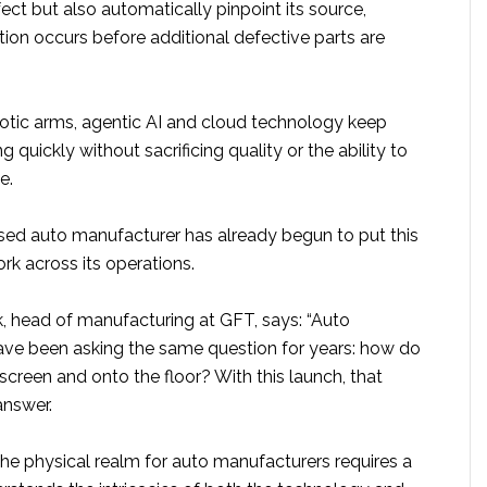
ect but also automatically pinpoint its source,
tion occurs before additional defective parts are
botic arms, agentic AI and cloud technology keep
 quickly without sacrificing quality or the ability to
e.
ed auto manufacturer has already begun to put this
rk across its operations.
 head of manufacturing at GFT, says: “Auto
ve been asking the same question for years: how do
 screen and onto the floor? With this launch, that
answer.
 the physical realm for auto manufacturers requires a