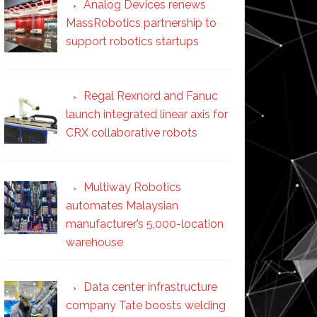
Analog Devices renews
MassRobotics partnership to
support robotics startups
Regal Rexnord and Fanuc
launch integrated linear axis for
CRX collaborative robots
Multiway Robotics
automates Malaysian
manufacturer’s 5,000-location
warehouse
Data center infrastructure
company Tate boosts welding