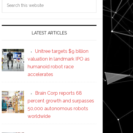
Search
this
website
LATEST ARTICLES
Unitree targets $9 billion
valuation in landmark IPO as
humanoid robot race
accelerates
Brain Corp reports 68
percent growth and surpasses
50,000 autonomous robots
worldwide