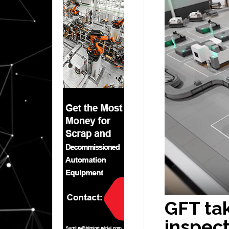
GFT tak
inspect