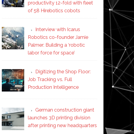
productivity 12-fold with fleet
of 58 Hirebotics cobots
Interview with Icarus
Robotics co-founder Jamie
Palmer: Building a ‘robotic
labor force for space’
Digitizing the Shop Floor:
Job Tracking vs. Full
Production Intelligence
German construction giant
launches 3D printing division
after printing new headquarters