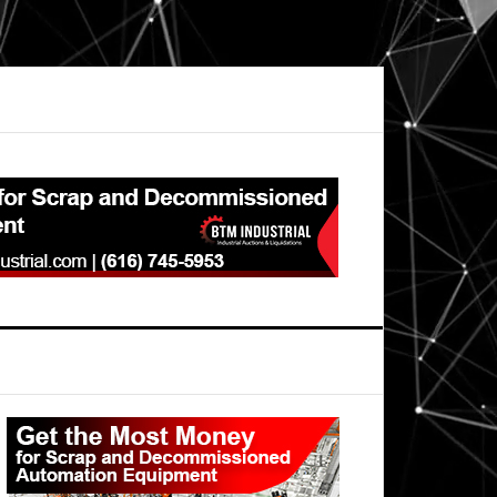
Primary
Sidebar