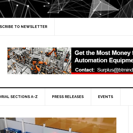
SCRIBE TO NEWSLETTER
ORIAL SECTIONS A-Z
PRESS RELEASES
EVENTS