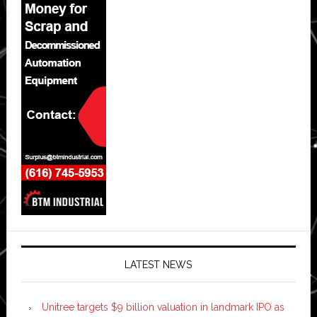
LATEST NEWS
Unitree targets $9 billion valuation in landmark IPO as