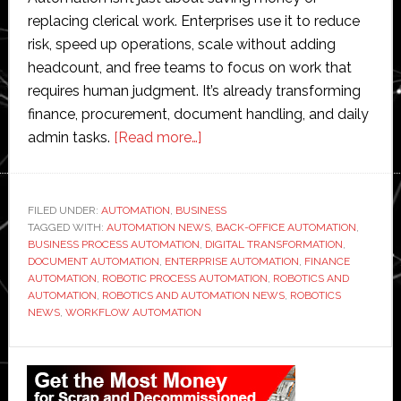
replacing clerical work. Enterprises use it to reduce
risk, speed up operations, scale without adding
headcount, and free teams to focus on work that
requires human judgment. It’s already transforming
finance, procurement, document handling, and daily
about
admin tasks.
[Read more…]
How
Automation
is
FILED UNDER:
AUTOMATION
,
BUSINESS
TAGGED WITH:
AUTOMATION NEWS
Revolutionizing
,
BACK-OFFICE AUTOMATION
,
BUSINESS PROCESS AUTOMATION
,
DIGITAL TRANSFORMATION
,
Back-
DOCUMENT AUTOMATION
,
ENTERPRISE AUTOMATION
,
FINANCE
Office
AUTOMATION
,
ROBOTIC PROCESS AUTOMATION
,
ROBOTICS AND
AUTOMATION
,
ROBOTICS AND AUTOMATION NEWS
,
ROBOTICS
Operations
NEWS
,
WORKFLOW AUTOMATION
in
Enterprises
Primary
Sidebar