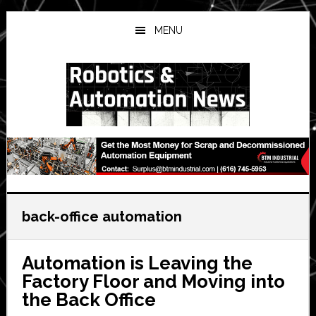
Skip
Skip
Skip
to
to
to
MENU
main
primary
secondary
content
sidebar
sidebar
back-office automation
Automation is Leaving the
Factory Floor and Moving into
the Back Office