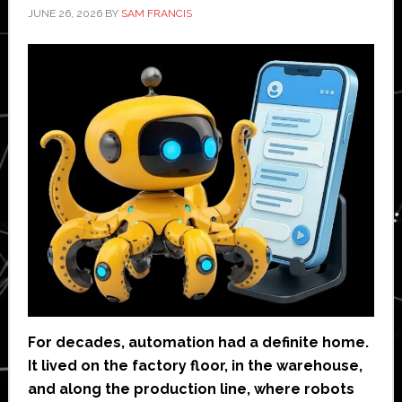
JUNE 26, 2026
BY
SAM FRANCIS
For decades, automation had a definite home.
It lived on the factory floor, in the warehouse,
and along the production line, where robots