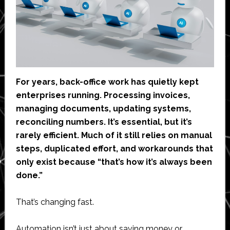
For years, back-office work has quietly kept
enterprises running. Processing invoices,
managing documents, updating systems,
reconciling numbers. It’s essential, but it’s
rarely efficient. Much of it still relies on manual
steps, duplicated effort, and workarounds that
only exist because “that’s how it’s always been
done.”
That’s changing fast.
Automation isn’t just about saving money or