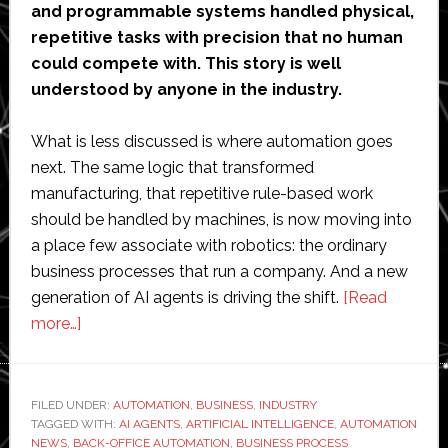
and programmable systems handled physical,
repetitive tasks with precision that no human
could compete with. This story is well
understood by anyone in the industry.
What is less discussed is where automation goes
next. The same logic that transformed
manufacturing, that repetitive rule-based work
should be handled by machines, is now moving into
a place few associate with robotics: the ordinary
business processes that run a company. And a new
generation of AI agents is driving the shift.
[Read
about
more…]
Automation
is
Leaving
FILED UNDER:
AUTOMATION
,
BUSINESS
,
INDUSTRY
TAGGED WITH:
the
AI AGENTS
,
ARTIFICIAL INTELLIGENCE
,
AUTOMATION
NEWS
,
BACK-OFFICE AUTOMATION
,
BUSINESS PROCESS