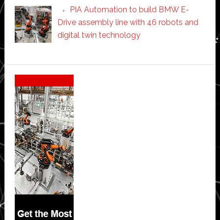
PIA Automation to build BMW E-
Drive assembly line with 46 robots and
digital twin technology
Secondary
Sidebar