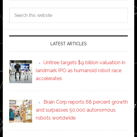
Search
this
website
LATEST ARTICLES
Unitree targets $9 billion valuation in
landmark IPO as humanoid robot race
accelerates
Brain Corp reports 68 percent growth
and surpasses 50,000 autonomous
robots worldwide