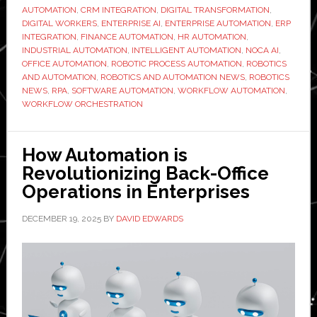
Factory
AUTOMATION
,
CRM INTEGRATION
,
DIGITAL TRANSFORMATION
,
Floor
DIGITAL WORKERS
,
ENTERPRISE AI
,
ENTERPRISE AUTOMATION
,
ERP
INTEGRATION
,
FINANCE AUTOMATION
,
HR AUTOMATION
,
and
INDUSTRIAL AUTOMATION
,
INTELLIGENT AUTOMATION
,
NOCA AI
,
Moving
OFFICE AUTOMATION
,
ROBOTIC PROCESS AUTOMATION
,
ROBOTICS
into
AND AUTOMATION
,
ROBOTICS AND AUTOMATION NEWS
,
ROBOTICS
NEWS
,
RPA
,
SOFTWARE AUTOMATION
,
WORKFLOW AUTOMATION
,
the
WORKFLOW ORCHESTRATION
Back
Office
How Automation is
Revolutionizing Back-Office
Operations in Enterprises
DECEMBER 19, 2025
BY
DAVID EDWARDS