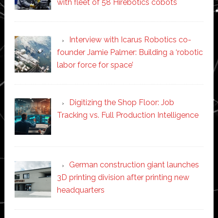
with fleet of 58 Hirebotics cobots
Interview with Icarus Robotics co-
founder Jamie Palmer: Building a ‘robotic
labor force for space’
Digitizing the Shop Floor: Job
Tracking vs. Full Production Intelligence
German construction giant launches
3D printing division after printing new
headquarters