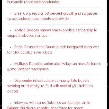
humanoid robot race accelerates
Brain Corp reports 68 percent growth and surpasses
50,000 autonomous robots worldwide
Analog Devices renews MassRobotics partnership to
support robotics startups
Regal Rexnord and Fanuc launch integrated linear axis
for CRX collaborative robots
Multiway Robotics automates Malaysian manufacturer’s
5,000-location warehouse
Data center infrastructure company Tate boosts
welding productivity 12-fold with fleet of 58 Hirebotics
cobots
Interview with Icarus Robotics co-founder Jamie
Palmer: Building a ‘robotic labor force for space’