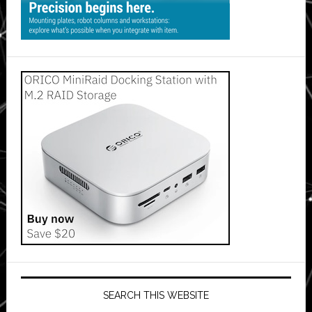
SEARCH THIS WEBSITE