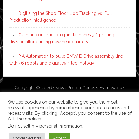
Digitizing the Shop Floor: Job Tracking vs. Full
Production Intelligence
German construction giant launches 3D printing
division after printing new headquarters
PIA Automation to build BMW E-Drive assembly line
with 46 robots and digital twin technology
Copyright © 2026 ·
News Pro
on
Genesis Framework
·
WordPress
·
Log in
We use cookies on our website to give you the most
relevant experience by remembering your preferences and
repeat visits. By clicking “Accept”, you consent to the use of
ALL the cookies.
Do not sell my personal information
.
Cookie Settings
Accept