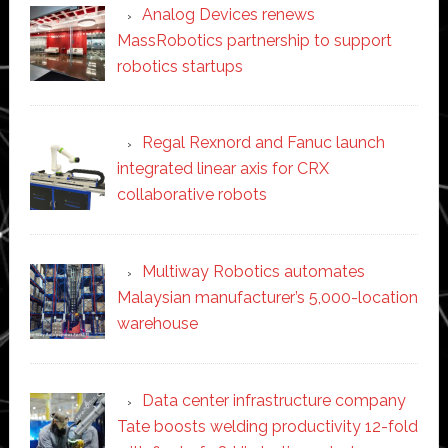
Analog Devices renews
MassRobotics partnership to support
robotics startups
Regal Rexnord and Fanuc launch
integrated linear axis for CRX
collaborative robots
Multiway Robotics automates
Malaysian manufacturer’s 5,000-location
warehouse
Data center infrastructure company
Tate boosts welding productivity 12-fold