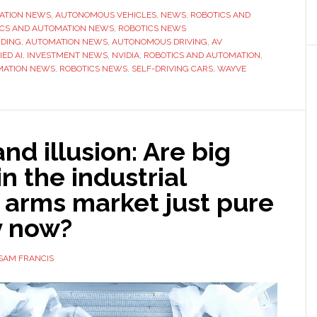
ATION NEWS
,
AUTONOMOUS VEHICLES
,
NEWS
,
ROBOTICS AND
ICS AND AUTOMATION NEWS
,
ROBOTICS NEWS
NDING
,
AUTOMATION NEWS
,
AUTONOMOUS DRIVING
,
AV
ED AI
,
INVESTMENT NEWS
,
NVIDIA
,
ROBOTICS AND AUTOMATION
,
MATION NEWS
,
ROBOTICS NEWS
,
SELF-DRIVING CARS
,
WAYVE
nd illusion: Are big
in the industrial
 arms market just pure
y now?
SAM FRANCIS