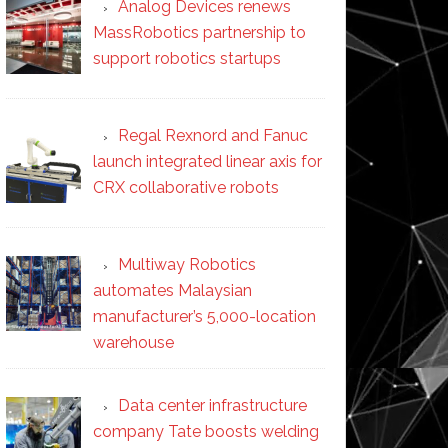
Analog Devices renews
MassRobotics partnership to
support robotics startups
Regal Rexnord and Fanuc
launch integrated linear axis for
CRX collaborative robots
Multiway Robotics
automates Malaysian
manufacturer’s 5,000-location
warehouse
Data center infrastructure
company Tate boosts welding