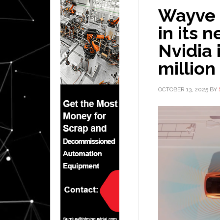
Wayve c
in its 
Nvidia 
million
OCTOBER 13, 2025
BY