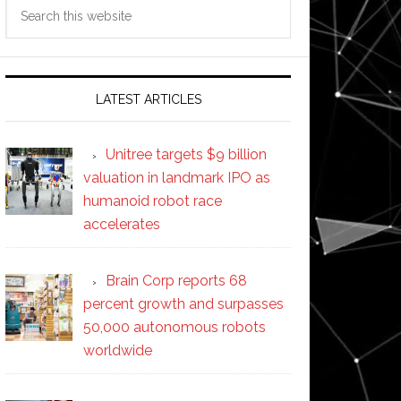
Search
this
website
LATEST ARTICLES
Unitree targets $9 billion
valuation in landmark IPO as
humanoid robot race
accelerates
Brain Corp reports 68
percent growth and surpasses
50,000 autonomous robots
worldwide