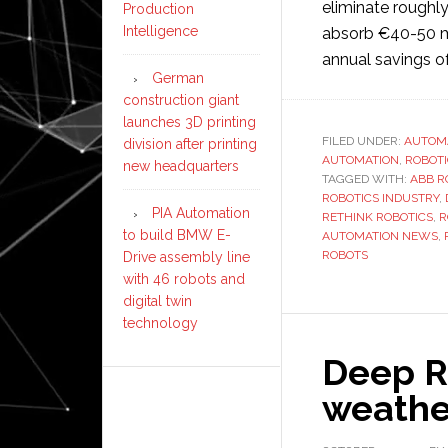
eliminate roughl
Production
Intelligence
absorb €40-50 mil
annual savings o
German
construction giant
launches 3D printing
FILED UNDER:
AUTOM
division after printing
AUTOMATION
,
ROBOT
new headquarters
TAGGED WITH:
ABB R
ROBOTICS INDUSTRY
,
PIA Automation
RETHINK ROBOTICS
,
R
to build BMW E-
AUTOMATION NEWS
,
ROBOTS
Drive assembly line
with 46 robots and
digital twin
technology
Deep Ro
weathe