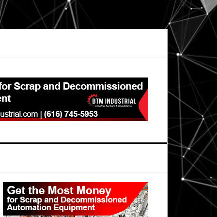
Primary
Sidebar