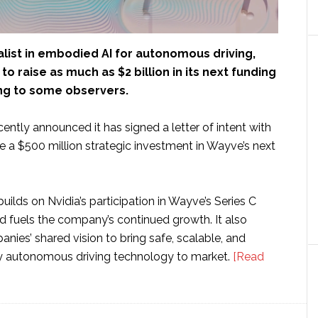
ialist in embodied AI for autonomous driving,
 to raise as much as $2 billion in its next funding
ng to some observers.
ntly announced it has signed a letter of intent with
e a $500 million strategic investment in Wayve’s next
uilds on Nvidia’s participation in Wayve’s Series C
d fuels the company’s continued growth. It also
anies’ shared vision to bring safe, scalable, and
y autonomous driving technology to market.
[Read