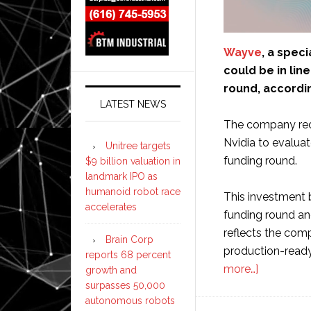
Wayve
, a spec
could be in line
round, accordi
LATEST NEWS
The company rece
Nvidia to evaluat
Unitree targets
funding round.
$9 billion valuation in
landmark IPO as
humanoid robot race
This investment b
accelerates
funding round an
reflects the comp
Brain Corp
production-read
reports 68 percent
about
more…]
growth and
surpasses 50,000
Wayve
autonomous robots
could