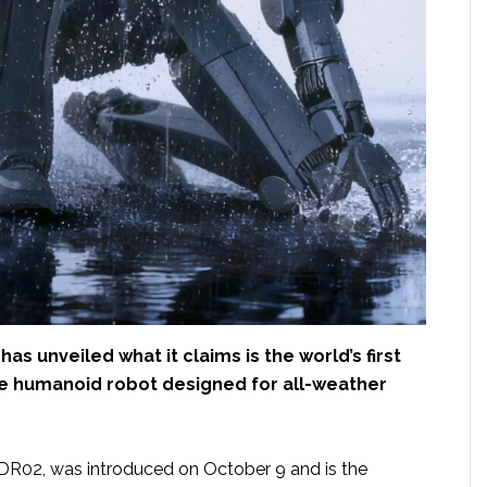
has unveiled what it claims is the world’s first
de humanoid robot designed for all-weather
R02, was introduced on October 9 and is the