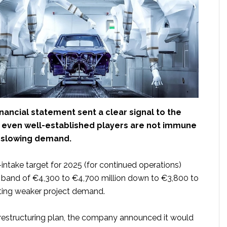
inancial statement sent a clear signal to the
: even well-established players are not immune
f slowing demand.
r-intake target for 2025 (for continued operations)
s band of €4,300 to €4,700 million down to €3,800 to
iting weaker project demand.
s restructuring plan, the company announced it would