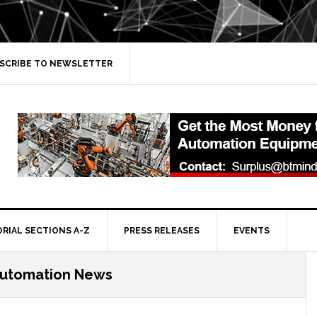
SCRIBE TO NEWSLETTER
ORIAL SECTIONS A-Z
PRESS RELEASES
EVENTS
Automation News