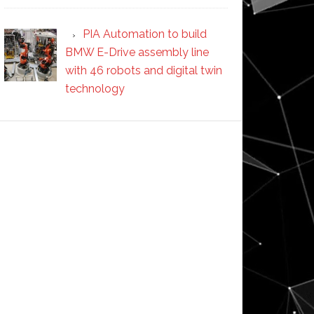
PIA Automation to build
BMW E-Drive assembly line
with 46 robots and digital twin
technology