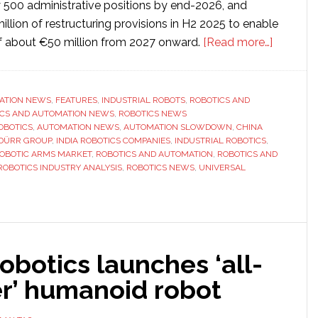
y 500 administrative positions by end-2026, and
lion of restructuring provisions in H2 2025 to enable
about
f about €50 million from 2027 onward.
[Read more…]
The
grand
illusion:
ATION NEWS
,
FEATURES
,
INDUSTRIAL ROBOTS
,
ROBOTICS AND
ICS AND AUTOMATION NEWS
,
ROBOTICS NEWS
Are
OBOTICS
,
AUTOMATION NEWS
,
AUTOMATION SLOWDOWN
,
CHINA
big
DÜRR GROUP
,
INDIA ROBOTICS COMPANIES
,
INDUSTRIAL ROBOTICS
,
profits
OBOTIC ARMS MARKET
,
ROBOTICS AND AUTOMATION
,
ROBOTICS AND
ROBOTICS INDUSTRY ANALYSIS
,
ROBOTICS NEWS
,
UNIVERSAL
in
the
industria
robotic
arms
botics launches ‘all-
market
r’ humanoid robot
just
pure