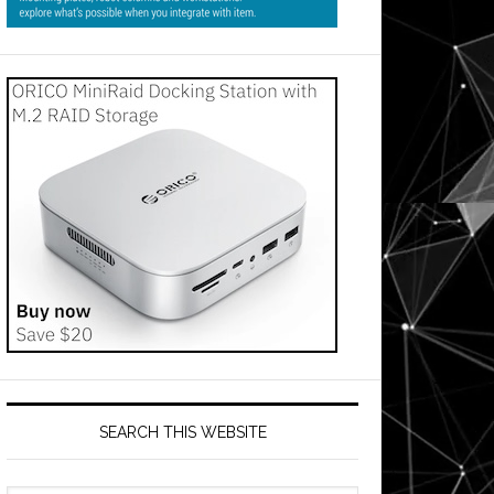
SEARCH THIS WEBSITE