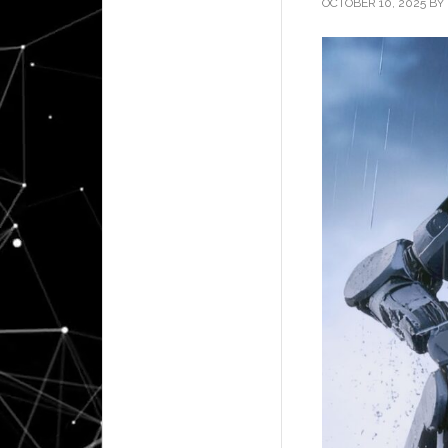
OCTOBER 10, 2025
BY