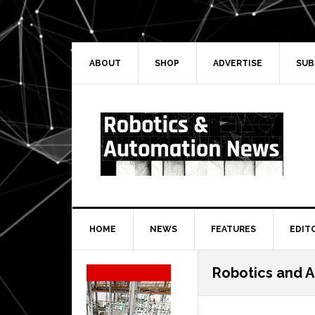
Skip
Skip
Skip
Skip
to
to
to
to
primary
main
primary
secondary
navigation
content
sidebar
sidebar
ABOUT
SHOP
ADVERTISE
SUB
HOME
NEWS
FEATURES
EDIT
Secondary
Robotics and 
Sidebar