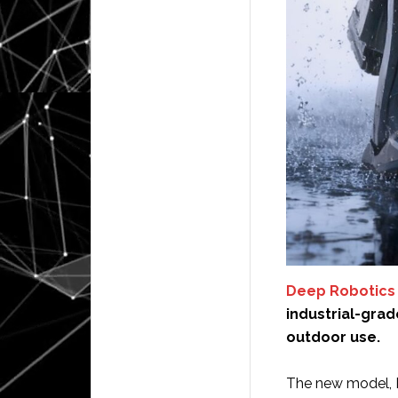
Deep Robotics
industrial-gra
outdoor use.
The new model, D