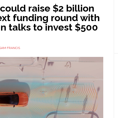
ould raise $2 billion
next funding round with
in talks to invest $500
SAM FRANCIS