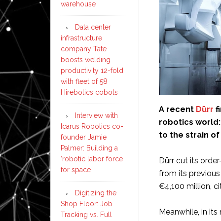
warehouse
Data center
infrastructure
company Tate
boosts welding
productivity 12-fold
with fleet of 58
Hirebotics cobots
A recent
Dürr
f
Interview with
robotics world
Icarus Robotics co-
to the strain o
founder Jamie
Palmer: Building a
‘robotic labor force
Dürr cut its orde
for space’
from its previou
€4,100 million, c
Digitizing the
Shop Floor: Job
Meanwhile, in it
Tracking vs. Full