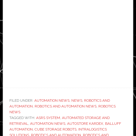
FILED UNDER:
AUTOMATION NEWS
,
NEWS
,
ROBOTICS AND
AUTOMATION
,
ROBOTICS AND AUTOMATION NEWS
,
ROBOTICS
NEWS
TAGGED WITH:
ASRS SYSTEM
,
AUTOMATED STORAGE AND
RETRIEVAL
,
AUTOMATION NEWS
,
AUTOSTORE KARDEX
,
BALLUFF
AUTOMATION
,
CUBE STORAGE ROBOTS
,
INTRALOGISTICS
SOLUTIONS
,
ROBOTICS AND AUTOMATION
,
ROBOTICS AND