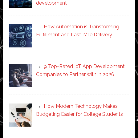
development
How Automation is Transforming
Fulfillment and Last-Mile Delivery
9 Top-Rated IoT App Development
Companies to Partner with in 2026
How Modern Technology Makes
Budgeting Easier for College Students