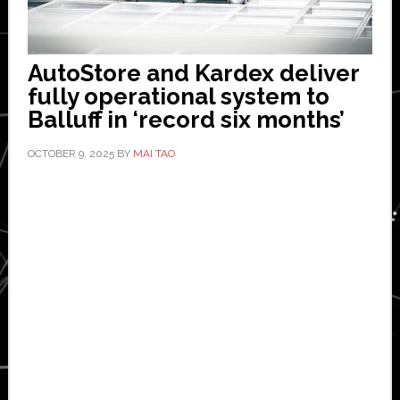
AutoStore and Kardex deliver
fully operational system to
Balluff in ‘record six months’
OCTOBER 9, 2025
BY
MAI TAO