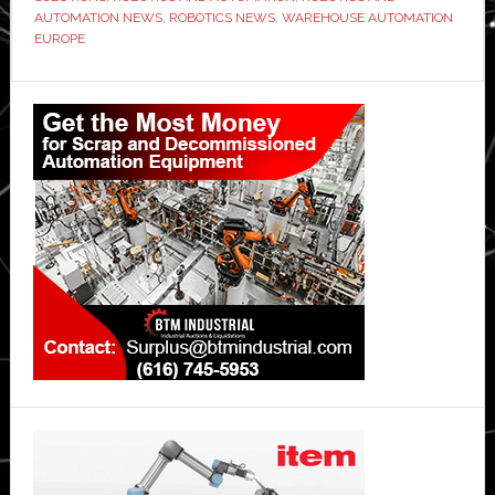
AUTOMATION NEWS
,
ROBOTICS NEWS
,
WAREHOUSE AUTOMATION
EUROPE
Primary
Sidebar