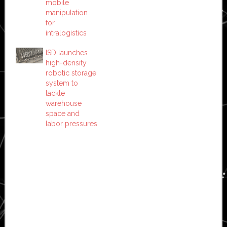
mobile
manipulation
for
intralogistics
ISD launches
high-density
robotic storage
system to
tackle
warehouse
space and
labor pressures