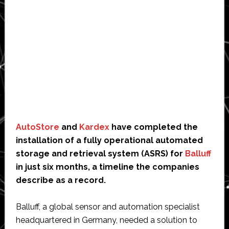
AutoStore
and
Kardex
have completed the
installation of a fully operational automated
storage and retrieval system (ASRS) for
Balluff
in just six months, a timeline the companies
describe as a record.
Balluff, a global sensor and automation specialist
headquartered in Germany, needed a solution to