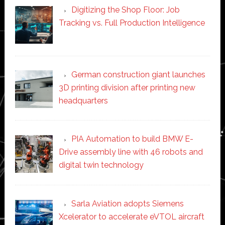
Digitizing the Shop Floor: Job
Tracking vs. Full Production Intelligence
German construction giant launches
3D printing division after printing new
headquarters
PIA Automation to build BMW E-
Drive assembly line with 46 robots and
digital twin technology
Sarla Aviation adopts Siemens
Xcelerator to accelerate eVTOL aircraft