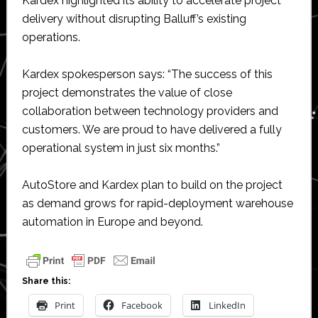
Kardex highlighted its ability to accelerate project
delivery without disrupting Balluff’s existing
operations.
Kardex spokesperson says: “The success of this
project demonstrates the value of close
collaboration between technology providers and
customers. We are proud to have delivered a fully
operational system in just six months.”
AutoStore and Kardex plan to build on the project
as demand grows for rapid-deployment warehouse
automation in Europe and beyond.
Share this:
Print
Facebook
LinkedIn