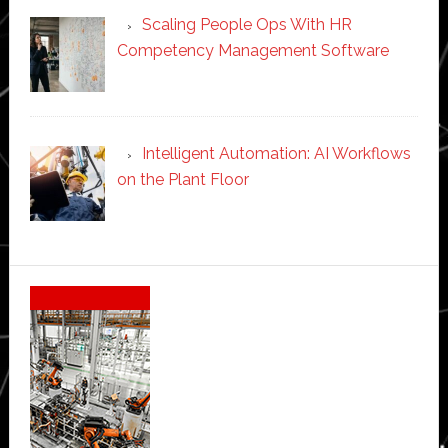
Scaling People Ops With HR
Competency Management Software
Intelligent Automation: AI Workflows
on the Plant Floor
Secondary
Sidebar