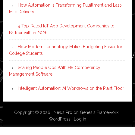
How Automation is Transforming Fulfillment and Last-
Mile Delivery
9 Top-Rated IoT App Development Companies to
Partner with in 2026
How Modern Technology Makes Budgeting Easier for
College Students
Scaling People Ops With HR Competency
Management Software
Intelligent Automation: AI Workflows on the Plant Floor
Copyright © 2026 ·
News Pro
on
Genesis Framework
·
WordPress
·
Log in