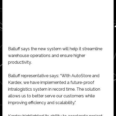
Balluff says the new system will help it streamline
warehouse operations and ensure higher
productivity.
Balluff representative says: “With AutoStore and
Kardex, we have implemented a future-proof
intralogistics system in record time. The solution
allows us to better serve our customers while
improving efficiency and scalability.”