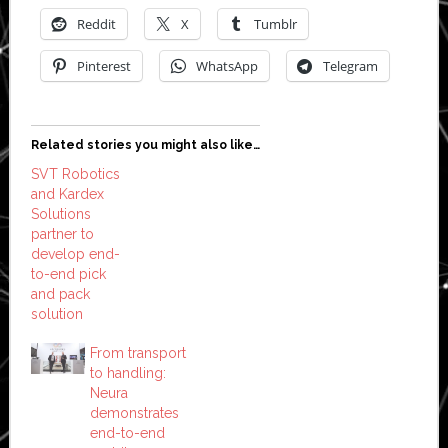
Reddit
X
Tumblr
Pinterest
WhatsApp
Telegram
Related stories you might also like…
SVT Robotics
and Kardex
Solutions
partner to
develop end-
to-end pick
and pack
solution
From transport
to handling:
Neura
demonstrates
end-to-end