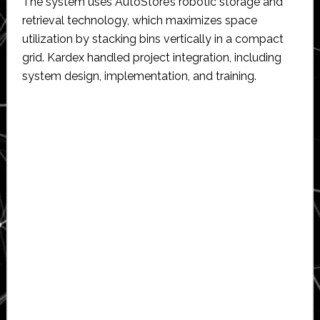
The system uses AutoStore’s robotic storage and
retrieval technology, which maximizes space
utilization by stacking bins vertically in a compact
grid. Kardex handled project integration, including
system design, implementation, and training.