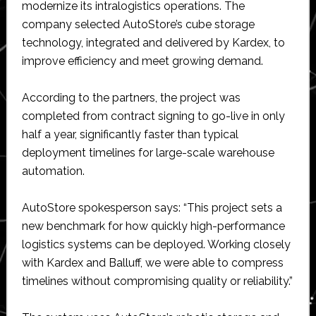
modernize its intralogistics operations. The
company selected AutoStore’s cube storage
technology, integrated and delivered by Kardex, to
improve efficiency and meet growing demand.
According to the partners, the project was
completed from contract signing to go-live in only
half a year, significantly faster than typical
deployment timelines for large-scale warehouse
automation.
AutoStore spokesperson says: “This project sets a
new benchmark for how quickly high-performance
logistics systems can be deployed. Working closely
with Kardex and Balluff, we were able to compress
timelines without compromising quality or reliability.”