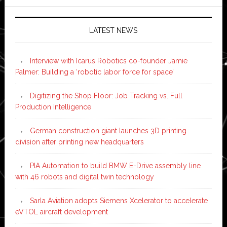
LATEST NEWS
Interview with Icarus Robotics co-founder Jamie
Palmer: Building a ‘robotic labor force for space’
Digitizing the Shop Floor: Job Tracking vs. Full
Production Intelligence
German construction giant launches 3D printing
division after printing new headquarters
PIA Automation to build BMW E-Drive assembly line
with 46 robots and digital twin technology
Sarla Aviation adopts Siemens Xcelerator to accelerate
eVTOL aircraft development