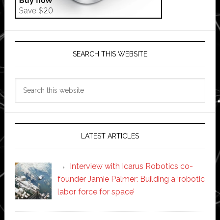
SEARCH THIS WEBSITE
Search
this
website
LATEST ARTICLES
Interview with Icarus Robotics co-
founder Jamie Palmer: Building a ‘robotic
labor force for space’