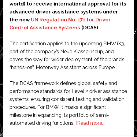
world) to receive international approval for its
advanced driver assistance systems under
the new
UN Regulation No. 171 for Driver
Control Assistance Systems
(DCAS).
The certification applies to the upcoming BMW iX3,
part of the company’s Neue Klasse lineup, and
paves the way for wider deployment of the brand’s
“hands-off” Motorway Assistant across Europe.
The DCAS framework defines global safety and
performance standards for Level 2 driver assistance
systems, ensuring consistent testing and validation
procedures. For BMW, it marks a significant
milestone in expanding its portfolio of semi-
about
automated driving functions.
[Read more…]
BMW