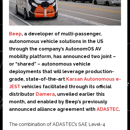
Beep
, a developer of multi-passenger,
autonomous vehicle solutions in the US
through the company’s AutonomOS AV
mobility platform, has announced two joint –
or “shared” – autonomous vehicle
deployments that will leverage production-
grade, state-of-the-art
Karsan Autonomous e-
JEST
vehicles facilitated through its official
distributor
Damera
, unveiled earlier this
month, and enabled by Beep’s previously
announced alliance agreement with
ADASTEC
.
The combination of ADASTEC’s SAE Level-4