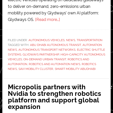
to deliver on-demand, zero-emissions urban
mobility powered by Glydways’ own AI platform:
about
Glydways OS.
[Read more…]
Abu
Dhabi
partners
FILED UNDER:
AUTONOMOUS VEHICLES
,
NEWS
,
TRANSPORTATION
TAGGED WITH:
ABU DHABI AUTONOMOUS TRANSIT
with
,
AUTOMATION
NEWS
,
AUTONOMOUS TRANSPORT NETWORKS
,
ELECTRIC SHUTTLE
Glydways
SYSTEMS
,
GLYDWAYS PARTNERSHIP
,
HIGH-CAPACITY AUTONOMOUS
to
VEHICLES
,
ON-DEMAND URBAN TRANSIT
,
ROBOTICS AND
AUTOMATION
,
ROBOTICS AND AUTOMATION NEWS
,
ROBOTICS
develop
NEWS
,
SAVI MOBILITY CLUSTER
,
SMART MOBILITY ABUDHABI
‘transformative
autonomous
transit
Micropolis partners with
technology’
Nvidia to strengthen robotics
platform and support global
expansion