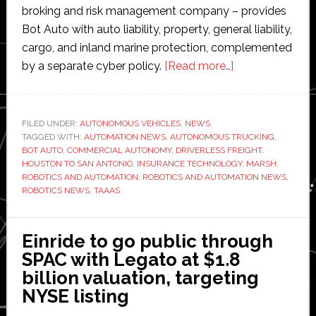
broking and risk management company – provides
Bot Auto with auto liability, property, general liability,
cargo, and inland marine protection, complemented
about
by a separate cyber policy.
[Read more…]
Marsh
backs
Bot
FILED UNDER:
AUTONOMOUS VEHICLES
,
NEWS
TAGGED WITH:
AUTOMATION NEWS
,
AUTONOMOUS TRUCKING
Auto
,
BOT AUTO
,
COMMERCIAL AUTONOMY
,
DRIVERLESS FREIGHT
,
with
HOUSTON TO SAN ANTONIO
,
INSURANCE TECHNOLOGY
,
MARSH
,
specialty
ROBOTICS AND AUTOMATION
,
ROBOTICS AND AUTOMATION NEWS
,
ROBOTICS NEWS
,
TAAAS
driverless
trucking
insurance
Einride to go public through
SPAC with Legato at $1.8
billion valuation, targeting
NYSE listing