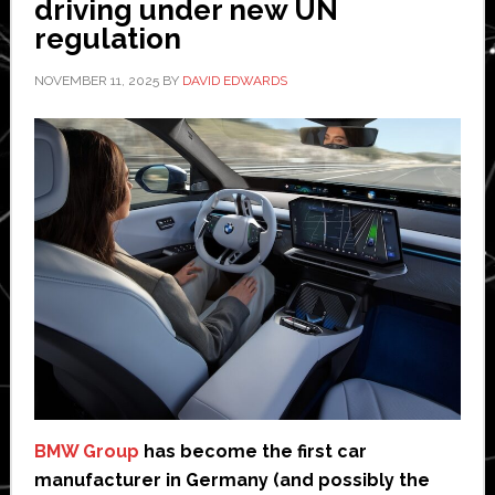
driving under new UN
regulation
NOVEMBER 11, 2025
BY
DAVID EDWARDS
BMW Group
has become the first car
manufacturer in Germany (and possibly the