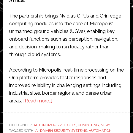
Africa.
The partnership brings Nvidia’s GPUs and Orin edge
computing modules into the core of Micropolis’
unmanned ground vehicles (UGVs), enabling key
onboard functions such as perception, navigation,
and decision-making to run locally rather than
through cloud systems.
According to Micropolis, real-time processing on the
Orin platform provides faster responses and
improved reliability in challenging settings including
industrial sites, border regions, and dense urban
about
areas.
[Read more…]
Micropolis
partners
with
FILED UNDER:
AUTONOMOUS VEHICLES
,
COMPUTING
,
NEWS
TAGGED WITH:
AI-DRIVEN SECURITY SYSTEMS
Nvidia
,
AUTOMATION