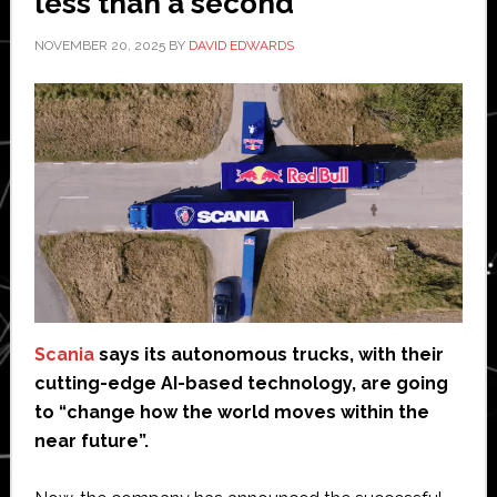
less than a second
NOVEMBER 20, 2025
BY
DAVID EDWARDS
Scania
says its autonomous trucks, with their
cutting-edge AI-based technology, are going
to “change how the world moves within the
near future”.