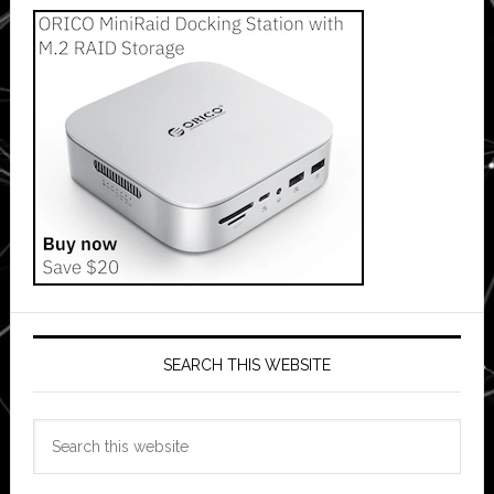
SEARCH THIS WEBSITE
Search
this
website