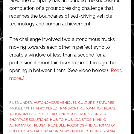
Now, the company has announced the successful
completion of a groundbreaking challenge that
redefines the boundaries of self-driving vehicle
technology and human achievement.
The challenge involved two autonomous trucks
moving towards each other in perfect sync to
create a window of less than a second for a
professional mountain biker to jump through the
opening in between them. (See video below.)
[Read
about
more…]
Red
Bull
mountain
FILED UNDER:
AUTONOMOUS VEHICLES
,
CULTURE
,
FEATURES
TAGGED WITH:
biker
AI POWERED TRANSPORT
,
AUTOMATION NEWS
,
AUTONOMOUS FREIGHT
,
AUTONOMOUS TRUCKS
,
DRIVER
jumps
SHORTAGE SOLUTIONS
,
HUB-TO-HUB LOGISTICS
,
MINING
through
AUTOMATION
,
PLUSAI
,
RED BULL
,
ROBOTICS AND AUTOMATION
,
ROBOTICS AND AUTOMATION NEWS
,
ROBOTICS NEWS
,
SCANIA
,
two