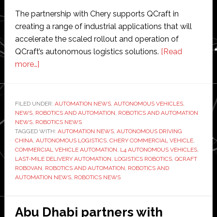
The partnership with Chery supports QCraft in
creating a range of industrial applications that will
accelerate the scaled rollout and operation of
QCraft’s autonomous logistics solutions.
[Read
about
more…]
QCraft
enters
autonomous
FILED UNDER:
AUTOMATION NEWS
,
AUTONOMOUS VEHICLES
,
NEWS
,
ROBOTICS AND AUTOMATION
logistics
,
ROBOTICS AND AUTOMATION
NEWS
,
ROBOTICS NEWS
sector
TAGGED WITH:
AUTOMATION NEWS
,
AUTONOMOUS DRIVING
with
CHINA
,
AUTONOMOUS LOGISTICS
,
CHERY COMMERCIAL VEHICLE
,
COMMERCIAL VEHICLE AUTOMATION
,
L4 AUTONOMOUS VEHICLES
,
Chery
LAST-MILE DELIVERY AUTOMATION
,
LOGISTICS ROBOTICS
,
QCRAFT
partnership
ROBOVAN
,
ROBOTICS AND AUTOMATION
,
ROBOTICS AND
to
AUTOMATION NEWS
,
ROBOTICS NEWS
accelerate
L4
Abu Dhabi partners with
delivery