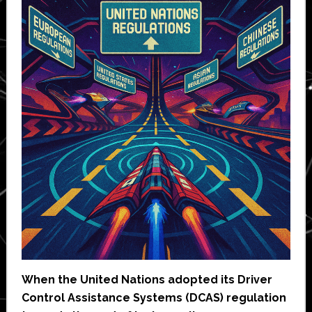
When the United Nations adopted its Driver
Control Assistance Systems (DCAS) regulation