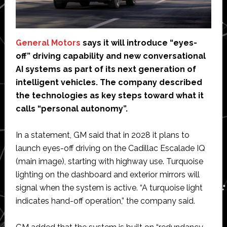
General Motors
says it will introduce “eyes-
off” driving capability and new conversational
AI systems as part of its next generation of
intelligent vehicles. The company described
the technologies as key steps toward what it
calls “personal autonomy”.
In a statement, GM said that in 2028 it plans to
launch eyes-off driving on the Cadillac Escalade IQ
(main image), starting with highway use. Turquoise
lighting on the dashboard and exterior mirrors will
signal when the system is active. “A turquoise light
indicates hand-off operation,” the company said.