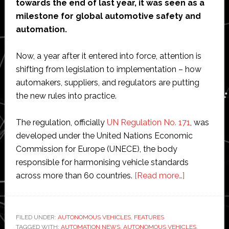
towards the end of last year, it was seen as a
milestone for global automotive safety and
automation.
Now, a year after it entered into force, attention is
shifting from legislation to implementation – how
automakers, suppliers, and regulators are putting
the new rules into practice.
The regulation, officially
UN Regulation No. 171
, was
developed under the United Nations Economic
Commission for Europe (UNECE), the body
responsible for harmonising vehicle standards
about
across more than 60 countries.
[Read more…]
A
year
after
FILED UNDER:
AUTONOMOUS VEHICLES
,
FEATURES
TAGGED WITH:
AUTOMATION NEWS
,
AUTONOMOUS VEHICLES
the
,