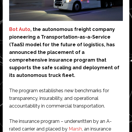
Bot Auto
, the autonomous freight company
pioneering a Transportation-as-a-Service
(TaaS) model for the future of logistics, has
announced the placement of a
comprehensive insurance program that
supports the safe scaling and deployment of
its autonomous truck fleet.
The program establishes new benchmarks for
transparency, insurability, and operational
accountability in commercial transportation.
The insurance program – underwritten by an A-
rated carrier and placed by
Marsh
, an insurance