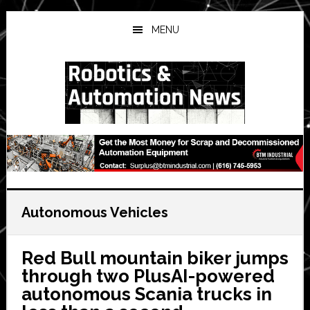
Skip
Skip
Skip
to
to
to
MENU
main
primary
secondary
content
sidebar
sidebar
Autonomous Vehicles
Red Bull mountain biker jumps
through two PlusAI-powered
autonomous Scania trucks in