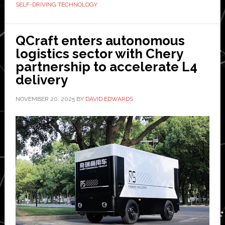
SELF-DRIVING TECHNOLOGY
PlusAI-
powered
autonomous
QCraft enters autonomous
Scania
logistics sector with Chery
trucks
partnership to accelerate L4
in
delivery
less
NOVEMBER 20, 2025
BY
DAVID EDWARDS
than
a
second