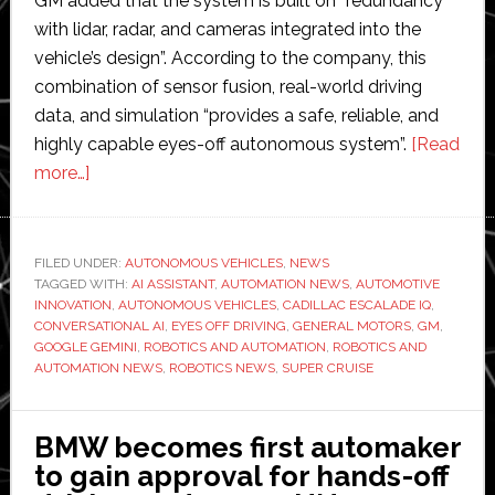
GM added that the system is built on “redundancy
with lidar, radar, and cameras integrated into the
vehicle’s design”. According to the company, this
combination of sensor fusion, real-world driving
data, and simulation “provides a safe, reliable, and
highly capable eyes-off autonomous system”.
[Read
about
more…]
General
Motors
announces
FILED UNDER:
AUTONOMOUS VEHICLES
,
NEWS
TAGGED WITH:
plans
AI ASSISTANT
,
AUTOMATION NEWS
,
AUTOMOTIVE
INNOVATION
,
AUTONOMOUS VEHICLES
,
CADILLAC ESCALADE IQ
,
for
CONVERSATIONAL AI
,
EYES OFF DRIVING
,
GENERAL MOTORS
,
GM
,
eyes-
GOOGLE GEMINI
,
ROBOTICS AND AUTOMATION
,
ROBOTICS AND
AUTOMATION NEWS
,
ROBOTICS NEWS
,
SUPER CRUISE
off
driving
and
BMW becomes first automaker
conversational
to gain approval for hands-off
AI