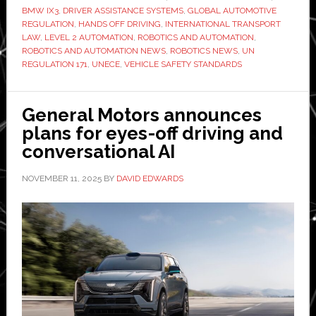
BMW IX3
,
DRIVER ASSISTANCE SYSTEMS
,
GLOBAL AUTOMOTIVE
UN’s
REGULATION
,
HANDS OFF DRIVING
,
INTERNATIONAL TRANSPORT
driver-
LAW
,
LEVEL 2 AUTOMATION
,
ROBOTICS AND AUTOMATION
,
ROBOTICS AND AUTOMATION NEWS
,
ROBOTICS NEWS
,
UN
assistance
REGULATION 171
,
UNECE
,
VEHICLE SAFETY STANDARDS
regulation
came
into
General Motors announces
force,
plans for eyes-off driving and
the
conversational AI
real
NOVEMBER 11, 2025
BY
DAVID EDWARDS
race
begins