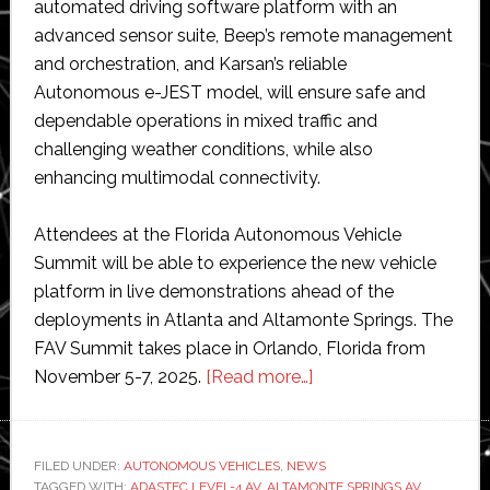
automated driving software platform with an
advanced sensor suite, Beep’s remote management
and orchestration, and Karsan’s reliable
Autonomous e-JEST model, will ensure safe and
dependable operations in mixed traffic and
challenging weather conditions, while also
enhancing multimodal connectivity.
Attendees at the Florida Autonomous Vehicle
Summit will be able to experience the new vehicle
platform in live demonstrations ahead of the
deployments in Atlanta and Altamonte Springs. The
FAV Summit takes place in Orlando, Florida from
about
November 5-7, 2025.
[Read more…]
Beep
set
to
FILED UNDER:
AUTONOMOUS VEHICLES
,
NEWS
TAGGED WITH:
ADASTEC LEVEL-4 AV
,
ALTAMONTE SPRINGS AV
launch