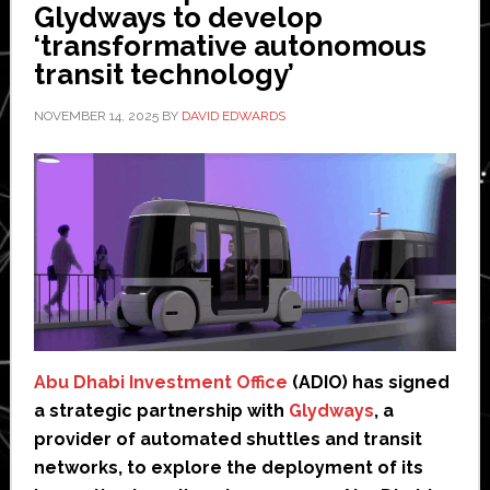
Glydways to develop
‘transformative autonomous
transit technology’
NOVEMBER 14, 2025
BY
DAVID EDWARDS
Abu Dhabi Investment Office
(ADIO) has signed
a strategic partnership with
Glydways
, a
provider of automated shuttles and transit
networks, to explore the deployment of its