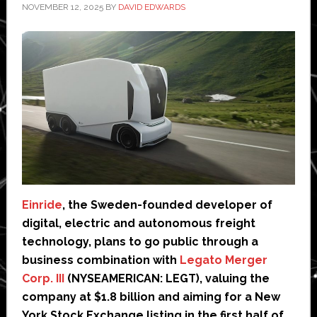
NOVEMBER 12, 2025
BY
DAVID EDWARDS
Einride
, the Sweden-founded developer of
digital, electric and autonomous freight
technology, plans to go public through a
business combination with
Legato Merger
Corp. III
(NYSEAMERICAN: LEGT), valuing the
company at $1.8 billion and aiming for a New
York Stock Exchange listing in the first half of