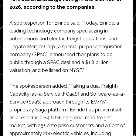
2026, according to the companies.
A spokesperson for Einride said: “Today, Einride, a
leading technology company specializing in
autonomous and electric freight operations, and
Legato Merger Corp., a special purpose acquisition
company (SPAC), announced their plans to go
public through a SPAC deal and a $1.8 billion
valuation, and be listed on NYSE.”
The spokesperson added: “Taking a dual Freight-
Capacity-as-a-Service (FCaaS) and Software-as-a-
Service (SaaS) approach through its EV/AV
proprietary Saga platform, Einride has proven itself
as a leader in a $4.6 trillion global road freight
market, with 25+ enterprise customers and a fleet of
approximately 200 electric vehicles, including