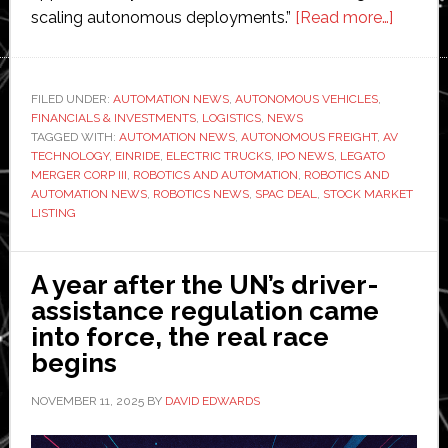
about
scaling autonomous deployments.”
[Read more…]
Einride
to
go
FILED UNDER:
AUTOMATION NEWS
,
AUTONOMOUS VEHICLES
,
FINANCIALS & INVESTMENTS
,
LOGISTICS
,
NEWS
public
TAGGED WITH:
AUTOMATION NEWS
,
AUTONOMOUS FREIGHT
,
AV
throug
TECHNOLOGY
,
EINRIDE
,
ELECTRIC TRUCKS
,
IPO NEWS
,
LEGATO
SPAC
MERGER CORP III
,
ROBOTICS AND AUTOMATION
,
ROBOTICS AND
AUTOMATION NEWS
,
ROBOTICS NEWS
,
SPAC DEAL
,
STOCK MARKET
with
LISTING
Legato
at
$1.8
A year after the UN’s driver-
billion
assistance regulation came
valuati
into force, the real race
targeti
begins
NYSE
NOVEMBER 11, 2025
BY
DAVID EDWARDS
listing