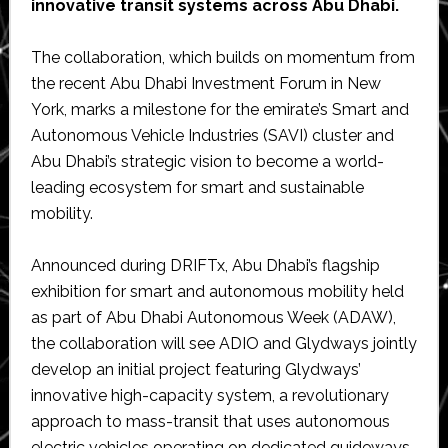
innovative transit systems across Abu Dhabi.
The collaboration, which builds on momentum from
the recent Abu Dhabi Investment Forum in New
York, marks a milestone for the emirate’s Smart and
Autonomous Vehicle Industries (SAVI) cluster and
Abu Dhabi’s strategic vision to become a world-
leading ecosystem for smart and sustainable
mobility.
Announced during DRIFTx, Abu Dhabi’s flagship
exhibition for smart and autonomous mobility held
as part of Abu Dhabi Autonomous Week (ADAW),
the collaboration will see ADIO and Glydways jointly
develop an initial project featuring Glydways’
innovative high-capacity system, a revolutionary
approach to mass-transit that uses autonomous
electric vehicles operating on dedicated guideways