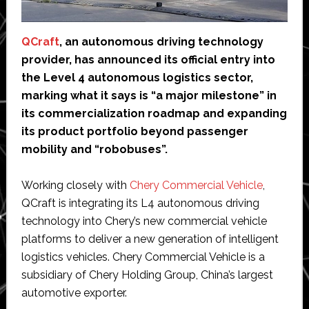
QCraft
, an autonomous driving technology
provider, has announced its official entry into
the Level 4 autonomous logistics sector,
marking what it says is “a major milestone” in
its commercialization roadmap and expanding
its product portfolio beyond passenger
mobility and “robobuses”.
Working closely with
Chery Commercial Vehicle
,
QCraft is integrating its L4 autonomous driving
technology into Chery’s new commercial vehicle
platforms to deliver a new generation of intelligent
logistics vehicles. Chery Commercial Vehicle is a
subsidiary of Chery Holding Group, China’s largest
automotive exporter.