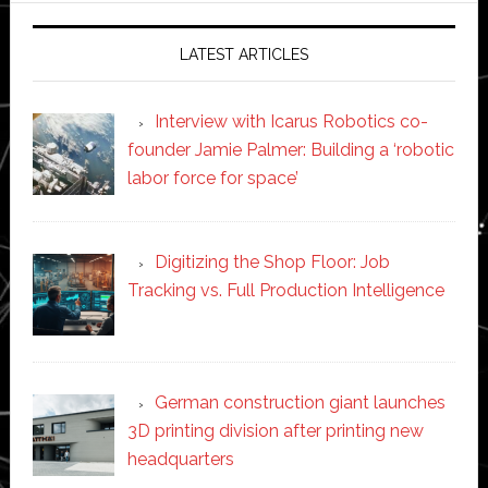
LATEST ARTICLES
Interview with Icarus Robotics co-
founder Jamie Palmer: Building a ‘robotic
labor force for space’
Digitizing the Shop Floor: Job
Tracking vs. Full Production Intelligence
German construction giant launches
3D printing division after printing new
headquarters