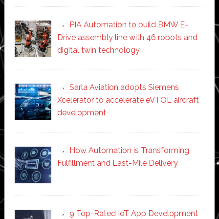
PIA Automation to build BMW E-
Drive assembly line with 46 robots and
digital twin technology
Sarla Aviation adopts Siemens
Xcelerator to accelerate eVTOL aircraft
development
How Automation is Transforming
Fulfillment and Last-Mile Delivery
9 Top-Rated IoT App Development