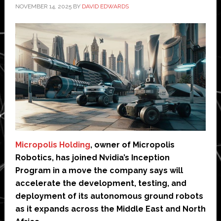
NOVEMBER 14, 2025
BY
DAVID EDWARDS
Micropolis Holding
, owner of Micropolis
Robotics, has joined Nvidia’s Inception
Program in a move the company says will
accelerate the development, testing, and
deployment of its autonomous ground robots
as it expands across the Middle East and North