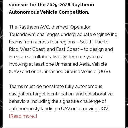
sponsor for the 2025-2026 Raytheon
Autonomous Vehicle Competition.
The Raytheon AVC, themed “Operation
Touchdown”, challenges undergraduate engineering
teams from across four regions – South, Puerto
Rico, West Coast, and East Coast – to design and
integrate a collaborative system of systems
involving at least one Unmanned Aerial Vehicle
(UAV) and one Unmanned Ground Vehicle (UGV).
Teams must demonstrate fully autonomous
navigation, target identification, and collaborative
behaviors, including the signature challenge of
autonomously landing a UAV on a moving UGV.
about
[Read more…]
BrainChip