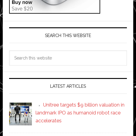
SEARCH THIS WEBSITE
Search
this
website
LATEST ARTICLES
Unitree targets $9 billion valuation in
landmark IPO as humanoid robot race
accelerates