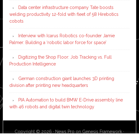
Data center infrastructure company Tate boosts
welding productivity 12-fold with fleet of 58 Hirebotics
cobots
Interview with Icarus Robotics co-founder Jamie
Palmer: Building a ‘robotic labor force for space’
Digitizing the Shop Floor: Job Tracking vs. Full
Production Intelligence
German construction giant launches 3D printing
division after printing new headquarters
PIA Automation to build BMW E-Drive assembly line
with 46 robots and digital twin technology
Copyright © 2026 ·
News Pro
on
Genesis Framework
·
WordPress
·
Log in