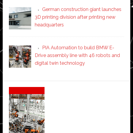
German construction giant launches
3D printing division after printing new
headquarters
PIA Automation to build BMW E-
Drive assembly line with 46 robots and
digital twin technology
Secondary
Sidebar