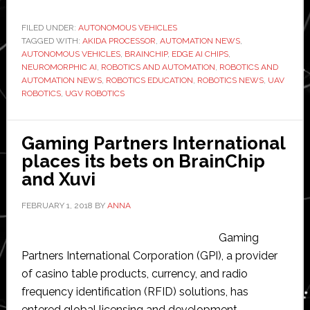
named
official
FILED UNDER:
AUTONOMOUS VEHICLES
TAGGED WITH:
AKIDA PROCESSOR
technology
,
AUTOMATION NEWS
,
AUTONOMOUS VEHICLES
,
BRAINCHIP
,
EDGE AI CHIPS
,
sponsor
NEUROMORPHIC AI
,
ROBOTICS AND AUTOMATION
,
ROBOTICS AND
for
AUTOMATION NEWS
,
ROBOTICS EDUCATION
,
ROBOTICS NEWS
,
UAV
ROBOTICS
,
UGV ROBOTICS
Raytheon’s
autonomous
vehicle
Gaming Partners International
competition
places its bets on BrainChip
and Xuvi
FEBRUARY 1, 2018
BY
ANNA
Gaming
Partners International Corporation (GPI), a provider
of casino table products, currency, and radio
frequency identification (RFID) solutions, has
entered global licensing and development