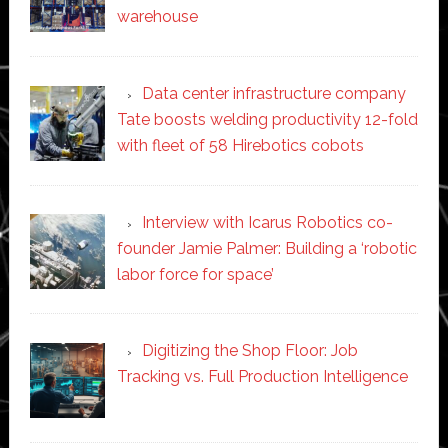
warehouse
Data center infrastructure company
Tate boosts welding productivity 12-fold
with fleet of 58 Hirebotics cobots
Interview with Icarus Robotics co-
founder Jamie Palmer: Building a ‘robotic
labor force for space’
Digitizing the Shop Floor: Job
Tracking vs. Full Production Intelligence