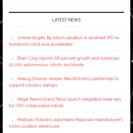
LATEST NEWS
Unitree targets $9 billion valuation in landmark IPO as
humanoid robot race accelerates
Brain Corp reports 68 percent growth and surpasses
50,000 autonomous robots worldwide
Analog Devices renews MassRobotics partnership to
support robotics startups
Regal Rexnord and Fanuc launch integrated linear axis
for CRX collaborative robots
Multiway Robotics automates Malaysian manufacturer’s
5,000-location warehouse