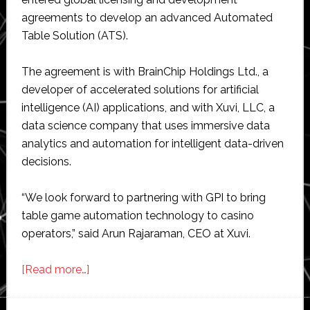
agreements to develop an advanced Automated
Table Solution (ATS).
The agreement is with BrainChip Holdings Ltd., a
developer of accelerated solutions for artificial
intelligence (AI) applications, and with Xuvi, LLC, a
data science company that uses immersive data
analytics and automation for intelligent data-driven
decisions.
“We look forward to partnering with GPI to bring
table game automation technology to casino
operators,” said Arun Rajaraman, CEO at Xuvi.
about
[Read more…]
Gaming
Partners