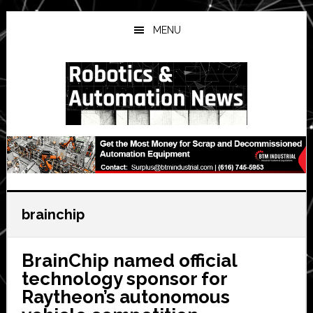
Skip
Skip
Skip
to
to
to
MENU
main
primary
secondary
content
sidebar
sidebar
brainchip
BrainChip named official
technology sponsor for
Raytheon’s autonomous