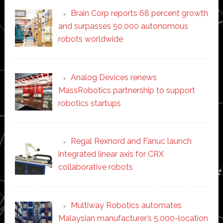
Brain Corp reports 68 percent growth
and surpasses 50,000 autonomous
robots worldwide
Analog Devices renews
MassRobotics partnership to support
robotics startups
Regal Rexnord and Fanuc launch
integrated linear axis for CRX
collaborative robots
Multiway Robotics automates
Malaysian manufacturer’s 5,000-location