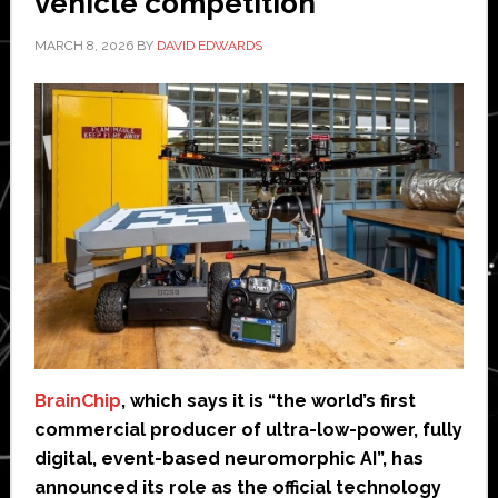
vehicle competition
MARCH 8, 2026
BY
DAVID EDWARDS
BrainChip
, which says it is “the world’s first
commercial producer of ultra-low-power, fully
digital, event-based neuromorphic AI”, has
announced its role as the official technology