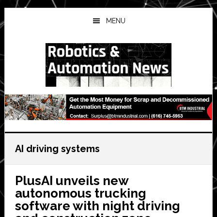
Skip
Skip
Skip
to
to
to
MENU
main
primary
secondary
content
sidebar
sidebar
AI driving systems
PlusAI unveils new
autonomous trucking
software with night driving