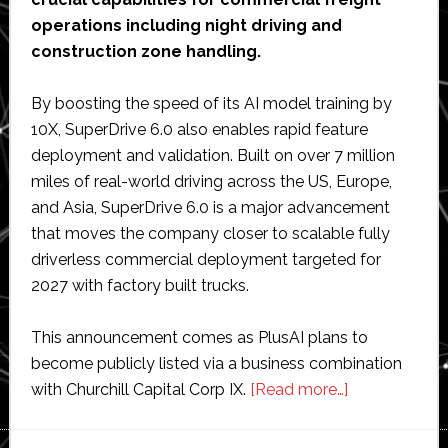
operations including night driving and
construction zone handling.
By boosting the speed of its AI model training by
10X, SuperDrive 6.0 also enables rapid feature
deployment and validation. Built on over 7 million
miles of real-world driving across the US, Europe,
and Asia, SuperDrive 6.0 is a major advancement
that moves the company closer to scalable fully
driverless commercial deployment targeted for
2027 with factory built trucks.
This announcement comes as PlusAI plans to
become publicly listed via a business combination
about
with Churchill Capital Corp IX.
[Read more…]
PlusAI
unveils