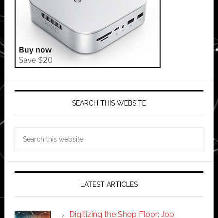
SEARCH THIS WEBSITE
Search
this
website
LATEST ARTICLES
Digitizing the Shop Floor: Job