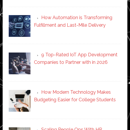
How Automation is Transforming
Fulfillment and Last-Mile Delivery
9 Top-Rated IoT App Development
Companies to Partner with in 2026
How Modern Technology Makes
Budgeting Easier for College Students
Scaling People Ops With HR