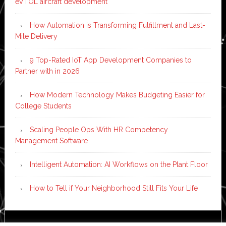
eVTOL aircraft development
How Automation is Transforming Fulfillment and Last-
Mile Delivery
9 Top-Rated IoT App Development Companies to
Partner with in 2026
How Modern Technology Makes Budgeting Easier for
College Students
Scaling People Ops With HR Competency
Management Software
Intelligent Automation: AI Workflows on the Plant Floor
How to Tell if Your Neighborhood Still Fits Your Life