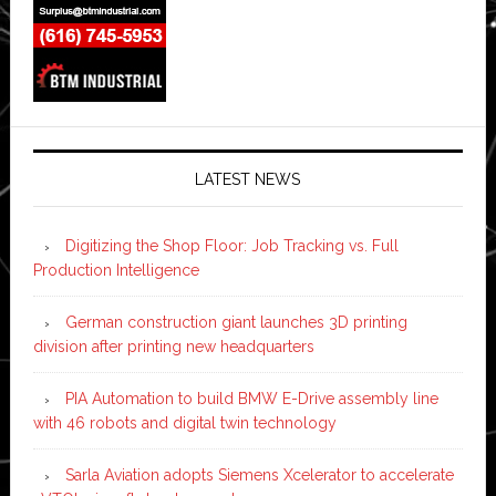
LATEST NEWS
Digitizing the Shop Floor: Job Tracking vs. Full
Production Intelligence
German construction giant launches 3D printing
division after printing new headquarters
PIA Automation to build BMW E-Drive assembly line
with 46 robots and digital twin technology
Sarla Aviation adopts Siemens Xcelerator to accelerate