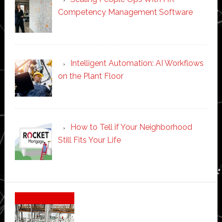
Competency Management Software
Intelligent Automation: AI Workflows
on the Plant Floor
How to Tell if Your Neighborhood
Still Fits Your Life
Secondary
Sidebar