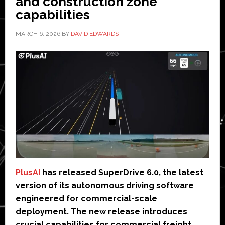
and construction zone
capabilities
MARCH 6, 2026
BY
DAVID EDWARDS
PlusAI
has released SuperDrive 6.0, the latest
version of its autonomous driving software
engineered for commercial-scale
deployment. The new release introduces
crucial capabilities for commercial freight