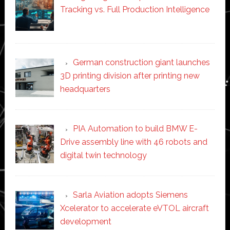
Tracking vs. Full Production Intelligence
German construction giant launches
3D printing division after printing new
headquarters
PIA Automation to build BMW E-
Drive assembly line with 46 robots and
digital twin technology
Sarla Aviation adopts Siemens
Xcelerator to accelerate eVTOL aircraft
development