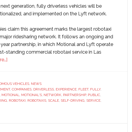
next generation, fully driverless vehicles will be
ationalized, and implemented on the Lyft network.
s claim this agreement marks the largest robotaxi
 major ridesharing network. It follows an ongoing and
year partnership, in which Motional and Lyft operate
est-standing commercial robotaxi service in Las
about
re…]
Motional
and
Lyft
OMOUS VEHICLES
,
NEWS
EMENT
to
,
COMPANIES
,
DRIVERLESS
,
EXPERIENCE
,
FLEET
,
FULLY
,
,
MOTIONAL
,
MOTIONAL'S
,
NETWORK
,
PARTNERSHIP
,
PUBLIC
,
launch
RING
,
ROBOTAXI
,
ROBOTAXIS
,
SCALE
,
SELF-DRIVING
,
SERVICE
,
fully
driverless
rideshare
service