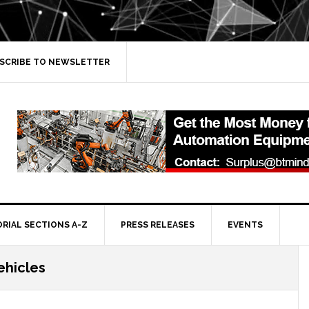
SCRIBE TO NEWSLETTER
ORIAL SECTIONS A-Z
PRESS RELEASES
EVENTS
hicles