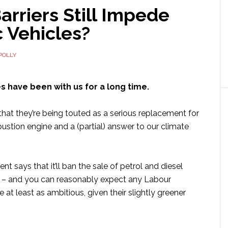
rriers Still Impede
c Vehicles?
POLLY
es have been with us for a long time.
y that they’re being touted as a serious replacement for
ustion engine and a (partial) answer to our climate
 says that it’ll ban the sale of petrol and diesel
 – and you can reasonably expect any Labour
at least as ambitious, given their slightly greener