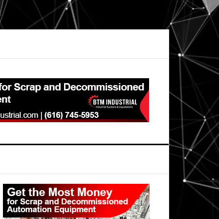
Primary
Sidebar