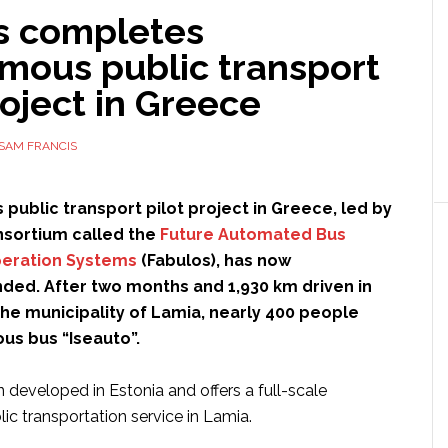
s completes
mous public transport
roject in Greece
SAM FRANCIS
ublic transport pilot project in Greece, led by
nsortium called the
Future Automated Bus
peration Systems
(Fabulos), has now
nded. After two months and 1,930 km driven in
the municipality of Lamia, nearly 400 people
s bus “Iseauto”.
 developed in Estonia and offers a full-scale
c transportation service in Lamia.