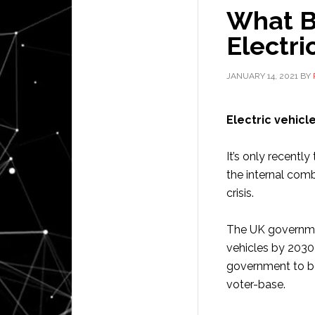
What Ba
Electri
JANUARY 14, 2021
BY
Electric vehicl
It’s only recentl
the internal comb
crisis.
The UK government
vehicles by 2030
government to be 
voter-base.