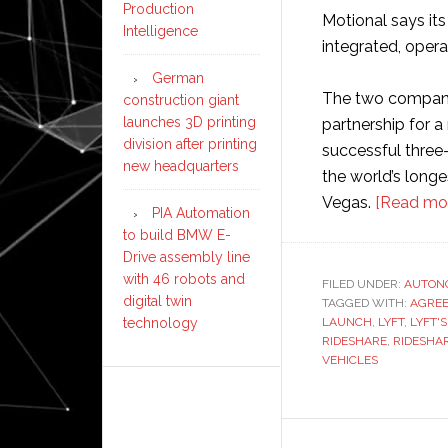
Production
Motional says its 
Intelligence
integrated, oper
German
The two companie
construction giant
launches 3D printing
partnership for a
division after printing
successful three-
new headquarters
the world’s long
Vegas.
[Read mo
PIA Automation
to build BMW E-
Drive assembly line
with 46 robots and
FILED UNDER:
AUTON
digital twin
TAGGED WITH:
AGRE
technology
LAUNCH
,
LYFT
,
LYFT'S
RIDESHARE
,
RIDESHA
VEHICLES