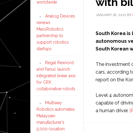
with bi
worldwide
JANUARY 18, 2021
BY
Analog Devices
renews
MassRobotics
South Korea is 
partnership to
autonomous vehi
support robotics
South Korean wo
startups
Regal Rexnord
The investment c
and Fanuc launch
cars, according t
integrated linear axis
report on the Ko
for CRX
collaborative robots
Level 4 autonom
capable of drivin
Multiway
Robotics automates
a human driver.
[
Malaysian
manufacturer’s
5,000-location