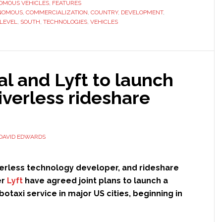
looks
OMOUS VEHICLES
,
FEATURES
NOMOUS
,
COMMERCIALIZATION
to
,
COUNTRY
,
DEVELOPMENT
,
LEVEL
,
SOUTH
,
TECHNOLOGIES
,
VEHICLES
strengthen
position
in
global
l and Lyft to launch
autonomous
vehicles
riverless rideshare
market
with
billion-
DAVID EDWARDS
dollar
investment
iverless technology developer, and rideshare
er
Lyft
have agreed joint plans to launch a
otaxi service in major US cities, beginning in