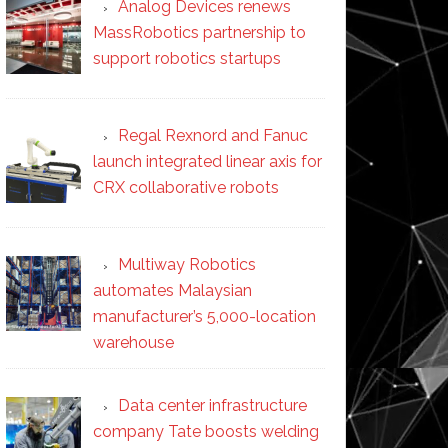
Analog Devices renews
MassRobotics partnership to
support robotics startups
Regal Rexnord and Fanuc
launch integrated linear axis for
CRX collaborative robots
Multiway Robotics
automates Malaysian
manufacturer’s 5,000-location
warehouse
Data center infrastructure
company Tate boosts welding