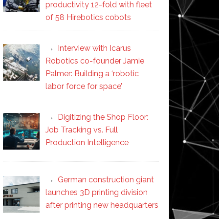
productivity 12-fold with fleet
of 58 Hirebotics cobots
Interview with Icarus
Robotics co-founder Jamie
Palmer: Building a ‘robotic
labor force for space’
Digitizing the Shop Floor:
Job Tracking vs. Full
Production Intelligence
German construction giant
launches 3D printing division
after printing new headquarters