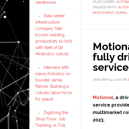
FILED UNDER:
AUTON
warehouse
TAGGED WITH:
AUTO
INVESTMENT
,
KOREA
,
Data center
infrastructure
company Tate
boosts welding
productivity 12-fold
Motiona
with fleet of 58
fully d
Hirebotics cobots
service
Interview with
Icarus Robotics co-
JANUARY 14, 2021
BY
founder Jamie
Palmer: Building a
‘robotic labor force
Motional
, a dr
for space’
service provid
multimarket rob
Digitizing the
Shop Floor: Job
2023.
Tracking vs. Full