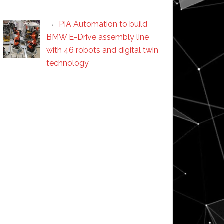
PIA Automation to build
BMW E-Drive assembly line
with 46 robots and digital twin
technology