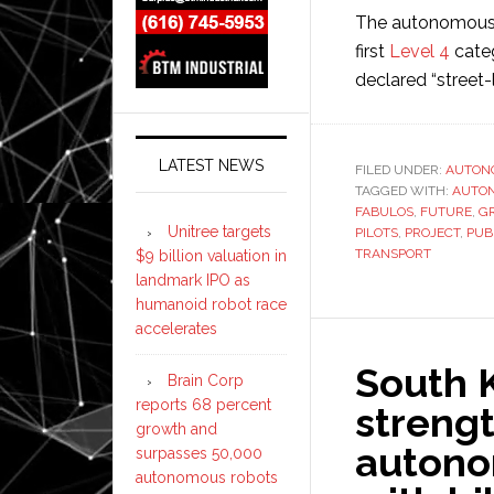
The autonomous
first
Level 4
categ
declared “street-
LATEST NEWS
FILED UNDER:
AUTON
TAGGED WITH:
AUTO
FABULOS
,
FUTURE
,
G
Unitree targets
PILOTS
,
PROJECT
,
PUB
TRANSPORT
$9 billion valuation in
landmark IPO as
humanoid robot race
accelerates
South K
Brain Corp
reports 68 percent
strengt
growth and
autono
surpasses 50,000
autonomous robots