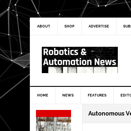
Skip
Skip
Skip
Skip
to
to
to
to
primary
main
primary
secondary
navigation
content
sidebar
sidebar
ABOUT
SHOP
ADVERTISE
SUB
HOME
NEWS
FEATURES
EDIT
Secondary
Autonomous Ve
Sidebar