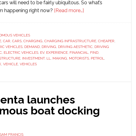
cars will need to be fairly ubiquitous. So what’s
about
om happening right now?
[Read more…]
What
Barriers
Still
OMOUS VEHICLES
E
,
CAR
,
CARS
,
CHARGING
,
CHARGING INFRASTRUCTURE
Impede
,
CHEAPER
,
RIC VEHICLES
,
DEMAND
,
DRIVING
,
DRIVING AESTHETIC
,
DRIVING
Electric
C
,
ELECTRIC VEHICLES
,
EV
,
EXPERIENCE
,
FINANCIAL
,
FIND
,
Vehicles?
STRUCTURE
,
INVESTMENT
,
LL
,
MAKING
,
MOTORISTS
,
PETROL
,
K
,
VEHICLE
,
VEHICLES
Penta launches
mous boat docking
SAM FRANCIS