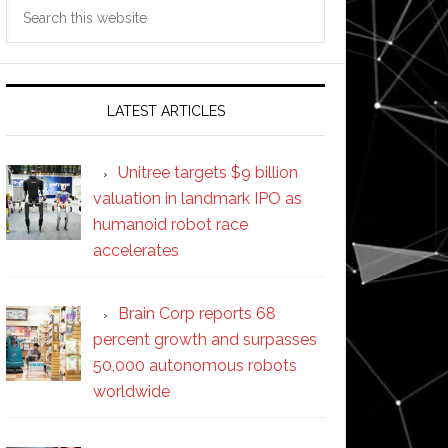
Search
this
website
LATEST ARTICLES
Unitree targets $9 billion
valuation in landmark IPO as
humanoid robot race
accelerates
Brain Corp reports 68
percent growth and surpasses
50,000 autonomous robots
worldwide