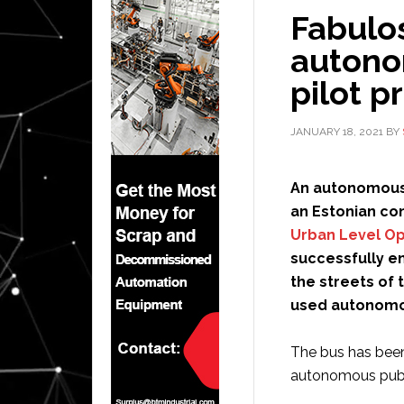
Fabulo
autono
pilot p
JANUARY 18, 2021
BY
An autonomous p
an Estonian co
Urban Level O
successfully e
the streets of 
used autonomou
The bus has been
autonomous publi