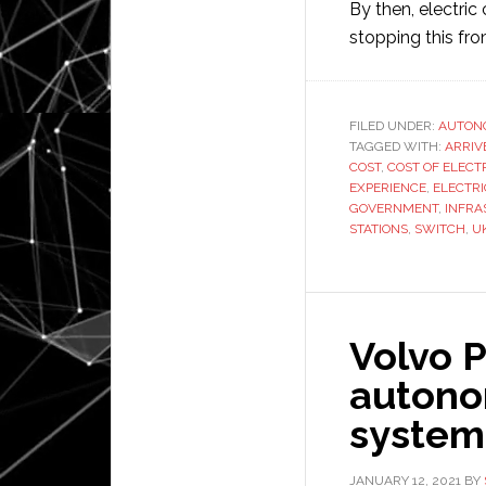
By then, electric 
stopping this fr
FILED UNDER:
AUTON
TAGGED WITH:
ARRIV
COST
,
COST OF ELECT
EXPERIENCE
,
ELECTRI
GOVERNMENT
,
INFRA
STATIONS
,
SWITCH
,
U
Volvo 
autono
system
JANUARY 12, 2021
BY