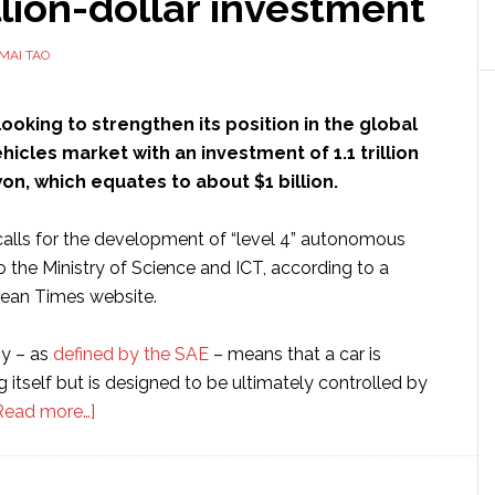
llion-dollar investment
MAI TAO
looking to strengthen its position in the global
cles market with an investment of 1.1 trillion
n, which equates to about $1 billion.
alls for the development of “level 4” autonomous
o the Ministry of Science and ICT, according to a
rean Times website.
y – as
defined by the SAE
– means that a car is
g itself but is designed to be ultimately controlled by
about
Read more…]
South
Korea