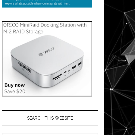
SEARCH THIS WEBSITE