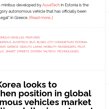
 minibus developed by
AuveTech
in Estonia is the
ory autonomous vehicle that has officially been
about
legal” in Greece.
[Read more…]
Fabulos
completes
autonomous
OMOUS VEHICLES
,
FEATURES
NOMOUS
,
AUVETECH
,
BUS
,
BUSES
,
CITY
public
,
CONSORTIUM
,
ESTONIA
,
REAT
,
GREECE
,
ISEAUTO
,
LAMIA
,
MOBILITY
,
PASSENGERS
,
PILOT
,
transport
LIC
,
SMART
,
STREETS
,
SYSTEM
,
TALTECH
,
TECHNOLOGIES
,
pilot
project
in
Greece
orea looks to
hen position in global
mous vehicles market