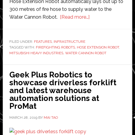
Hose Extension Robot automatically lays out up to
300 metres of fire hose to supply water to the
about
Water Cannon Robot.
[Read more…]
Mitsubishi
develops
autonomous
FILED UNDER:
FEATURES
,
INFRASTRUCTURE
TAGGED WITH:
FIREFIGHTING ROBOTS
,
HOSE EXTENSION ROBOT
firefighting
,
MITSUBISHI HEAVY INDUSTRIES
,
WATER CANNON ROBOT
robots
Geek Plus Robotics to
showcase driverless forklift
and latest warehouse
automation solutions at
ProMat
MARCH 28, 2019
BY
MAI TAO