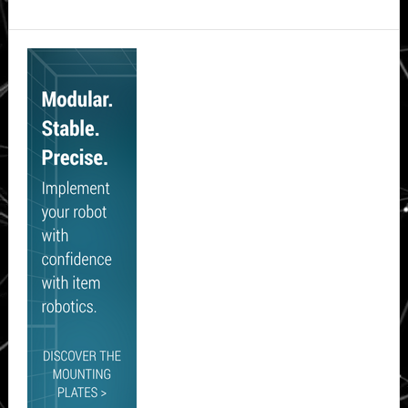
Secondary
Sidebar