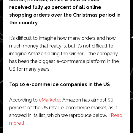
received fully 40 percent of all online
shopping orders over the Christmas period in
the country.
It’s difficult to imagine how many orders and how
much money that really is, but it’s not difficult to
imagine Amazon being the winner – the company
has been the biggest e-commerce platform in the
US for many years.
Top 10 e-commerce companies in the US
According to
eMarketer
, Amazon has almost 50
percent of the US retail e-commerce market, as it
showed in its list, which we reproduce below.
[Read
about
more…]
E-