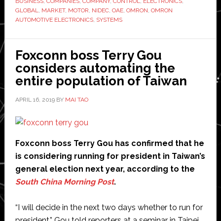
BUSINESS
,
COMPANIES
,
COMPANY
,
CONTROL
,
ELECTRONICS
,
automotive
GLOBAL
,
MARKET
,
MOTOR
,
NIDEC
,
OAE
,
OMRON
,
OMRON
business
AUTOMOTIVE ELECTRONICS
,
SYSTEMS
for
$890
Foxconn boss Terry Gou
million
considers automating the
entire population of Taiwan
APRIL 16, 2019
BY
MAI TAO
Foxconn boss Terry Gou has confirmed that he
is considering running for president in Taiwan’s
general election next year, according to the
South China Morning Post
.
“I will decide in the next two days whether to run for
president,” Gou told reporters at a seminar in Taipei