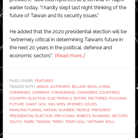
earlier today. “I hardly slept last night thinking of the
future of Taiwan and its security issues.”
He added that the 2020 presidential election will be
“extremely critical in determining Taiwan’s future in
the next 20 years in the political, defense and
about
economic sectors”.
[Read more…]
Foxconn
boss
Terry
FILED UNDER:
FEATURES
TAGGED WITH:
AREAS
,
AUTOMATE
,
BILLION
Gou
,
BOSS
,
CHINA
,
COMPANIES
,
COMPANY
,
CONSIDERING
,
CONSIDERS
,
COUNTRIES
,
considers
COUNTRY
,
ELECTION
,
ELECTRONICS
,
ENTIRE
,
FACTORIES
,
FOXCONN
,
automating
FUTURE
,
GIANT
,
GOU
,
ING-WEN
,
IPHONES
,
ISSUES
,
MANUFACTURING
,
NATION
,
NUMBER
,
PEOPLE
,
PRESIDENT
,
the
PRESIDENTIAL ELECTION
,
PRO-CHINA
,
ROBOTS
,
RUNNING
,
SECTORS
,
entire
SOUTH
,
TAIPEI
,
TAIWAN
,
TERRY
,
TERRY GOU
,
VIETNAM
,
WILL
population
of