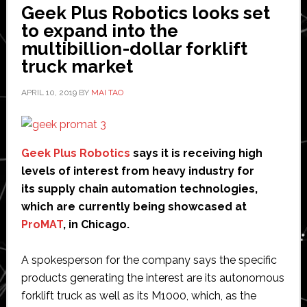
Geek Plus Robotics looks set
Taiwan
to expand into the
multibillion-dollar forklift
truck market
APRIL 10, 2019
BY
MAI TAO
Geek Plus Robotics
says it is receiving high
levels of interest from heavy industry for
its supply chain automation technologies,
which are currently being showcased at
ProMAT
, in Chicago.
A spokesperson for the company says the specific
products generating the interest are its autonomous
forklift truck as well as its M1000, which, as the