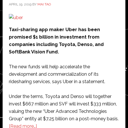
APRIL 19, 2019
BY
MAI TAO
Taxi-sharing app maker Uber has been
promised $1 billion in investment from
companies including Toyota, Denso, and
SoftBank Vision Fund.
The new funds will help accelerate the
development and commercialization of its
ridesharing services, says Uber in a statement.
Under the terms, Toyota and Denso will together
invest $667 million and SVF will invest $333 million,
valuing the new “Uber Advanced Technologies
Group” entity at $7.25 billion on a post-money basis.
about
[Read more…]