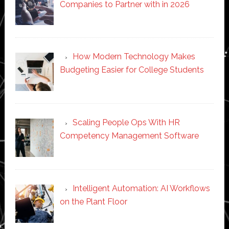
Companies to Partner with in 2026
How Modern Technology Makes
Budgeting Easier for College Students
Scaling People Ops With HR
Competency Management Software
Intelligent Automation: AI Workflows
on the Plant Floor