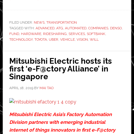
Toyota,
Denso,
and
FILED UNDER:
NEWS
,
TRANSPORTATION
TAGGED WITH:
ADVANCED
SoftBank
,
ATG
,
AUTOMATED
,
COMPANIES
,
DENSO
,
FUND
,
HARDWARE
,
RIDESHARING
,
SERVICES
,
SOFTBANK
,
pledge
TECHNOLOGY
,
TOYOTA
,
UBER
,
VEHICLE
,
VISION
,
WILL
another
$1
Mitsubishi Electric hosts its
billion
first ‘e-F@ctory Alliance’ in
investment
Singapore
for
Uber
APRIL 18, 2019
BY
MAI TAO
Mitsubishi Electric Asia’s Factory Automation
Division partners with emerging industrial
internet of things innovators in first e-F@ctory