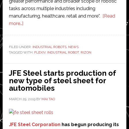
greater performance and broader scope of robotic
tasks across multiple industries including
manufacturing, healthcare, retail and more”.
[Read
about
more…]
Flexiv
launches
new
FILED UNDER:
INDUSTRIAL ROBOTS
,
NEWS
TAGGED WITH:
industrial
FLEXIV
,
INDUSTRIAL ROBOT
,
RIZON
robot
at
JFE Steel starts production of
Hannover
new type of steel sheet for
Messe
automobiles
MARCH 29, 2019
BY
MAI TAO
JFE Steel Corporation
has begun producing its