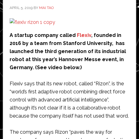
the
APRIL 5, 2019
BY
MAI TAO
multibillion-
dollar
forklift
truck
A startup company called
Flexiv
, founded in
market
2016 by a team from Stanford University, has
launched the third generation of its industrial
robot at this year’s Hannover Messe event, in
Germany. (See video below.)
Flexiv says that its new robot, called “Rizon”, is the
“world’s first adaptive robot combining direct force
control with advanced artificial intelligence”,
although it’s not clear if it is a collaborative robot
because the company itself has not used that word.
The company says Rizon “paves the way for