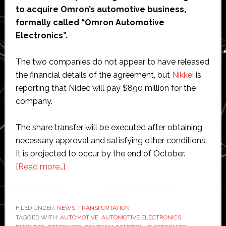
to acquire Omron’s automotive business,
formally called “Omron Automotive
Electronics”.
The two companies do not appear to have released
the financial details of the agreement, but
Nikkei
is
reporting that Nidec will pay $890 million for the
company.
The share transfer will be executed after obtaining
necessary approval and satisfying other conditions.
It is projected to occur by the end of October.
about
[Read more…]
Nidec
to
buy
FILED UNDER:
NEWS
,
TRANSPORTATION
TAGGED WITH:
AUTOMOTIVE
Omron’s
,
AUTOMOTIVE ELECTRONICS
,