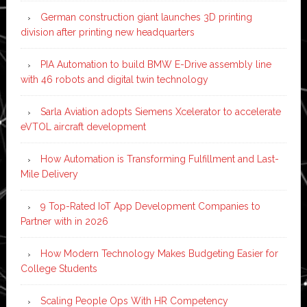
German construction giant launches 3D printing
division after printing new headquarters
PIA Automation to build BMW E-Drive assembly line
with 46 robots and digital twin technology
Sarla Aviation adopts Siemens Xcelerator to accelerate
eVTOL aircraft development
How Automation is Transforming Fulfillment and Last-
Mile Delivery
9 Top-Rated IoT App Development Companies to
Partner with in 2026
How Modern Technology Makes Budgeting Easier for
College Students
Scaling People Ops With HR Competency