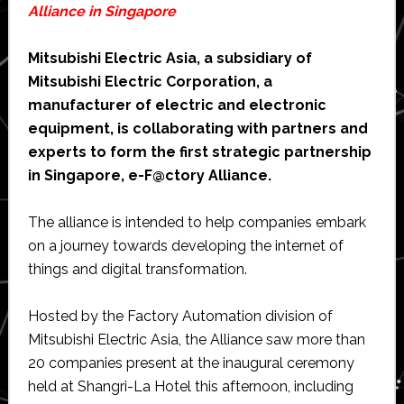
Alliance in Singapore
Mitsubishi Electric Asia, a subsidiary of
Mitsubishi Electric Corporation, a
manufacturer of electric and electronic
equipment, is collaborating with partners and
experts to form the first strategic partnership
in Singapore, e-F@ctory Alliance.
The alliance is intended to help companies embark
on a journey towards developing the internet of
things and digital transformation.
Hosted by the Factory Automation division of
Mitsubishi Electric Asia, the Alliance saw more than
20 companies present at the inaugural ceremony
held at Shangri-La Hotel this afternoon, including