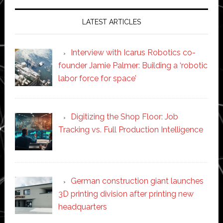
LATEST ARTICLES
Interview with Icarus Robotics co-
founder Jamie Palmer: Building a ‘robotic
labor force for space’
Digitizing the Shop Floor: Job
Tracking vs. Full Production Intelligence
German construction giant launches
3D printing division after printing new
headquarters