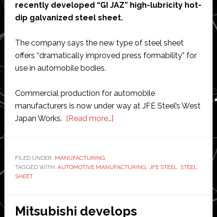
recently developed “GI JAZ” high-lubricity hot-
dip galvanized steel sheet.
The company says the new type of steel sheet
offers “dramatically improved press formability” for
use in automobile bodies.
Commercial production for automobile
manufacturers is now under way at JFE Steel’s West
about
Japan Works.
[Read more…]
JFE
Steel
starts
FILED UNDER:
MANUFACTURING
TAGGED WITH:
AUTOMOTIVE MANUFACTURING
production
,
JFE STEEL
,
STEEL
SHEET
of
new
type
Mitsubishi develops