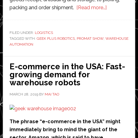
about
packing and order shipment.
[Read more…]
Geek
Plus
Robotics
FILED UNDER:
LOGISTICS
TAGGED WITH:
GEEK PLUS ROBOTICS
,
PROMAT SHOW
,
WAREHOUSE
to
AUTOMATION
showcase
driverless
forklift
E-commerce in the USA: Fast-
and
growing demand for
latest
warehouse robots
warehouse
MARCH 28, 2019
BY
MAI TAO
automation
solutions
at
ProMat
The phrase “e-commerce in the USA” might
immediately bring to mind the giant of the
sector, Amazon, which is said to have