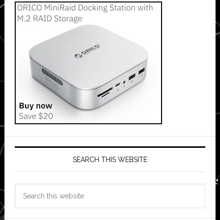
SEARCH THIS WEBSITE
Search
this
website