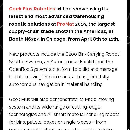
Geek Plus Robotics
will be showcasing its
latest and most advanced warehousing
robotic solutions at
ProMat
2019, the largest
supply-chain trade show in the Americas, at
Booth N6327, in Chicago, from April 8th to 11th.
New products include the C200 Bin-Carrying Robot
Shuttle System, an Autonomous Forklift, and the
OpenBox System, a platform to build and manage
flexible moving lines in manufacturing and fully
autonomous navigation in material handling.
Geek Plus will also demonstrate its M100 moving
system and its wide range of cutting-edge
technologies and AI-smart material handling robots
for bins, pallets, boxes or single pieces – from
goods receipt, unloading and storage, to picking,