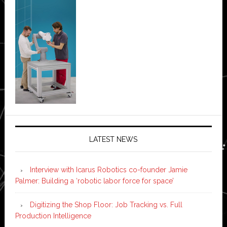
LATEST NEWS
Interview with Icarus Robotics co-founder Jamie
Palmer: Building a ‘robotic labor force for space’
Digitizing the Shop Floor: Job Tracking vs. Full
Production Intelligence