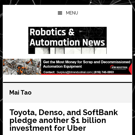
Skip
Skip
Skip
to
to
to
MENU
main
primary
secondary
content
sidebar
sidebar
Mai Tao
Toyota, Denso, and SoftBank
pledge another $1 billion
investment for Uber