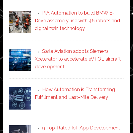
PIA Automation to build BMW E-
Drive assembly line with 46 robots and
digital twin technology
Sarla Aviation adopts Siemens
Xcelerator to accelerate eVTOL aircraft
development
How Automation is Transforming
Fulfillment and Last-Mile Delivery
9 Top-Rated IoT App Development