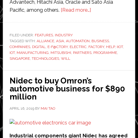
Advantech, Hitachi Asia, Oracle and Sato Asia
about
Pacific, among others.
[Read more…]
Mitsubishi
Electric
hosts
FILED UNDER:
FEATURES
,
INDUSTRY
TAGGED WITH:
ALLIANCE
,
ASIA
,
AUTOMATION
,
its
BUSINESS
,
COMPANIES
,
DIGITAL
,
E-F@CTORY
,
ELECTRIC
,
FACTORY
,
HELP
,
IIOT
,
first
IOT
,
MANUFACTURING
,
MITSUBISHI
,
PARTNERS
,
PROGRAMME
,
‘e-
SINGAPORE
,
TECHNOLOGIES
,
WILL
F@ctory
Alliance’
Nidec to buy Omron’s
in
automotive business for $890
Singapore
million
APRIL 16, 2019
BY
MAI TAO
Industrial components giant Nidec has agreed