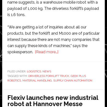
name suggests, is a warehouse mobile robot with a
payload of 1,000 kg. The driverless forklift’s payload
is 1.6 tons.
“We are getting a lot of inquiries about all our
products, but the forklift and M1000 are of particular
interest because there are not many companies that
can supply these kinds of machines,” says the
about
spokesperson.
[Read more…]
Geek
Plus
Robotics
FILED UNDER:
LOGISTICS
,
NEWS
TAGGED WITH:
DRIVERLESS FORKLIFT TRUCK
looks
,
GEEK PLUS
ROBOTICS
,
MATERIAL HANDLING
,
SUPPLY CHAIN AUTOMATION
set
to
expand
Flexiv launches new industrial
into
robot at Hannover Messe