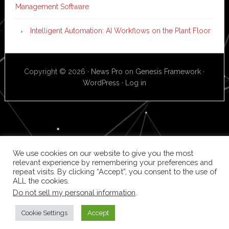
Management Software
Intelligent Automation: AI Workflows on the Plant Floor
Copyright © 2026 ·
News Pro
on
Genesis Framework
·
WordPress
·
Log in
We use cookies on our website to give you the most
relevant experience by remembering your preferences and
repeat visits. By clicking “Accept”, you consent to the use of
ALL the cookies.
Do not sell my personal information
.
Cookie Settings
Accept