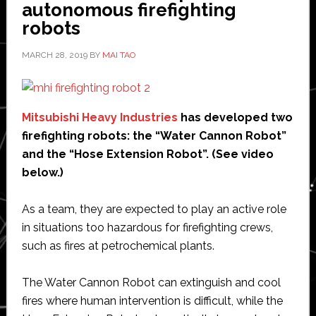
of
autonomous firefighting
steel
robots
sheet
MARCH 28, 2019
BY
MAI TAO
for
automobiles
Mitsubishi Heavy Industries
has developed two
firefighting robots: the “Water Cannon Robot”
and the “Hose Extension Robot”. (See video
below.)
As a team, they are expected to play an active role
in situations too hazardous for firefighting crews,
such as fires at petrochemical plants.
The Water Cannon Robot can extinguish and cool
fires where human intervention is difficult, while the