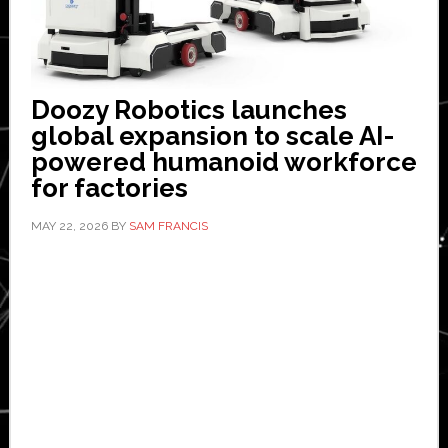
Doozy Robotics launches
global expansion to scale AI-
powered humanoid workforce
for factories
MAY 22, 2026
BY
SAM FRANCIS