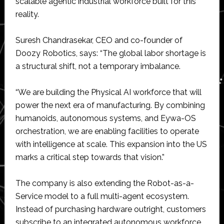
scalable agentic industrial workforce built for this
reality.
Suresh Chandrasekar, CEO and co-founder of
Doozy Robotics, says: “The global labor shortage is
a structural shift, not a temporary imbalance.
“We are building the Physical AI workforce that will
power the next era of manufacturing. By combining
humanoids, autonomous systems, and Eywa-OS
orchestration, we are enabling facilities to operate
with intelligence at scale. This expansion into the US
marks a critical step towards that vision.”
The company is also extending the Robot-as-a-
Service model to a full multi-agent ecosystem.
Instead of purchasing hardware outright, customers
subscribe to an integrated autonomous workforce