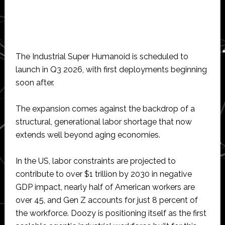
The Industrial Super Humanoid is scheduled to
launch in Q3 2026, with first deployments beginning
soon after.
The expansion comes against the backdrop of a
structural, generational labor shortage that now
extends well beyond aging economies.
In the US, labor constraints are projected to
contribute to over $1 trillion by 2030 in negative
GDP impact, nearly half of American workers are
over 45, and Gen Z accounts for just 8 percent of
the workforce. Doozy is positioning itself as the first