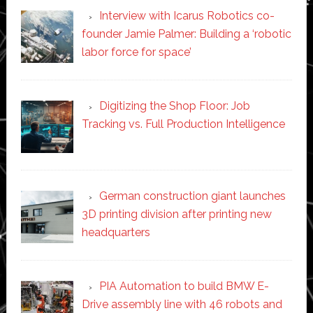
Interview with Icarus Robotics co-
founder Jamie Palmer: Building a ‘robotic
labor force for space’
Digitizing the Shop Floor: Job
Tracking vs. Full Production Intelligence
German construction giant launches
3D printing division after printing new
headquarters
PIA Automation to build BMW E-
Drive assembly line with 46 robots and