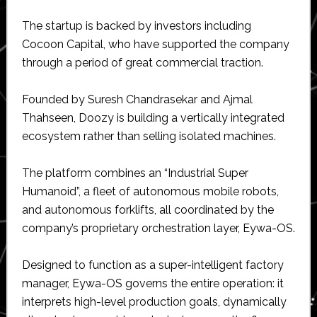
The startup is backed by investors including
Cocoon Capital, who have supported the company
through a period of great commercial traction.
Founded by Suresh Chandrasekar and Ajmal
Thahseen, Doozy is building a vertically integrated
ecosystem rather than selling isolated machines.
The platform combines an “Industrial Super
Humanoid”, a fleet of autonomous mobile robots,
and autonomous forklifts, all coordinated by the
company’s proprietary orchestration layer, Eywa-OS.
Designed to function as a super-intelligent factory
manager, Eywa-OS governs the entire operation: it
interprets high-level production goals, dynamically