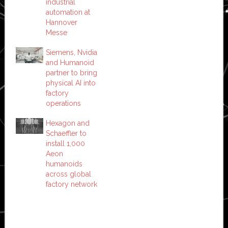
industrial
automation at
Hannover
Messe
Siemens, Nvidia
and Humanoid
partner to bring
physical AI into
factory
operations
Hexagon and
Schaeffler to
install 1,000
Aeon
humanoids
across global
factory network