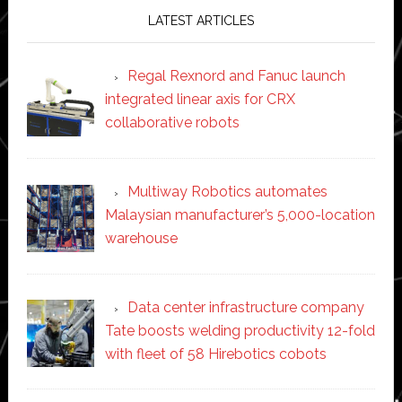
LATEST ARTICLES
Regal Rexnord and Fanuc launch
integrated linear axis for CRX
collaborative robots
Multiway Robotics automates
Malaysian manufacturer’s 5,000-location
warehouse
Data center infrastructure company
Tate boosts welding productivity 12-fold
with fleet of 58 Hirebotics cobots