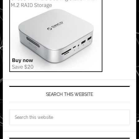
SEARCH THIS WEBSITE
Search
this
website