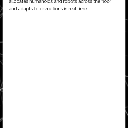
allocates humanoids and robots across the floor,
and adapts to disruptions in real time.