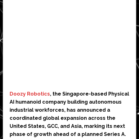
Doozy Robotics
, the Singapore-based Physical
AI humanoid company building autonomous
industrial workforces, has announced a
coordinated global expansion across the
United States, GCC, and Asia, marking its next
phase of growth ahead of a planned Series A.