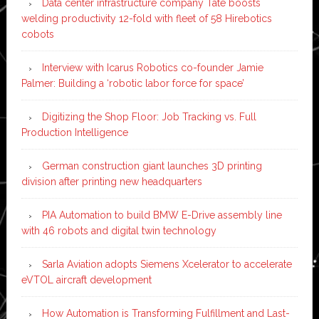
Data center infrastructure company Tate boosts
welding productivity 12-fold with fleet of 58 Hirebotics
cobots
Interview with Icarus Robotics co-founder Jamie
Palmer: Building a ‘robotic labor force for space’
Digitizing the Shop Floor: Job Tracking vs. Full
Production Intelligence
German construction giant launches 3D printing
division after printing new headquarters
PIA Automation to build BMW E-Drive assembly line
with 46 robots and digital twin technology
Sarla Aviation adopts Siemens Xcelerator to accelerate
eVTOL aircraft development
How Automation is Transforming Fulfillment and Last-