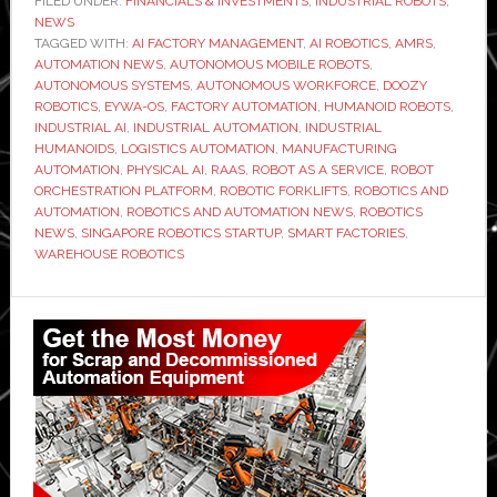
FILED UNDER:
FINANCIALS & INVESTMENTS
,
INDUSTRIAL ROBOTS
,
NEWS
TAGGED WITH:
AI FACTORY MANAGEMENT
,
AI ROBOTICS
,
AMRS
,
AUTOMATION NEWS
,
AUTONOMOUS MOBILE ROBOTS
,
AUTONOMOUS SYSTEMS
,
AUTONOMOUS WORKFORCE
,
DOOZY
ROBOTICS
,
EYWA-OS
,
FACTORY AUTOMATION
,
HUMANOID ROBOTS
,
INDUSTRIAL AI
,
INDUSTRIAL AUTOMATION
,
INDUSTRIAL
HUMANOIDS
,
LOGISTICS AUTOMATION
,
MANUFACTURING
AUTOMATION
,
PHYSICAL AI
,
RAAS
,
ROBOT AS A SERVICE
,
ROBOT
ORCHESTRATION PLATFORM
,
ROBOTIC FORKLIFTS
,
ROBOTICS AND
AUTOMATION
,
ROBOTICS AND AUTOMATION NEWS
,
ROBOTICS
NEWS
,
SINGAPORE ROBOTICS STARTUP
,
SMART FACTORIES
,
WAREHOUSE ROBOTICS
Primary
Sidebar