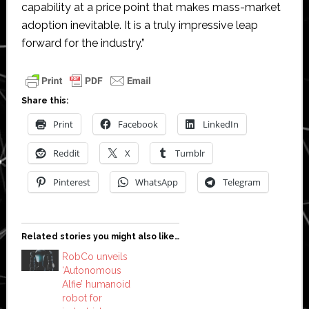
capability at a price point that makes mass-market
adoption inevitable. It is a truly impressive leap
forward for the industry.”
Share this:
Print
Facebook
LinkedIn
Reddit
X
Tumblr
Pinterest
WhatsApp
Telegram
Related stories you might also like…
RobCo unveils
‘Autonomous
Alfie’ humanoid
robot for