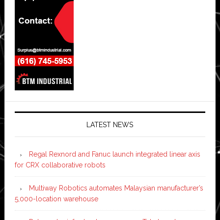
LATEST NEWS
Regal Rexnord and Fanuc launch integrated linear axis
for CRX collaborative robots
Multiway Robotics automates Malaysian manufacturer’s
5,000-location warehouse