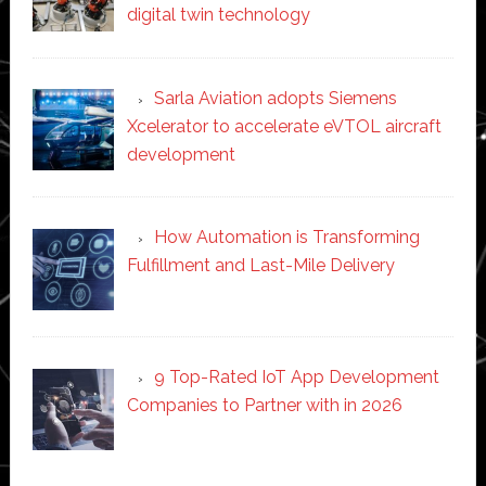
digital twin technology
Sarla Aviation adopts Siemens
Xcelerator to accelerate eVTOL aircraft
development
How Automation is Transforming
Fulfillment and Last-Mile Delivery
9 Top-Rated IoT App Development
Companies to Partner with in 2026