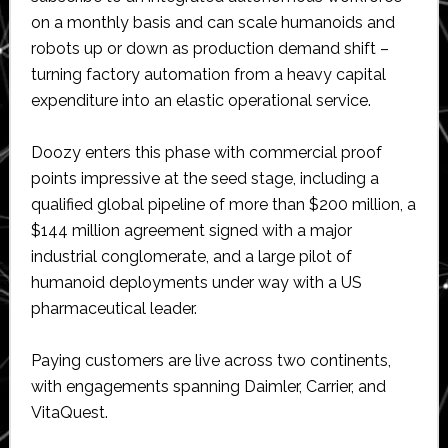
on a monthly basis and can scale humanoids and
robots up or down as production demand shift –
turning factory automation from a heavy capital
expenditure into an elastic operational service.
Doozy enters this phase with commercial proof
points impressive at the seed stage, including a
qualified global pipeline of more than $200 million, a
$144 million agreement signed with a major
industrial conglomerate, and a large pilot of
humanoid deployments under way with a US
pharmaceutical leader.
Paying customers are live across two continents,
with engagements spanning Daimler, Carrier, and
VitaQuest.