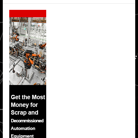
Secondary
Sidebar