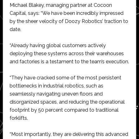
Michael Blakey, managing partner at Cocoon
Capital, says: “We have been incredibly impressed
by the sheer velocity of Doozy Robotics’ traction to
date.
“Already having global customers actively
deploying these systems across their warehouses
and factories is a testament to the team’s execution.
“They have cracked some of the most persistent
bottlenecks in industrial robotics, such as
seamlessly navigating uneven floors and
disorganized spaces, and reducing the operational
footprint by 50 percent compared to traditional
forklifts.
“Most importantly, they are delivering this advanced