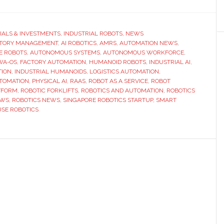
Doozy
Robotics
launches
IALS & INVESTMENTS
,
INDUSTRIAL ROBOTS
,
NEWS
CTORY MANAGEMENT
global
,
AI ROBOTICS
,
AMRS
,
AUTOMATION NEWS
,
E ROBOTS
,
AUTONOMOUS SYSTEMS
,
AUTONOMOUS WORKFORCE
,
expansion
WA-OS
,
FACTORY AUTOMATION
,
HUMANOID ROBOTS
,
INDUSTRIAL AI
,
to
TION
,
INDUSTRIAL HUMANOIDS
,
LOGISTICS AUTOMATION
,
TOMATION
,
PHYSICAL AI
,
RAAS
,
ROBOT AS A SERVICE
,
ROBOT
scale
TFORM
,
ROBOTIC FORKLIFTS
,
ROBOTICS AND AUTOMATION
,
ROBOTICS
AI-
EWS
,
ROBOTICS NEWS
,
SINGAPORE ROBOTICS STARTUP
,
SMART
powered
SE ROBOTICS
humanoid
workforce
for
factories