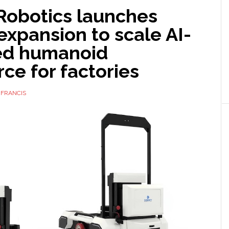
Robotics launches
expansion to scale AI-
ed humanoid
ce for factories
 FRANCIS