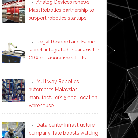
Analog Devices renews
MassRobotics partnership to
support robotics startups
Regal Rexnord and Fanuc
launch integrated linear axis for
CRX collaborative robots
Multiway Robotics
automates Malaysian
manufacturer’s 5,000-location
warehouse
Data center infrastructure
company Tate boosts welding