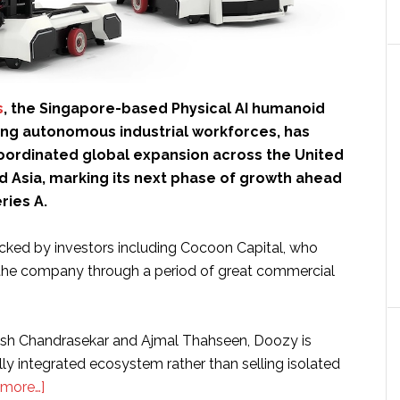
s
, the Singapore-based Physical AI humanoid
ng autonomous industrial workforces, has
ordinated global expansion across the United
d Asia, marking its next phase of growth ahead
ries A.
acked by investors including Cocoon Capital, who
the company through a period of great commercial
sh Chandrasekar and Ajmal Thahseen, Doozy is
ally integrated ecosystem rather than selling isolated
about
 more…]