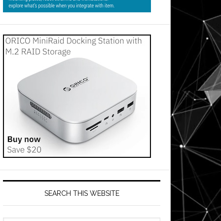
SEARCH THIS WEBSITE