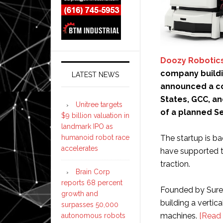
Doozy Robotic
company buildi
LATEST NEWS
announced a co
States, GCC, an
Unitree targets
of a planned Se
$9 billion valuation in
landmark IPO as
humanoid robot race
The startup is b
accelerates
have supported 
traction.
Brain Corp
reports 68 percent
Founded by Sure
growth and
building a vertic
surpasses 50,000
machines.
[Read
autonomous robots