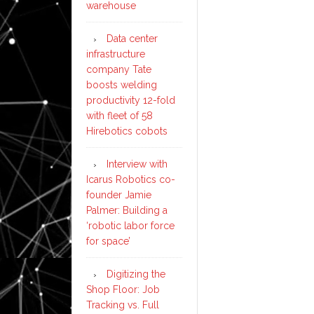
warehouse
Data center
infrastructure
company Tate
boosts welding
productivity 12-fold
with fleet of 58
Hirebotics cobots
Interview with
Icarus Robotics co-
founder Jamie
Palmer: Building a
‘robotic labor force
for space’
Digitizing the
Shop Floor: Job
Tracking vs. Full