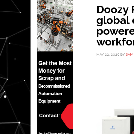
Doozy 
global 
power
workfor
MAY 22, 2026
BY
SAM