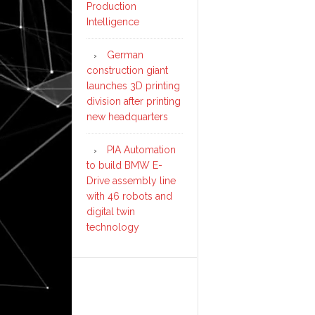
Production
Intelligence
German
construction giant
launches 3D printing
division after printing
new headquarters
PIA Automation
to build BMW E-
Drive assembly line
with 46 robots and
digital twin
technology