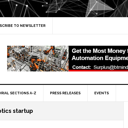
SCRIBE TO NEWSLETTER
ORIAL SECTIONS A-Z
PRESS RELEASES
EVENTS
tics startup