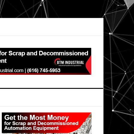
Primary
Sidebar