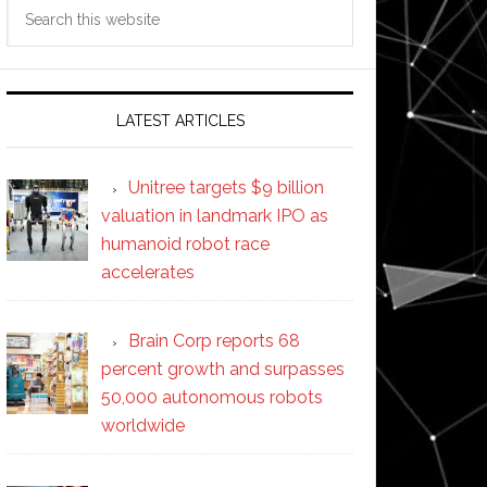
Search
this
website
LATEST ARTICLES
Unitree targets $9 billion
valuation in landmark IPO as
humanoid robot race
accelerates
Brain Corp reports 68
percent growth and surpasses
50,000 autonomous robots
worldwide