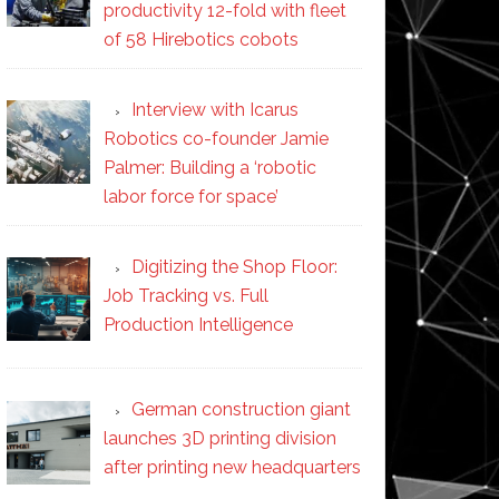
productivity 12-fold with fleet
of 58 Hirebotics cobots
Interview with Icarus
Robotics co-founder Jamie
Palmer: Building a ‘robotic
labor force for space’
Digitizing the Shop Floor:
Job Tracking vs. Full
Production Intelligence
German construction giant
launches 3D printing division
after printing new headquarters