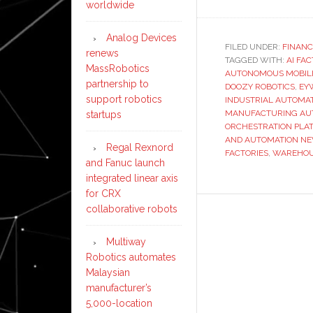
worldwide
Analog Devices
FILED UNDER:
FINANC
renews
TAGGED WITH:
AI FA
MassRobotics
AUTONOMOUS MOBIL
partnership to
DOOZY ROBOTICS
,
EY
support robotics
INDUSTRIAL AUTOMA
MANUFACTURING AU
startups
ORCHESTRATION PLA
AND AUTOMATION N
Regal Rexnord
FACTORIES
,
WAREHOU
and Fanuc launch
integrated linear axis
for CRX
collaborative robots
Multiway
Robotics automates
Malaysian
manufacturer’s
5,000-location