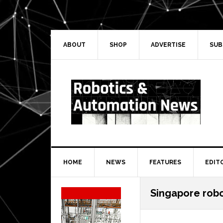
Skip
Skip
Skip
Skip
to
to
to
to
primary
main
primary
secondary
navigation
content
sidebar
sidebar
ABOUT
SHOP
ADVERTISE
SUB
HOME
NEWS
FEATURES
EDIT
Secondary
Singapore robo
Sidebar