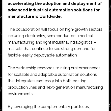
accelerating the adoption and deployment of
advanced industrial automation solutions for
manufacturers worldwide.
The collaboration will focus on high-growth sectors
including electronics, semiconductors, medical
manufacturing and light industrial intralogistics –
markets that continue to see strong demand for
flexible, easily deployable automation.
The partnership responds to rising customer needs
for scalable and adaptable automation solutions
that integrate seamlessly into both existing
production lines and next-generation manufacturing
environments.
By leveraging the complementary portfolios,