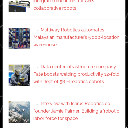
integrated linear axis for CRX
collaborative robots
Multiway Robotics automates
Malaysian manufacturer’s 5,000-location
warehouse
Data center infrastructure company
Tate boosts welding productivity 12-fold
with fleet of 58 Hirebotics cobots
Interview with Icarus Robotics co-
founder Jamie Palmer: Building a ‘robotic
labor force for space’