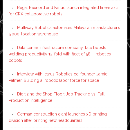
Regal Rexnord and Fanuc launch integrated linear axis
for CRX collaborative robots
Multiway Robotics automates Malaysian manufacturer’s
5,000-location warehouse
Data center infrastructure company Tate boosts
welding productivity 12-fold with fleet of 58 Hirebotics
cobots
Interview with Icarus Robotics co-founder Jamie
Palmer: Building a ‘robotic labor force for space’
Digitizing the Shop Floor: Job Tracking vs. Full
Production Intelligence
German construction giant launches 3D printing
division after printing new headquarters