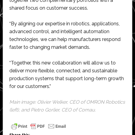
together two complementary portfolios with a
shared focus on customer success.
“By aligning our expertise in robotics, applications,
advanced control, and intelligent automation
technologies, we can help manufacturers respond
faster to changing market demands.
“Together, this new collaboration will allow us to
deliver more flexible, connected, and sustainable
production systems that support long-term growth
for our customers.”
Main image: Olivier Welker, CEO of OMRON Robotics
(left), and Pietro Gorlier, CEO of Comau.