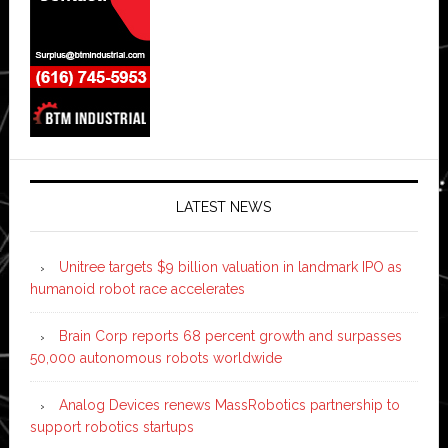
LATEST NEWS
Unitree targets $9 billion valuation in landmark IPO as
humanoid robot race accelerates
Brain Corp reports 68 percent growth and surpasses
50,000 autonomous robots worldwide
Analog Devices renews MassRobotics partnership to
support robotics startups