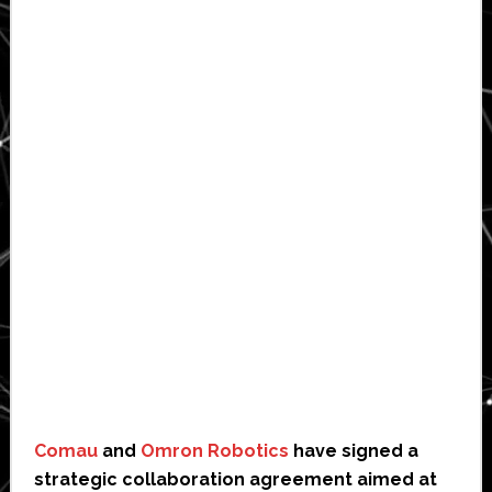
Comau
and
Omron Robotics
have signed a
strategic collaboration agreement aimed at