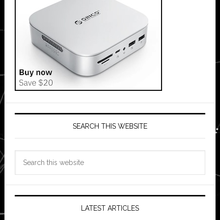
SEARCH THIS WEBSITE
Search
this
website
LATEST ARTICLES