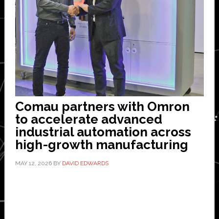
Comau partners with Omron
to accelerate advanced
industrial automation across
high-growth manufacturing
MAY 12, 2026
BY
DAVID EDWARDS