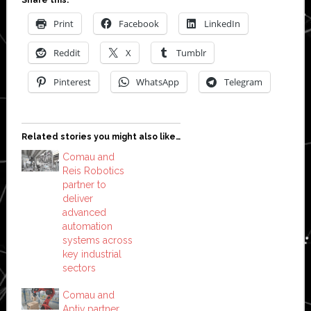
Share this:
Print
Facebook
LinkedIn
Reddit
X
Tumblr
Pinterest
WhatsApp
Telegram
Related stories you might also like…
Comau and
Reis Robotics
partner to
deliver
advanced
automation
systems across
key industrial
sectors
Comau and
Aptiv partner