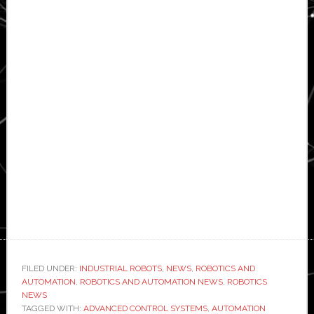
FILED UNDER:
INDUSTRIAL ROBOTS
,
NEWS
,
ROBOTICS AND
AUTOMATION
,
ROBOTICS AND AUTOMATION NEWS
,
ROBOTICS
NEWS
TAGGED WITH:
ADVANCED CONTROL SYSTEMS
,
AUTOMATION