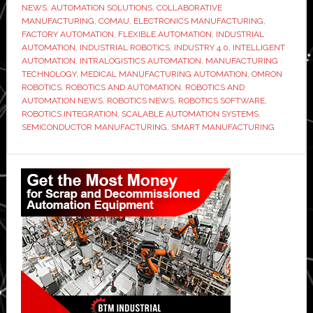
NEWS
,
AUTOMATION SOLUTIONS
,
COLLABORATIVE
MANUFACTURING
,
COMAU
,
ELECTRONICS MANUFACTURING
,
FACTORY AUTOMATION
,
FLEXIBLE AUTOMATION
,
INDUSTRIAL
AUTOMATION
,
INDUSTRIAL ROBOTICS
,
INDUSTRY 4.0
,
INTELLIGENT
AUTOMATION
,
INTRALOGISTICS AUTOMATION
,
MANUFACTURING
TECHNOLOGY
,
MEDICAL MANUFACTURING AUTOMATION
,
OMRON
ROBOTICS
,
ROBOTICS AND AUTOMATION
,
ROBOTICS AND
AUTOMATION NEWS
,
ROBOTICS NEWS
,
ROBOTICS SOFTWARE
,
ROBOTICS.INTEGRATION
,
SCALABLE AUTOMATION SYSTEMS
,
SEMICONDUCTOR MANUFACTURING
,
SMART MANUFACTURING
Primary
Sidebar