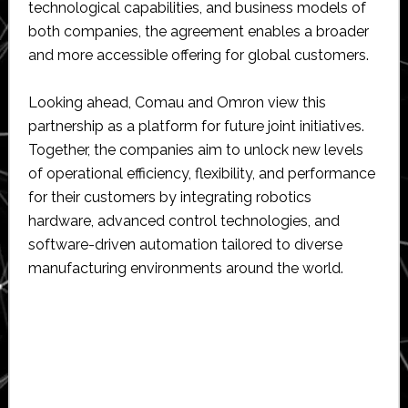
technological capabilities, and business models of
both companies, the agreement enables a broader
and more accessible offering for global customers.
Looking ahead, Comau and Omron view this
partnership as a platform for future joint initiatives.
Together, the companies aim to unlock new levels
of operational efficiency, flexibility, and performance
for their customers by integrating robotics
hardware, advanced control technologies, and
software-driven automation tailored to diverse
manufacturing environments around the world.