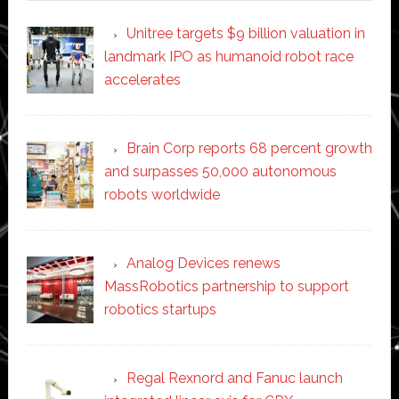
Unitree targets $9 billion valuation in
landmark IPO as humanoid robot race
accelerates
Brain Corp reports 68 percent growth
and surpasses 50,000 autonomous
robots worldwide
Analog Devices renews
MassRobotics partnership to support
robotics startups
Regal Rexnord and Fanuc launch