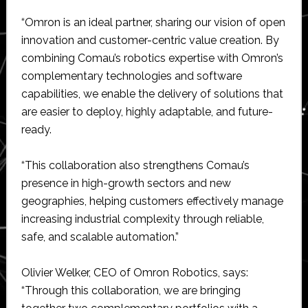
“Omron is an ideal partner, sharing our vision of open
innovation and customer-centric value creation. By
combining Comau’s robotics expertise with Omron’s
complementary technologies and software
capabilities, we enable the delivery of solutions that
are easier to deploy, highly adaptable, and future-
ready.
“This collaboration also strengthens Comau’s
presence in high-growth sectors and new
geographies, helping customers effectively manage
increasing industrial complexity through reliable,
safe, and scalable automation.”
Olivier Welker, CEO of Omron Robotics, says:
“Through this collaboration, we are bringing