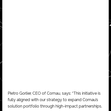
Pietro Gorlier, CEO of Comau, says: “This initiative is
fully aligned with our strategy to expand Comau’s
solution portfolio through high-impact partnerships.