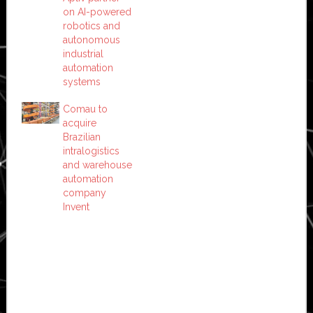
on AI-powered
robotics and
autonomous
industrial
automation
systems
Comau to
acquire
Brazilian
intralogistics
and warehouse
automation
company
Invent