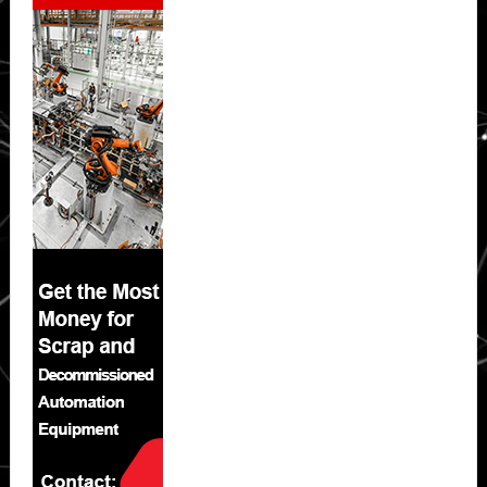
Sidebar