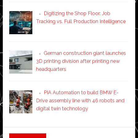
Digitizing the Shop Floor: Job
Tracking vs. Full Production Intelligence
German construction giant launches
3D printing division after printing new
headquarters
PIA Automation to build BMW E-
Drive assembly line with 46 robots and
digital twin technology
Secondary