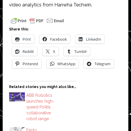
video analytics from Hanwha Techwin.
Share this:
Print
Facebook
LinkedIn
Reddit
X
Tumblr
Pinterest
WhatsApp
Telegram
Related stories you might also like…
ABB Robotics
launches high-
speed PoWa
collaborative
robot range
Festo