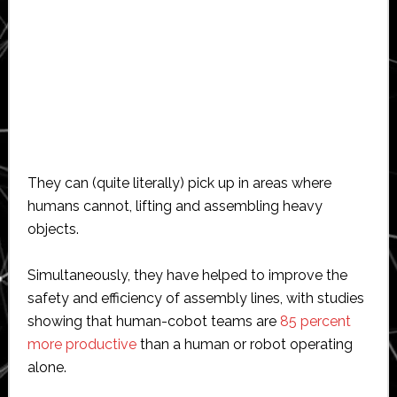
They can (quite literally) pick up in areas where
humans cannot, lifting and assembling heavy
objects.
Simultaneously, they have helped to improve the
safety and efficiency of assembly lines, with studies
showing that human-cobot teams are
85 percent
more productive
than a human or robot operating
alone.