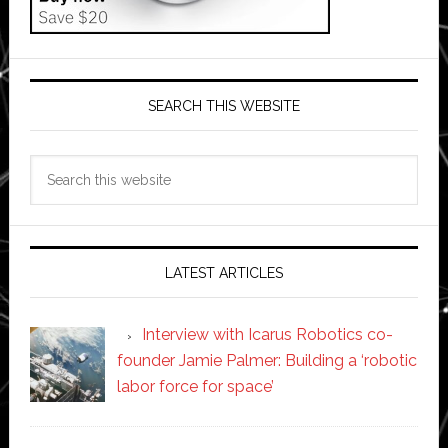
SEARCH THIS WEBSITE
Search
this
website
LATEST ARTICLES
Interview with Icarus Robotics co-
founder Jamie Palmer: Building a ‘robotic
labor force for space’