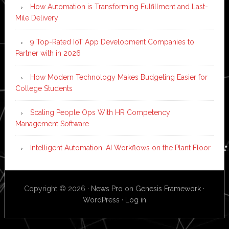
How Automation is Transforming Fulfillment and Last-
Mile Delivery
9 Top-Rated IoT App Development Companies to
Partner with in 2026
How Modern Technology Makes Budgeting Easier for
College Students
Scaling People Ops With HR Competency
Management Software
Intelligent Automation: AI Workflows on the Plant Floor
Copyright © 2026 ·
News Pro
on
Genesis Framework
·
WordPress
·
Log in