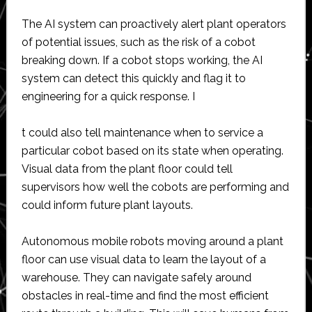
The AI system can proactively alert plant operators
of potential issues, such as the risk of a cobot
breaking down. If a cobot stops working, the AI
system can detect this quickly and flag it to
engineering for a quick response. I
t could also tell maintenance when to service a
particular cobot based on its state when operating.
Visual data from the plant floor could tell
supervisors how well the cobots are performing and
could inform future plant layouts.
Autonomous mobile robots moving around a plant
floor can use visual data to learn the layout of a
warehouse. They can navigate safely around
obstacles in real-time and find the most efficient