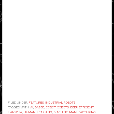
FILED UNDER:
FEATURES
,
INDUSTRIAL ROBOTS
TAGGED WITH:
AI
,
BASED
,
COBOT
,
COBOTS
,
DEEP
,
EFFICIENT
,
HANWHA
,
HUMAN
,
LEARNING
,
MACHINE
,
MANUFACTURING
,