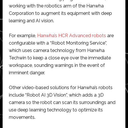
working with the robotics arm of the Hanwha
Corporation to augment its equipment with deep
learning and AI vision.
For example,
Hanwha’s HCR Advanced robots
are
configurable with a “Robot Monitoring Service”,
which uses camera technology from Hanwha
Techwin to keep a close eye over the immediate
workspace, sounding warnings in the event of
imminent danger.
Other video-based solutions for Hanwha’s robots
include “Robot AI 3D Vision”, which adds a 3D
camera so the robot can scan its surroundings and
use deep learning technology to optimize its
movements.