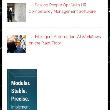
Scaling People Ops With HR
Competency Management Software
Intelligent Automation: AI Workflows
on the Plant Floor
Secondary
Sidebar