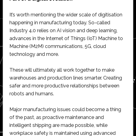
It’s worth mentioning the wider scale of digitisation
happening in manufacturing today. So-called
Industry 4.0 relies on AI vision and deep learning,
advances in the Internet of Things (IoT) Machine to
Machine (M2M) communications, 5G, cloud
technology and more.
These will ultimately all work together to make
warehouses and production lines smarter. Creating
safer and more productive relationships between
robots and humans.
Major manufacturing issues could become a thing
of the past, as proactive maintenance and
intelligent shipping are made possible, while
workplace safety is maintained using advanced