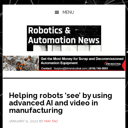
Skip
Skip
Skip
to
to
to
MENU
main
primary
secondary
content
sidebar
sidebar
Helping robots ‘see’ by using
advanced AI and video in
manufacturing
JANUARY 11, 2022
BY
MAI TAO