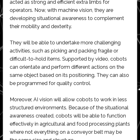
acted as strong and efficient extra limbs for
operators. Now, with machine vision, they are
developing situational awareness to complement
their mobility and dexterity.
They will be able to undertake more challenging
activities, such as picking and packing fragile or
difficult-to-hold items. Supported by video, cobots
can orientate and perform different actions on the
same object based on its positioning. They can also
be programmed for quality control.
Moreover, AI vision will allow cobots to work in less
structured environments. Because of the situational
awareness created, cobots will be able to function
effectively in agricultural and food processing plants
where not everything on a conveyor belt may be