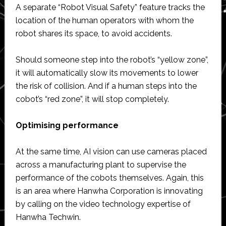
A separate “Robot Visual Safety” feature tracks the
location of the human operators with whom the
robot shares its space, to avoid accidents.
Should someone step into the robot’s “yellow zone”,
it will automatically slow its movements to lower
the risk of collision. And if a human steps into the
cobot’s “red zone”, it will stop completely.
Optimising performance
At the same time, AI vision can use cameras placed
across a manufacturing plant to supervise the
performance of the cobots themselves. Again, this
is an area where Hanwha Corporation is innovating
by calling on the video technology expertise of
Hanwha Techwin.