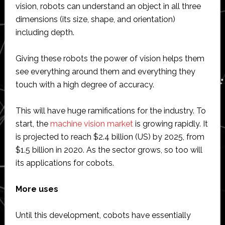
vision, robots can understand an object in all three
dimensions (its size, shape, and orientation)
including depth.
Giving these robots the power of vision helps them
see everything around them and everything they
touch with a high degree of accuracy.
This will have huge ramifications for the industry. To
start, the
machine vision market
is growing rapidly. It
is projected to reach $2.4 billion (US) by 2025, from
$1.5 billion in 2020. As the sector grows, so too will
its applications for cobots.
More uses
Until this development, cobots have essentially