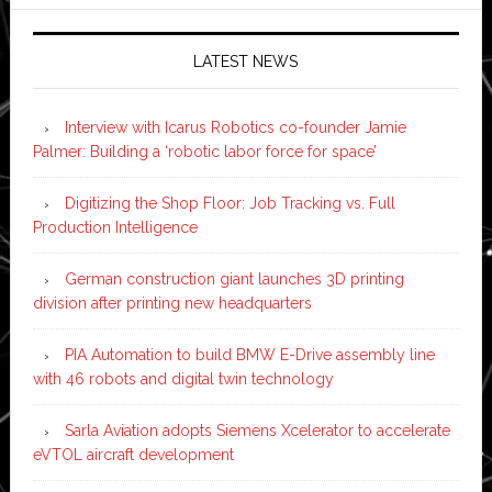
LATEST NEWS
Interview with Icarus Robotics co-founder Jamie
Palmer: Building a ‘robotic labor force for space’
Digitizing the Shop Floor: Job Tracking vs. Full
Production Intelligence
German construction giant launches 3D printing
division after printing new headquarters
PIA Automation to build BMW E-Drive assembly line
with 46 robots and digital twin technology
Sarla Aviation adopts Siemens Xcelerator to accelerate
eVTOL aircraft development