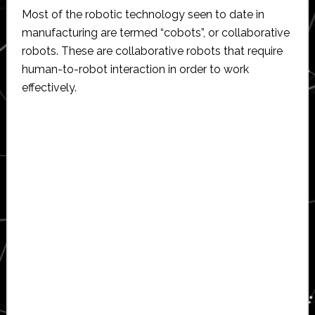
Most of the robotic technology seen to date in
manufacturing are termed “cobots”, or collaborative
robots. These are collaborative robots that require
human-to-robot interaction in order to work
effectively.