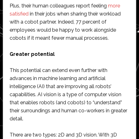
Plus, their human colleagues report feeling
more
satisfied
in their jobs when sharing their workload
with a cobot partner. Indeed, 77 percent of
employees would be happy to work alongside
cobots if it meant fewer manual processes.
Greater potential
This potential can extend even further with
advances in machine learning and artificial
intelligence (AI) that are improving all robots’
capabilities. AI vision is a type of computer vision
that enables robots (and cobots) to “understand”
their surroundings and human co-workers in greater
detail.
There are two types: 2D and 3D vision. With 3D