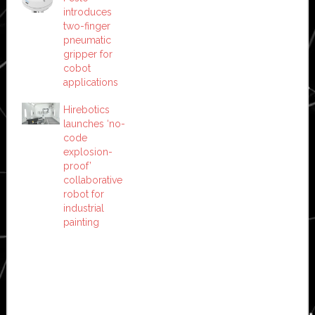
introduces
two-finger
pneumatic
gripper for
cobot
applications
Hirebotics
launches ‘no-
code
explosion-
proof’
collaborative
robot for
industrial
painting