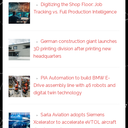
Digitizing the Shop Floor: Job
Tracking vs. Full Production Intelligence
German construction giant launches
3D printing division after printing new
headquarters
PIA Automation to build BMW E-
Drive assembly line with 46 robots and
digital twin technology
Sarla Aviation adopts Siemens
Xcelerator to accelerate eVTOL aircraft