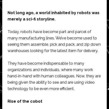
Not long ago, a world inhabited by robots was
merely a sci-fi storyline.
Today, robots have become part and parcel of
many manufacturing lines. We’ve become used to
seeing them assemble, pick and pack, and zip down
warehouses looking for the latest item for delivery.
They have become indispensable to many
organizations and individuals, where many work
hand-in-hand with human colleagues. Now, they are
being given the ability to see and are using video
technology to be even more efficient.
Rise of the cobot