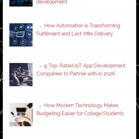
development
How Automation is Transforming
Fulfillment and Last-Mile Delivery
9 Top-Rated IoT App Development
Companies to Partner with in 2026
How Modern Technology Makes
Budgeting Easier for College Students