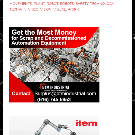
MOVEMENTS
,
PLANT
,
ROBOT
,
ROBOTS
,
SAFETY
,
TECHNOLOGY
,
TECHWIN
,
VIDEO
,
VISION
,
VISUAL
,
WORK
Primary
Sidebar