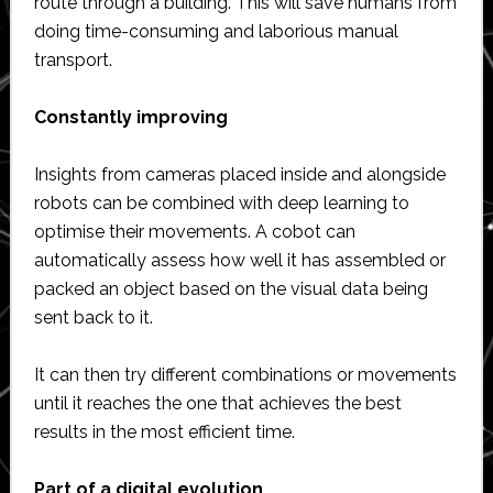
route through a building. This will save humans from
doing time-consuming and laborious manual
transport.
Constantly improving
Insights from cameras placed inside and alongside
robots can be combined with deep learning to
optimise their movements. A cobot can
automatically assess how well it has assembled or
packed an object based on the visual data being
sent back to it.
It can then try different combinations or movements
until it reaches the one that achieves the best
results in the most efficient time.
Part of a digital evolution