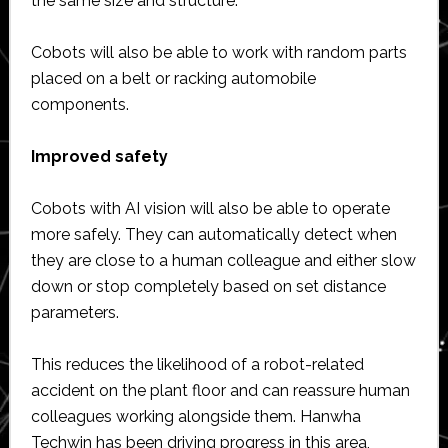
the same size and structure.
Cobots will also be able to work with random parts
placed on a belt or racking automobile
components.
Improved safety
Cobots with AI vision will also be able to operate
more safely. They can automatically detect when
they are close to a human colleague and either slow
down or stop completely based on set distance
parameters.
This reduces the likelihood of a robot-related
accident on the plant floor and can reassure human
colleagues working alongside them. Hanwha
Techwin has been driving progress in this area,