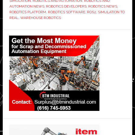
SIMULATION
,
ROBOTICS AND AUTOMATION
,
ROBOTICS AND
AUTOMATION NEWS
,
ROBOTICS DEVELOPERS
,
ROBOTICS NEWS
,
ROBOTICS PLATFORM
,
ROBOTICS SOFTWARE
,
ROS2
,
SIMULATION TO
REAL
,
WAREHOUSE ROBOTICS
Primary
Sidebar