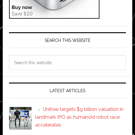
SEARCH THIS WEBSITE
Search
this
website
LATEST ARTICLES
Unitree targets $9 billion valuation in
landmark IPO as humanoid robot race
accelerates