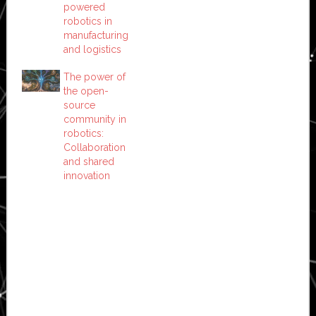
powered
robotics in
manufacturing
and logistics
The power of
the open-
source
community in
robotics:
Collaboration
and shared
innovation