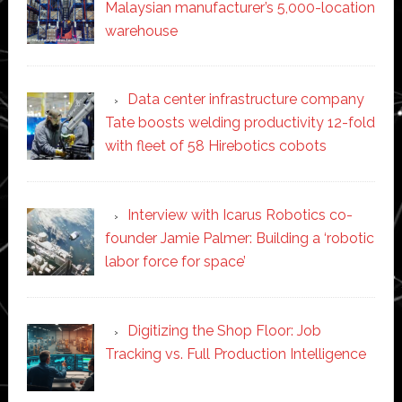
Malaysian manufacturer’s 5,000-location
warehouse
Data center infrastructure company
Tate boosts welding productivity 12-fold
with fleet of 58 Hirebotics cobots
Interview with Icarus Robotics co-
founder Jamie Palmer: Building a ‘robotic
labor force for space’
Digitizing the Shop Floor: Job
Tracking vs. Full Production Intelligence