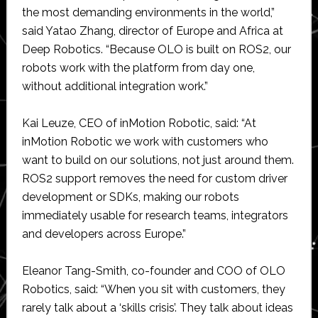
the most demanding environments in the world,”
said Yatao Zhang, director of Europe and Africa at
Deep Robotics. “Because OLO is built on ROS2, our
robots work with the platform from day one,
without additional integration work.”
Kai Leuze, CEO of inMotion Robotic, said: “At
inMotion Robotic we work with customers who
want to build on our solutions, not just around them.
ROS2 support removes the need for custom driver
development or SDKs, making our robots
immediately usable for research teams, integrators
and developers across Europe.”
Eleanor Tang-Smith, co-founder and COO of OLO
Robotics, said: “When you sit with customers, they
rarely talk about a ‘skills crisis’. They talk about ideas