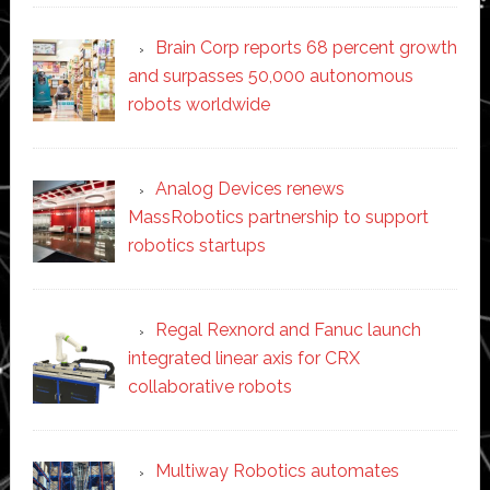
Brain Corp reports 68 percent growth
and surpasses 50,000 autonomous
robots worldwide
Analog Devices renews
MassRobotics partnership to support
robotics startups
Regal Rexnord and Fanuc launch
integrated linear axis for CRX
collaborative robots
Multiway Robotics automates