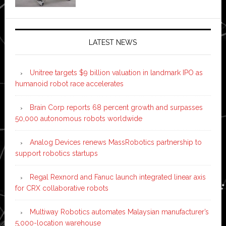
LATEST NEWS
Unitree targets $9 billion valuation in landmark IPO as
humanoid robot race accelerates
Brain Corp reports 68 percent growth and surpasses
50,000 autonomous robots worldwide
Analog Devices renews MassRobotics partnership to
support robotics startups
Regal Rexnord and Fanuc launch integrated linear axis
for CRX collaborative robots
Multiway Robotics automates Malaysian manufacturer’s
5,000-location warehouse