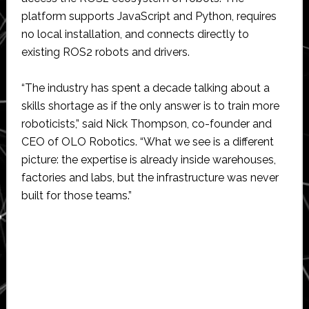
platform supports JavaScript and Python, requires
no local installation, and connects directly to
existing ROS2 robots and drivers.
“The industry has spent a decade talking about a
skills shortage as if the only answer is to train more
roboticists,” said Nick Thompson, co-founder and
CEO of OLO Robotics. “What we see is a different
picture: the expertise is already inside warehouses,
factories and labs, but the infrastructure was never
built for those teams.”