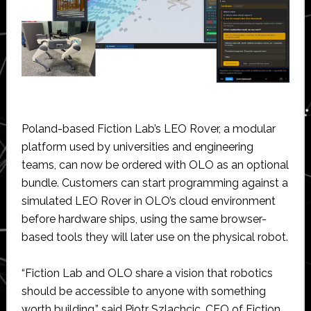
Poland-based Fiction Lab’s LEO Rover, a modular
platform used by universities and engineering
teams, can now be ordered with OLO as an optional
bundle. Customers can start programming against a
simulated LEO Rover in OLO’s cloud environment
before hardware ships, using the same browser-
based tools they will later use on the physical robot.
“Fiction Lab and OLO share a vision that robotics
should be accessible to anyone with something
worth building,” said Piotr Szlachcic, CEO of Fiction