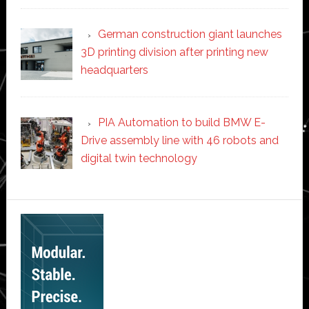
German construction giant launches
3D printing division after printing new
headquarters
PIA Automation to build BMW E-
Drive assembly line with 46 robots and
digital twin technology
Secondary
Sidebar