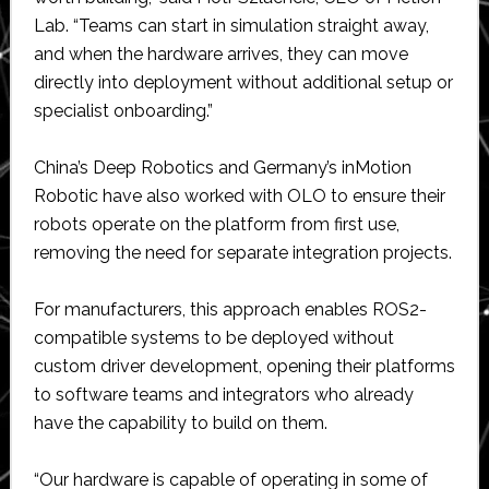
Lab. “Teams can start in simulation straight away,
and when the hardware arrives, they can move
directly into deployment without additional setup or
specialist onboarding.”
China’s Deep Robotics and Germany’s inMotion
Robotic have also worked with OLO to ensure their
robots operate on the platform from first use,
removing the need for separate integration projects.
For manufacturers, this approach enables ROS2-
compatible systems to be deployed without
custom driver development, opening their platforms
to software teams and integrators who already
have the capability to build on them.
“Our hardware is capable of operating in some of