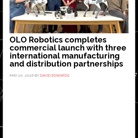
OLO Robotics completes
commercial launch with three
international manufacturing
and distribution partnerships
MAY 20, 2026
BY
DAVID EDWARDS