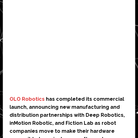
OLO Robotics
has completed its commercial
launch, announcing new manufacturing and
distribution partnerships with Deep Robotics,
inMotion Robotic, and Fiction Lab as robot
companies move to make their hardware