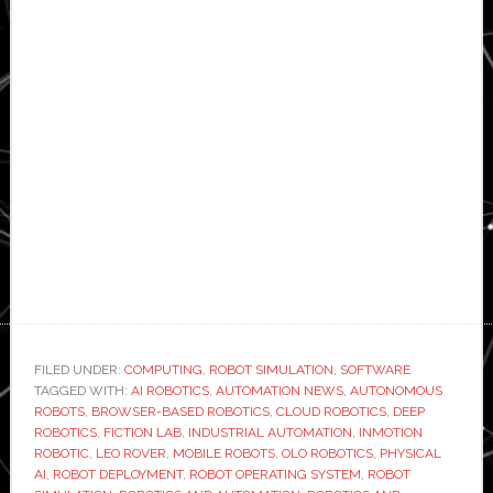
FILED UNDER:
COMPUTING
,
ROBOT SIMULATION
,
SOFTWARE
TAGGED WITH:
AI ROBOTICS
,
AUTOMATION NEWS
,
AUTONOMOUS
ROBOTS
,
BROWSER-BASED ROBOTICS
,
CLOUD ROBOTICS
,
DEEP
ROBOTICS
,
FICTION LAB
,
INDUSTRIAL AUTOMATION
,
INMOTION
ROBOTIC
,
LEO ROVER
,
MOBILE ROBOTS
,
OLO ROBOTICS
,
PHYSICAL
AI
,
ROBOT DEPLOYMENT
,
ROBOT OPERATING SYSTEM
,
ROBOT