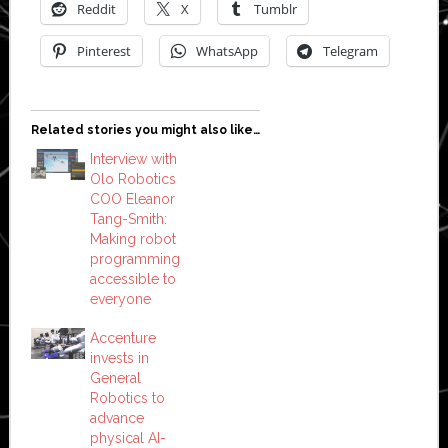
Reddit
X
Tumblr
Pinterest
WhatsApp
Telegram
Related stories you might also like…
Interview with
Olo Robotics
COO Eleanor
Tang-Smith:
Making robot
programming
accessible to
everyone
Accenture
invests in
General
Robotics to
advance
physical AI-