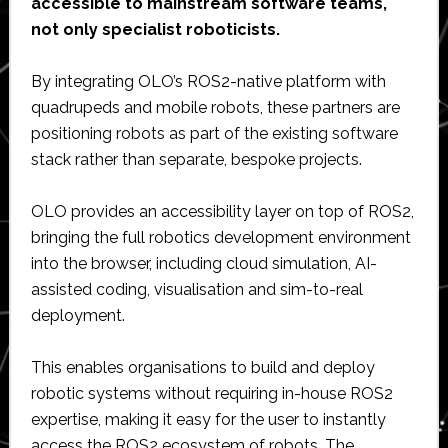
accessible to mainstream software teams,
not only specialist roboticists.
By integrating OLO’s ROS2-native platform with
quadrupeds and mobile robots, these partners are
positioning robots as part of the existing software
stack rather than separate, bespoke projects.
OLO provides an accessibility layer on top of ROS2,
bringing the full robotics development environment
into the browser, including cloud simulation, AI-
assisted coding, visualisation and sim-to-real
deployment.
This enables organisations to build and deploy
robotic systems without requiring in-house ROS2
expertise, making it easy for the user to instantly
access the ROS2 ecosystem of robots. The