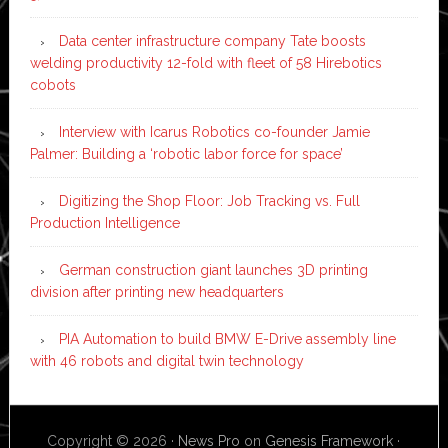
Data center infrastructure company Tate boosts
welding productivity 12-fold with fleet of 58 Hirebotics
cobots
Interview with Icarus Robotics co-founder Jamie
Palmer: Building a ‘robotic labor force for space’
Digitizing the Shop Floor: Job Tracking vs. Full
Production Intelligence
German construction giant launches 3D printing
division after printing new headquarters
PIA Automation to build BMW E-Drive assembly line
with 46 robots and digital twin technology
Copyright © 2026 ·
News Pro
on
Genesis Framework
·