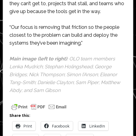
they can’t get to, projects that stall, and teams who
give up because the tools get in the way.
“Our focus is removing that friction so the people
closest to the problem can build and deploy the
systems they’ve been imagining.”
Main image (left to right)
: OLO team members
Lenka Mudrich; Stephan Holingshead; George
Bridges; Nick Thompson; Simon I’Anson; Eleanor
Tang-Smith; Danielle Clayton; Sam Piper; Matthew
Abdy; and Sam Gibson
Share this:
Print
Facebook
LinkedIn