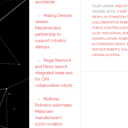
worldwide
FILED UNDER:
INDUST
TAGGED WITH:
7-DOF
Analog Devices
NEWS
,
AUTOMATION 
renews
COLLABORATIVE ROB
FORCE-CONTROLLED 
MassRobotics
2026
,
INDUSTRIAL RO
partnership to
MANIPULATION
,
ROBO
support robotics
AUTOMATION NEWS
,
startups
SERVICE ROBOTS
,
SH
VIENNA AUSTRIA
Regal Rexnord
and Fanuc launch
integrated linear axis
for CRX
collaborative robots
Multiway
Robotics automates
Malaysian
manufacturer’s
5,000-location