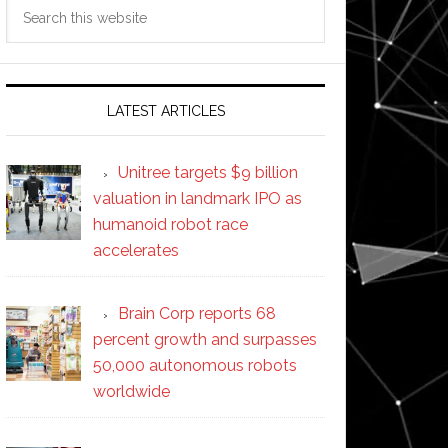
Search
this
website
LATEST ARTICLES
Unitree targets $9 billion
valuation in landmark IPO as
humanoid robot race
accelerates
Brain Corp reports 68
percent growth and surpasses
50,000 autonomous robots
worldwide