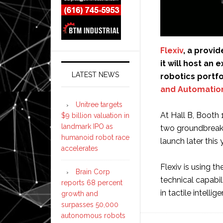
Flexiv
, a provi
it will host an
LATEST NEWS
robotics portfo
and Automatio
Unitree targets
At Hall B, Booth 
$9 billion valuation in
landmark IPO as
two groundbreaki
humanoid robot race
launch later this 
accelerates
Flexiv is using t
Brain Corp
technical capabi
reports 68 percent
in tactile intell
growth and
surpasses 50,000
autonomous robots