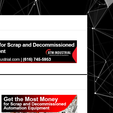
Primary
Sidebar