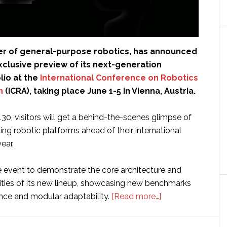
der of general-purpose robotics, has announced
 exclusive preview of its next-generation
lio at the
International Conference on Robotics
n
(ICRA), taking place June 1-5 in Vienna, Austria.
130, visitors will get a behind-the-scenes glimpse of
ng robotic platforms ahead of their international
year.
he event to demonstrate the core architecture and
lities of its new lineup, showcasing new benchmarks
about
igence and modular adaptability.
[Read more…]
Flexiv
to