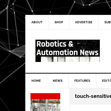
Skip
Skip
Skip
Skip
to
to
to
to
primary
main
primary
secondary
navigation
content
sidebar
sidebar
ABOUT
SHOP
ADVERTISE
SUB
HOME
NEWS
FEATURES
EDIT
Secondary
touch-sensitiv
Sidebar