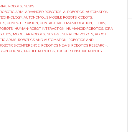
offer
RIAL ROBOTS
,
NEWS
 ROBOTIC ARM
,
ADVANCED ROBOTICS
,
AI ROBOTICS
,
AUTOMATION
exclusive
TECHNOLOGY
,
AUTONOMOUS MOBILE ROBOTS
,
COBOTS
,
preview
OTS
,
COMPUTER VISION
,
CONTACT-RICH MANIPULATION
,
FLEXIV
,
of
ROBOTS
,
HUMAN-ROBOT INTERACTION
,
HUMANOID ROBOTICS
,
ICRA
BOTICS
,
MODULAR ROBOTS
,
NEXT-GENERATION ROBOTS
,
ROBOT
next-
TIC ARMS
,
ROBOTICS AND AUTOMATION
,
ROBOTICS AND
generation
ROBOTICS CONFERENCE
,
ROBOTICS NEWS
,
ROBOTICS RESEARCH
,
robots
UYUN CHUNG
,
TACTILE ROBOTICS
,
TOUCH-SENSITIVE ROBOTS
,
at
ICRA