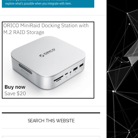
SEARCH THIS WEBSITE