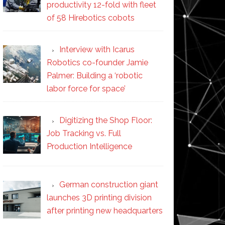
productivity 12-fold with fleet
of 58 Hirebotics cobots
Interview with Icarus
Robotics co-founder Jamie
Palmer: Building a ‘robotic
labor force for space’
Digitizing the Shop Floor:
Job Tracking vs. Full
Production Intelligence
German construction giant
launches 3D printing division
after printing new headquarters