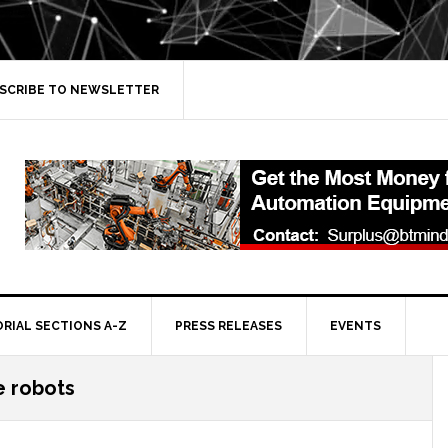
SCRIBE TO NEWSLETTER
ORIAL SECTIONS A-Z
PRESS RELEASES
EVENTS
e robots