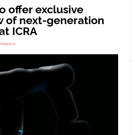
to offer exclusive
w of next-generation
at ICRA
 FRANCIS