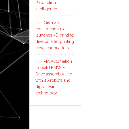
Production
Intelligence
German
construction giant
launches 3D printing
division after printing
new headquarters
PIA Automation
to build BMW E-
Drive assembly line
with 46 robots and
digital twin
technology