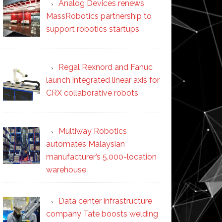
Analog Devices renews
MassRobotics partnership to
support robotics startups
Regal Rexnord and Fanuc
launch integrated linear axis for
CRX collaborative robots
Multiway Robotics
automates Malaysian
manufacturer’s 5,000-location
warehouse
Data center infrastructure
company Tate boosts welding