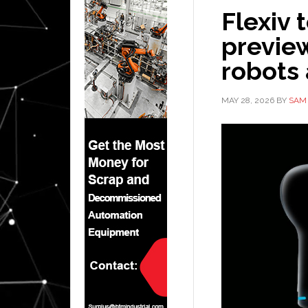
Flexiv 
previe
robots 
MAY 28, 2026
BY
SAM