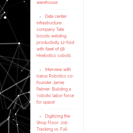
warehouse
Data center
infrastructure
company Tate
boosts welding
productivity 12-fold
with fleet of 58
Hirebotics cobots
Interview with
Icarus Robotics co-
founder Jamie
Palmer: Building a
‘robotic labor force
for space’
Digitizing the
Shop Floor: Job
Tracking vs. Full