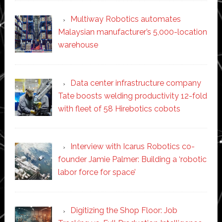
Multiway Robotics automates
Malaysian manufacturer’s 5,000-location
warehouse
Data center infrastructure company
Tate boosts welding productivity 12-fold
with fleet of 58 Hirebotics cobots
Interview with Icarus Robotics co-
founder Jamie Palmer: Building a ‘robotic
labor force for space’
Digitizing the Shop Floor: Job