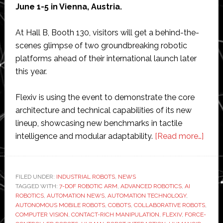
June 1-5 in Vienna, Austria.
At Hall B, Booth 130, visitors will get a behind-the-
scenes glimpse of two groundbreaking robotic
platforms ahead of their international launch later
this year.
Flexiv is using the event to demonstrate the core
architecture and technical capabilities of its new
lineup, showcasing new benchmarks in tactile
abou
intelligence and modular adaptability.
[Read more…]
Flexi
to
offer
FILED UNDER:
INDUSTRIAL ROBOTS
,
NEWS
TAGGED WITH:
7-DOF ROBOTIC ARM
,
ADVANCED ROBOTICS
,
AI
exclu
ROBOTICS
,
AUTOMATION NEWS
,
AUTOMATION TECHNOLOGY
,
prev
AUTONOMOUS MOBILE ROBOTS
,
COBOTS
,
COLLABORATIVE ROBOTS
,
of
COMPUTER VISION
,
CONTACT-RICH MANIPULATION
,
FLEXIV
,
FORCE-