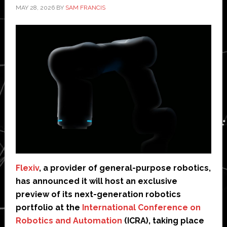
MAY 28, 2026
BY
SAM FRANCIS
Flexiv
, a provider of general-purpose robotics,
has announced it will host an exclusive
preview of its next-generation robotics
portfolio at the
International Conference on
Robotics and Automation
(ICRA), taking place