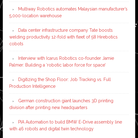
Multiway Robotics automates Malaysian manufacturer’s
5,000-location warehouse
Data center infrastructure company Tate boosts
welding productivity 12-fold with fleet of 58 Hirebotics
cobots
Interview with Icarus Robotics co-founder Jamie
Palmer: Building a ‘robotic labor force for space’
Digitizing the Shop Floor: Job Tracking vs. Full
Production Intelligence
German construction giant launches 3D printing
division after printing new headquarters
PIA Automation to build BMW E-Drive assembly line
with 46 robots and digital twin technology