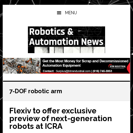
Skip
Skip
Skip
to
to
to
MENU
main
primary
secondary
content
sidebar
sidebar
7-DOF robotic arm
Flexiv to offer exclusive
preview of next-generation
robots at ICRA