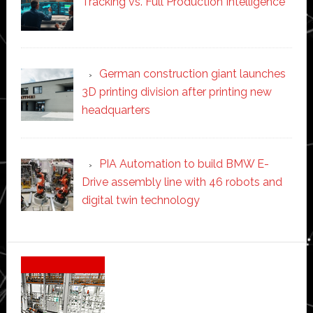
Tracking vs. Full Production Intelligence
German construction giant launches
3D printing division after printing new
headquarters
PIA Automation to build BMW E-
Drive assembly line with 46 robots and
digital twin technology
Secondary
Sidebar