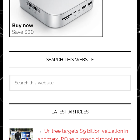
SEARCH THIS WEBSITE
Search
this
website
LATEST ARTICLES
Unitree targets $9 billion valuation in
landmark IPO as humanoid robot race