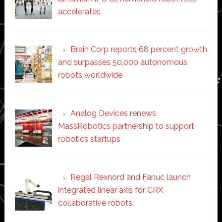
accelerates
Brain Corp reports 68 percent growth
and surpasses 50,000 autonomous
robots worldwide
Analog Devices renews
MassRobotics partnership to support
robotics startups
Regal Rexnord and Fanuc launch
integrated linear axis for CRX
collaborative robots