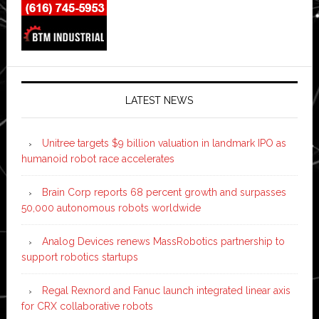
LATEST NEWS
Unitree targets $9 billion valuation in landmark IPO as
humanoid robot race accelerates
Brain Corp reports 68 percent growth and surpasses
50,000 autonomous robots worldwide
Analog Devices renews MassRobotics partnership to
support robotics startups
Regal Rexnord and Fanuc launch integrated linear axis
for CRX collaborative robots