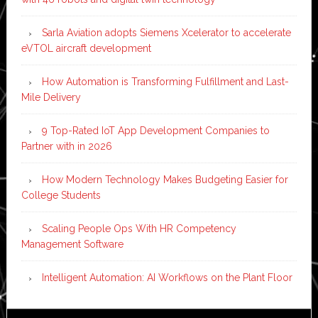
Sarla Aviation adopts Siemens Xcelerator to accelerate
eVTOL aircraft development
How Automation is Transforming Fulfillment and Last-
Mile Delivery
9 Top-Rated IoT App Development Companies to
Partner with in 2026
How Modern Technology Makes Budgeting Easier for
College Students
Scaling People Ops With HR Competency
Management Software
Intelligent Automation: AI Workflows on the Plant Floor