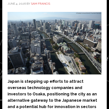
JUNE 4, 2026
BY
SAM FRANCIS
Japan is stepping up efforts to attract
overseas technology companies and
investors to Osaka, positioning the city as an
alternative gateway to the Japanese market
and a potential hub for innovation in sectors