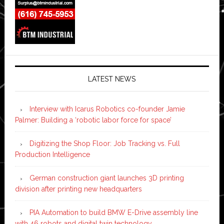
LATEST NEWS
Interview with Icarus Robotics co-founder Jamie
Palmer: Building a ‘robotic labor force for space’
Digitizing the Shop Floor: Job Tracking vs. Full
Production Intelligence
German construction giant launches 3D printing
division after printing new headquarters
PIA Automation to build BMW E-Drive assembly line
with 46 robots and digital twin technology