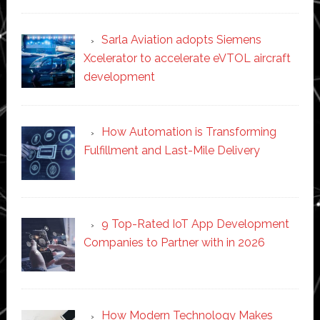
Sarla Aviation adopts Siemens
Xcelerator to accelerate eVTOL aircraft
development
How Automation is Transforming
Fulfillment and Last-Mile Delivery
9 Top-Rated IoT App Development
Companies to Partner with in 2026
How Modern Technology Makes