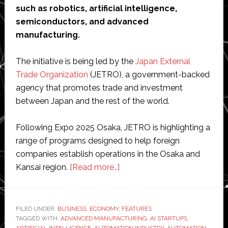
such as robotics, artificial intelligence,
semiconductors, and advanced
manufacturing.
The initiative is being led by the
Japan External
Trade Organization
(JETRO), a government-backed
agency that promotes trade and investment
between Japan and the rest of the world.
Following Expo 2025 Osaka, JETRO is highlighting a
range of programs designed to help foreign
companies establish operations in the Osaka and
about
Kansai region.
[Read more…]
Japan
promotes
Osaka
FILED UNDER:
BUSINESS
,
ECONOMY
,
FEATURES
TAGGED WITH:
ADVANCED MANUFACTURING
as
,
AI STARTUPS
,
ARTIFICIAL INTELLIGENCE
,
AUTOMATION INDUSTRY
,
AUTOMATION