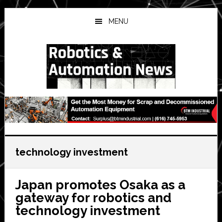
Skip
Skip
Skip
to
to
to
MENU
main
primary
secondary
content
sidebar
sidebar
technology investment
Japan promotes Osaka as a
gateway for robotics and
technology investment