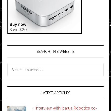
SEARCH THIS WEBSITE
Search
this
website
LATEST ARTICLES
Interview with Icarus Robotics co-