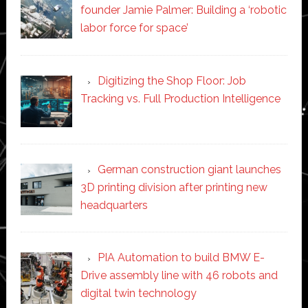
founder Jamie Palmer: Building a ‘robotic
labor force for space’
Digitizing the Shop Floor: Job
Tracking vs. Full Production Intelligence
German construction giant launches
3D printing division after printing new
headquarters
PIA Automation to build BMW E-
Drive assembly line with 46 robots and
digital twin technology