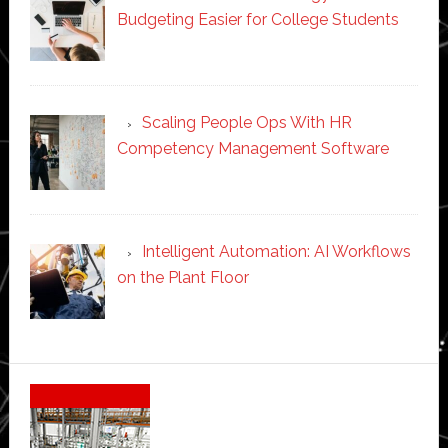
Budgeting Easier for College Students
Scaling People Ops With HR
Competency Management Software
Intelligent Automation: AI Workflows
on the Plant Floor
Secondary
Sidebar