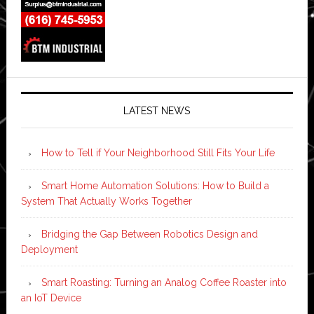
LATEST NEWS
How to Tell if Your Neighborhood Still Fits Your Life
Smart Home Automation Solutions: How to Build a
System That Actually Works Together
Bridging the Gap Between Robotics Design and
Deployment
Smart Roasting: Turning an Analog Coffee Roaster into
an IoT Device