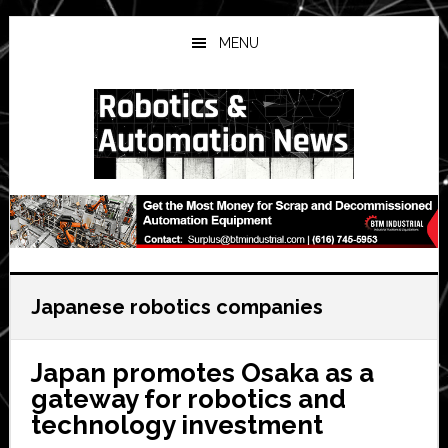
Skip
Skip
Skip
to
to
to
MENU
main
primary
secondary
content
sidebar
sidebar
Japanese robotics companies
Japan promotes Osaka as a
gateway for robotics and
technology investment