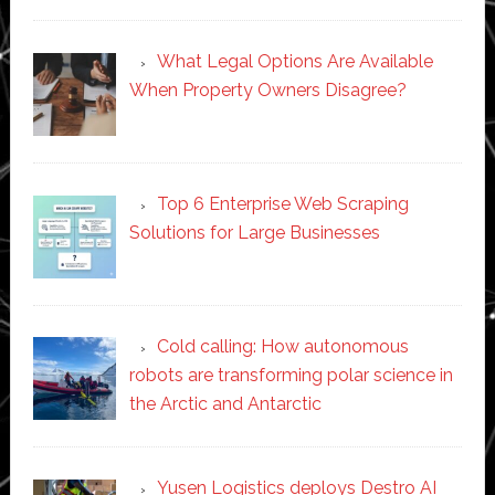
What Legal Options Are Available
When Property Owners Disagree?
Top 6 Enterprise Web Scraping
Solutions for Large Businesses
Cold calling: How autonomous
robots are transforming polar science in
the Arctic and Antarctic
Yusen Logistics deploys Destro AI