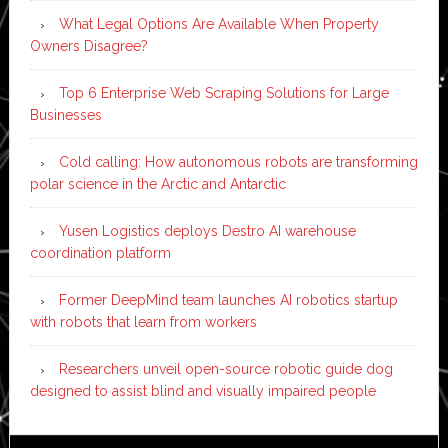
What Legal Options Are Available When Property
Owners Disagree?
Top 6 Enterprise Web Scraping Solutions for Large
Businesses
Cold calling: How autonomous robots are transforming
polar science in the Arctic and Antarctic
Yusen Logistics deploys Destro AI warehouse
coordination platform
Former DeepMind team launches AI robotics startup
with robots that learn from workers
Researchers unveil open-source robotic guide dog
designed to assist blind and visually impaired people