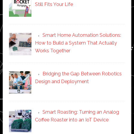
Still Fits Your Life
Smart Home Automation Solutions:
How to Build a System That Actually
Works Together
Bridging the Gap Between Robotics
Design and Deployment
Smart Roasting: Turning an Analog
Coffee Roaster into an IoT Device