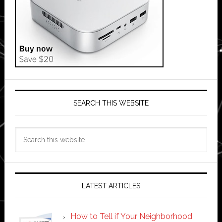
SEARCH THIS WEBSITE
Search
this
website
LATEST ARTICLES
How to Tell if Your Neighborhood