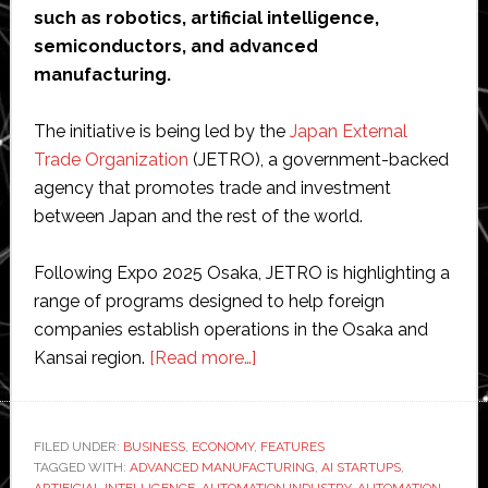
such as robotics, artificial intelligence,
semiconductors, and advanced
manufacturing.
The initiative is being led by the
Japan External
Trade Organization
(JETRO), a government-backed
agency that promotes trade and investment
between Japan and the rest of the world.
Following Expo 2025 Osaka, JETRO is highlighting a
range of programs designed to help foreign
companies establish operations in the Osaka and
about
Kansai region.
[Read more…]
Japan
promotes
Osaka
FILED UNDER:
BUSINESS
,
ECONOMY
,
FEATURES
TAGGED WITH:
ADVANCED MANUFACTURING
as
,
AI STARTUPS
,
ARTIFICIAL INTELLIGENCE
,
AUTOMATION INDUSTRY
,
AUTOMATION