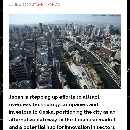
JUNE 4, 2026
BY
SAM FRANCIS
Japan is stepping up efforts to attract
overseas technology companies and
investors to Osaka, positioning the city as an
alternative gateway to the Japanese market
and a potential hub for innovation in sectors