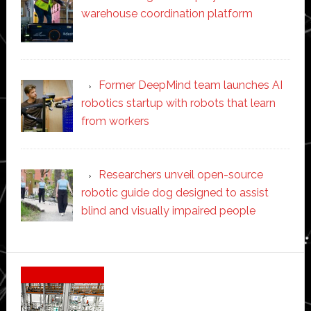
warehouse coordination platform
Former DeepMind team launches AI
robotics startup with robots that learn
from workers
Researchers unveil open-source
robotic guide dog designed to assist
blind and visually impaired people
Secondary
Sidebar