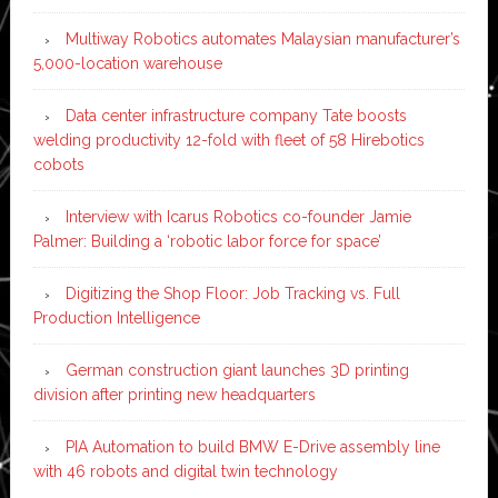
Multiway Robotics automates Malaysian manufacturer’s
5,000-location warehouse
Data center infrastructure company Tate boosts
welding productivity 12-fold with fleet of 58 Hirebotics
cobots
Interview with Icarus Robotics co-founder Jamie
Palmer: Building a ‘robotic labor force for space’
Digitizing the Shop Floor: Job Tracking vs. Full
Production Intelligence
German construction giant launches 3D printing
division after printing new headquarters
PIA Automation to build BMW E-Drive assembly line
with 46 robots and digital twin technology