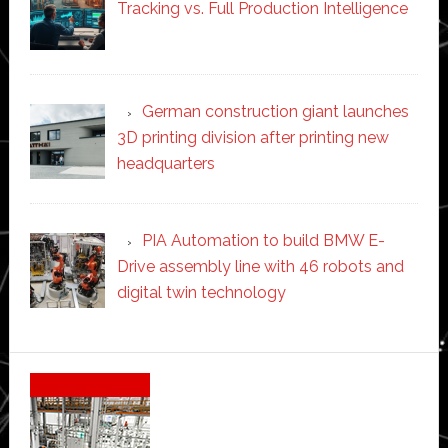
Tracking vs. Full Production Intelligence
German construction giant launches
3D printing division after printing new
headquarters
PIA Automation to build BMW E-
Drive assembly line with 46 robots and
digital twin technology
Secondary
Sidebar