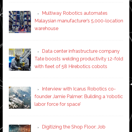
Multiway Robotics automates
Malaysian manufacturer’s 5,000-location
warehouse
Data center infrastructure company
Tate boosts welding productivity 12-fold
with fleet of 58 Hirebotics cobots
Interview with Icarus Robotics co-
founder Jamie Palmer: Building a ‘robotic
labor force for space’
Digitizing the Shop Floor: Job