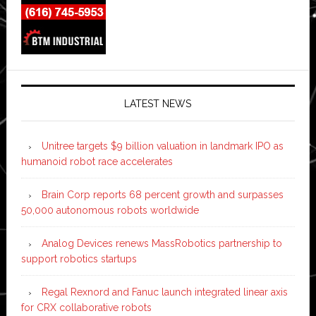
LATEST NEWS
Unitree targets $9 billion valuation in landmark IPO as
humanoid robot race accelerates
Brain Corp reports 68 percent growth and surpasses
50,000 autonomous robots worldwide
Analog Devices renews MassRobotics partnership to
support robotics startups
Regal Rexnord and Fanuc launch integrated linear axis
for CRX collaborative robots