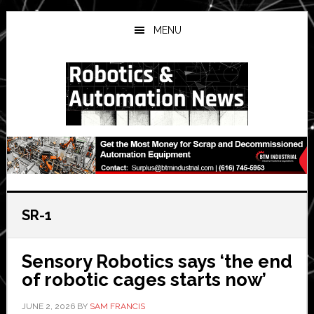
Skip
Skip
Skip
to
to
to
MENU
main
primary
secondary
content
sidebar
sidebar
SR-1
Sensory Robotics says ‘the end
of robotic cages starts now’
JUNE 2, 2026
BY
SAM FRANCIS