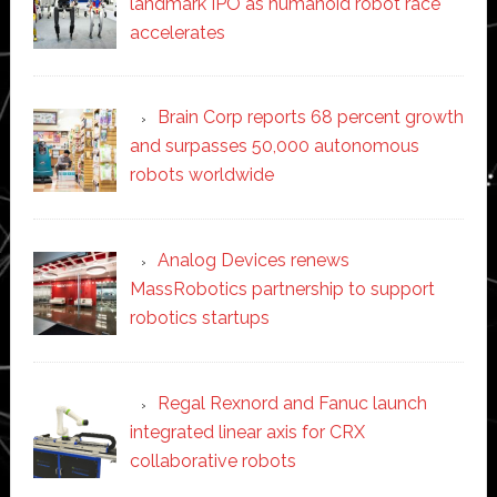
landmark IPO as humanoid robot race
accelerates
Brain Corp reports 68 percent growth
and surpasses 50,000 autonomous
robots worldwide
Analog Devices renews
MassRobotics partnership to support
robotics startups
Regal Rexnord and Fanuc launch
integrated linear axis for CRX
collaborative robots