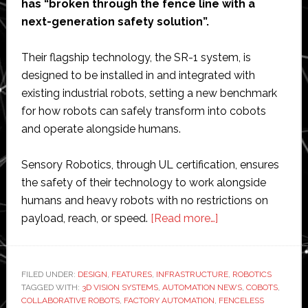
has “broken through the fence line with a
next-generation safety solution”.
Their flagship technology, the SR-1 system, is
designed to be installed in and integrated with
existing industrial robots, setting a new benchmark
for how robots can safely transform into cobots
and operate alongside humans.
Sensory Robotics, through UL certification, ensures
the safety of their technology to work alongside
humans and heavy robots with no restrictions on
about
payload, reach, or speed.
[Read more…]
Sensory
Robotics
says
FILED UNDER:
DESIGN
,
FEATURES
,
INFRASTRUCTURE
,
ROBOTICS
TAGGED WITH:
3D VISION SYSTEMS
,
AUTOMATION NEWS
‘the
,
COBOTS
,
COLLABORATIVE ROBOTS
,
FACTORY AUTOMATION
,
FENCELESS
end