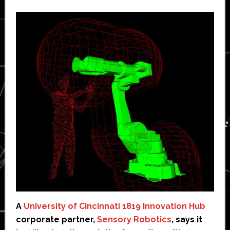
A
University of Cincinnati 1819 Innovation Hub
corporate partner,
Sensory Robotics
, says it