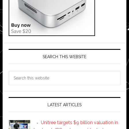
SEARCH THIS WEBSITE
Search
this
website
LATEST ARTICLES
Unitree targets $9 billion valuation in