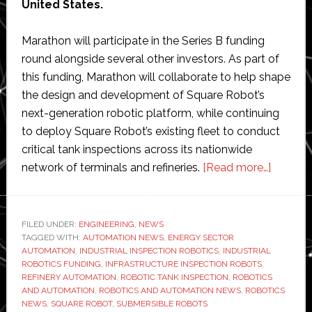
United States.
Marathon will participate in the Series B funding
round alongside several other investors. As part of
this funding, Marathon will collaborate to help shape
the design and development of Square Robot’s
next-generation robotic platform, while continuing
to deploy Square Robot’s existing fleet to conduct
critical tank inspections across its nationwide
about
network of terminals and refineries.
[Read more…]
Square
Robot
raises
FILED UNDER:
ENGINEERING
,
NEWS
TAGGED WITH:
AUTOMATION NEWS
,
ENERGY SECTOR
new
AUTOMATION
,
INDUSTRIAL INSPECTION ROBOTICS
,
INDUSTRIAL
Series
ROBOTICS FUNDING
,
INFRASTRUCTURE INSPECTION ROBOTS
,
B
REFINERY AUTOMATION
,
ROBOTIC TANK INSPECTION
,
ROBOTICS
AND AUTOMATION
,
ROBOTICS AND AUTOMATION NEWS
,
ROBOTICS
funding
NEWS
,
SQUARE ROBOT
,
SUBMERSIBLE ROBOTS
and