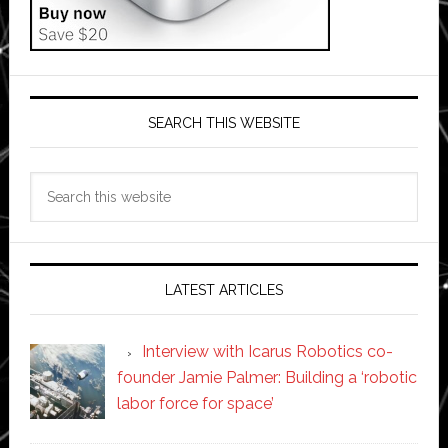
SEARCH THIS WEBSITE
Search
this
website
LATEST ARTICLES
Interview with Icarus Robotics co-
founder Jamie Palmer: Building a ‘robotic
labor force for space’