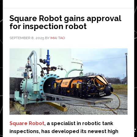
agrees
collabo
Square Robot gains approval
with
for inspection robot
Marath
SEPTEMBER 8, 2025
BY
MAI TAO
Petrole
Square Robot
, a specialist in robotic tank
inspections, has developed its newest high