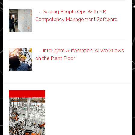
Scaling People Ops With HR
Competency Management Software
Intelligent Automation: AI Workflows
on the Plant Floor
Secondary
Sidebar