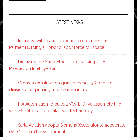
LATEST NEWS
Interview with Icarus Robotics co-founder Jamie
Palmer: Building a ‘robotic labor force for space’
Digitizing the Shop Floor: Job Tracking vs. Full
Production Intelligence
German construction giant launches 3D printing
division after printing new headquarters
PIA Automation to build BMW E-Drive assembly line
with 46 robots and digital twin technology
Sarla Aviation adopts Siemens Xcelerator to accelerate
eVTOL aircraft development