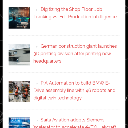
Digitizing the Shop Floor: Job
Tracking vs. Full Production Intelligence
German construction giant launches
3D printing division after printing new
headquarters
PIA Automation to build BMW E-
Drive assembly line with 46 robots and
digital twin technology
Sarla Aviation adopts Siemens
Xcelerator to accelerate eVTOL aircraft