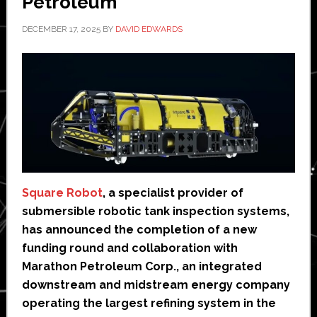
Petroleum
DECEMBER 17, 2025
BY
DAVID EDWARDS
Square Robot
, a specialist provider of
submersible robotic tank inspection systems,
has announced the completion of a new
funding round and collaboration with
Marathon Petroleum Corp., an integrated
downstream and midstream energy company
operating the largest refining system in the