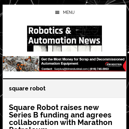
Skip
Skip
Skip
to
to
to
MENU
main
primary
secondary
content
sidebar
sidebar
square robot
Square Robot raises new
Series B funding and agrees
collaboration with Marathon