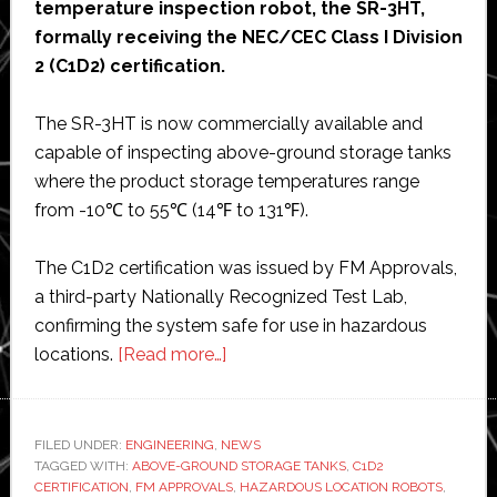
temperature inspection robot, the SR-3HT,
formally receiving the NEC/CEC Class I Division
2 (C1D2) certification.
The SR-3HT is now commercially available and
capable of inspecting above-ground storage tanks
where the product storage temperatures range
from -10℃ to 55℃ (14℉ to 131℉).
The C1D2 certification was issued by FM Approvals,
a third-party Nationally Recognized Test Lab,
confirming the system safe for use in hazardous
about
locations.
[Read more…]
Square
Robot
gains
FILED UNDER:
ENGINEERING
,
NEWS
TAGGED WITH:
ABOVE-GROUND STORAGE TANKS
approval
,
C1D2
CERTIFICATION
,
FM APPROVALS
,
HAZARDOUS LOCATION ROBOTS
,