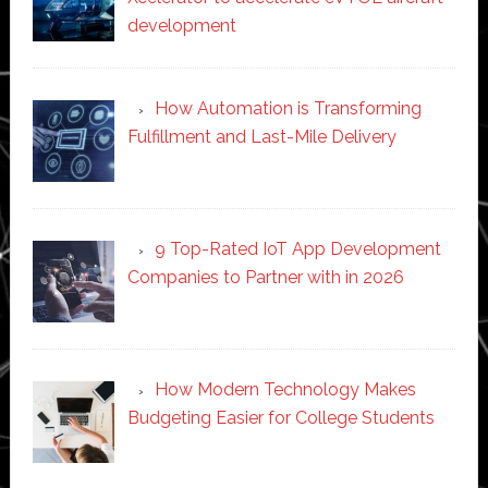
development
How Automation is Transforming
Fulfillment and Last-Mile Delivery
9 Top-Rated IoT App Development
Companies to Partner with in 2026
How Modern Technology Makes
Budgeting Easier for College Students