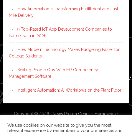
How Automation is Transforming Fulfillment and Last-
Mile Delivery
9 Top-Rated IoT App Development Companies to
Partner with in 2026
How Modern Technology Makes Budgeting Easier for
College Students
Scaling People Ops With HR Competency
Management Software
Intelligent Automation: AI Workflows on the Plant Floor
Copyright © 2026 ·
News Pro
on
Genesis Framework
·
WordPress
·
Log in
We use cookies on our website to give you the most
relevant experience by remembering your preferences and