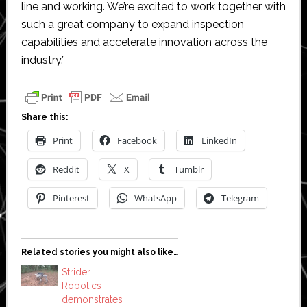
line and working. We’re excited to work together with
such a great company to expand inspection
capabilities and accelerate innovation across the
industry.”
Share this:
Print
Facebook
LinkedIn
Reddit
X
Tumblr
Pinterest
WhatsApp
Telegram
Related stories you might also like…
Strider
Robotics
demonstrates