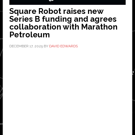
Square Robot raises new
Series B funding and agrees
collaboration with Marathon
Petroleum
DECEMBER 17, 2025
BY
DAVID EDWARDS