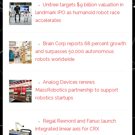
Unitree targets $9 billion valuation in
landmark IPO as humanoid robot race
accelerates
Brain Corp reports 68 percent growth
and surpasses 50,000 autonomous
robots worldwide
Analog Devices renews
MassRobotics partnership to support
robotics startups
Regal Rexnord and Fanuc launch
integrated linear axis for CRX