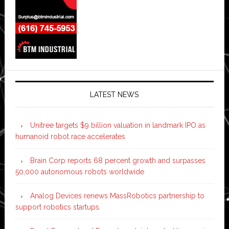
LATEST NEWS
Unitree targets $9 billion valuation in landmark IPO as
humanoid robot race accelerates
Brain Corp reports 68 percent growth and surpasses
50,000 autonomous robots worldwide
Analog Devices renews MassRobotics partnership to
support robotics startups