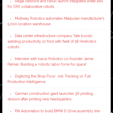
Regal Rexnord and Fanuc launch integrated linear axis
for CRX collaborative robots
Multiway Robotics automates Malaysian manufacturer’s
5,000-location warehouse
Data center infrastructure company Tate boosts
welding productivity 12-fold with fleet of 58 Hirebotics
cobots
Interview with Icarus Robotics co-founder Jamie
Palmer: Building a ‘robotic labor force for space’
Digitizing the Shop Floor: Job Tracking vs. Full
Production Intelligence
German construction giant launches 3D printing
division after printing new headquarters
PIA Automation to build BMW E-Drive assembly line