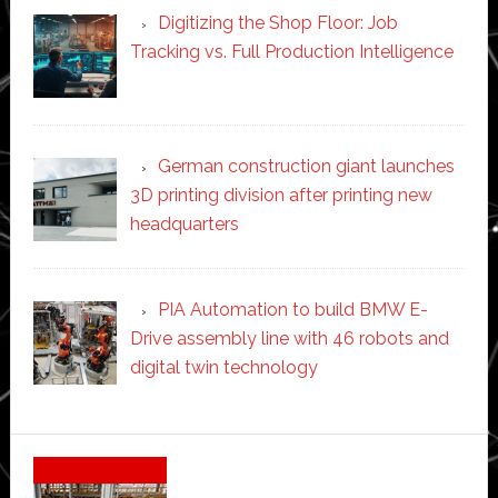
Digitizing the Shop Floor: Job
Tracking vs. Full Production Intelligence
German construction giant launches
3D printing division after printing new
headquarters
PIA Automation to build BMW E-
Drive assembly line with 46 robots and
digital twin technology
Secondary
Sidebar