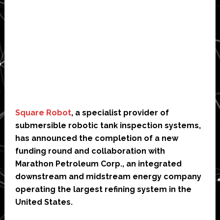
Square Robot
, a specialist provider of
submersible robotic tank inspection systems,
has announced the completion of a new
funding round and collaboration with
Marathon Petroleum Corp., an integrated
downstream and midstream energy company
operating the largest refining system in the
United States.