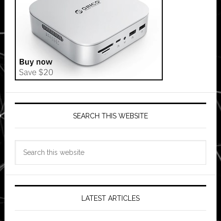
SEARCH THIS WEBSITE
Search
this
website
LATEST ARTICLES