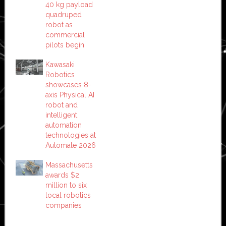
40 kg payload
quadruped
robot as
commercial
pilots begin
Kawasaki
Robotics
showcases 8-
axis Physical AI
robot and
intelligent
automation
technologies at
Automate 2026
Massachusetts
awards $2
million to six
local robotics
companies