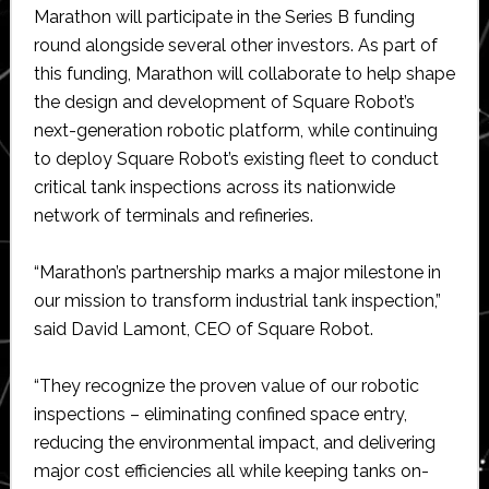
Marathon will participate in the Series B funding
round alongside several other investors. As part of
this funding, Marathon will collaborate to help shape
the design and development of Square Robot’s
next-generation robotic platform, while continuing
to deploy Square Robot’s existing fleet to conduct
critical tank inspections across its nationwide
network of terminals and refineries.
“Marathon’s partnership marks a major milestone in
our mission to transform industrial tank inspection,”
said David Lamont, CEO of Square Robot.
“They recognize the proven value of our robotic
inspections – eliminating confined space entry,
reducing the environmental impact, and delivering
major cost efficiencies all while keeping tanks on-