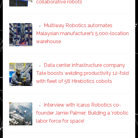
collaborative robots
Multiway Robotics automates
Malaysian manufacturer’s 5,000-location
warehouse
Data center infrastructure company
Tate boosts welding productivity 12-fold
with fleet of 58 Hirebotics cobots
Interview with Icarus Robotics co-
founder Jamie Palmer: Building a ‘robotic
labor force for space’