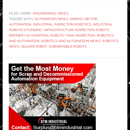
FILED UNDER:
ENGINEERING
,
NEWS
TAGGED WITH:
AUTOMATION NEWS
,
ENERGY SECTOR
AUTOMATION
,
INDUSTRIAL INSPECTION ROBOTICS
,
INDUSTRIAL
ROBOTICS FUNDING
,
INFRASTRUCTURE INSPECTION ROBOTS
,
REFINERY AUTOMATION
,
ROBOTIC TANK INSPECTION
,
ROBOTICS
AND AUTOMATION
,
ROBOTICS AND AUTOMATION NEWS
,
ROBOTICS
NEWS
,
SQUARE ROBOT
,
SUBMERSIBLE ROBOTS
Primary
Sidebar