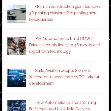
German construction giant launches
3D printing division after printing new
headquarters
PIA Automation to build BMW E-
Drive assembly line with 46 robots and
digital twin technology
Sarla Aviation adopts Siemens
Xcelerator to accelerate eVTOL aircraft
development
How Automation is Transforming
Fulfillment and Last-Mile Delivery