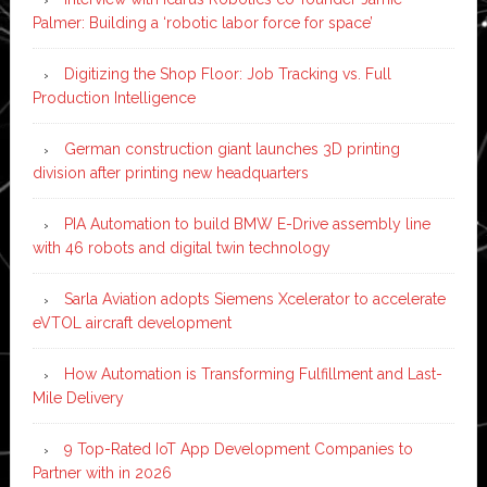
Palmer: Building a ‘robotic labor force for space’
Digitizing the Shop Floor: Job Tracking vs. Full
Production Intelligence
German construction giant launches 3D printing
division after printing new headquarters
PIA Automation to build BMW E-Drive assembly line
with 46 robots and digital twin technology
Sarla Aviation adopts Siemens Xcelerator to accelerate
eVTOL aircraft development
How Automation is Transforming Fulfillment and Last-
Mile Delivery
9 Top-Rated IoT App Development Companies to
Partner with in 2026