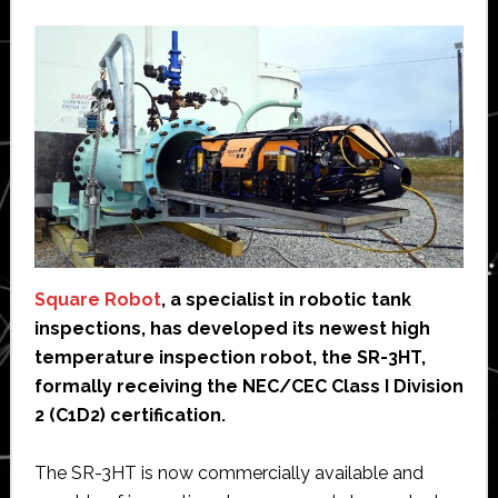
Square Robot
, a specialist in robotic tank
inspections, has developed its newest high
temperature inspection robot, the SR-3HT,
formally receiving the NEC/CEC Class I Division
2 (C1D2) certification.
The SR-3HT is now commercially available and