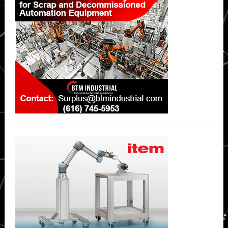
Sidebar