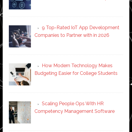
9 Top-Rated IoT App Development
Companies to Partner with in 2026
How Modern Technology Makes
Budgeting Easier for College Students
Scaling People Ops With HR
Competency Management Software