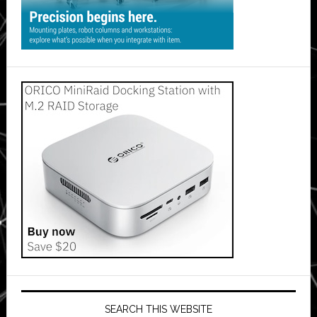
SEARCH THIS WEBSITE