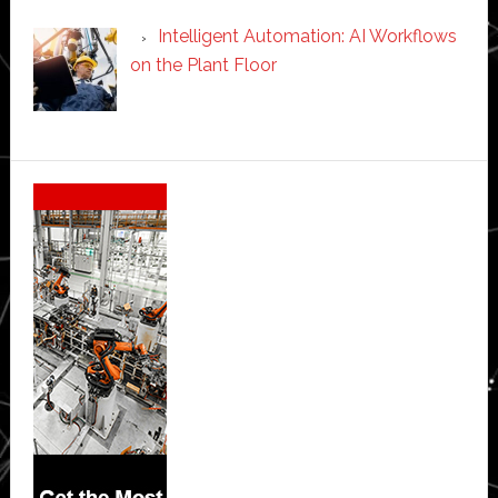
Intelligent Automation: AI Workflows
on the Plant Floor
Secondary
Sidebar