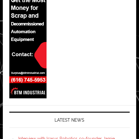
LATEST NEWS
Interview with Icarus Robotics co-founder Jamie