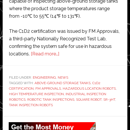
capable of inspecting above-ground storage tanks
where the product storage temperatures range
from -10℃ to 55℃ (14℉ to 131℉).
The C1D2 certification was issued by FM Approvals,
a third-party Nationally Recognized Test Lab,
confirming the system safe for use in hazardous
about
locations.
[Read more…]
Square
Robot
gains
FILED UNDER:
ENGINEERING
,
NEWS
TAGGED WITH:
ABOVE-GROUND STORAGE TANKS
approval
,
C1D2
CERTIFICATION
,
FM APPROVALS
,
HAZARDOUS LOCATION ROBOTS
,
for
HIGH TEMPERATURE INSPECTION
,
INDUSTRIAL INSPECTION
inspection
ROBOTICS
,
ROBOTIC TANK INSPECTIONS
,
SQUARE ROBOT
,
SR-3HT
,
TANK INSPECTION ROBOTS
robot
Primary