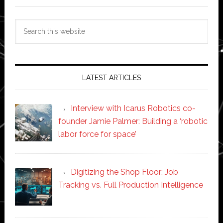
Search
this
website
LATEST ARTICLES
Interview with Icarus Robotics co-
founder Jamie Palmer: Building a ‘robotic
labor force for space’
Digitizing the Shop Floor: Job
Tracking vs. Full Production Intelligence