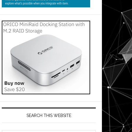
SEARCH THIS WEBSITE