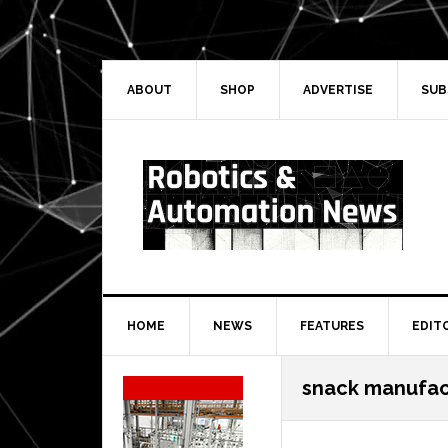
Skip
Skip
Skip
Skip
to
to
to
to
primary
main
primary
secondary
navigation
content
sidebar
sidebar
ABOUT
SHOP
ADVERTISE
SUB
HOME
NEWS
FEATURES
EDIT
Secondary
snack manufac
Sidebar