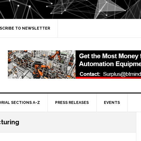
SCRIBE TO NEWSLETTER
ORIAL SECTIONS A-Z
PRESS RELEASES
EVENTS
turing