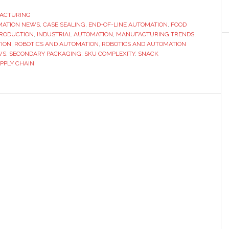
ACTURING
MATION NEWS
,
CASE SEALING
,
END-OF-LINE AUTOMATION
,
FOOD
PRODUCTION
,
INDUSTRIAL AUTOMATION
,
MANUFACTURING TRENDS
,
ION
,
ROBOTICS AND AUTOMATION
,
ROBOTICS AND AUTOMATION
WS
,
SECONDARY PACKAGING
,
SKU COMPLEXITY
,
SNACK
PPLY CHAIN
on