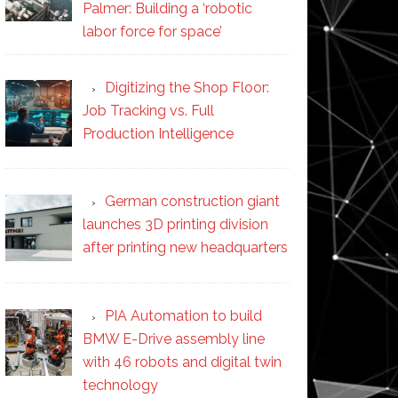
Palmer: Building a ‘robotic
labor force for space’
Digitizing the Shop Floor:
Job Tracking vs. Full
Production Intelligence
German construction giant
launches 3D printing division
after printing new headquarters
PIA Automation to build
BMW E-Drive assembly line
with 46 robots and digital twin
technology