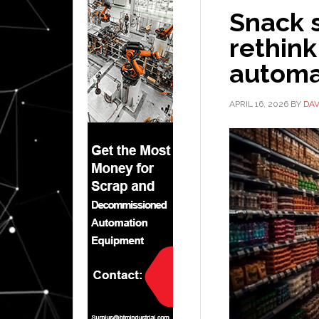
Snack s
rethink
automa
APRIL 16, 2026
BY
DAV