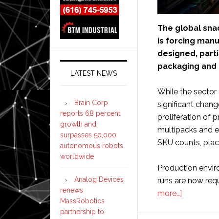
The global snac
is forcing manu
designed, parti
packaging and 
LATEST NEWS
While the sector
Brain Corp
significant chang
reports 68 percent
proliferation of 
growth and
multipacks and e
surpasses 50,000
SKU counts, pla
autonomous robots
worldwide
Production envir
Analog Devices
runs are now req
renews
about
more…]
MassRobotics
Snack
partnership to
sector