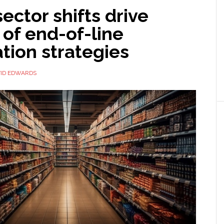
ector shifts drive
 of end-of-line
tion strategies
ID EDWARDS