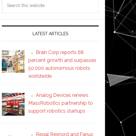
Search
this
website
LATEST ARTICLES
Brain Corp reports 68
percent growth and surpasses
50,000 autonomous robots
worldwide
Analog Devices renews
MassRobotics partnership to
support robotics startups
Regal Rexnord and Fanuc