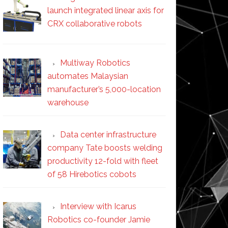
launch integrated linear axis for
CRX collaborative robots
Multiway Robotics
automates Malaysian
manufacturer’s 5,000-location
warehouse
Data center infrastructure
company Tate boosts welding
productivity 12-fold with fleet
of 58 Hirebotics cobots
Interview with Icarus
Robotics co-founder Jamie