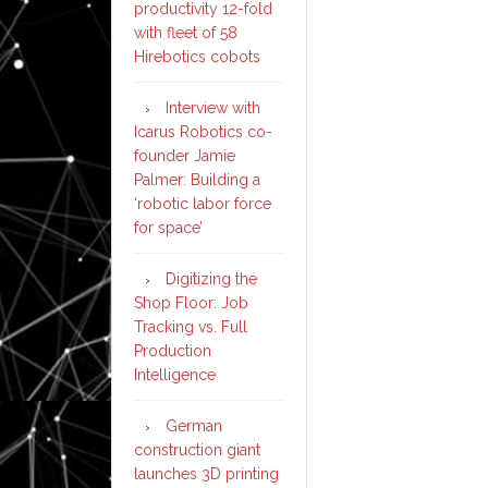
productivity 12-fold
with fleet of 58
Hirebotics cobots
Interview with
Icarus Robotics co-
founder Jamie
Palmer: Building a
‘robotic labor force
for space’
Digitizing the
Shop Floor: Job
Tracking vs. Full
Production
Intelligence
German
construction giant
launches 3D printing