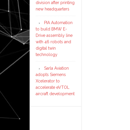
division after printing
new headquarters
PIA Automation
to build BMW E-
Drive assembly line
with 46 robots and
digital twin
technology
Sarla Aviation
adopts Siemens
Xcelerator to
accelerate eVTOL
aircraft development