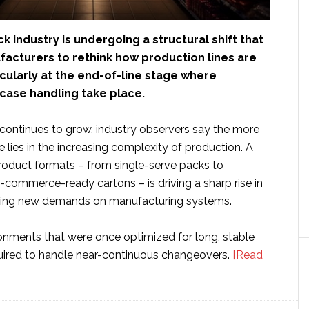
k industry is undergoing a structural shift that
facturers to rethink how production lines are
cularly at the end-of-line stage where
case handling take place.
 continues to grow, industry observers say the more
e lies in the increasing complexity of production. A
product formats – from single-serve packs to
-commerce-ready cartons – is driving a sharp rise in
cing new demands on manufacturing systems.
onments that were once optimized for long, stable
uired to handle near-continuous changeovers.
[Read