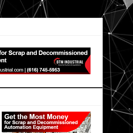
Primary
Sidebar