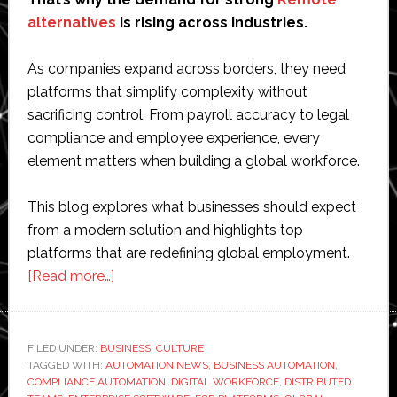
alternatives
is rising across industries.
As companies expand across borders, they need
platforms that simplify complexity without
sacrificing control. From payroll accuracy to legal
compliance and employee experience, every
element matters when building a global workforce.
This blog explores what businesses should expect
from a modern solution and highlights top
platforms that are redefining global employment.
about
[Read more…]
Rethinking
Global
Hiring:
FILED UNDER:
BUSINESS
,
CULTURE
TAGGED WITH:
AUTOMATION NEWS
Choosing
,
BUSINESS AUTOMATION
,
COMPLIANCE AUTOMATION
,
DIGITAL WORKFORCE
,
DISTRIBUTED
the