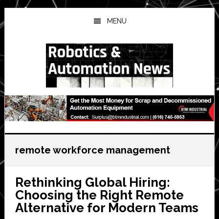
Skip
Skip
Skip
to
to
to
MENU
main
primary
secondary
content
sidebar
sidebar
remote workforce management
Rethinking Global Hiring:
Choosing the Right Remote
Alternative for Modern Teams