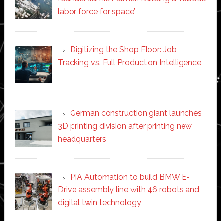
labor force for space’
Digitizing the Shop Floor: Job
Tracking vs. Full Production Intelligence
German construction giant launches
3D printing division after printing new
headquarters
PIA Automation to build BMW E-
Drive assembly line with 46 robots and
digital twin technology