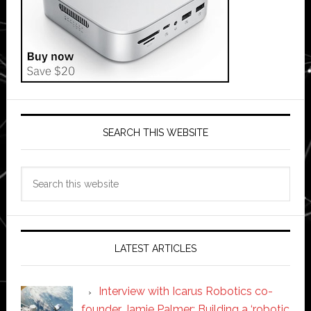
SEARCH THIS WEBSITE
Search
this
website
LATEST ARTICLES
Interview with Icarus Robotics co-
founder Jamie Palmer: Building a ‘robotic