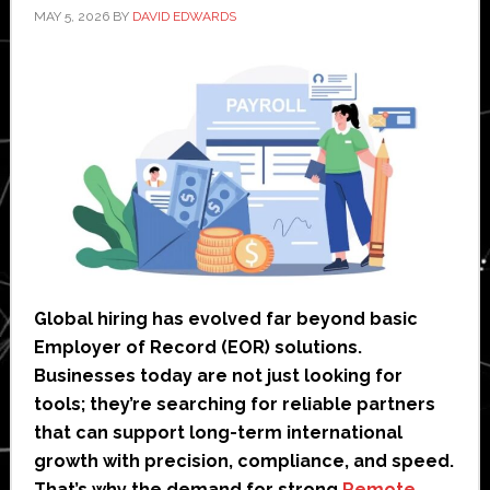
MAY 5, 2026
BY
DAVID EDWARDS
Global hiring has evolved far beyond basic
Employer of Record (EOR) solutions.
Businesses today are not just looking for
tools; they’re searching for reliable partners
that can support long-term international
growth with precision, compliance, and speed.
That’s why the demand for strong
Remote