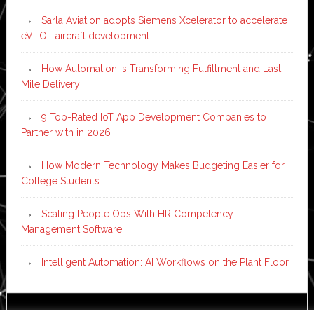
Sarla Aviation adopts Siemens Xcelerator to accelerate
eVTOL aircraft development
How Automation is Transforming Fulfillment and Last-
Mile Delivery
9 Top-Rated IoT App Development Companies to
Partner with in 2026
How Modern Technology Makes Budgeting Easier for
College Students
Scaling People Ops With HR Competency
Management Software
Intelligent Automation: AI Workflows on the Plant Floor