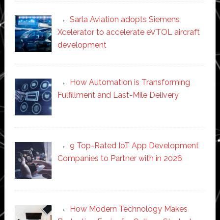
Sarla Aviation adopts Siemens
Xcelerator to accelerate eVTOL aircraft
development
How Automation is Transforming
Fulfillment and Last-Mile Delivery
9 Top-Rated IoT App Development
Companies to Partner with in 2026
How Modern Technology Makes