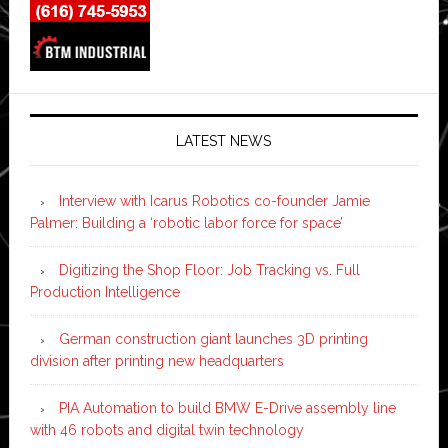
LATEST NEWS
Interview with Icarus Robotics co-founder Jamie
Palmer: Building a ‘robotic labor force for space’
Digitizing the Shop Floor: Job Tracking vs. Full
Production Intelligence
German construction giant launches 3D printing
division after printing new headquarters
PIA Automation to build BMW E-Drive assembly line
with 46 robots and digital twin technology