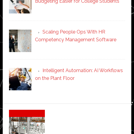
Budgeting Easier for College Students
Scaling People Ops With HR
Competency Management Software
Intelligent Automation: AI Workflows
on the Plant Floor
Secondary
Sidebar