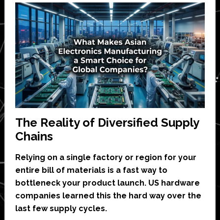
The Reality of Diversified Supply
Chains
Relying on a single factory or region for your
entire bill of materials is a fast way to
bottleneck your product launch. US hardware
companies learned this the hard way over the
last few supply cycles.