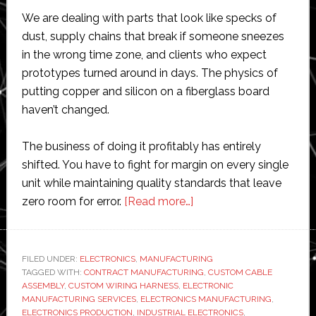
We are dealing with parts that look like specks of
dust, supply chains that break if someone sneezes
in the wrong time zone, and clients who expect
prototypes turned around in days. The physics of
putting copper and silicon on a fiberglass board
haven’t changed.
The business of doing it profitably has entirely
shifted. You have to fight for margin on every single
unit while maintaining quality standards that leave
about
zero room for error.
[Read more…]
What
Are
the
FILED UNDER:
ELECTRONICS
,
MANUFACTURING
TAGGED WITH:
CONTRACT MANUFACTURING
Biggest
,
CUSTOM CABLE
ASSEMBLY
,
CUSTOM WIRING HARNESS
,
ELECTRONIC
Challenges
MANUFACTURING SERVICES
,
ELECTRONICS MANUFACTURING
,
in
ELECTRONICS PRODUCTION
,
INDUSTRIAL ELECTRONICS
,