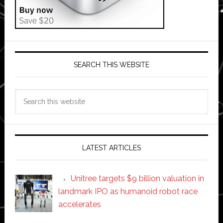
SEARCH THIS WEBSITE
Search
this
website
LATEST ARTICLES
Unitree targets $9 billion valuation in
landmark IPO as humanoid robot race
accelerates