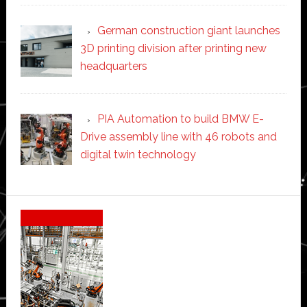
German construction giant launches
3D printing division after printing new
headquarters
PIA Automation to build BMW E-
Drive assembly line with 46 robots and
digital twin technology
Secondary
Sidebar