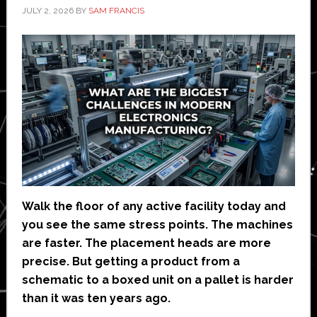
JULY 2, 2026
BY
SAM FRANCIS
Walk the floor of any active facility today and
you see the same stress points. The machines
are faster. The placement heads are more
precise. But getting a product from a
schematic to a boxed unit on a pallet is harder
than it was ten years ago.