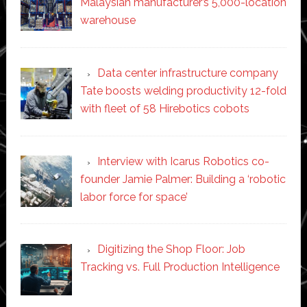
Malaysian manufacturer’s 5,000-location
warehouse
Data center infrastructure company
Tate boosts welding productivity 12-fold
with fleet of 58 Hirebotics cobots
Interview with Icarus Robotics co-
founder Jamie Palmer: Building a ‘robotic
labor force for space’
Digitizing the Shop Floor: Job
Tracking vs. Full Production Intelligence