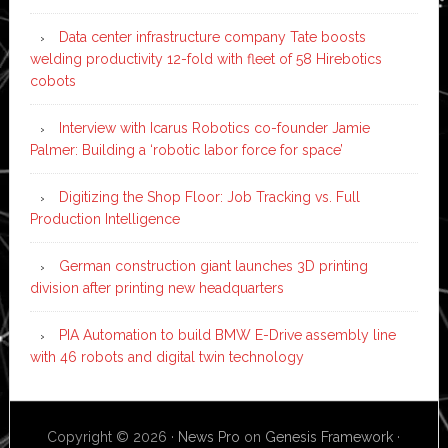
Data center infrastructure company Tate boosts
welding productivity 12-fold with fleet of 58 Hirebotics
cobots
Interview with Icarus Robotics co-founder Jamie
Palmer: Building a ‘robotic labor force for space’
Digitizing the Shop Floor: Job Tracking vs. Full
Production Intelligence
German construction giant launches 3D printing
division after printing new headquarters
PIA Automation to build BMW E-Drive assembly line
with 46 robots and digital twin technology
Copyright © 2026 ·
News Pro
on
Genesis Framework
·