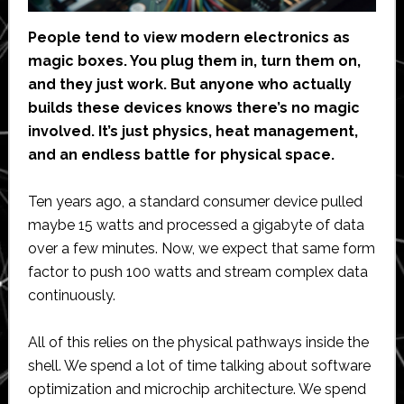
People tend to view modern electronics as
magic boxes. You plug them in, turn them on,
and they just work. But anyone who actually
builds these devices knows there’s no magic
involved. It’s just physics, heat management,
and an endless battle for physical space.
Ten years ago, a standard consumer device pulled
maybe 15 watts and processed a gigabyte of data
over a few minutes. Now, we expect that same form
factor to push 100 watts and stream complex data
continuously.
All of this relies on the physical pathways inside the
shell. We spend a lot of time talking about software
optimization and microchip architecture. We spend