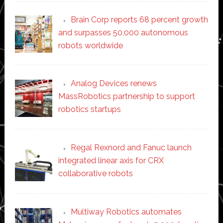
Brain Corp reports 68 percent growth
and surpasses 50,000 autonomous
robots worldwide
Analog Devices renews
MassRobotics partnership to support
robotics startups
Regal Rexnord and Fanuc launch
integrated linear axis for CRX
collaborative robots
Multiway Robotics automates