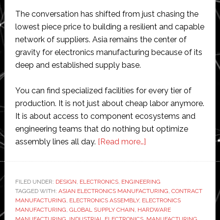
The conversation has shifted from just chasing the
lowest piece price to building a resilient and capable
network of suppliers. Asia remains the center of
gravity for electronics manufacturing because of its
deep and established supply base.
You can find specialized facilities for every tier of
production. It is not just about cheap labor anymore.
It is about access to component ecosystems and
engineering teams that do nothing but optimize
about
assembly lines all day.
[Read more…]
What
Makes
Asian
FILED UNDER:
DESIGN
,
ELECTRONICS
,
ENGINEERING
TAGGED WITH:
ASIAN ELECTRONICS MANUFACTURING
Electronics
,
CONTRACT
MANUFACTURING
,
ELECTRONICS ASSEMBLY
,
ELECTRONICS
Manufacturing
MANUFACTURING
,
GLOBAL SUPPLY CHAIN
,
HARDWARE
a
MANUFACTURING
,
INDUSTRIAL ELECTRONICS
,
MANUFACTURING