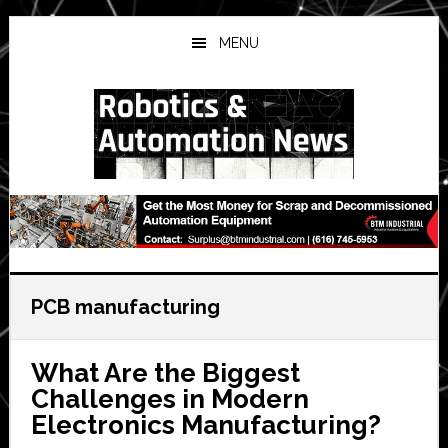
Skip
Skip
Skip
to
to
to
MENU
main
primary
secondary
content
sidebar
sidebar
PCB manufacturing
What Are the Biggest
Challenges in Modern
Electronics Manufacturing?