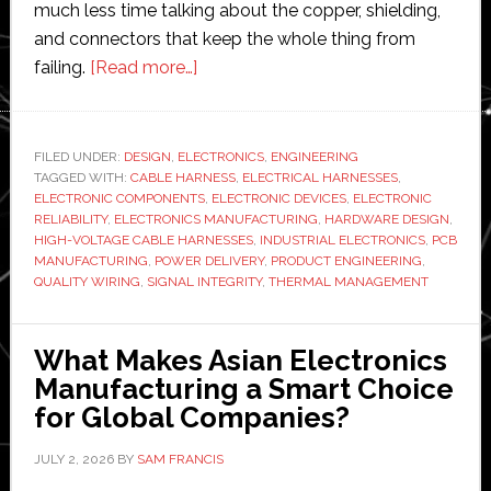
much less time talking about the copper, shielding,
and connectors that keep the whole thing from
about
failing.
[Read more…]
Why
Does
Quality
FILED UNDER:
DESIGN
,
ELECTRONICS
,
ENGINEERING
TAGGED WITH:
CABLE HARNESS
Wiring
,
ELECTRICAL HARNESSES
,
ELECTRONIC COMPONENTS
,
ELECTRONIC DEVICES
,
ELECTRONIC
Matter
RELIABILITY
,
ELECTRONICS MANUFACTURING
,
HARDWARE DESIGN
,
More
HIGH-VOLTAGE CABLE HARNESSES
,
INDUSTRIAL ELECTRONICS
,
PCB
MANUFACTURING
,
POWER DELIVERY
,
PRODUCT ENGINEERING
,
Than
QUALITY WIRING
,
SIGNAL INTEGRITY
,
THERMAL MANAGEMENT
Ever
in
Modern
What Makes Asian Electronics
Electronic
Manufacturing a Smart Choice
Devices?
for Global Companies?
JULY 2, 2026
BY
SAM FRANCIS