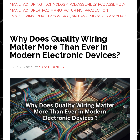
MANUFACTURING TECHNOLOGY
,
PCB ASSEMBLY
,
PCB ASSEMBLY
Modern
MANUFACTURER
,
PCB MANUFACTURING
,
PRODUCTION
Electronics
ENGINEERING
,
QUALITY CONTROL
,
SMT ASSEMBLY
,
SUPPLY CHAIN
Manufacturing?
Why Does Quality Wiring
Matter More Than Ever in
Modern Electronic Devices?
JULY 2, 2026
BY
SAM FRANCIS