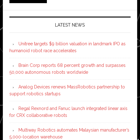
LATEST NEWS
Unitree targets $9 billion valuation in landmark IPO as
humanoid robot race accelerates
Brain Corp reports 68 percent growth and surpasses
50,000 autonomous robots worldwide
Analog Devices renews MassRobotics partnership to
support robotics startups
Regal Rexnord and Fanuc launch integrated linear axis
for CRX collaborative robots
Multiway Robotics automates Malaysian manufacturer’s
5,000-location warehouse