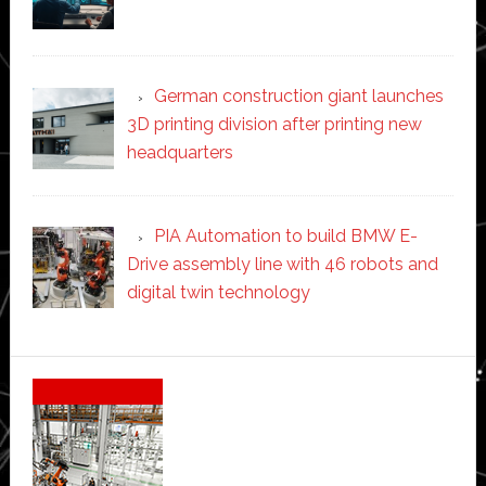
German construction giant launches
3D printing division after printing new
headquarters
PIA Automation to build BMW E-
Drive assembly line with 46 robots and
digital twin technology
Secondary
Sidebar