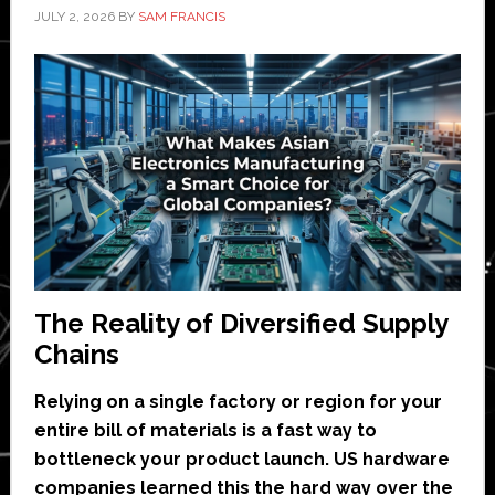
JULY 2, 2026
BY
SAM FRANCIS
The Reality of Diversified Supply
Chains
Relying on a single factory or region for your
entire bill of materials is a fast way to
bottleneck your product launch. US hardware
companies learned this the hard way over the