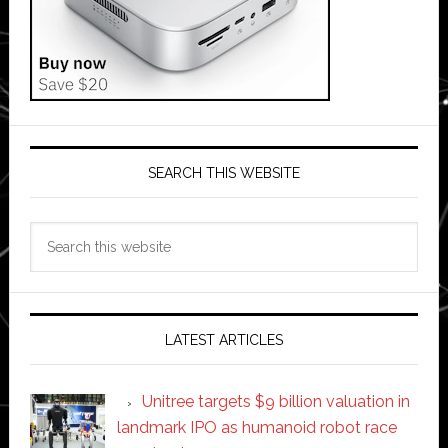
SEARCH THIS WEBSITE
Search
this
website
LATEST ARTICLES
Unitree targets $9 billion valuation in
landmark IPO as humanoid robot race