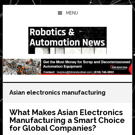
Skip
Skip
Skip
to
to
to
MENU
main
primary
secondary
content
sidebar
sidebar
Asian electronics manufacturing
What Makes Asian Electronics
Manufacturing a Smart Choice
for Global Companies?