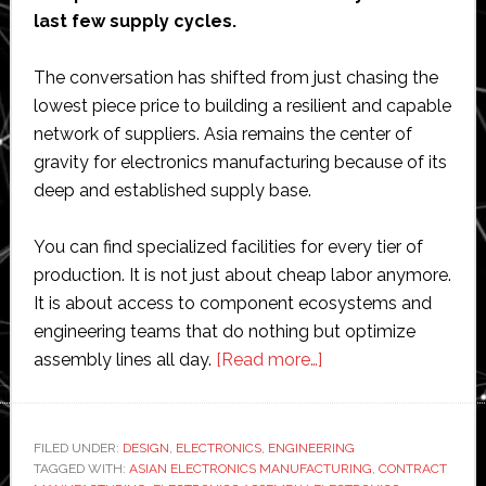
last few supply cycles.
The conversation has shifted from just chasing the
lowest piece price to building a resilient and capable
network of suppliers. Asia remains the center of
gravity for electronics manufacturing because of its
deep and established supply base.
You can find specialized facilities for every tier of
production. It is not just about cheap labor anymore.
It is about access to component ecosystems and
engineering teams that do nothing but optimize
about
assembly lines all day.
[Read more…]
What
Makes
Asian
FILED UNDER:
DESIGN
,
ELECTRONICS
,
ENGINEERING
TAGGED WITH:
ASIAN ELECTRONICS MANUFACTURING
Electronics
,
CONTRACT