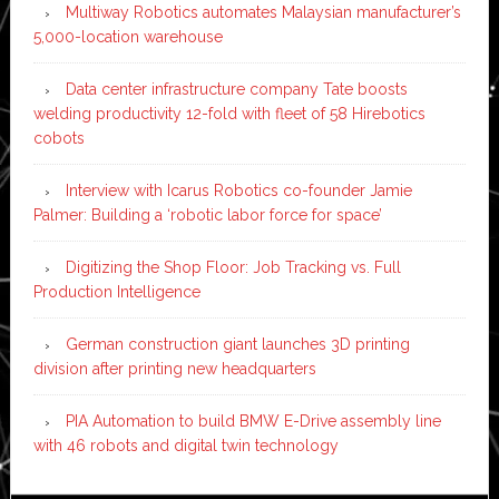
Multiway Robotics automates Malaysian manufacturer’s
5,000-location warehouse
Data center infrastructure company Tate boosts
welding productivity 12-fold with fleet of 58 Hirebotics
cobots
Interview with Icarus Robotics co-founder Jamie
Palmer: Building a ‘robotic labor force for space’
Digitizing the Shop Floor: Job Tracking vs. Full
Production Intelligence
German construction giant launches 3D printing
division after printing new headquarters
PIA Automation to build BMW E-Drive assembly line
with 46 robots and digital twin technology