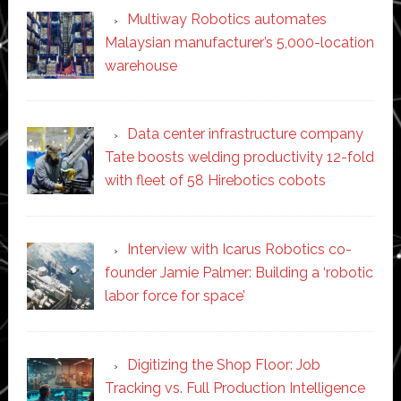
Multiway Robotics automates
Malaysian manufacturer’s 5,000-location
warehouse
Data center infrastructure company
Tate boosts welding productivity 12-fold
with fleet of 58 Hirebotics cobots
Interview with Icarus Robotics co-
founder Jamie Palmer: Building a ‘robotic
labor force for space’
Digitizing the Shop Floor: Job
Tracking vs. Full Production Intelligence