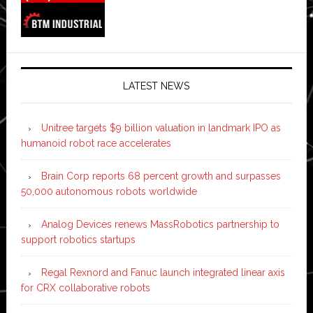
LATEST NEWS
Unitree targets $9 billion valuation in landmark IPO as
humanoid robot race accelerates
Brain Corp reports 68 percent growth and surpasses
50,000 autonomous robots worldwide
Analog Devices renews MassRobotics partnership to
support robotics startups
Regal Rexnord and Fanuc launch integrated linear axis
for CRX collaborative robots