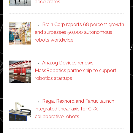
accelerates
Brain Corp reports 68 percent growth
and surpasses 50,000 autonomous
robots worldwide
Analog Devices renews
MassRobotics partnership to support
robotics startups
Regal Rexnord and Fanuc launch
integrated linear axis for CRX
collaborative robots