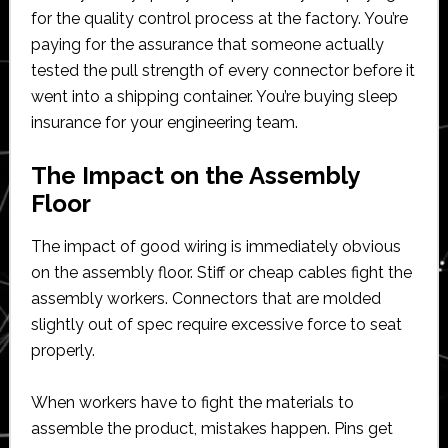
for the quality control process at the factory. You’re
paying for the assurance that someone actually
tested the pull strength of every connector before it
went into a shipping container. You’re buying sleep
insurance for your engineering team.
The Impact on the Assembly
Floor
The impact of good wiring is immediately obvious
on the assembly floor. Stiff or cheap cables fight the
assembly workers. Connectors that are molded
slightly out of spec require excessive force to seat
properly.
When workers have to fight the materials to
assemble the product, mistakes happen. Pins get