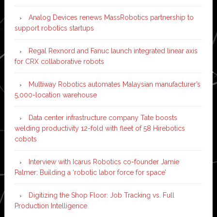
Analog Devices renews MassRobotics partnership to
support robotics startups
Regal Rexnord and Fanuc launch integrated linear axis
for CRX collaborative robots
Multiway Robotics automates Malaysian manufacturer’s
5,000-location warehouse
Data center infrastructure company Tate boosts
welding productivity 12-fold with fleet of 58 Hirebotics
cobots
Interview with Icarus Robotics co-founder Jamie
Palmer: Building a ‘robotic labor force for space’
Digitizing the Shop Floor: Job Tracking vs. Full
Production Intelligence