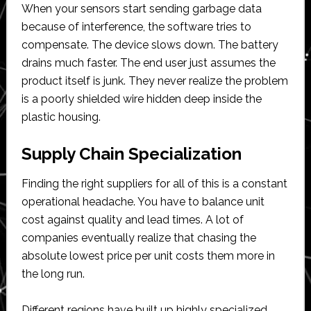
When your sensors start sending garbage data
because of interference, the software tries to
compensate. The device slows down. The battery
drains much faster. The end user just assumes the
product itself is junk. They never realize the problem
is a poorly shielded wire hidden deep inside the
plastic housing.
Supply Chain Specialization
Finding the right suppliers for all of this is a constant
operational headache. You have to balance unit
cost against quality and lead times. A lot of
companies eventually realize that chasing the
absolute lowest price per unit costs them more in
the long run.
Different regions have built up highly specialized