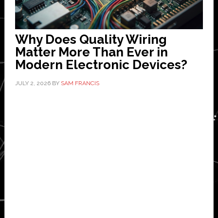
Why Does Quality Wiring
Matter More Than Ever in
Modern Electronic Devices?
JULY 2, 2026
BY
SAM FRANCIS