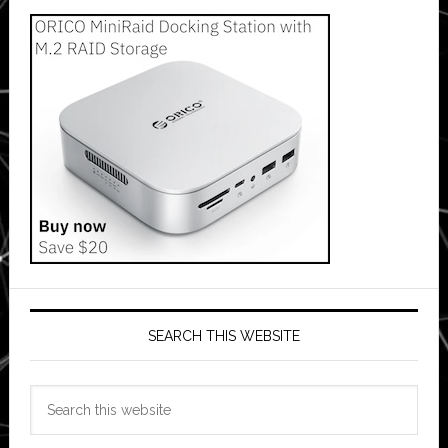
SEARCH THIS WEBSITE
Search
this