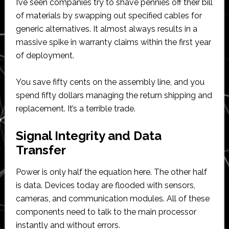
I’ve seen companies try to shave pennies off their bill
of materials by swapping out specified cables for
generic alternatives. It almost always results in a
massive spike in warranty claims within the first year
of deployment.
You save fifty cents on the assembly line, and you
spend fifty dollars managing the return shipping and
replacement. It’s a terrible trade.
Signal Integrity and Data
Transfer
Power is only half the equation here. The other half
is data. Devices today are flooded with sensors,
cameras, and communication modules. All of these
components need to talk to the main processor
instantly and without errors.