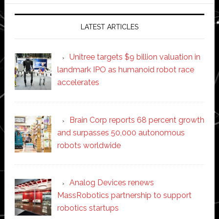
website
LATEST ARTICLES
Unitree targets $9 billion valuation in
landmark IPO as humanoid robot race
accelerates
Brain Corp reports 68 percent growth
and surpasses 50,000 autonomous
robots worldwide
Analog Devices renews
MassRobotics partnership to support
robotics startups