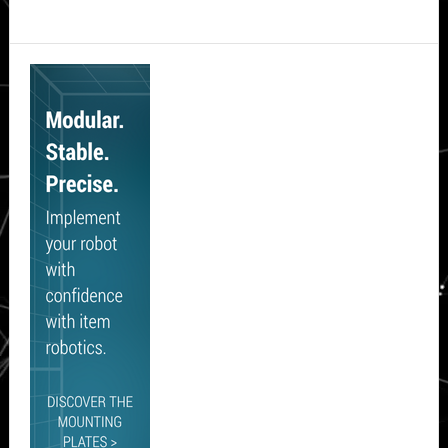
Secondary
Sidebar