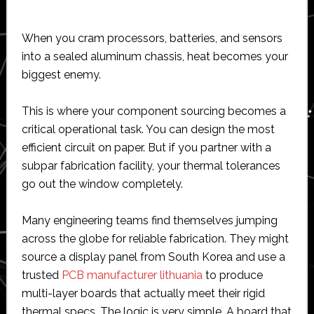
When you cram processors, batteries, and sensors
into a sealed aluminum chassis, heat becomes your
biggest enemy.
This is where your component sourcing becomes a
critical operational task. You can design the most
efficient circuit on paper. But if you partner with a
subpar fabrication facility, your thermal tolerances
go out the window completely.
Many engineering teams find themselves jumping
across the globe for reliable fabrication. They might
source a display panel from South Korea and use a
trusted
PCB manufacturer lithuania
to produce
multi-layer boards that actually meet their rigid
thermal specs. The logic is very simple. A board that