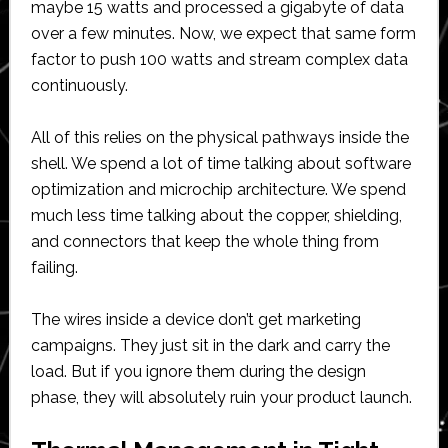
maybe 15 watts and processed a gigabyte of data
over a few minutes. Now, we expect that same form
factor to push 100 watts and stream complex data
continuously.
All of this relies on the physical pathways inside the
shell. We spend a lot of time talking about software
optimization and microchip architecture. We spend
much less time talking about the copper, shielding,
and connectors that keep the whole thing from
failing.
The wires inside a device don’t get marketing
campaigns. They just sit in the dark and carry the
load. But if you ignore them during the design
phase, they will absolutely ruin your product launch.