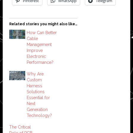
Pinterest
WhatsApp
Telegram
Related stories you might also like…
How Can Better
Cable
Management
Improve
Electronic
Performance?
Why Are
Custom
Harness
Solutions
Essential for
Next
Generation
Technology?
The Critical
Role of PCB