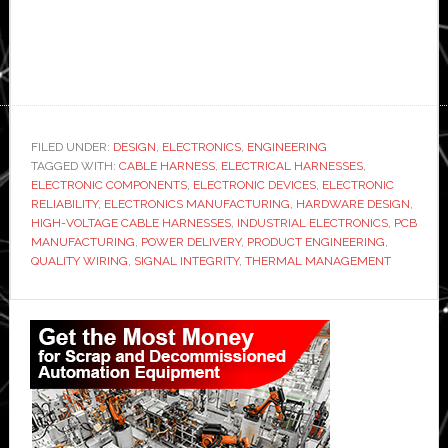
FILED UNDER:
DESIGN
,
ELECTRONICS
,
ENGINEERING
TAGGED WITH:
CABLE HARNESS
,
ELECTRICAL HARNESSES
,
ELECTRONIC COMPONENTS
,
ELECTRONIC DEVICES
,
ELECTRONIC
RELIABILITY
,
ELECTRONICS MANUFACTURING
,
HARDWARE DESIGN
,
HIGH-VOLTAGE CABLE HARNESSES
,
INDUSTRIAL ELECTRONICS
,
PCB
MANUFACTURING
,
POWER DELIVERY
,
PRODUCT ENGINEERING
,
QUALITY WIRING
,
SIGNAL INTEGRITY
,
THERMAL MANAGEMENT
Primary
Sidebar