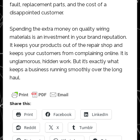
fault, replacement parts, and the cost of a
disappointed customer.
Spending the extra money on quality wiring
materials is an investment in your brand reputation.
It keeps your products out of the repair shop and
keeps your customers from complaining online. It is
unglamorous, hidden work. But it’s exactly what
keeps a business running smoothly over the long
haul.
Share this:
Print
Facebook
LinkedIn
Reddit
X
Tumblr