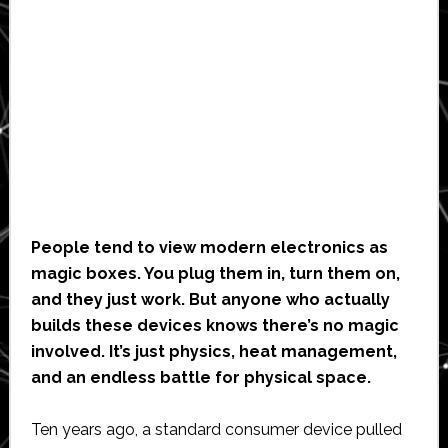
People tend to view modern electronics as
magic boxes. You plug them in, turn them on,
and they just work. But anyone who actually
builds these devices knows there’s no magic
involved. It’s just physics, heat management,
and an endless battle for physical space.
Ten years ago, a standard consumer device pulled