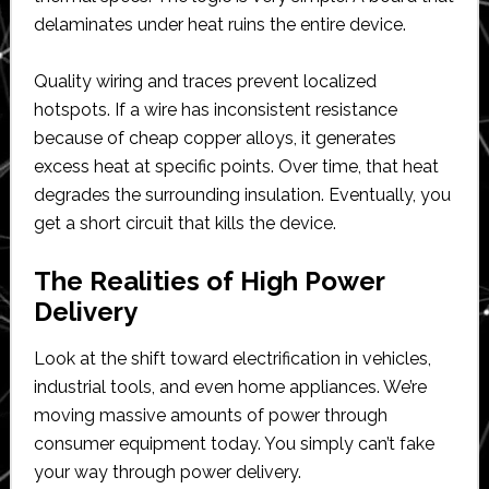
delaminates under heat ruins the entire device.
Quality wiring and traces prevent localized
hotspots. If a wire has inconsistent resistance
because of cheap copper alloys, it generates
excess heat at specific points. Over time, that heat
degrades the surrounding insulation. Eventually, you
get a short circuit that kills the device.
The Realities of High Power
Delivery
Look at the shift toward electrification in vehicles,
industrial tools, and even home appliances. We’re
moving massive amounts of power through
consumer equipment today. You simply can’t fake
your way through power delivery.