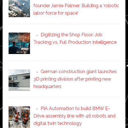
founder Jamie Palmer: Building a ‘robotic
labor force for space’
Digitizing the Shop Floor: Job
Tracking vs. Full Production Intelligence
German construction giant launches
3D printing division after printing new
headquarters
PIA Automation to build BMW E-
Drive assembly line with 46 robots and
digital twin technology