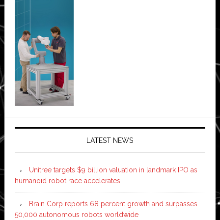
LATEST NEWS
Unitree targets $9 billion valuation in landmark IPO as
humanoid robot race accelerates
Brain Corp reports 68 percent growth and surpasses
50,000 autonomous robots worldwide