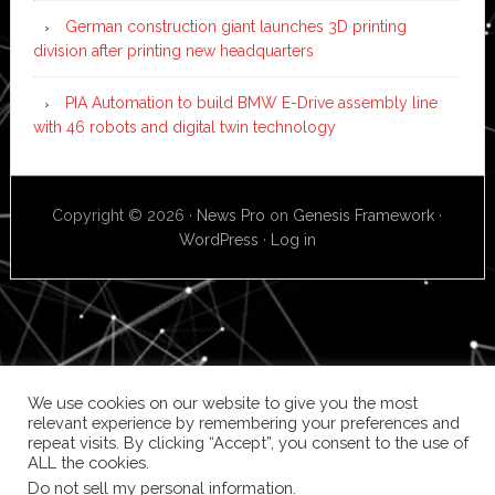
German construction giant launches 3D printing
division after printing new headquarters
PIA Automation to build BMW E-Drive assembly line
with 46 robots and digital twin technology
Copyright © 2026 ·
News Pro
on
Genesis Framework
·
WordPress
·
Log in
We use cookies on our website to give you the most
relevant experience by remembering your preferences and
repeat visits. By clicking “Accept”, you consent to the use of
ALL the cookies.
Do not sell my personal information
.