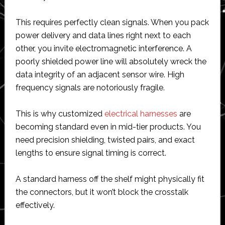
This requires perfectly clean signals. When you pack
power delivery and data lines right next to each
other, you invite electromagnetic interference. A
poorly shielded power line will absolutely wreck the
data integrity of an adjacent sensor wire. High
frequency signals are notoriously fragile.
This is why customized
electrical harnesses
are
becoming standard even in mid-tier products. You
need precision shielding, twisted pairs, and exact
lengths to ensure signal timing is correct.
A standard harness off the shelf might physically fit
the connectors, but it won’t block the crosstalk
effectively.