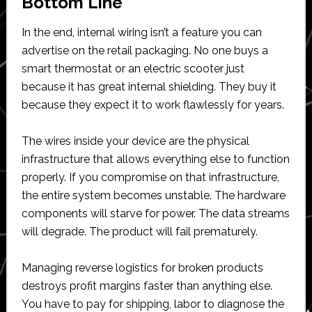
Bottom Line
In the end, internal wiring isn’t a feature you can
advertise on the retail packaging. No one buys a
smart thermostat or an electric scooter just
because it has great internal shielding. They buy it
because they expect it to work flawlessly for years.
The wires inside your device are the physical
infrastructure that allows everything else to function
properly. If you compromise on that infrastructure,
the entire system becomes unstable. The hardware
components will starve for power. The data streams
will degrade. The product will fail prematurely.
Managing reverse logistics for broken products
destroys profit margins faster than anything else.
You have to pay for shipping, labor to diagnose the