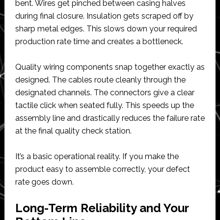
bent. Wires get pinched between casing halves
during final closure. Insulation gets scraped off by
sharp metal edges. This slows down your required
production rate time and creates a bottleneck.
Quality wiring components snap together exactly as
designed. The cables route cleanly through the
designated channels. The connectors give a clear
tactile click when seated fully. This speeds up the
assembly line and drastically reduces the failure rate
at the final quality check station.
It’s a basic operational reality. If you make the
product easy to assemble correctly, your defect
rate goes down.
Long-Term Reliability and Your