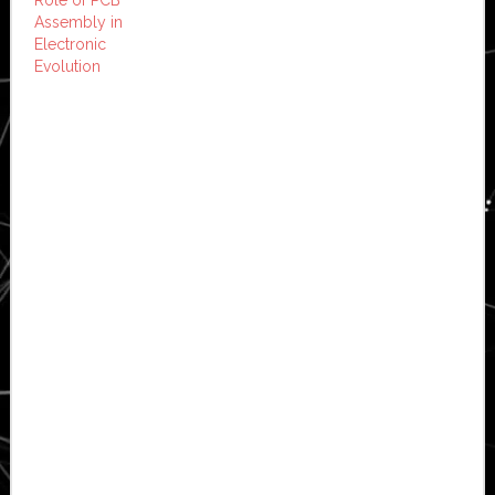
Assembly in
Electronic
Evolution