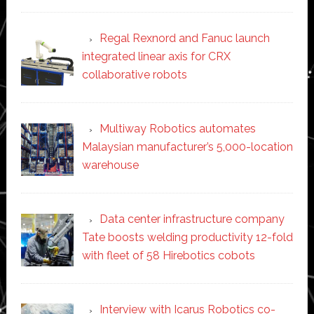
Regal Rexnord and Fanuc launch
integrated linear axis for CRX
collaborative robots
Multiway Robotics automates
Malaysian manufacturer’s 5,000-location
warehouse
Data center infrastructure company
Tate boosts welding productivity 12-fold
with fleet of 58 Hirebotics cobots
Interview with Icarus Robotics co-