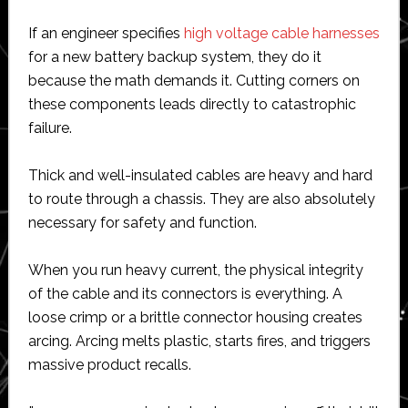
If an engineer specifies
high voltage cable harnesses
for a new battery backup system, they do it
because the math demands it. Cutting corners on
these components leads directly to catastrophic
failure.
Thick and well-insulated cables are heavy and hard
to route through a chassis. They are also absolutely
necessary for safety and function.
When you run heavy current, the physical integrity
of the cable and its connectors is everything. A
loose crimp or a brittle connector housing creates
arcing. Arcing melts plastic, starts fires, and triggers
massive product recalls.