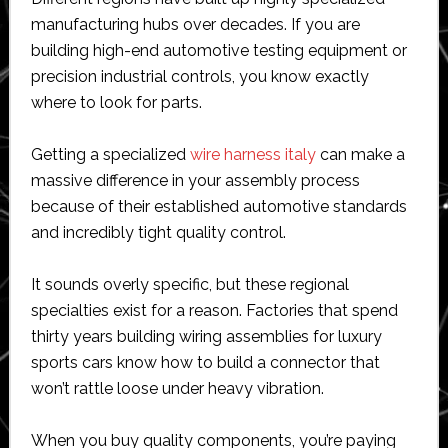
manufacturing hubs over decades. If you are
building high-end automotive testing equipment or
precision industrial controls, you know exactly
where to look for parts.
Getting a specialized
wire harness italy
can make a
massive difference in your assembly process
because of their established automotive standards
and incredibly tight quality control.
It sounds overly specific, but these regional
specialties exist for a reason. Factories that spend
thirty years building wiring assemblies for luxury
sports cars know how to build a connector that
won’t rattle loose under heavy vibration.
When you buy quality components, you’re paying