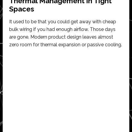
Thermal Management in Tight
Spaces
It used to be that you could get away with cheap
bulk wiring if you had enough airflow. Those days
are gone. Modern product design leaves almost
zero room for thermal expansion or passive cooling.