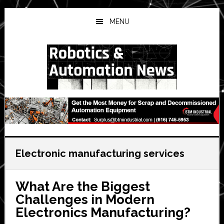
Skip
Skip
Skip
to
to
to
MENU
main
primary
secondary
content
sidebar
sidebar
Electronic manufacturing services
What Are the Biggest
Challenges in Modern
Electronics Manufacturing?