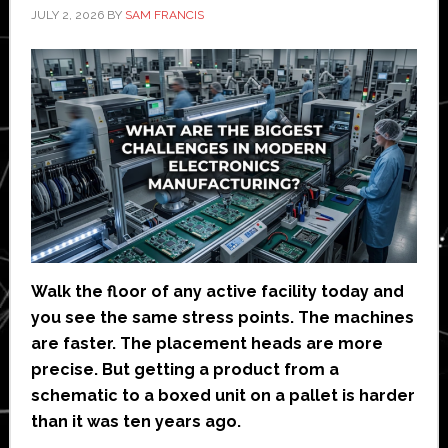
JULY 2, 2026
BY
SAM FRANCIS
Walk the floor of any active facility today and
you see the same stress points. The machines
are faster. The placement heads are more
precise. But getting a product from a
schematic to a boxed unit on a pallet is harder
than it was ten years ago.