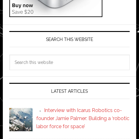
SEARCH THIS WEBSITE
Search
this
website
LATEST ARTICLES
Interview with Icarus Robotics co-
founder Jamie Palmer: Building a ‘robotic
labor force for space’