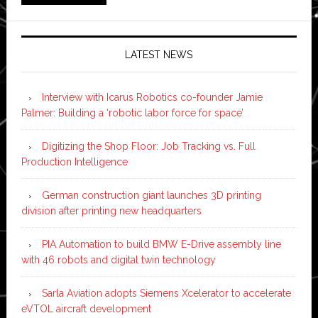
LATEST NEWS
Interview with Icarus Robotics co-founder Jamie
Palmer: Building a ‘robotic labor force for space’
Digitizing the Shop Floor: Job Tracking vs. Full
Production Intelligence
German construction giant launches 3D printing
division after printing new headquarters
PIA Automation to build BMW E-Drive assembly line
with 46 robots and digital twin technology
Sarla Aviation adopts Siemens Xcelerator to accelerate
eVTOL aircraft development