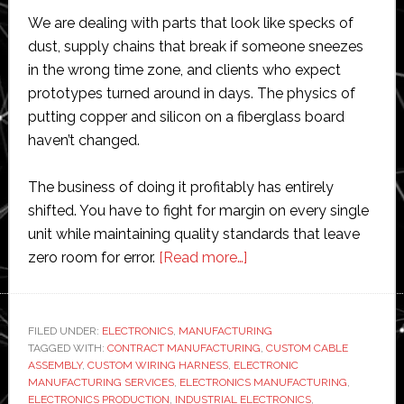
We are dealing with parts that look like specks of
dust, supply chains that break if someone sneezes
in the wrong time zone, and clients who expect
prototypes turned around in days. The physics of
putting copper and silicon on a fiberglass board
haven’t changed.
The business of doing it profitably has entirely
shifted. You have to fight for margin on every single
unit while maintaining quality standards that leave
about
zero room for error.
[Read more…]
What
Are
the
FILED UNDER:
ELECTRONICS
,
MANUFACTURING
TAGGED WITH:
CONTRACT MANUFACTURING
Biggest
,
CUSTOM CABLE
ASSEMBLY
,
CUSTOM WIRING HARNESS
,
ELECTRONIC
Challenges
MANUFACTURING SERVICES
,
ELECTRONICS MANUFACTURING
,
in
ELECTRONICS PRODUCTION
,
INDUSTRIAL ELECTRONICS
,