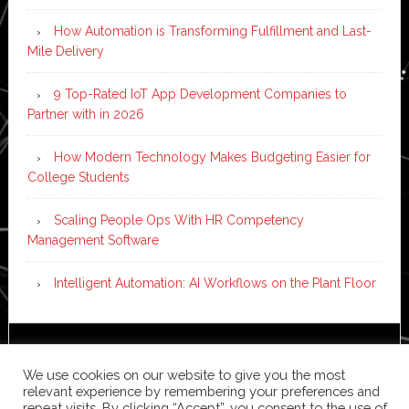
How Automation is Transforming Fulfillment and Last-
Mile Delivery
9 Top-Rated IoT App Development Companies to
Partner with in 2026
How Modern Technology Makes Budgeting Easier for
College Students
Scaling People Ops With HR Competency
Management Software
Intelligent Automation: AI Workflows on the Plant Floor
Copyright © 2026 ·
News Pro
on
Genesis Framework
·
We use cookies on our website to give you the most
WordPress
·
Log in
relevant experience by remembering your preferences and
repeat visits. By clicking “Accept”, you consent to the use of