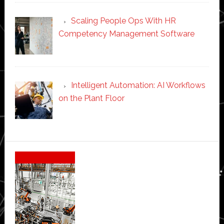
Scaling People Ops With HR
Competency Management Software
Intelligent Automation: AI Workflows
on the Plant Floor
Secondary
Sidebar