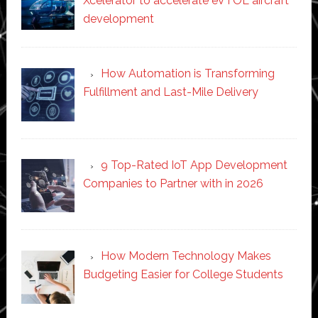
Xcelerator to accelerate eVTOL aircraft
development
How Automation is Transforming
Fulfillment and Last-Mile Delivery
9 Top-Rated IoT App Development
Companies to Partner with in 2026
How Modern Technology Makes
Budgeting Easier for College Students