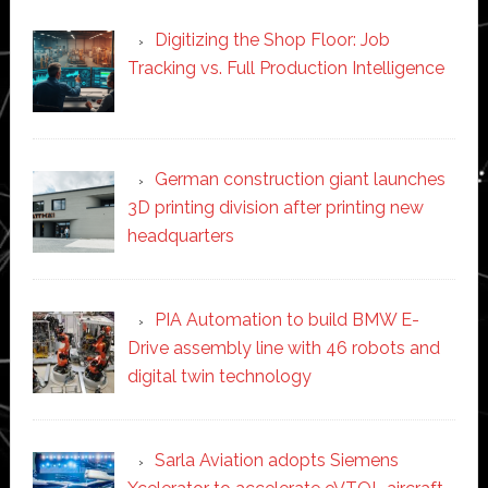
Digitizing the Shop Floor: Job
Tracking vs. Full Production Intelligence
German construction giant launches
3D printing division after printing new
headquarters
PIA Automation to build BMW E-
Drive assembly line with 46 robots and
digital twin technology
Sarla Aviation adopts Siemens