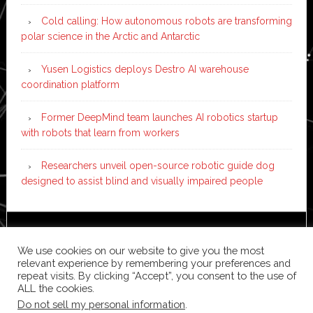
Cold calling: How autonomous robots are transforming
polar science in the Arctic and Antarctic
Yusen Logistics deploys Destro AI warehouse
coordination platform
Former DeepMind team launches AI robotics startup
with robots that learn from workers
Researchers unveil open-source robotic guide dog
designed to assist blind and visually impaired people
Copyright © 2026 ·
News Pro
on
Genesis Framework
·
We use cookies on our website to give you the most
WordPress
·
Log in
relevant experience by remembering your preferences and
repeat visits. By clicking “Accept”, you consent to the use of
ALL the cookies.
Do not sell my personal information
.