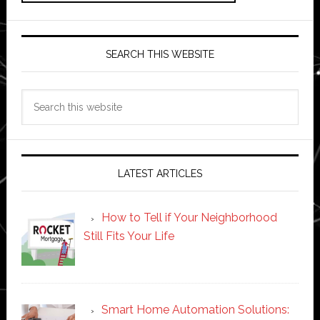
SEARCH THIS WEBSITE
Search
this
website
LATEST ARTICLES
How to Tell if Your Neighborhood
Still Fits Your Life
Smart Home Automation Solutions: