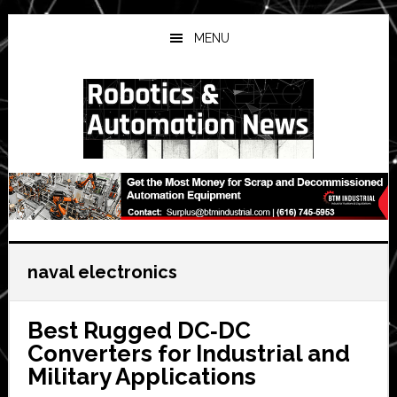
Skip
Skip
Skip
to
to
to
MENU
main
primary
secondary
content
sidebar
sidebar
naval electronics
Best Rugged DC‑DC
Converters for Industrial and
Military Applications