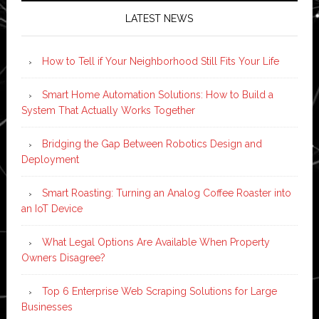
LATEST NEWS
How to Tell if Your Neighborhood Still Fits Your Life
Smart Home Automation Solutions: How to Build a
System That Actually Works Together
Bridging the Gap Between Robotics Design and
Deployment
Smart Roasting: Turning an Analog Coffee Roaster into
an IoT Device
What Legal Options Are Available When Property
Owners Disagree?
Top 6 Enterprise Web Scraping Solutions for Large
Businesses