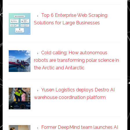
Top 6 Enterprise Web Scraping
Solutions for Large Businesses
Cold calling: How autonomous
robots are transforming polar science in
the Arctic and Antarctic
Yusen Logistics deploys Destro AI
warehouse coordination platform
Former DeepMind team launches AI