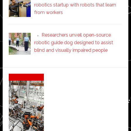
robotics startup with robots that learn
from workers
Researchers unveil open-source
robotic guide dog designed to assist
blind and visually impaired people
Secondary
Sidebar