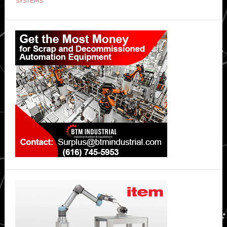
SYSTEMS
Primary
Sidebar