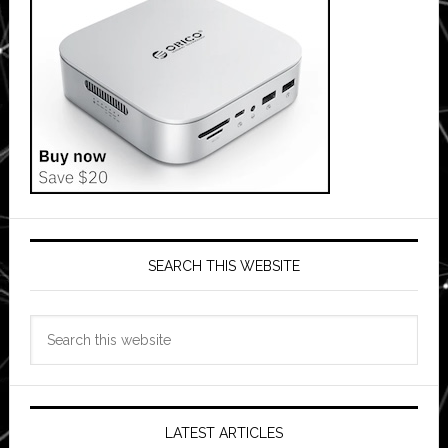
SEARCH THIS WEBSITE
Search
this
website
LATEST ARTICLES