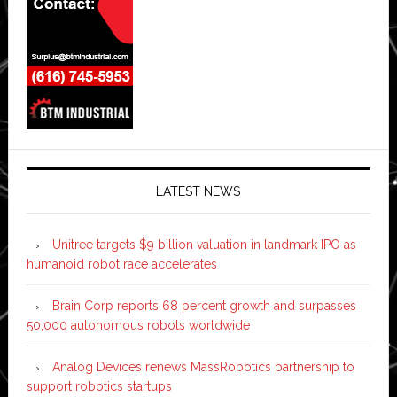
LATEST NEWS
Unitree targets $9 billion valuation in landmark IPO as
humanoid robot race accelerates
Brain Corp reports 68 percent growth and surpasses
50,000 autonomous robots worldwide
Analog Devices renews MassRobotics partnership to
support robotics startups