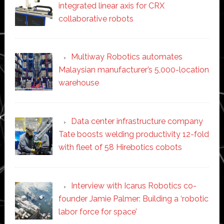
integrated linear axis for CRX
collaborative robots
Multiway Robotics automates
Malaysian manufacturer’s 5,000-location
warehouse
Data center infrastructure company
Tate boosts welding productivity 12-fold
with fleet of 58 Hirebotics cobots
Interview with Icarus Robotics co-
founder Jamie Palmer: Building a ‘robotic
labor force for space’