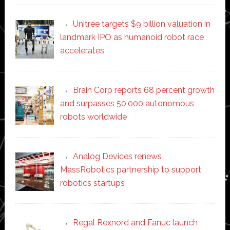
Unitree targets $9 billion valuation in
landmark IPO as humanoid robot race
accelerates
Brain Corp reports 68 percent growth
and surpasses 50,000 autonomous
robots worldwide
Analog Devices renews
MassRobotics partnership to support
robotics startups
Regal Rexnord and Fanuc launch