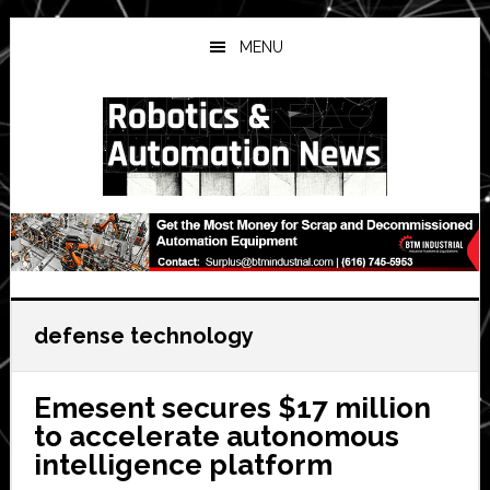
Skip
Skip
Skip
to
to
to
MENU
main
primary
secondary
content
sidebar
sidebar
defense technology
Emesent secures $17 million
to accelerate autonomous
intelligence platform