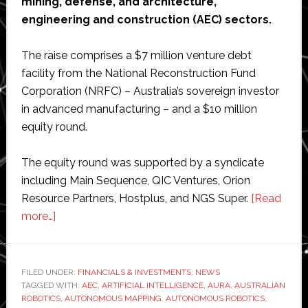
mining, defense, and architecture,
engineering and construction (AEC) sectors.
The raise comprises a $7 million venture debt
facility from the National Reconstruction Fund
Corporation (NRFC) – Australia’s sovereign investor
in advanced manufacturing – and a $10 million
equity round.
The equity round was supported by a syndicate
including Main Sequence, QIC Ventures, Orion
Resource Partners, Hostplus, and NGS Super.
[Read
about
more…]
Emesent
secures
$17
FILED UNDER:
FINANCIALS & INVESTMENTS
,
NEWS
TAGGED WITH:
million
AEC
,
ARTIFICIAL INTELLIGENCE
,
AURA
,
AUSTRALIAN
ROBOTICS
,
AUTONOMOUS MAPPING
,
AUTONOMOUS ROBOTICS
,
to