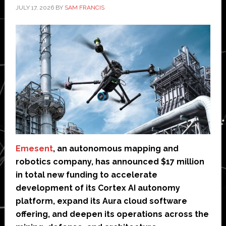
JULY 17, 2026
BY
SAM FRANCIS
Emesent
, an autonomous mapping and
robotics company, has announced $17 million
in total new funding to accelerate
development of its Cortex AI autonomy
platform, expand its Aura cloud software
offering, and deepen its operations across the