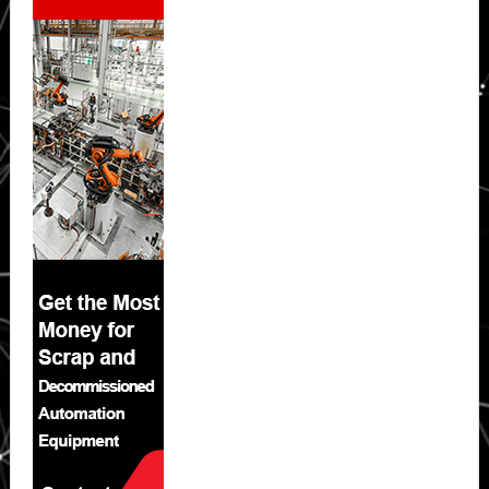
Sidebar