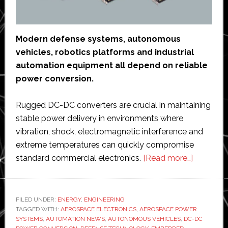
Modern defense systems, autonomous
vehicles, robotics platforms and industrial
automation equipment all depend on reliable
power conversion.
Rugged DC-DC converters are crucial in maintaining
stable power delivery in environments where
vibration, shock, electromagnetic interference and
extreme temperatures can quickly compromise
about
standard commercial electronics.
[Read more…]
Best
Rugged
DC‑DC
FILED UNDER:
ENERGY
,
ENGINEERING
TAGGED WITH:
AEROSPACE ELECTRONICS
,
AEROSPACE POWER
Converte
SYSTEMS
,
AUTOMATION NEWS
,
AUTONOMOUS VEHICLES
,
DC-DC
for