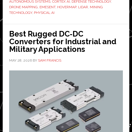
AUTONOMOUS SYSTEMS
,
CORTEX AI
,
DEFENSE TECHNOLOGY
,
accelerate
DRONE MAPPING
,
EMESENT
,
HOVERMAP
,
LIDAR
,
MINING
TECHNOLOGY
,
PHYSICAL AI
autonomous
intelligence
platform
Best Rugged DC‑DC
Converters for Industrial and
Military Applications
MAY 28, 2026
BY
SAM FRANCIS