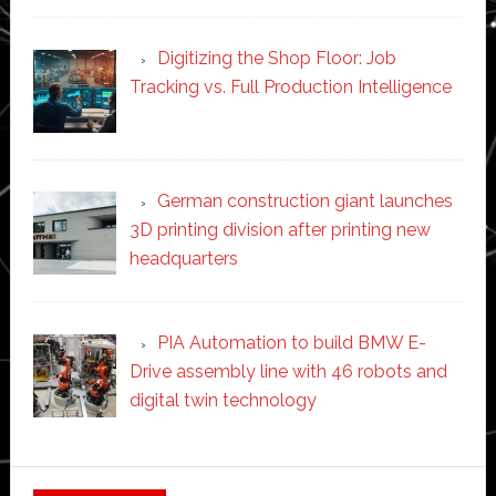
Digitizing the Shop Floor: Job
Tracking vs. Full Production Intelligence
German construction giant launches
3D printing division after printing new
headquarters
PIA Automation to build BMW E-
Drive assembly line with 46 robots and
digital twin technology
Secondary