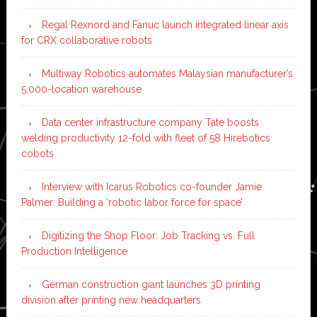
Regal Rexnord and Fanuc launch integrated linear axis
for CRX collaborative robots
Multiway Robotics automates Malaysian manufacturer’s
5,000-location warehouse
Data center infrastructure company Tate boosts
welding productivity 12-fold with fleet of 58 Hirebotics
cobots
Interview with Icarus Robotics co-founder Jamie
Palmer: Building a ‘robotic labor force for space’
Digitizing the Shop Floor: Job Tracking vs. Full
Production Intelligence
German construction giant launches 3D printing
division after printing new headquarters