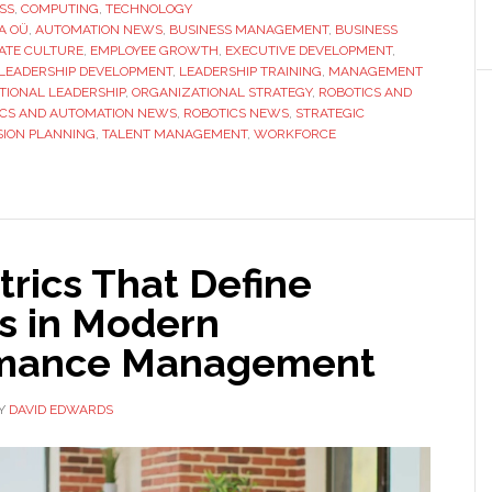
OÜ
SS
,
COMPUTING
,
TECHNOLOGY
RA OÜ
,
AUTOMATION NEWS
Approaches
,
BUSINESS MANAGEMENT
,
BUSINESS
ATE CULTURE
,
EMPLOYEE GROWTH
,
EXECUTIVE DEVELOPMENT
,
Leadership
LEADERSHIP DEVELOPMENT
,
LEADERSHIP TRAINING
,
MANAGEMENT
Development
TIONAL LEADERSHIP
,
ORGANIZATIONAL STRATEGY
,
ROBOTICS AND
ICS AND AUTOMATION NEWS
,
ROBOTICS NEWS
,
STRATEGIC
From
SION PLANNING
,
TALENT MANAGEMENT
,
WORKFORCE
Within
rics That Define
s in Modern
rmance Management
Y
DAVID EDWARDS