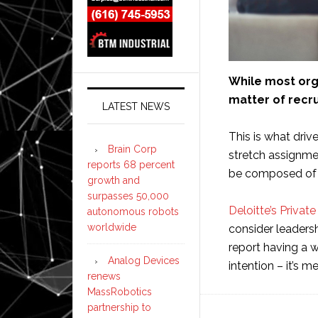
While most org
matter of recrui
LATEST NEWS
This is what driv
Brain Corp
stretch assignmen
reports 68 percent
be composed of i
growth and
surpasses 50,000
Deloitte’s Priva
autonomous robots
worldwide
consider leadersh
report having a wo
Analog Devices
intention – it’s 
renews
MassRobotics
partnership to