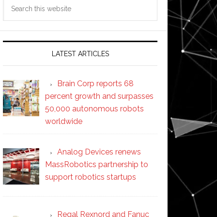
Search
this
website
LATEST ARTICLES
Brain Corp reports 68
percent growth and surpasses
50,000 autonomous robots
worldwide
Analog Devices renews
MassRobotics partnership to
support robotics startups
Regal Rexnord and Fanuc