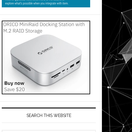
SEARCH THIS WEBSITE