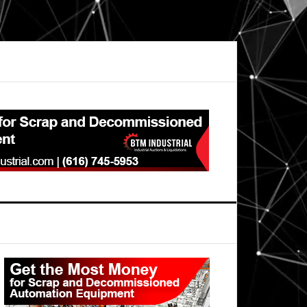
Primary
Sidebar