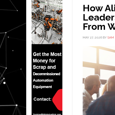
How Al
Leader
From W
MAY 27, 2026
BY
SAM 