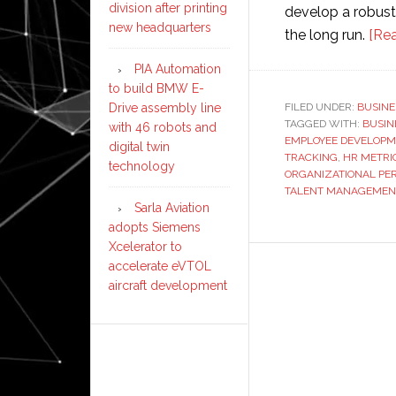
division after printing
develop a robust
new headquarters
the long run.
[Re
PIA Automation
to build BMW E-
FILED UNDER:
BUSINE
Drive assembly line
TAGGED WITH:
BUSIN
with 46 robots and
EMPLOYEE DEVELOPM
digital twin
TRACKING
,
HR METRI
technology
ORGANIZATIONAL P
TALENT MANAGEMEN
Sarla Aviation
adopts Siemens
Xcelerator to
accelerate eVTOL
aircraft development