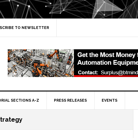
SCRIBE TO NEWSLETTER
ORIAL SECTIONS A-Z
PRESS RELEASES
EVENTS
trategy