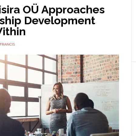
isira OÜ Approaches
ship Development
ithin
FRANCIS