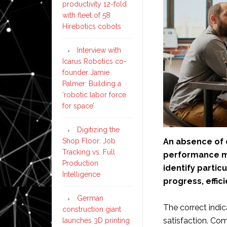
productivity 12-fold
with fleet of 58
Hirebotics cobots
Interview with
Icarus Robotics co-
founder Jamie
Palmer: Building a
‘robotic labor force
for space’
Digitizing the
An absence of 
Shop Floor: Job
Tracking vs. Full
performance m
Production
identify partic
Intelligence
progress, effi
German
The correct indi
construction giant
satisfaction. Co
launches 3D printing