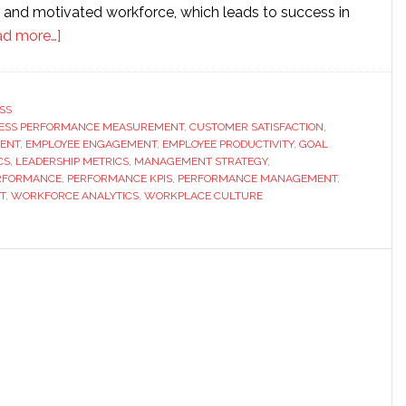
 and motivated workforce, which leads to success in
about
ad more…]
Key
Metrics
That
SS
ESS PERFORMANCE MEASUREMENT
Define
,
CUSTOMER SATISFACTION
,
ENT
,
EMPLOYEE ENGAGEMENT
,
EMPLOYEE PRODUCTIVITY
,
GOAL
Success
CS
,
LEADERSHIP METRICS
,
MANAGEMENT STRATEGY
,
in
ERFORMANCE
,
PERFORMANCE KPIS
,
PERFORMANCE MANAGEMENT
,
T
,
WORKFORCE ANALYTICS
,
WORKPLACE CULTURE
Modern
Performance
Management