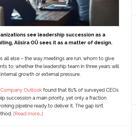
anizations see leadership succession as a
ting, Alisira OÜ sees it as a matter of design.
es all else – the way meetings are run, whom to give
ts to, whether the leadership team in three years will
nternal growth or external pressure.
te Company Outlook
found that 81% of surveyed CEOs
ip succession a main priority, yet only a fraction
rking pipeline ready to deliver it. The gap isn’t
about
method.
[Read more…]
How
Alisira