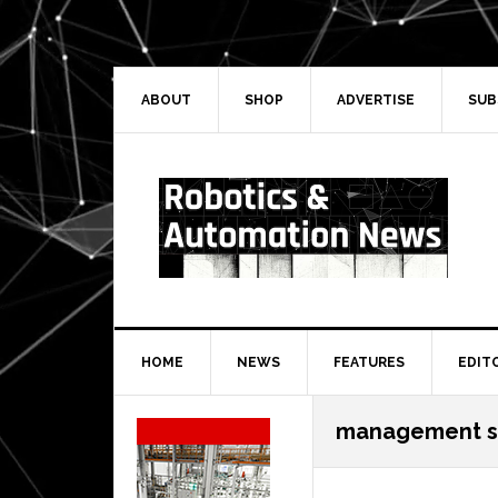
Skip
Skip
Skip
Skip
to
to
to
to
primary
main
primary
secondary
navigation
content
sidebar
sidebar
ABOUT
SHOP
ADVERTISE
SUB
HOME
NEWS
FEATURES
EDIT
Secondary
management s
Sidebar