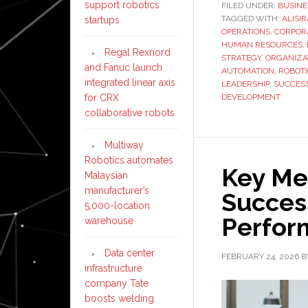
support robotics
FILED UNDER:
BUSINE
TAGGED WITH:
ALISI
startups
OPERATIONS
,
CORPOR
HUMAN RESOURCES
,
Regal Rexnord
STRATEGY
,
ORGANIZA
and Fanuc launch
AUTOMATION
,
ROBOT
integrated linear axis
LEADERSHIP
,
SUCCES
for CRX
DEVELOPMENT
collaborative robots
Multiway
Robotics automates
Key Met
Malaysian
manufacturer’s
Succes
5,000-location
Perfo
warehouse
Data center
FEBRUARY 24, 2026
B
infrastructure
company Tate
boosts welding