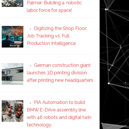
Palmer: Building a ‘robotic
labor force for space’
Digitizing the Shop Floor:
Job Tracking vs. Full
Production Intelligence
German construction giant
launches 3D printing division
after printing new headquarters
PIA Automation to build
BMW E-Drive assembly line
with 46 robots and digital twin
technology