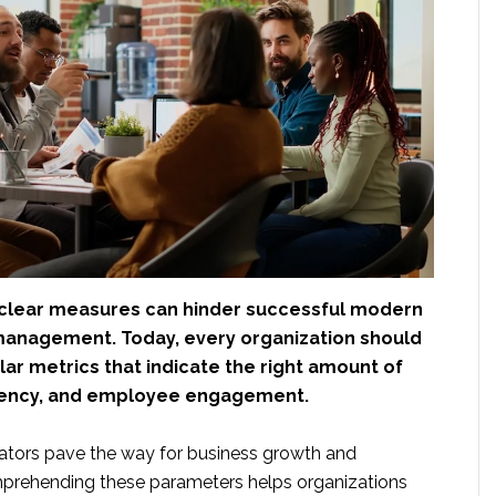
clear measures can hinder successful modern
anagement. Today, every organization should
ular metrics that indicate the right amount of
ciency, and employee engagement.
cators pave the way for business growth and
mprehending these parameters helps organizations