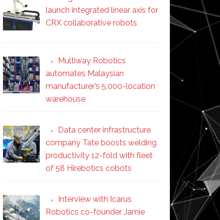
launch integrated linear axis for
CRX collaborative robots
Multiway Robotics
automates Malaysian
manufacturer’s 5,000-location
warehouse
Data center infrastructure
company Tate boosts welding
productivity 12-fold with fleet
of 58 Hirebotics cobots
Interview with Icarus
Robotics co-founder Jamie