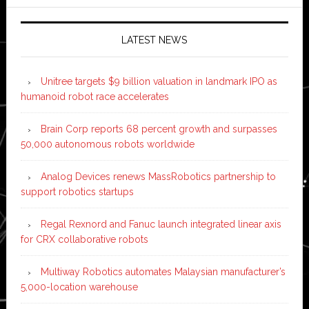
LATEST NEWS
Unitree targets $9 billion valuation in landmark IPO as
humanoid robot race accelerates
Brain Corp reports 68 percent growth and surpasses
50,000 autonomous robots worldwide
Analog Devices renews MassRobotics partnership to
support robotics startups
Regal Rexnord and Fanuc launch integrated linear axis
for CRX collaborative robots
Multiway Robotics automates Malaysian manufacturer’s
5,000-location warehouse