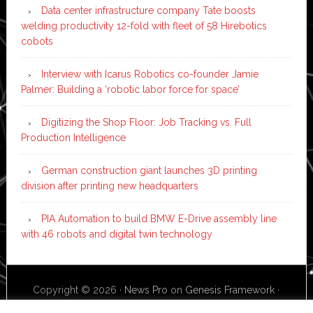
Data center infrastructure company Tate boosts
welding productivity 12-fold with fleet of 58 Hirebotics
cobots
Interview with Icarus Robotics co-founder Jamie
Palmer: Building a ‘robotic labor force for space’
Digitizing the Shop Floor: Job Tracking vs. Full
Production Intelligence
German construction giant launches 3D printing
division after printing new headquarters
PIA Automation to build BMW E-Drive assembly line
with 46 robots and digital twin technology
Copyright © 2026 ·
News Pro
on
Genesis Framework
·
WordPress
·
Log in