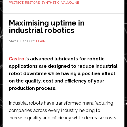
PROTECT
,
RESTORE
,
SYNTHETIC
,
VALVOLINE
Answer
Your
FAQs
Maximising uptime in
about
industrial robotics
Valvoline
MAY 28, 2021
BY
ELAINE
Restore
&
Protect
Castrol
’s advanced lubricants for robotic
applications are designed to reduce industrial
robot downtime while having a positive effect
on the quality, cost and efficiency of your
production process.
Industrial robots have transformed manufacturing
companies across every industry, helping to
increase quality and efficiency while decrease costs.