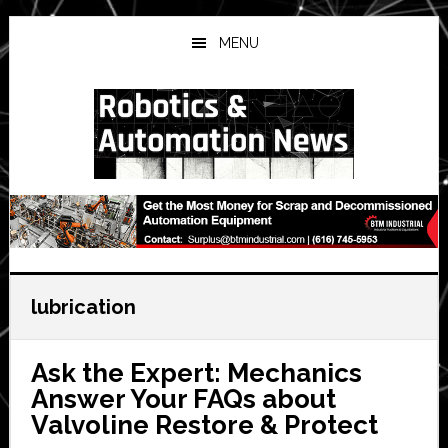
Skip
Skip
Skip
to
to
to
MENU
main
primary
secondary
content
sidebar
sidebar
lubrication
Ask the Expert: Mechanics
Answer Your FAQs about
Valvoline Restore & Protect