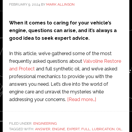
FEBRUARY 9, 2024
BY
MARK ALLINSON
When it comes to caring for your vehicle’s
engine, questions can arise, and it’s always a
good idea to seek expert advice.
In this article, we’ve gathered some of the most
frequently asked questions about
Valvoline Restore
and Protect
and full synthetic oil, and we’ve asked
professional mechanics to provide you with the
answers you need. Let’s dive into the world of
engine care and unravel the mysteries while
about
addressing your concerns.
[Read more…]
Ask
the
Expert:
FILED UNDER:
ENGINEERING
TAGGED WITH:
ANSWER
,
ENGINE
,
EXPERT
,
FULL
,
LUBRICATION
Mechanics
,
OIL
,