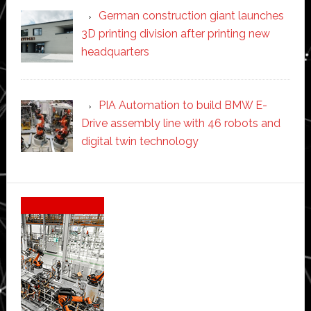
German construction giant launches
3D printing division after printing new
headquarters
PIA Automation to build BMW E-
Drive assembly line with 46 robots and
digital twin technology
Secondary
Sidebar