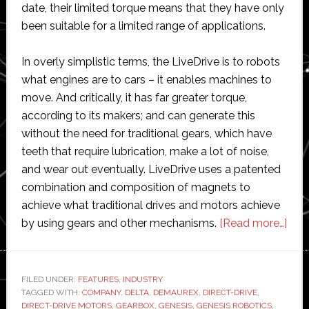
date, their limited torque means that they have only
been suitable for a limited range of applications.
In overly simplistic terms, the LiveDrive is to robots
what engines are to cars – it enables machines to
move. And critically, it has far greater torque,
according to its makers; and can generate this
without the need for traditional gears, which have
teeth that require lubrication, make a lot of noise,
and wear out eventually. LiveDrive uses a patented
combination and composition of magnets to
achieve what traditional drives and motors achieve
abo
by using gears and other mechanisms.
[Read more…]
This
com
cou
FILED UNDER:
FEATURES
,
INDUSTRY
TAGGED WITH:
COMPANY
,
DELTA
,
DEMAUREX
,
DIRECT-DRIVE
,
prof
DIRECT-DRIVE MOTORS
,
GEARBOX
,
GENESIS
,
GENESIS ROBOTICS
,