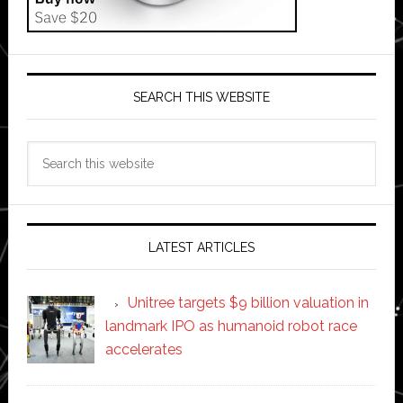
SEARCH THIS WEBSITE
Search
this
website
LATEST ARTICLES
Unitree targets $9 billion valuation in
landmark IPO as humanoid robot race
accelerates