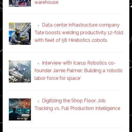
warehouse
Data center infrastructure company
Tate boosts welding productivity 12-fold
with fleet of 58 Hirebotics cobots
Interview with Icarus Robotics co-
founder Jamie Palmer: Building a ‘robotic
labor force for space’
Digitizing the Shop Floor: Job
Tracking vs. Full Production Intelligence