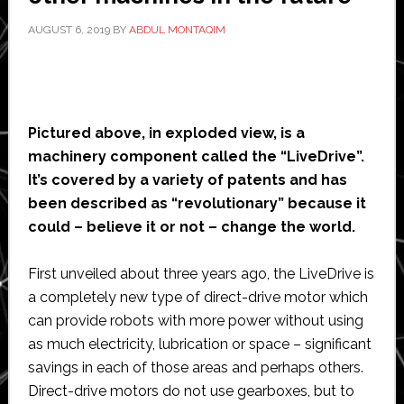
AUGUST 6, 2019
BY
ABDUL MONTAQIM
Pictured above, in exploded view, is a
machinery component called the “LiveDrive”.
It’s covered by a variety of patents and has
been described as “revolutionary” because it
could – believe it or not – change the world.
First unveiled about three years ago, the LiveDrive is
a completely new type of direct-drive motor which
can provide robots with more power without using
as much electricity, lubrication or space – significant
savings in each of those areas and perhaps others.
Direct-drive motors do not use gearboxes, but to