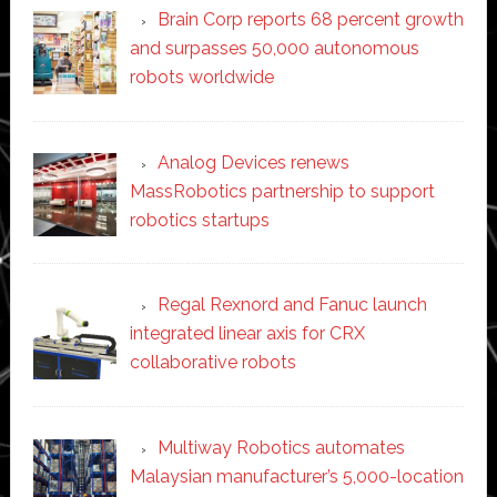
Brain Corp reports 68 percent growth
and surpasses 50,000 autonomous
robots worldwide
Analog Devices renews
MassRobotics partnership to support
robotics startups
Regal Rexnord and Fanuc launch
integrated linear axis for CRX
collaborative robots
Multiway Robotics automates
Malaysian manufacturer’s 5,000-location