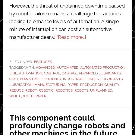
However, the threat of unplanned downtime caused
by robotic failure remains a challenge for factories
looking to enhance levels of automation. A single
minute of interruption can cost an automotive
about
manufacturer dearly.
[Read more…]
Maximising
uptime
in
FILED UNDER:
FEATURES
TAGGED WITH:
ADVANCED
,
AUTOMATED
,
AUTOMATED PRODUCTION
industrial
LINE
,
AUTOMATION
,
CASTROL
,
CASTROL ADVANCED LUBRICANTS
,
robotics
COST
,
DOWNTIME
,
EFFICIENCY
,
INDUSTRIAL
,
LEVELS
,
LUBRICANTS
,
LUBRICATION
,
MANUFACTURING
,
PAPER
,
PRODUCTION
,
QUALITY
,
REDUCE
,
ROBOT
,
ROBOTIC
,
ROBOTICS
,
ROBOTS
,
UNPLANNED
,
WHITE
,
WHITE PAPER
This component could
profoundly change robots and
other machines in the future