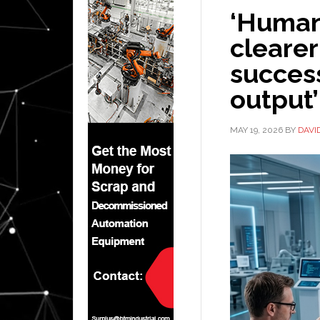
‘Human
clearer
succes
output’
MAY 19, 2026
BY
DAVI