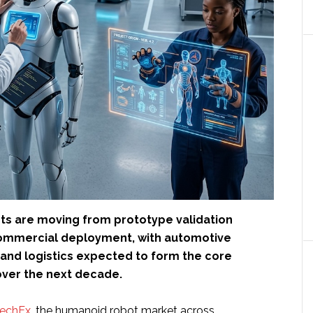
s are moving from prototype validation
ommercial deployment, with automotive
and logistics expected to form the core
ver the next decade.
TechEx
, the humanoid robot market across