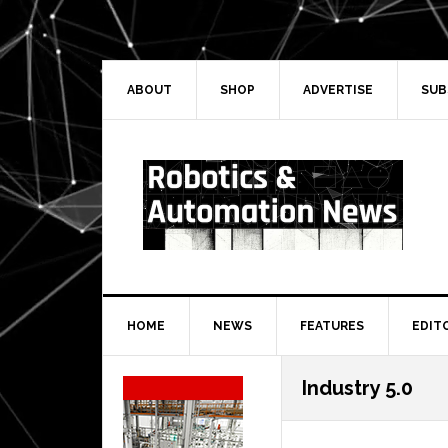
Skip
Skip
Skip
Skip
to
to
to
to
primary
main
primary
secondary
navigation
content
sidebar
sidebar
ABOUT
SHOP
ADVERTISE
SUB
HOME
NEWS
FEATURES
EDIT
Secondary
Industry 5.0
Sidebar