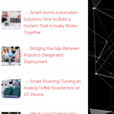
Smart Home Automation
Solutions: How to Build a
System That Actually Works
Together
Bridging the Gap Between
Robotics Design and
Deployment
Smart Roasting: Turning an
Analog Coffee Roaster into an
IoT Device
What Legal Options Are