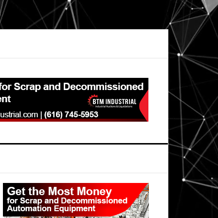
Primary
Sidebar