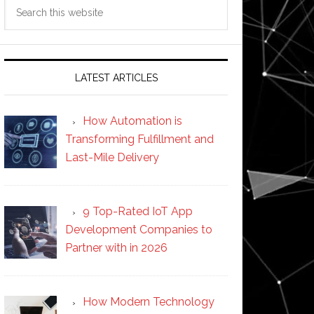
Search
this
website
LATEST ARTICLES
How Automation is
Transforming Fulfillment and
Last-Mile Delivery
9 Top-Rated IoT App
Development Companies to
Partner with in 2026
How Modern Technology