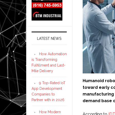
LATEST NEWS
How Automation
is Transforming
Fulfillment and Last-
Mile Delivery
Humanoid robot
9 Top-Rated IoT
toward early c
App Development
manufacturing 
Companies to
Partner with in 2026
demand base o
How Modern
According to
ID