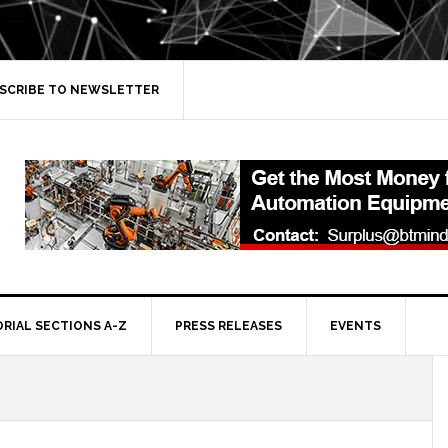
SCRIBE TO NEWSLETTER
ORIAL SECTIONS A-Z
PRESS RELEASES
EVENTS