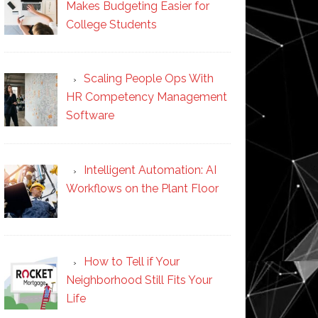
Makes Budgeting Easier for
College Students
Scaling People Ops With
HR Competency Management
Software
Intelligent Automation: AI
Workflows on the Plant Floor
How to Tell if Your
Neighborhood Still Fits Your
Life