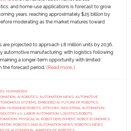
stics, and home-use applications is forecast to grow
coming years, reaching approximately $25 billion by
before moderating as the market matures toward
 are projected to approach 1.8 million units by 2036,
by automotive manufacturing, with logistics following
aining a longer-term opportunity with limited
about
n the forecast period.
[Read more…]
‘Humanoid
robots
show
RES
,
HUMANOIDS
TOMATION
,
AI ROBOTICS
,
AUTOMATION NEWS
,
clearer
AUTOMOTIVE
TONOMOUS SYSTEMS
,
EMBODIED AI
,
FUTURE OF ROBOTICS
,
ROI,
ION
,
HUMANOID ROBOTS
,
IDTECHEX
,
INDUSTRIAL AUTOMATION
,
but
INDUSTRY 5.0
,
LABOR AUTOMATION
,
LOGISTICS ROBOTS
,
TOMATION
,
PHYSICAL AI
,
ROBOT DEPLOYMENT
,
ROBOT ECONOMICS
,
commercial
MATION
,
ROBOTICS AND AUTOMATION NEWS
,
ROBOTICS NEWS
,
success
OUSE AUTOMATION
,
WAREHOUSE ROBOTICS