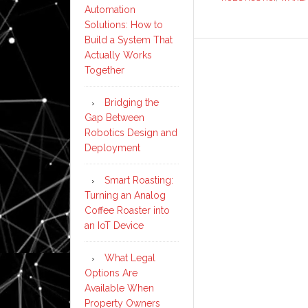
Automation
Solutions: How to
Build a System That
Actually Works
Together
Bridging the
Gap Between
Robotics Design and
Deployment
Smart Roasting:
Turning an Analog
Coffee Roaster into
an IoT Device
What Legal
Options Are
Available When
Property Owners