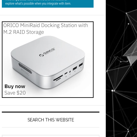
SEARCH THIS WEBSITE