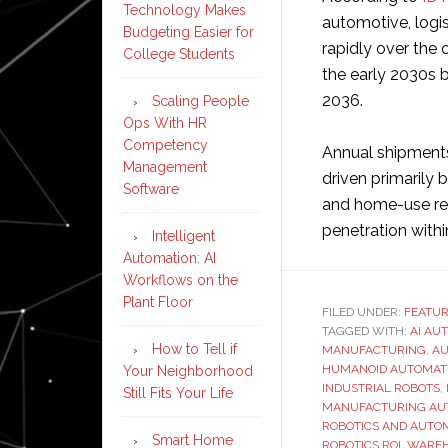
Technology Makes
automotive, logi
Budgeting Easier for
rapidly over the 
College Students
the early 2030s 
2036.
Scaling People
Ops With HR
Competency
Annual shipments
Management
driven primarily 
Software
and home-use rem
penetration withi
Intelligent
Automation: AI
Workflows on the
Plant Floor
FILED UNDER:
FEATU
TAGGED WITH:
AI AU
How to Tell if
MANUFACTURING
,
AU
HUMANOID AUTOMAT
Your Neighborhood
INDUSTRIAL ROBOTS
,
Still Fits Your Life
MANUFACTURING AU
ROBOTICS AND AUTO
Smart Home
ROBOTICS ROI
,
WAREH