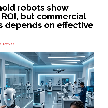
oid robots show
 ROI, but commercial
s depends on effective
D EDWARDS