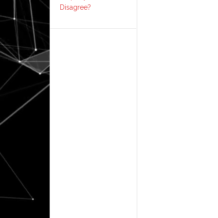
Disagree?