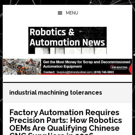
Skip
Skip
Skip
to
to
to
MENU
main
primary
secondary
content
sidebar
sidebar
industrial machining tolerances
Factory Automation Requires
Precision Parts: How Robotics
OEMs Are Qualifying Chinese