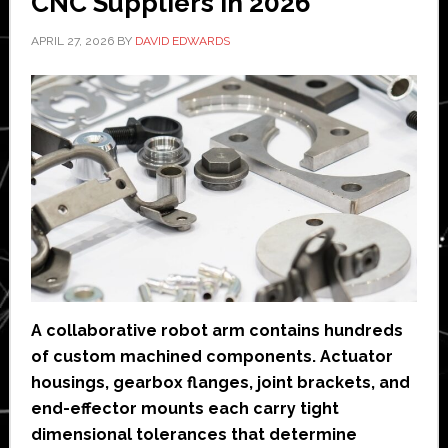
CNC Suppliers in 2026
APRIL 27, 2026
BY
DAVID EDWARDS
A collaborative robot arm contains hundreds
of custom machined components. Actuator
housings, gearbox flanges, joint brackets, and
end-effector mounts each carry tight
dimensional tolerances that determine