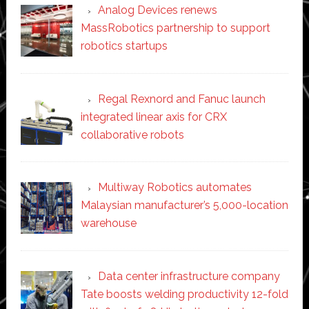
Analog Devices renews
MassRobotics partnership to support
robotics startups
Regal Rexnord and Fanuc launch
integrated linear axis for CRX
collaborative robots
Multiway Robotics automates
Malaysian manufacturer’s 5,000-location
warehouse
Data center infrastructure company
Tate boosts welding productivity 12-fold