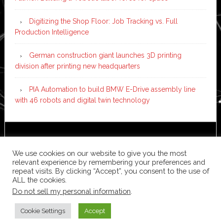
Digitizing the Shop Floor: Job Tracking vs. Full
Production Intelligence
German construction giant launches 3D printing
division after printing new headquarters
PIA Automation to build BMW E-Drive assembly line
with 46 robots and digital twin technology
Copyright © 2026 ·
News Pro
on
Genesis Framework
·
WordPress
·
Log in
We use cookies on our website to give you the most
relevant experience by remembering your preferences and
repeat visits. By clicking “Accept”, you consent to the use of
ALL the cookies.
Do not sell my personal information
.
Cookie Settings
Accept