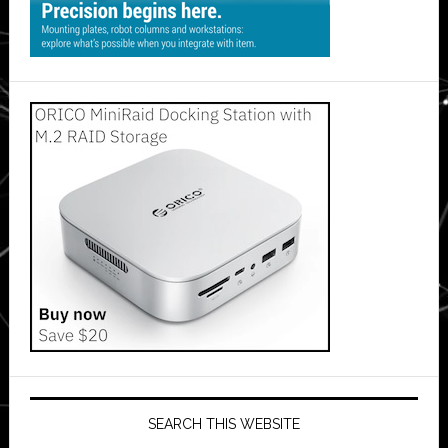
SEARCH THIS WEBSITE