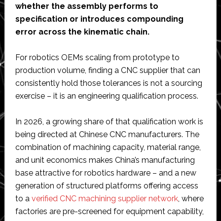
whether the assembly performs to
specification or introduces compounding
error across the kinematic chain.
For robotics OEMs scaling from prototype to
production volume, finding a CNC supplier that can
consistently hold those tolerances is not a sourcing
exercise – it is an engineering qualification process.
In 2026, a growing share of that qualification work is
being directed at Chinese CNC manufacturers. The
combination of machining capacity, material range,
and unit economics makes China’s manufacturing
base attractive for robotics hardware – and a new
generation of structured platforms offering access
to a
verified CNC machining supplier network
, where
factories are pre-screened for equipment capability,