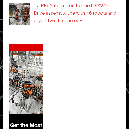
PIA Automation to build BMW E-
Drive assembly line with 46 robots and
digital twin technology
Secondary
Sidebar