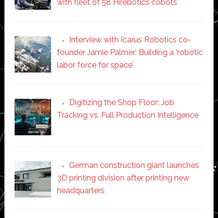
with fleet of 58 Hirebotics cobots
Interview with Icarus Robotics co-
founder Jamie Palmer: Building a ‘robotic
labor force for space’
Digitizing the Shop Floor: Job
Tracking vs. Full Production Intelligence
German construction giant launches
3D printing division after printing new
headquarters