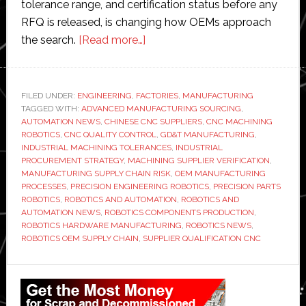
tolerance range, and certification status before any
RFQ is released, is changing how OEMs approach
about
the search.
[Read more…]
Factory
Automation
Requires
FILED UNDER:
ENGINEERING
,
FACTORIES
,
MANUFACTURING
TAGGED WITH:
ADVANCED MANUFACTURING SOURCING
Precision
,
AUTOMATION NEWS
,
CHINESE CNC SUPPLIERS
,
CNC MACHINING
Parts:
ROBOTICS
,
CNC QUALITY CONTROL
,
GD&T MANUFACTURING
,
How
INDUSTRIAL MACHINING TOLERANCES
,
INDUSTRIAL
PROCUREMENT STRATEGY
,
MACHINING SUPPLIER VERIFICATION
,
Robotics
MANUFACTURING SUPPLY CHAIN RISK
,
OEM MANUFACTURING
OEMs
PROCESSES
,
PRECISION ENGINEERING ROBOTICS
,
PRECISION PARTS
Are
ROBOTICS
,
ROBOTICS AND AUTOMATION
,
ROBOTICS AND
AUTOMATION NEWS
,
ROBOTICS COMPONENTS PRODUCTION
,
Qualifying
ROBOTICS HARDWARE MANUFACTURING
,
ROBOTICS NEWS
,
Chinese
ROBOTICS OEM SUPPLY CHAIN
,
SUPPLIER QUALIFICATION CNC
CNC
Suppliers
Primary
in
Sidebar
2026