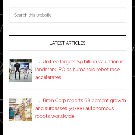
Search
this
website
LATEST ARTICLES
Unitree targets $9 billion valuation in
landmark IPO as humanoid robot race
accelerates
Brain Corp reports 68 percent growth
and surpasses 50,000 autonomous
robots worldwide