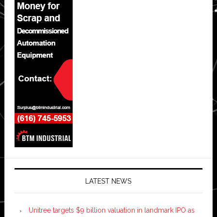
LATEST NEWS
Unitree targets $9 billion valuation in landmark IPO as