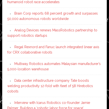
humanoid robot race accelerates
Brain Corp reports 68 percent growth and surpasses
50,000 autonomous robots worldwide
Analog Devices renews MassRobotics partnership to
support robotics startups
Regal Rexnord and Fanuc launch integrated linear axis
for CRX collaborative robots
Multiway Robotics automates Malaysian manufacturer’s
5,000-location warehouse
Data center infrastructure company Tate boosts
welding productivity 12-fold with fleet of 58 Hirebotics
cobots
Interview with Icarus Robotics co-founder Jamie
Palmer: Building a ‘robotic labor force for space’