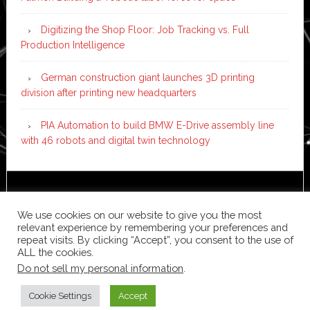
Digitizing the Shop Floor: Job Tracking vs. Full
Production Intelligence
German construction giant launches 3D printing
division after printing new headquarters
PIA Automation to build BMW E-Drive assembly line
with 46 robots and digital twin technology
Copyright © 2026 ·
News Pro
on
Genesis Framework
·
WordPress
·
Log in
We use cookies on our website to give you the most
relevant experience by remembering your preferences and
repeat visits. By clicking “Accept”, you consent to the use of
ALL the cookies.
Do not sell my personal information
.
Cookie Settings
Accept