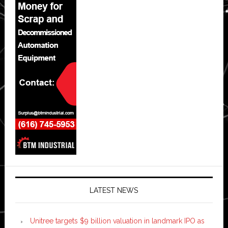
LATEST NEWS
Unitree targets $9 billion valuation in landmark IPO as