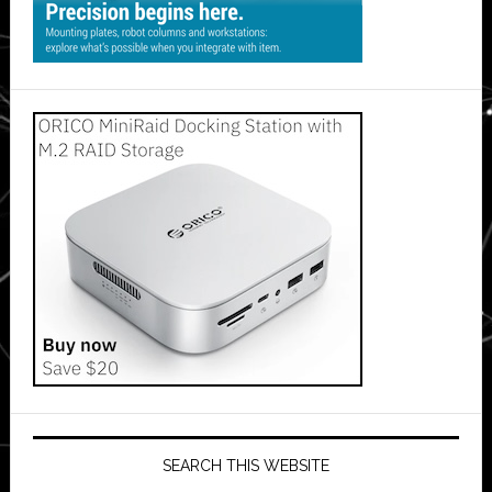
SEARCH THIS WEBSITE