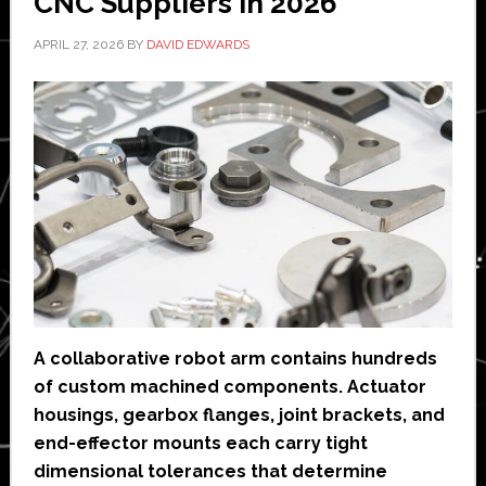
CNC Suppliers in 2026
APRIL 27, 2026
BY
DAVID EDWARDS
A collaborative robot arm contains hundreds
of custom machined components. Actuator
housings, gearbox flanges, joint brackets, and
end-effector mounts each carry tight
dimensional tolerances that determine