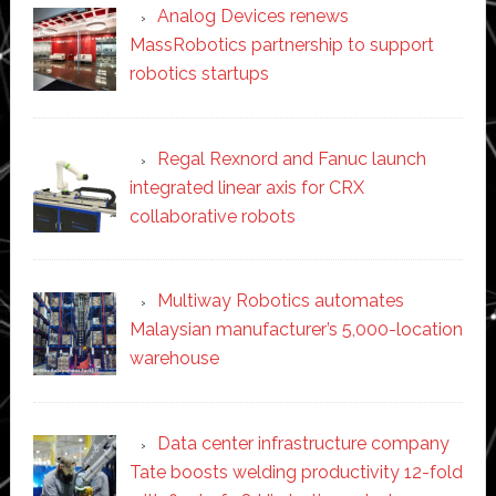
Analog Devices renews
MassRobotics partnership to support
robotics startups
Regal Rexnord and Fanuc launch
integrated linear axis for CRX
collaborative robots
Multiway Robotics automates
Malaysian manufacturer’s 5,000-location
warehouse
Data center infrastructure company
Tate boosts welding productivity 12-fold