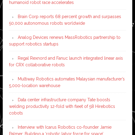
humanoid robot race accelerates
Brain Corp reports 68 percent growth and surpasses
50,000 autonomous robots worldwide
Analog Devices renews MassRobotics partnership to
support robotics startups
Regal Rexnord and Fanuc launch integrated linear axis
for CRX collaborative robots
Multiway Robotics automates Malaysian manufacturer’s
5,000-location warehouse
Data center infrastructure company Tate boosts
welding productivity 12-fold with fleet of 58 Hirebotics
cobots
Interview with Icarus Robotics co-founder Jamie
Palmer: Building a ‘robotic labor force for space’