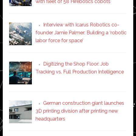
with fleet of 58 Hirebotics cobots
Interview with Icarus Robotics co-
founder Jamie Palmer: Building a ‘robotic
labor force for space’
Digitizing the Shop Floor: Job
Tracking vs. Full Production Intelligence
German construction giant launches
3D printing division after printing new
headquarters