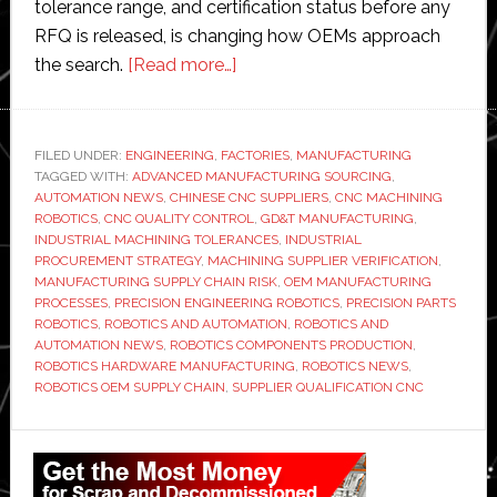
tolerance range, and certification status before any
RFQ is released, is changing how OEMs approach
about
the search.
[Read more…]
Factory
Automation
Requires
FILED UNDER:
ENGINEERING
,
FACTORIES
,
MANUFACTURING
TAGGED WITH:
ADVANCED MANUFACTURING SOURCING
Precision
,
AUTOMATION NEWS
,
CHINESE CNC SUPPLIERS
,
CNC MACHINING
Parts:
ROBOTICS
,
CNC QUALITY CONTROL
,
GD&T MANUFACTURING
,
How
INDUSTRIAL MACHINING TOLERANCES
,
INDUSTRIAL
PROCUREMENT STRATEGY
,
MACHINING SUPPLIER VERIFICATION
,
Robotics
MANUFACTURING SUPPLY CHAIN RISK
,
OEM MANUFACTURING
OEMs
PROCESSES
,
PRECISION ENGINEERING ROBOTICS
,
PRECISION PARTS
Are
ROBOTICS
,
ROBOTICS AND AUTOMATION
,
ROBOTICS AND
AUTOMATION NEWS
,
ROBOTICS COMPONENTS PRODUCTION
,
Qualifying
ROBOTICS HARDWARE MANUFACTURING
,
ROBOTICS NEWS
,
Chinese
ROBOTICS OEM SUPPLY CHAIN
,
SUPPLIER QUALIFICATION CNC
CNC
Suppliers
Primary
in
Sidebar
2026