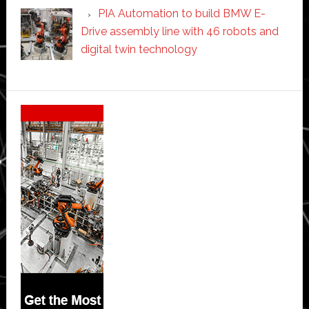
PIA Automation to build BMW E-
Drive assembly line with 46 robots and
digital twin technology
Secondary
Sidebar