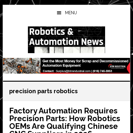
Skip
Skip
Skip
to
to
to
MENU
main
primary
secondary
content
sidebar
sidebar
precision parts robotics
Factory Automation Requires
Precision Parts: How Robotics
OEMs Are Qualifying Chinese