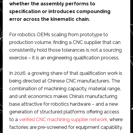
whether the assembly performs to
specification or introduces compounding
error across the kinematic chain.
For robotics OEMs scaling from prototype to
production volume, finding a CNC supplier that can
consistently hold those tolerances is not a sourcing
exercise – it is an engineering qualification process.
In 2026, a growing share of that qualification work is
being directed at Chinese CNC manufacturers. The
combination of machining capacity, material range,
and unit economics makes China’s manufacturing
base attractive for robotics hardware – and a new
generation of structured platforms offering access
to a
verified CNC machining supplier network
, where
factories are pre-screened for equipment capability,