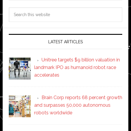
Search
this
website
LATEST ARTICLES
Unitree targets $9 billion valuation in
landmark IPO as humanoid robot race
accelerates
Brain Corp reports 68 percent growth
and surpasses 50,000 autonomous
robots worldwide