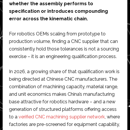
whether the assembly performs to
specification or introduces compounding
error across the kinematic chain.
For robotics OEMs scaling from prototype to
production volume, finding a CNC supplier that can
consistently hold those tolerances is not a sourcing
exercise – it is an engineering qualification process.
In 2026, a growing share of that qualification work is
being directed at Chinese CNC manufacturers. The
combination of machining capacity, material range,
and unit economics makes China’s manufacturing
base attractive for robotics hardware – and a new
generation of structured platforms offering access
to a
verified CNC machining supplier network
, where
factories are pre-screened for equipment capability,