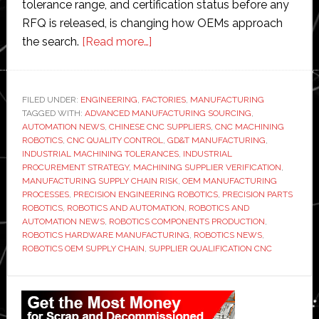
tolerance range, and certification status before any
RFQ is released, is changing how OEMs approach
about
the search.
[Read more…]
Factory
Automation
Requires
FILED UNDER:
ENGINEERING
,
FACTORIES
,
MANUFACTURING
TAGGED WITH:
ADVANCED MANUFACTURING SOURCING
Precision
,
AUTOMATION NEWS
,
CHINESE CNC SUPPLIERS
,
CNC MACHINING
Parts:
ROBOTICS
,
CNC QUALITY CONTROL
,
GD&T MANUFACTURING
,
How
INDUSTRIAL MACHINING TOLERANCES
,
INDUSTRIAL
PROCUREMENT STRATEGY
,
MACHINING SUPPLIER VERIFICATION
,
Robotics
MANUFACTURING SUPPLY CHAIN RISK
,
OEM MANUFACTURING
OEMs
PROCESSES
,
PRECISION ENGINEERING ROBOTICS
,
PRECISION PARTS
Are
ROBOTICS
,
ROBOTICS AND AUTOMATION
,
ROBOTICS AND
AUTOMATION NEWS
,
ROBOTICS COMPONENTS PRODUCTION
,
Qualifying
ROBOTICS HARDWARE MANUFACTURING
,
ROBOTICS NEWS
,
Chinese
ROBOTICS OEM SUPPLY CHAIN
,
SUPPLIER QUALIFICATION CNC
CNC
Suppliers
Primary
in
Sidebar
2026