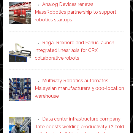
Analog Devices renews
MassRobotics partnership to support
robotics startups
Regal Rexnord and Fanuc launch
integrated linear axis for CRX
collaborative robots
Multiway Robotics automates
Malaysian manufacturer’s 5,000-location
warehouse
Data center infrastructure company
Tate boosts welding productivity 12-fold