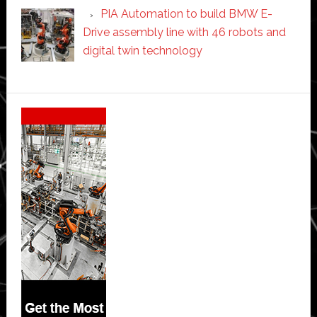
PIA Automation to build BMW E-
Drive assembly line with 46 robots and
digital twin technology
Secondary
Sidebar