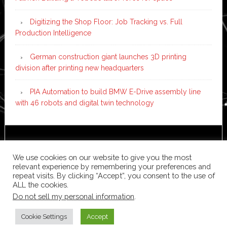
Digitizing the Shop Floor: Job Tracking vs. Full
Production Intelligence
German construction giant launches 3D printing
division after printing new headquarters
PIA Automation to build BMW E-Drive assembly line
with 46 robots and digital twin technology
Copyright © 2026 ·
News Pro
on
Genesis Framework
·
WordPress
·
Log in
We use cookies on our website to give you the most
relevant experience by remembering your preferences and
repeat visits. By clicking “Accept”, you consent to the use of
ALL the cookies.
Do not sell my personal information
.
Cookie Settings
Accept