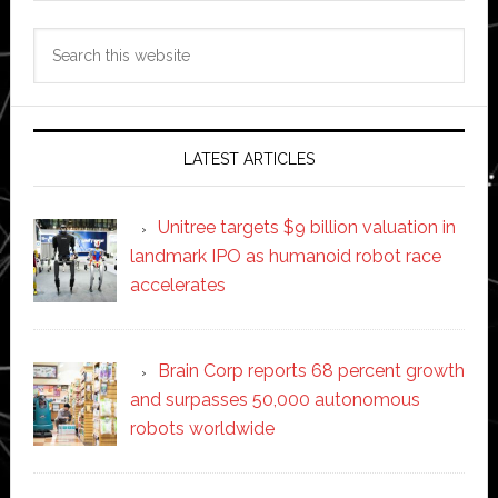
Search
this
website
LATEST ARTICLES
Unitree targets $9 billion valuation in
landmark IPO as humanoid robot race
accelerates
Brain Corp reports 68 percent growth
and surpasses 50,000 autonomous
robots worldwide