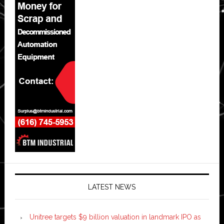
LATEST NEWS
Unitree targets $9 billion valuation in landmark IPO as