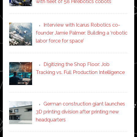
with fleet of 58 Hirebotics cobots
Interview with Icarus Robotics co-
founder Jamie Palmer: Building a ‘robotic
labor force for space’
Digitizing the Shop Floor: Job
Tracking vs. Full Production Intelligence
German construction giant launches
3D printing division after printing new
headquarters