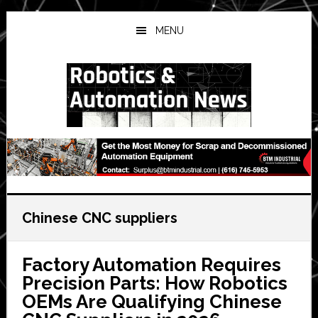
Skip
Skip
Skip
to
to
to
MENU
main
primary
secondary
content
sidebar
sidebar
Chinese CNC suppliers
Factory Automation Requires
Precision Parts: How Robotics
OEMs Are Qualifying Chinese