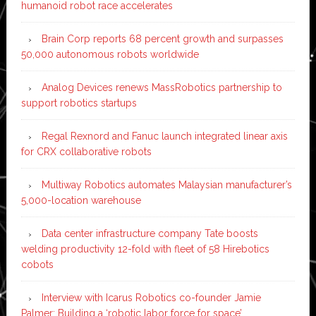
humanoid robot race accelerates
Brain Corp reports 68 percent growth and surpasses
50,000 autonomous robots worldwide
Analog Devices renews MassRobotics partnership to
support robotics startups
Regal Rexnord and Fanuc launch integrated linear axis
for CRX collaborative robots
Multiway Robotics automates Malaysian manufacturer’s
5,000-location warehouse
Data center infrastructure company Tate boosts
welding productivity 12-fold with fleet of 58 Hirebotics
cobots
Interview with Icarus Robotics co-founder Jamie
Palmer: Building a ‘robotic labor force for space’