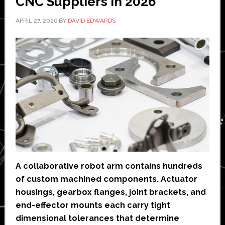
CNC Suppliers in 2026
APRIL 27, 2026
BY
DAVID EDWARDS
A collaborative robot arm contains hundreds
of custom machined components. Actuator
housings, gearbox flanges, joint brackets, and
end-effector mounts each carry tight
dimensional tolerances that determine