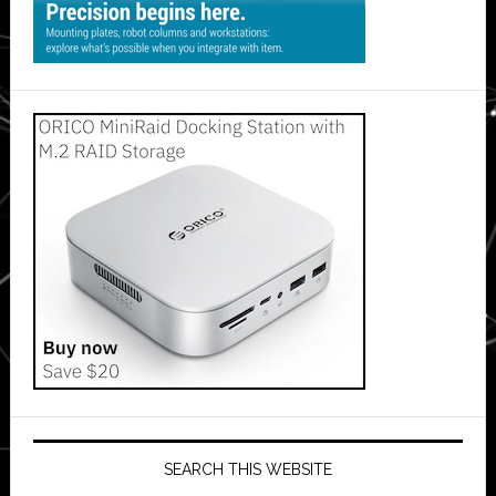
SEARCH THIS WEBSITE